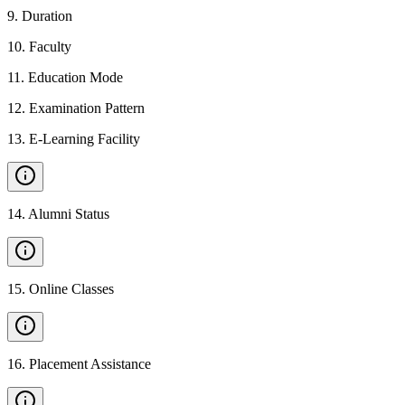
9
.
Duration
10
.
Faculty
11
.
Education Mode
12
.
Examination Pattern
13
.
E-Learning Facility
14
.
Alumni Status
15
.
Online Classes
16
.
Placement Assistance