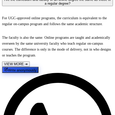
a regular degree?
For UGC-approved online programs, the curriculum is equivalent to the
regular on-campus program and follows the same academic structure.
The faculty is also the same. Online programs are taught and academically
overseen by the same university faculty who teach regular on-campus
courses. The difference is only in the mode of delivery, not in who designs
or teaches the program.
VIEW MORE
➔
Write anonymously