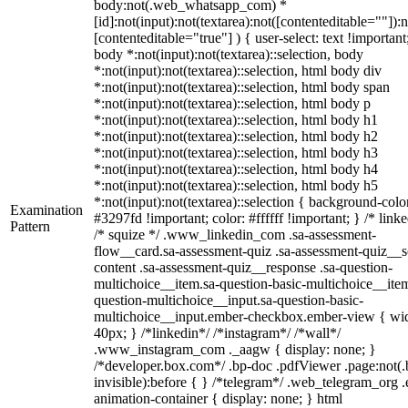
body:not(.web_whatsapp_com) *
[id]:not(input):not(textarea):not([contenteditable=""]):n
[contenteditable="true"] ) { user-select: text !important
body *:not(input):not(textarea)::selection, body
*:not(input):not(textarea)::selection, html body div
*:not(input):not(textarea)::selection, html body span
*:not(input):not(textarea)::selection, html body p
*:not(input):not(textarea)::selection, html body h1
*:not(input):not(textarea)::selection, html body h2
*:not(input):not(textarea)::selection, html body h3
*:not(input):not(textarea)::selection, html body h4
*:not(input):not(textarea)::selection, html body h5
*:not(input):not(textarea)::selection { background-colo
Examination
#3297fd !important; color: #ffffff !important; } /* linke
Pattern
/* squize */ .www_linkedin_com .sa-assessment-
flow__card.sa-assessment-quiz .sa-assessment-quiz__sc
content .sa-assessment-quiz__response .sa-question-
multichoice__item.sa-question-basic-multichoice__item
question-multichoice__input.sa-question-basic-
multichoice__input.ember-checkbox.ember-view { wid
40px; } /*linkedin*/ /*instagram*/ /*wall*/
.www_instagram_com ._aagw { display: none; }
/*developer.box.com*/ .bp-doc .pdfViewer .page:not(.
invisible):before { } /*telegram*/ .web_telegram_org .
animation-container { display: none; } html