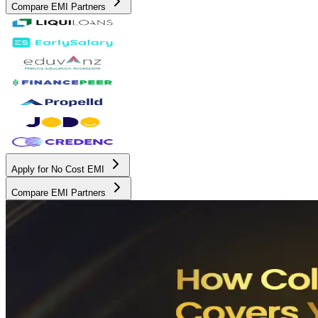
Compare EMI Partners
Apply for No Cost EMI
Compare EMI Partners