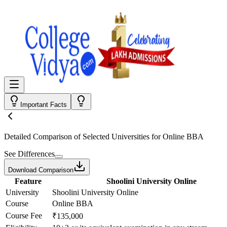
Important Facts
Detailed Comparison
of Selected Universities for
Online BBA
See Differences
Download Comparison
Feature
Shoolini University Online
University
Shoolini University Online
Course
Online BBA
Course Fee
₹135,000