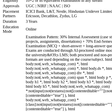
Eligibility
10+2 or its equivalent examination in any stream
Approvals
UGC | NIRF | NAAC | ISO
Placement
ICICI Bank, L&T, Nestle, Hindustan Unilever Limited
Partners
Ericsson, Decathlon, Zydus, LG
Duration
3 Years
Education
Online
Mode
Examination Pattern: 30% Internal Assessment (case st
projects, assignments, dissertations) + 70% End-Semes
Examination (MCQ + short-answer + long-answer ques
Exams are conducted through AI-proctored online mod
the university&#39;s LMS; both proctored and non-pr
formats are used depending on the course/subject. html
body:not(.web_whatsapp_com) *, html
body:not(.web_whatsapp_com) *, html body.ds *, htm
body:not(.web_whatsapp_com) div *, html
body:not(.web_whatsapp_com) span *, html body p *,
body h1 *, html body h2 *, html body h3 *, html body
html body h5 *, html body:not(.web_whatsapp_com)
*:not(input):not(textarea):not([contenteditable=""]):not
[contenteditable="true"] ), html
body:not(.web_whatsapp_com) *
[class]:not(input):not(textarea):not([contenteditable=""]
[contenteditable="true"] ), html