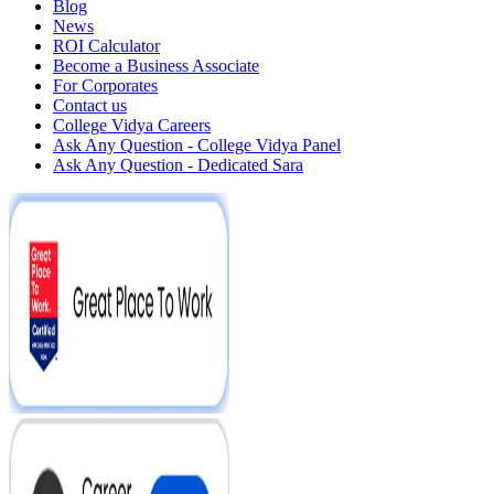
Blog
News
ROI Calculator
Become a Business Associate
For Corporates
Contact us
College Vidya Careers
Ask Any Question - College Vidya Panel
Ask Any Question - Dedicated Sara