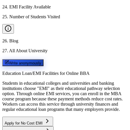
24
.
EMI Facility Available
25
.
Number of Students Visited
26
.
Blog
27
.
All About University
Write anonymously
Education Loan/EMI Facilities for
Online BBA
Students in educational colleges and universities and banking
institutions choose "EMI" as their educational pathway selection
option. Through online EMI services, you can enroll in the MBA
course program because these payment methods reduce cost rates.
Workers can access this service through university finances and
regular educational loan programs that many employers provide.
Apply for No Cost EMI