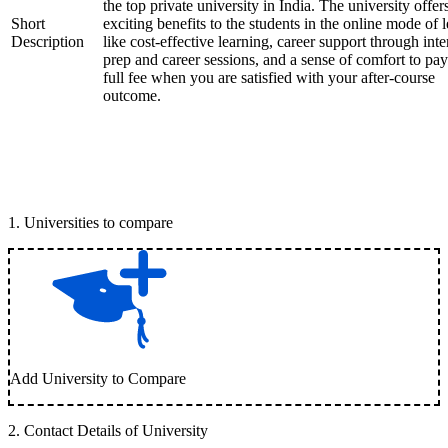
the top private university in India. The university offer
Short
exciting benefits to the students in the online mode of 
Description
like cost-effective learning, career support through int
prep and career sessions, and a sense of comfort to pay
full fee when you are satisfied with your after-course
outcome.
1
.
Universities to compare
Add University to Compare
2
.
Contact Details of University