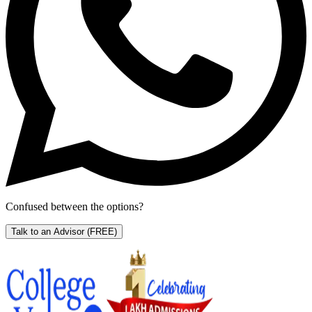
Confused between the options?
Talk to an Advisor
(FREE)