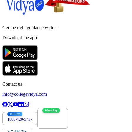
Get the right
guidance with us
Download the app
Contact us :
info@collegevidya.com
WhatsApp
Toll Free
1800-420-5757
7303088694