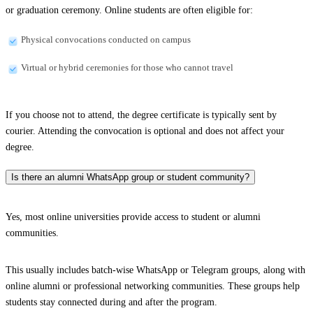
or graduation ceremony. Online students are often eligible for:
Physical convocations conducted on campus
Virtual or hybrid ceremonies for those who cannot travel
If you choose not to attend, the degree certificate is typically sent by
courier. Attending the convocation is optional and does not affect your
degree.
Is there an alumni WhatsApp group or student community?
Yes, most online universities provide access to student or alumni
communities.
This usually includes batch-wise WhatsApp or Telegram groups, along with
online alumni or professional networking communities. These groups help
students stay connected during and after the program.