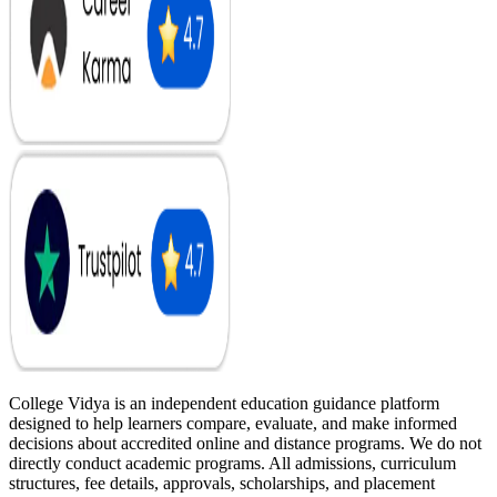
College Vidya is an independent education guidance platform
designed to help learners compare, evaluate, and make informed
decisions about accredited online and distance programs. We do not
directly conduct academic programs. All admissions, curriculum
structures, fee details, approvals, scholarships, and placement