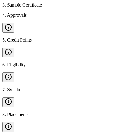
3
.
Sample Certificate
4
.
Approvals
5
.
Credit Points
6
.
Eligibility
7
.
Syllabus
8
.
Placements