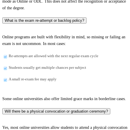
mode as Online or ODL. This does not affect the recognition or acceptance
of the degree.
What is the exam re-attempt or backlog policy?
Online programs are built with flexibility in mind, so missing or failing an
exam is not uncommon. In most cases:
Re-attempts are allowed with the next regular exam cycle
Students usually get multiple chances per subject
A small re-exam fee may apply
Some online universities also offer limited grace marks in borderline cases.
Will there be a physical convocation or graduation ceremony?
Yes, most online universities allow students to attend a physical convocation