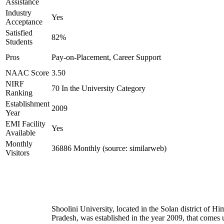
Assistance
Industry
Yes
Acceptance
Satisfied
82%
Students
Pros
Pay-on-Placement, Career Support
NAAC Score
3.50
NIRF
70 In the University Category
Ranking
Establishment
2009
Year
EMI Facility
Yes
Available
Monthly
36886 Monthly (source: similarweb)
Visitors
Shoolini University, located in the Solan district of H
Pradesh, was established in the year 2009, that comes