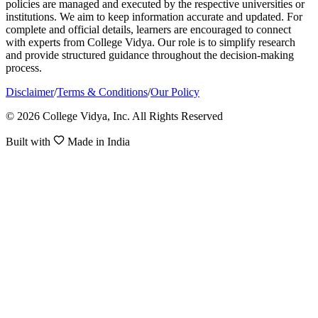
policies are managed and executed by the respective universities or
institutions. We aim to keep information accurate and updated. For
complete and official details, learners are encouraged to connect
with experts from College Vidya. Our role is to simplify research
and provide structured guidance throughout the decision-making
process.
Disclaimer
/
Terms & Conditions
/
Our Policy
© 2026 College Vidya, Inc. All Rights Reserved
Built with
Made in India