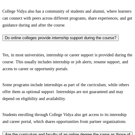
College Vidya also has a community of students and alumni, where learners
can connect with peers across different programs, share experiences, and get
guidance during and after the course.
Do online colleges provide internship support during the course?
Yes, in most universities, internship or career support is provided during the
course. This usually includes internship or job alerts, resume support, and
access to career or opportunity portals.
Some programs include internships as part of the curriculum, while others
offer them as optional support. Internships are not guaranteed and may
depend on eligibility and availability.
Students enrolling through College Vidya also get access to its internship
and career portal, which shares opportunities from partner organizations.
Are the curriculum and faculty of an online degree the same as those of