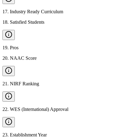
17
.
Industry Ready Curriculum
18
.
Satisfied Students
19
.
Pros
20
.
NAAC Score
21
.
NIRF Ranking
22
.
WES (International) Approval
23
.
Establishment Year