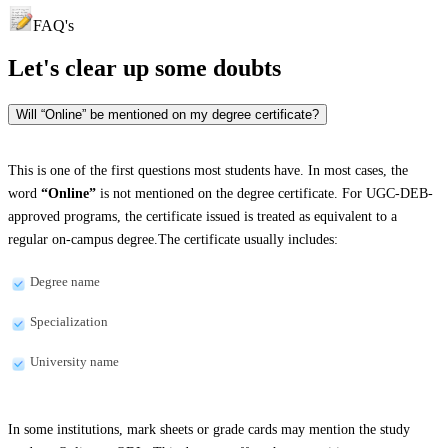
FAQ's
Let's clear up
some doubts
Will “Online” be mentioned on my degree certificate?
This is one of the first questions most students have. In most cases, the
word
“Online”
is not mentioned on the degree certificate. For UGC-DEB-
approved programs, the certificate issued is treated as equivalent to a
regular on-campus degree.The certificate usually includes:
Degree name
Specialization
University name
In some institutions, mark sheets or grade cards may mention the study