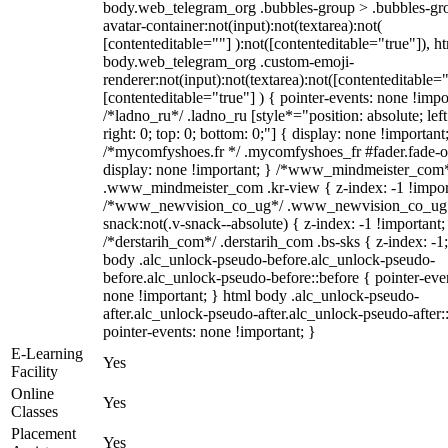
body.web_telegram_org .bubbles-group > .bubbles-gr
avatar-container:not(input):not(textarea):not(
[contenteditable=""] ):not([contenteditable="true"]), h
body.web_telegram_org .custom-emoji-
renderer:not(input):not(textarea):not([contenteditable="
[contenteditable="true"] ) { pointer-events: none !impo
/*ladno_ru*/ .ladno_ru [style*="position: absolute; left
right: 0; top: 0; bottom: 0;"] { display: none !important
/*mycomfyshoes.fr */ .mycomfyshoes_fr #fader.fade-o
display: none !important; } /*www_mindmeister_com
.www_mindmeister_com .kr-view { z-index: -1 !impor
/*www_newvision_co_ug*/ .www_newvision_co_ug 
snack:not(.v-snack--absolute) { z-index: -1 !important;
/*derstarih_com*/ .derstarih_com .bs-sks { z-index: -1
body .alc_unlock-pseudo-before.alc_unlock-pseudo-
before.alc_unlock-pseudo-before::before { pointer-eve
none !important; } html body .alc_unlock-pseudo-
after.alc_unlock-pseudo-after.alc_unlock-pseudo-after::
pointer-events: none !important; }
E-Learning
Yes
Facility
Online
Yes
Classes
Placement
Yes