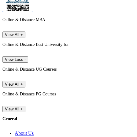
Online & Distance MBA
View All +
Online & Distance Best University for
View Less -
Online & Distance UG Courses
View All +
Online & Distance PG Courses
View All +
General
About Us