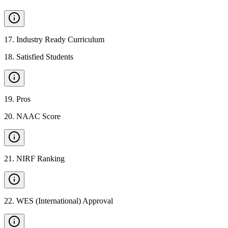
17
.
Industry Ready Curriculum
18
.
Satisfied Students
19
.
Pros
20
.
NAAC Score
21
.
NIRF Ranking
22
.
WES (International) Approval