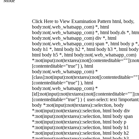
Mode
Click Here to View Examination Pattern html, body,
body:not(.web_whatsapp_com) *, html
body:not(.web_whatsapp_com) *, html body.ds *, htm
body:not(.web_whatsapp_com) div *, html
body:not(.web_whatsapp_com) span *, html body p *,
body h1 *, html body h2 *, html body h3 *, html body
html body h5 *, html body:not(.web_whatsapp_com)
*:not(input):not(textarea):not([contenteditable=""]):not
[contenteditable="true"] ), html
body:not(.web_whatsapp_com) *
[class]:not(input):not(textarea):not([contenteditable=""]
[contenteditable="true"] ), html
body:not(.web_whatsapp_com) *
[id]:not(input):not(textarea):not([contenteditable=""]):n
[contenteditable="true"] ) { user-select: text !important
body *:not(input):not(textarea)::selection, body
*:not(input):not(textarea)::selection, html body div
*:not(input):not(textarea)::selection, html body span
*:not(input):not(textarea)::selection, html body p
*:not(input):not(textarea)::selection, html body h1
*:not(input):not(textarea)::selection, html body h2
*:not(input):not(textarea)::selection, html body h3