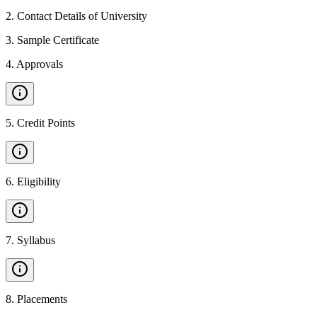
2
.
Contact Details of University
3
.
Sample Certificate
4
.
Approvals
5
.
Credit Points
6
.
Eligibility
7
.
Syllabus
8
.
Placements