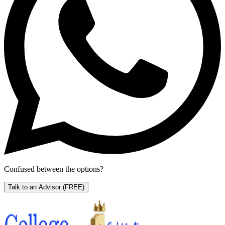
Confused between the options?
Talk to an Advisor
(FREE)