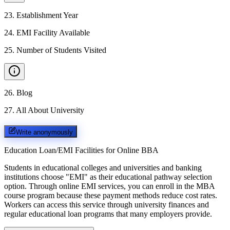
23
.
Establishment Year
24
.
EMI Facility Available
25
.
Number of Students Visited
26
.
Blog
27
.
All About University
Write anonymously
Education Loan/EMI Facilities for
Online BBA
Students in educational colleges and universities and banking
institutions choose "EMI" as their educational pathway selection
option. Through online EMI services, you can enroll in the MBA
course program because these payment methods reduce cost rates.
Workers can access this service through university finances and
regular educational loan programs that many employers provide.