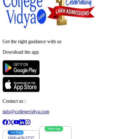
Get the right
guidance with us
Download the app
Contact us :
info@collegevidya.com
WhatsApp
Toll Free
1800-420-5757
7303088694