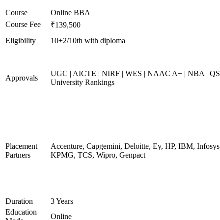
Course
Online BBA
Course Fee
₹139,500
Eligibility
10+2/10th with diploma
UGC | AICTE | NIRF | WES | NAAC A+ | NBA | QS
Approvals
University Rankings
Placement
Accenture, Capgemini, Deloitte, Ey, HP, IBM, Infosys
Partners
KPMG, TCS, Wipro, Genpact
Duration
3 Years
Education
Online