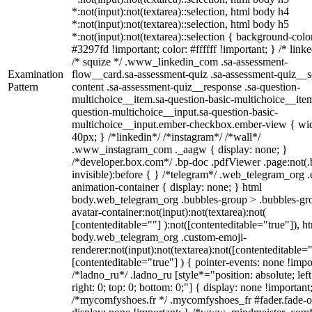
*:not(input):not(textarea)::selection, html body h4
*:not(input):not(textarea)::selection, html body h5
*:not(input):not(textarea)::selection { background-colo
#3297fd !important; color: #ffffff !important; } /* linke
/* squize */ .www_linkedin_com .sa-assessment-
Examination
flow__card.sa-assessment-quiz .sa-assessment-quiz__sc
Pattern
content .sa-assessment-quiz__response .sa-question-
multichoice__item.sa-question-basic-multichoice__item
question-multichoice__input.sa-question-basic-
multichoice__input.ember-checkbox.ember-view { wid
40px; } /*linkedin*/ /*instagram*/ /*wall*/
.www_instagram_com ._aagw { display: none; }
/*developer.box.com*/ .bp-doc .pdfViewer .page:not(.
invisible):before { } /*telegram*/ .web_telegram_org .
animation-container { display: none; } html
body.web_telegram_org .bubbles-group > .bubbles-gr
avatar-container:not(input):not(textarea):not(
[contenteditable=""] ):not([contenteditable="true"]), h
body.web_telegram_org .custom-emoji-
renderer:not(input):not(textarea):not([contenteditable="
[contenteditable="true"] ) { pointer-events: none !impo
/*ladno_ru*/ .ladno_ru [style*="position: absolute; left
right: 0; top: 0; bottom: 0;"] { display: none !important
/*mycomfyshoes.fr */ .mycomfyshoes_fr #fader.fade-o