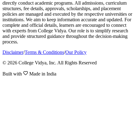
directly conduct academic programs. All admissions, curriculum
structures, fee details, approvals, scholarships, and placement
policies are managed and executed by the respective universities or
institutions. We aim to keep information accurate and updated. For
complete and official details, learners are encouraged to connect
with experts from College Vidya. Our role is to simplify research
and provide structured guidance throughout the decision-making
process.
Disclaimer
/
Terms & Conditions
/
Our Policy
© 2026 College Vidya, Inc. All Rights Reserved
Built with
Made in India