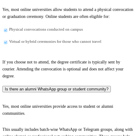
Yes, most online universities allow students to attend a physical convocation
or graduation ceremony. Online students are often eligible for:
Physical convocations conducted on campus
Virtual or hybrid ceremonies for those who cannot travel
If you choose not to attend, the degree certificate is typically sent by
courier. Attending the convocation is optional and does not affect your
degree.
Is there an alumni WhatsApp group or student community?
Yes, most online universities provide access to student or alumni
communities.
This usually includes batch-wise WhatsApp or Telegram groups, along with