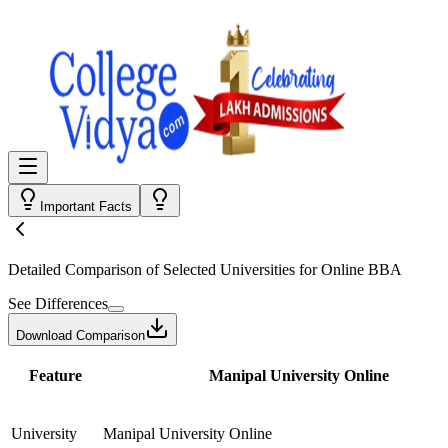
Important Facts
Detailed Comparison
of Selected Universities for
Online BBA
See Differences
Download Comparison
Feature
Manipal University Online
University
Manipal University Online