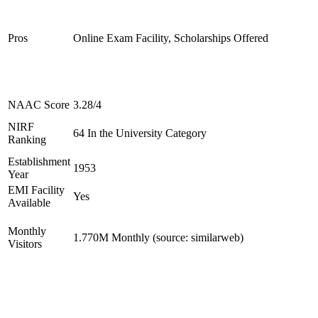
Pros
Online Exam Facility, Scholarships Offered
NAAC Score
3.28/4
NIRF
64 In the University Category
Ranking
Establishment
1953
Year
EMI Facility
Yes
Available
Monthly
1.770M Monthly (source: similarweb)
Visitors