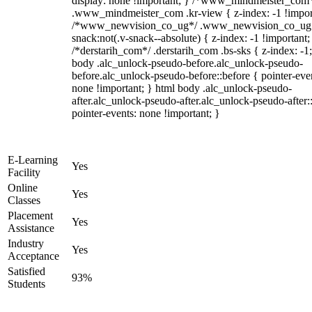
display: none !important; } /*www_mindmeister_com
.www_mindmeister_com .kr-view { z-index: -1 !impor
/*www_newvision_co_ug*/ .www_newvision_co_ug 
snack:not(.v-snack--absolute) { z-index: -1 !important;
/*derstarih_com*/ .derstarih_com .bs-sks { z-index: -1
body .alc_unlock-pseudo-before.alc_unlock-pseudo-
before.alc_unlock-pseudo-before::before { pointer-eve
none !important; } html body .alc_unlock-pseudo-
after.alc_unlock-pseudo-after.alc_unlock-pseudo-after::
pointer-events: none !important; }
E-Learning
Yes
Facility
Online
Yes
Classes
Placement
Yes
Assistance
Industry
Yes
Acceptance
Satisfied
93%
Students