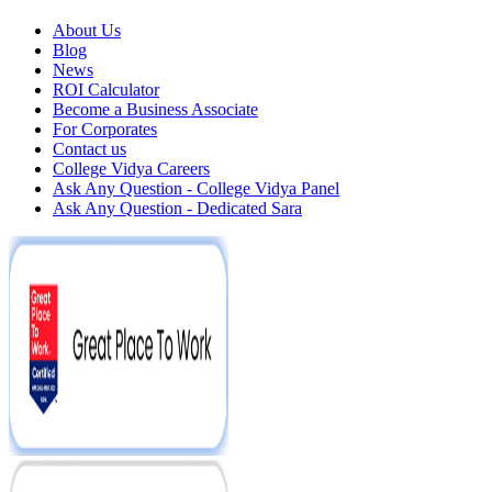
About Us
Blog
News
ROI Calculator
Become a Business Associate
For Corporates
Contact us
College Vidya Careers
Ask Any Question - College Vidya Panel
Ask Any Question - Dedicated Sara