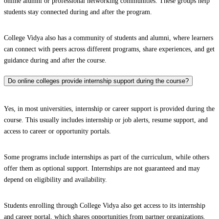
online alumni or professional networking communities. These groups help
students stay connected during and after the program.
College Vidya also has a community of students and alumni, where learners
can connect with peers across different programs, share experiences, and get
guidance during and after the course.
Do online colleges provide internship support during the course?
Yes, in most universities, internship or career support is provided during the
course. This usually includes internship or job alerts, resume support, and
access to career or opportunity portals.
Some programs include internships as part of the curriculum, while others
offer them as optional support. Internships are not guaranteed and may
depend on eligibility and availability.
Students enrolling through College Vidya also get access to its internship
and career portal, which shares opportunities from partner organizations.