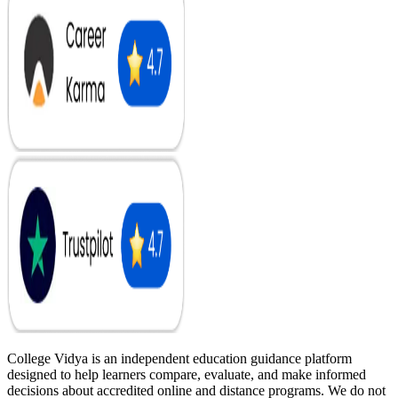
College Vidya is an independent education guidance platform
designed to help learners compare, evaluate, and make informed
decisions about accredited online and distance programs. We do not