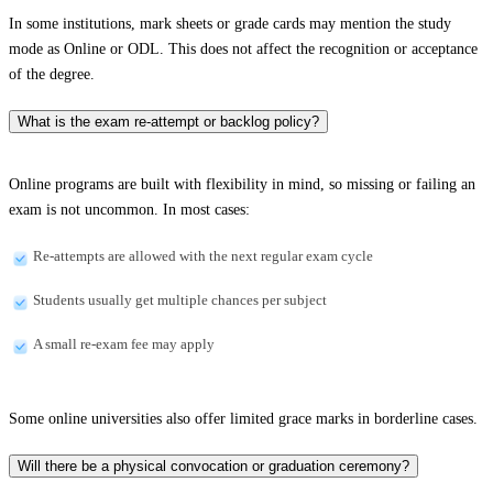
In some institutions, mark sheets or grade cards may mention the study
mode as Online or ODL. This does not affect the recognition or acceptance
of the degree.
What is the exam re-attempt or backlog policy?
Online programs are built with flexibility in mind, so missing or failing an
exam is not uncommon. In most cases:
Re-attempts are allowed with the next regular exam cycle
Students usually get multiple chances per subject
A small re-exam fee may apply
Some online universities also offer limited grace marks in borderline cases.
Will there be a physical convocation or graduation ceremony?