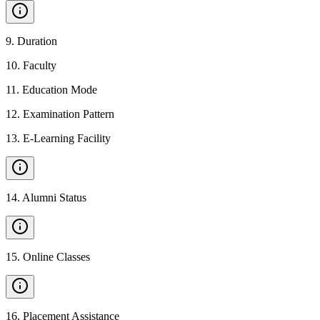
9
.
Duration
10
.
Faculty
11
.
Education Mode
12
.
Examination Pattern
13
.
E-Learning Facility
14
.
Alumni Status
15
.
Online Classes
16
.
Placement Assistance