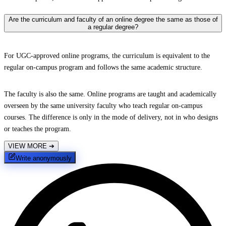
Are the curriculum and faculty of an online degree the same as those of
a regular degree?
For UGC-approved online programs, the curriculum is equivalent to the
regular on-campus program and follows the same academic structure.
The faculty is also the same. Online programs are taught and academically
overseen by the same university faculty who teach regular on-campus
courses. The difference is only in the mode of delivery, not in who designs
or teaches the program.
VIEW MORE
➔
Write anonymously