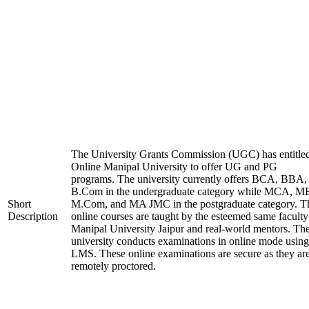
The University Grants Commission (UGC) has entitle
Online Manipal University to offer UG and PG
programs. The university currently offers BCA, BBA,
B.Com in the undergraduate category while MCA, M
Short
M.Com, and MA JMC in the postgraduate category. T
Description
online courses are taught by the esteemed same faculty
Manipal University Jaipur and real-world mentors. Th
university conducts examinations in online mode using
LMS. These online examinations are secure as they ar
remotely proctored.