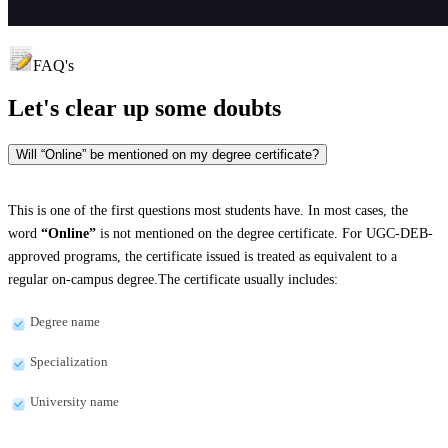
FAQ's
Let's clear up
some doubts
Will “Online” be mentioned on my degree certificate?
This is one of the first questions most students have. In most cases, the
word
“Online”
is not mentioned on the degree certificate. For UGC-DEB-
approved programs, the certificate issued is treated as equivalent to a
regular on-campus degree.The certificate usually includes:
Degree name
Specialization
University name