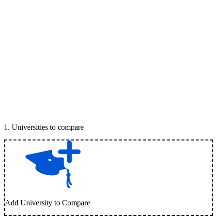
1
.
Universities to compare
Add University to Compare