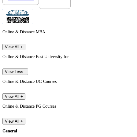
Online & Distance MBA
View All +
Online & Distance Best University for
View Less -
Online & Distance UG Courses
View All +
Online & Distance PG Courses
View All +
General