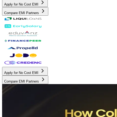
Apply for No Cost EMI
Compare EMI Partners
Apply for No Cost EMI
Compare EMI Partners