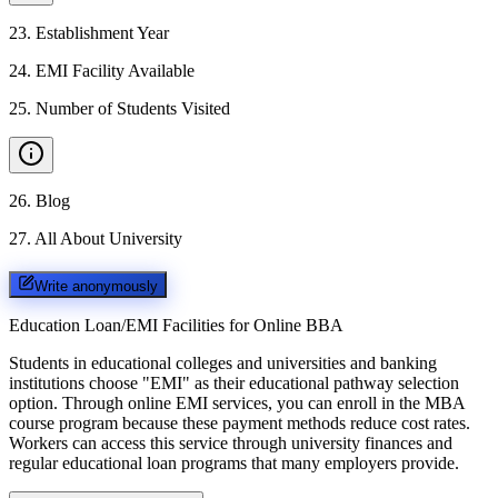
23
.
Establishment Year
24
.
EMI Facility Available
25
.
Number of Students Visited
26
.
Blog
27
.
All About University
Write anonymously
Education Loan/EMI Facilities for
Online BBA
Students in educational colleges and universities and banking
institutions choose "EMI" as their educational pathway selection
option. Through online EMI services, you can enroll in the MBA
course program because these payment methods reduce cost rates.
Workers can access this service through university finances and
regular educational loan programs that many employers provide.