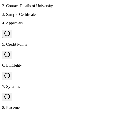
2
.
Contact Details of University
3
.
Sample Certificate
4
.
Approvals
5
.
Credit Points
6
.
Eligibility
7
.
Syllabus
8
.
Placements