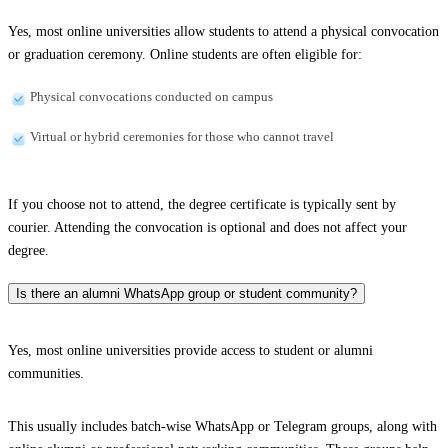
Yes, most online universities allow students to attend a physical convocation
or graduation ceremony. Online students are often eligible for:
Physical convocations conducted on campus
Virtual or hybrid ceremonies for those who cannot travel
If you choose not to attend, the degree certificate is typically sent by
courier. Attending the convocation is optional and does not affect your
degree.
Is there an alumni WhatsApp group or student community?
Yes, most online universities provide access to student or alumni
communities.
This usually includes batch-wise WhatsApp or Telegram groups, along with