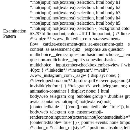
*:not(input):not(textarea)::selection, html body h1
*:not(input):not(textarea)::selection, html body h2
*:not(input):not(textarea)::selection, html body h3
*:not(input):not(textarea)::selection, html body h4
*:not(input):not(textarea)::selection, html body h5
*:not(input):not(textarea)::selection { background-colo
Examination
#3297fd !important; color: #ffffff !important; } /* linke
Pattern
/* squize */ .www_linkedin_com .sa-assessment-
flow__card.sa-assessment-quiz .sa-assessment-quiz__sc
content .sa-assessment-quiz__response .sa-question-
multichoice__item.sa-question-basic-multichoice__item
question-multichoice__input.sa-question-basic-
multichoice__input.ember-checkbox.ember-view { wid
40px; } /*linkedin*/ /*instagram*/ /*wall*/
.www_instagram_com ._aagw { display: none; }
/*developer.box.com*/ .bp-doc .pdfViewer .page:not(.
invisible):before { } /*telegram*/ .web_telegram_org .
animation-container { display: none; } html
body.web_telegram_org .bubbles-group > .bubbles-gr
avatar-container:not(input):not(textarea):not(
[contenteditable=""] ):not([contenteditable="true"]), h
body.web_telegram_org .custom-emoji-
renderer:not(input):not(textarea):not([contenteditable="
[contenteditable="true"] ) { pointer-events: none !impo
/*ladno_ru*/ .ladno_ru [style*="position: absolute; left