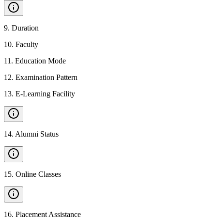
9
.
Duration
10
.
Faculty
11
.
Education Mode
12
.
Examination Pattern
13
.
E-Learning Facility
14
.
Alumni Status
15
.
Online Classes
16
.
Placement Assistance