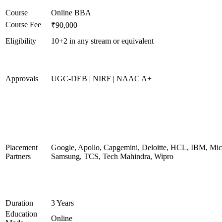
Course
Online BBA
Course Fee
₹90,000
Eligibility
10+2 in any stream or equivalent
Approvals
UGC-DEB | NIRF | NAAC A+
Placement
Google, Apollo, Capgemini, Deloitte, HCL, IBM, Micr
Partners
Samsung, TCS, Tech Mahindra, Wipro
Duration
3 Years
Education
Online