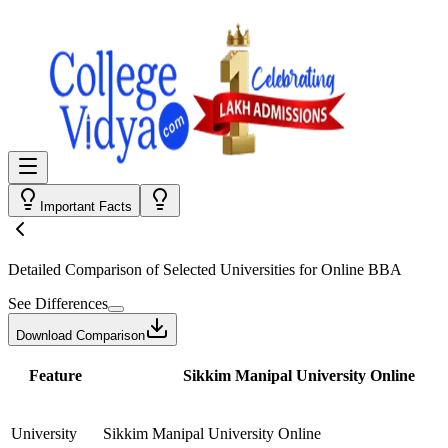
Important Facts
Detailed Comparison
of Selected Universities for
Online BBA
See Differences
Download Comparison
Feature
Sikkim Manipal University Online
University
Sikkim Manipal University Online