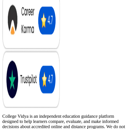
College Vidya is an independent education guidance platform
designed to help learners compare, evaluate, and make informed
decisions about accredited online and distance programs. We do not