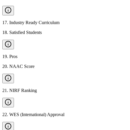
17
.
Industry Ready Curriculum
18
.
Satisfied Students
19
.
Pros
20
.
NAAC Score
21
.
NIRF Ranking
22
.
WES (International) Approval