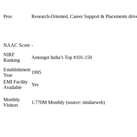
Pros
Research-Oriented, Career Support & Placements driv
NAAC Score
-
NIRF
Amongst India’s Top #101-150
Ranking
Establishment
1995
Year
EMI Facility
Yes
Available
Monthly
1.770M Monthly (source: similarweb)
Visitors