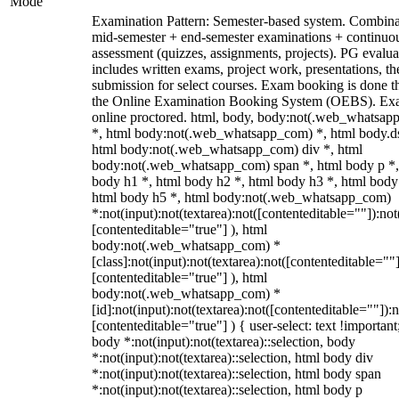
Mode
Examination Pattern: Semester-based system. Combina
mid-semester + end-semester examinations + continuo
assessment (quizzes, assignments, projects). PG evalua
includes written exams, project work, presentations, th
submission for select courses. Exam booking is done 
the Online Examination Booking System (OEBS). Ex
online proctored. html, body, body:not(.web_whatsa
*, html body:not(.web_whatsapp_com) *, html body.ds
html body:not(.web_whatsapp_com) div *, html
body:not(.web_whatsapp_com) span *, html body p *,
body h1 *, html body h2 *, html body h3 *, html body
html body h5 *, html body:not(.web_whatsapp_com)
*:not(input):not(textarea):not([contenteditable=""]):not
[contenteditable="true"] ), html
body:not(.web_whatsapp_com) *
[class]:not(input):not(textarea):not([contenteditable=""]
[contenteditable="true"] ), html
body:not(.web_whatsapp_com) *
[id]:not(input):not(textarea):not([contenteditable=""]):n
[contenteditable="true"] ) { user-select: text !important
body *:not(input):not(textarea)::selection, body
*:not(input):not(textarea)::selection, html body div
*:not(input):not(textarea)::selection, html body span
*:not(input):not(textarea)::selection, html body p