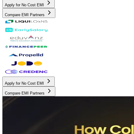
Apply for No Cost EMI
Compare EMI Partners
Apply for No Cost EMI
Compare EMI Partners