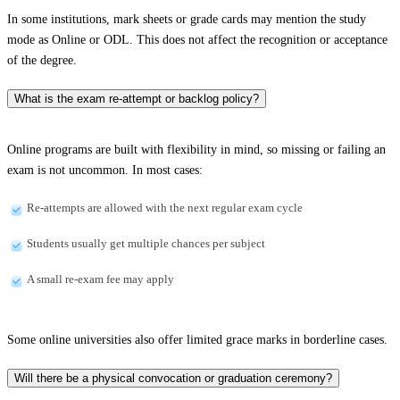
In some institutions, mark sheets or grade cards may mention the study
mode as Online or ODL. This does not affect the recognition or acceptance
of the degree.
What is the exam re-attempt or backlog policy?
Online programs are built with flexibility in mind, so missing or failing an
exam is not uncommon. In most cases:
Re-attempts are allowed with the next regular exam cycle
Students usually get multiple chances per subject
A small re-exam fee may apply
Some online universities also offer limited grace marks in borderline cases.
Will there be a physical convocation or graduation ceremony?