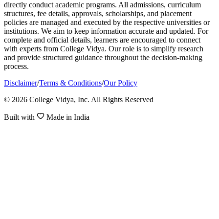
directly conduct academic programs. All admissions, curriculum
structures, fee details, approvals, scholarships, and placement
policies are managed and executed by the respective universities or
institutions. We aim to keep information accurate and updated. For
complete and official details, learners are encouraged to connect
with experts from College Vidya. Our role is to simplify research
and provide structured guidance throughout the decision-making
process.
Disclaimer
/
Terms & Conditions
/
Our Policy
© 2026 College Vidya, Inc. All Rights Reserved
Built with
Made in India