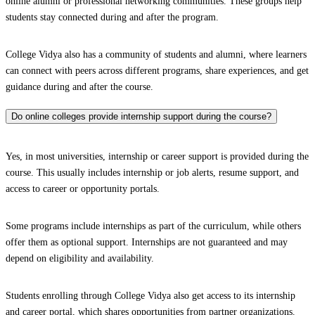
online alumni or professional networking communities. These groups help
students stay connected during and after the program.
College Vidya also has a community of students and alumni, where learners
can connect with peers across different programs, share experiences, and get
guidance during and after the course.
Do online colleges provide internship support during the course?
Yes, in most universities, internship or career support is provided during the
course. This usually includes internship or job alerts, resume support, and
access to career or opportunity portals.
Some programs include internships as part of the curriculum, while others
offer them as optional support. Internships are not guaranteed and may
depend on eligibility and availability.
Students enrolling through College Vidya also get access to its internship
and career portal, which shares opportunities from partner organizations.