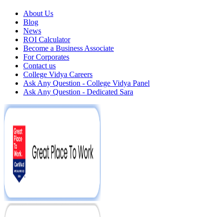
About Us
Blog
News
ROI Calculator
Become a Business Associate
For Corporates
Contact us
College Vidya Careers
Ask Any Question - College Vidya Panel
Ask Any Question - Dedicated Sara