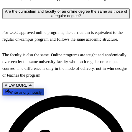
Are the curriculum and faculty of an online degree the same as those of
a regular degree?
For UGC-approved online programs, the curriculum is equivalent to the
regular on-campus program and follows the same academic structure.
The faculty is also the same. Online programs are taught and academically
overseen by the same university faculty who teach regular on-campus
courses. The difference is only in the mode of delivery, not in who designs
or teaches the program.
VIEW MORE
➔
Write anonymously