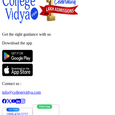
Get the right
guidance with us
Download the app
Contact us :
info@collegevidya.com
WhatsApp
Toll Free
1800-420-5757
7303088694