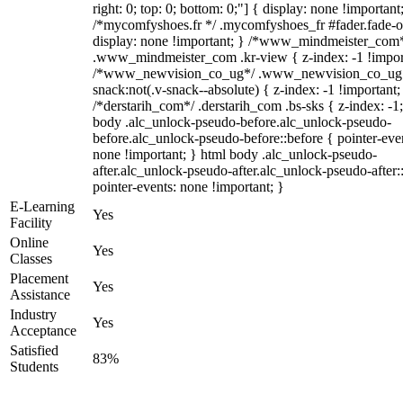
right: 0; top: 0; bottom: 0;"] { display: none !important
/*mycomfyshoes.fr */ .mycomfyshoes_fr #fader.fade-o
display: none !important; } /*www_mindmeister_com
.www_mindmeister_com .kr-view { z-index: -1 !impor
/*www_newvision_co_ug*/ .www_newvision_co_ug 
snack:not(.v-snack--absolute) { z-index: -1 !important;
/*derstarih_com*/ .derstarih_com .bs-sks { z-index: -1
body .alc_unlock-pseudo-before.alc_unlock-pseudo-
before.alc_unlock-pseudo-before::before { pointer-eve
none !important; } html body .alc_unlock-pseudo-
after.alc_unlock-pseudo-after.alc_unlock-pseudo-after::
pointer-events: none !important; }
E-Learning
Yes
Facility
Online
Yes
Classes
Placement
Yes
Assistance
Industry
Yes
Acceptance
Satisfied
83%
Students