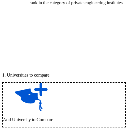
rank in the category of private engineering institutes.
1
.
Universities to compare
Add University to Compare