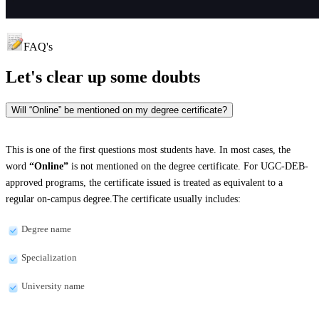
FAQ's
Let's clear up
some doubts
Will “Online” be mentioned on my degree certificate?
This is one of the first questions most students have. In most cases, the
word
“Online”
is not mentioned on the degree certificate. For UGC-DEB-
approved programs, the certificate issued is treated as equivalent to a
regular on-campus degree.The certificate usually includes:
Degree name
Specialization
University name