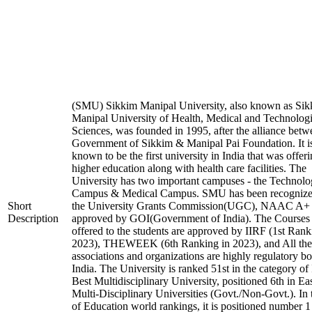
(SMU) Sikkim Manipal University, also known as Si
Manipal University of Health, Medical and Technologi
Sciences, was founded in 1995, after the alliance betw
Government of Sikkim & Manipal Pai Foundation. It i
known to be the first university in India that was offer
higher education along with health care facilities. The
University has two important campuses - the Technol
Campus & Medical Campus. SMU has been recognize
Short
the University Grants Commission(UGC), NAAC A+
Description
approved by GOI(Government of India). The Courses t
offered to the students are approved by IIRF (1st Rank
2023), THEWEEK (6th Ranking in 2023), and All the
associations and organizations are highly regulatory bo
India. The University is ranked 51st in the category of 
Best Multidisciplinary University, positioned 6th in E
Multi-Disciplinary Universities (Govt./Non-Govt.). In
of Education world rankings, it is positioned number 1 