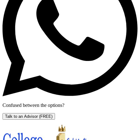
Confused between the options?
Talk to an Advisor
(FREE)