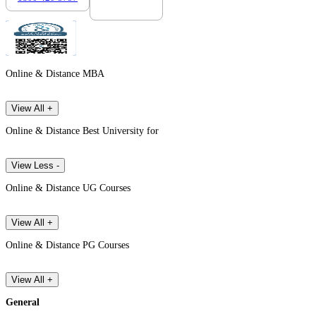
Online & Distance MBA
View All +
Online & Distance Best University for
View Less -
Online & Distance UG Courses
View All +
Online & Distance PG Courses
View All +
General