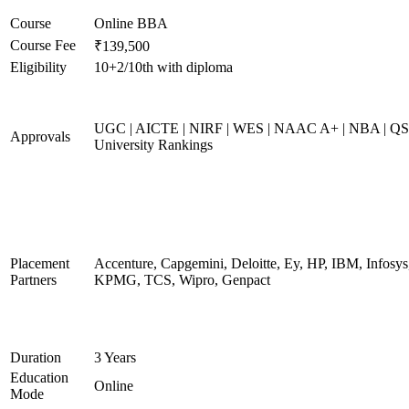
Course
Online BBA
Course Fee
₹139,500
Eligibility
10+2/10th with diploma
UGC | AICTE | NIRF | WES | NAAC A+ | NBA | QS
Approvals
University Rankings
Placement
Accenture, Capgemini, Deloitte, Ey, HP, IBM, Infosys
Partners
KPMG, TCS, Wipro, Genpact
Duration
3 Years
Education
Online
Mode