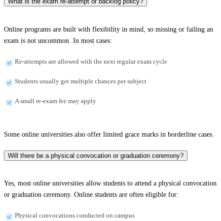
What is the exam re-attempt or backlog policy?
Online programs are built with flexibility in mind, so missing or failing an
exam is not uncommon. In most cases:
Re-attempts are allowed with the next regular exam cycle
Students usually get multiple chances per subject
A small re-exam fee may apply
Some online universities also offer limited grace marks in borderline cases.
Will there be a physical convocation or graduation ceremony?
Yes, most online universities allow students to attend a physical convocation
or graduation ceremony. Online students are often eligible for:
Physical convocations conducted on campus