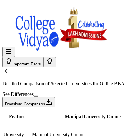
Important Facts
Detailed Comparison
of Selected Universities for
Online BBA
See Differences
Download Comparison
Feature
Manipal University Online
University
Manipal University Online