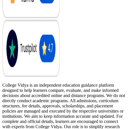
College Vidya is an independent education guidance platform
designed to help learners compare, evaluate, and make informed
decisions about accredited online and distance programs. We do not
directly conduct academic programs. All admissions, curriculum
structures, fee details, approvals, scholarships, and placement
policies are managed and executed by the respective universities or
institutions. We aim to keep information accurate and updated. For
complete and official details, learners are encouraged to connect
with experts from College Vidya. Our role is to simplify research