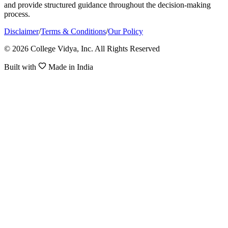
and provide structured guidance throughout the decision-making
process.
Disclaimer
/
Terms & Conditions
/
Our Policy
© 2026 College Vidya, Inc. All Rights Reserved
Built with
Made in India