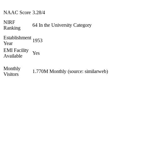
NAAC Score
3.28/4
NIRF
64 In the University Category
Ranking
Establishment
1953
Year
EMI Facility
Yes
Available
Monthly
1.770M Monthly (source: similarweb)
Visitors