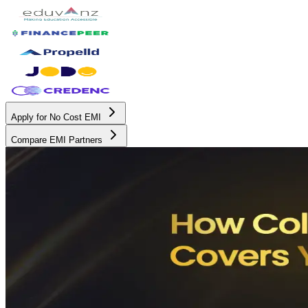
Apply for No Cost EMI
Compare EMI Partners