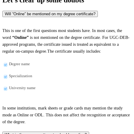
Will “Online” be mentioned on my degree certificate?
This is one of the first questions most students have. In most cases, the
word
“Online”
is not mentioned on the degree certificate. For UGC-DEB-
approved programs, the certificate issued is treated as equivalent to a
regular on-campus degree.The certificate usually includes:
Degree name
Specialization
University name
In some institutions, mark sheets or grade cards may mention the study
mode as Online or ODL. This does not affect the recognition or acceptance
of the degree.