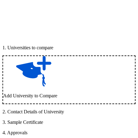
1
.
Universities to compare
Add University to Compare
2
.
Contact Details of University
3
.
Sample Certificate
4
.
Approvals