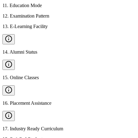
11
.
Education Mode
12
.
Examination Pattern
13
.
E-Learning Facility
14
.
Alumni Status
15
.
Online Classes
16
.
Placement Assistance
17
.
Industry Ready Curriculum