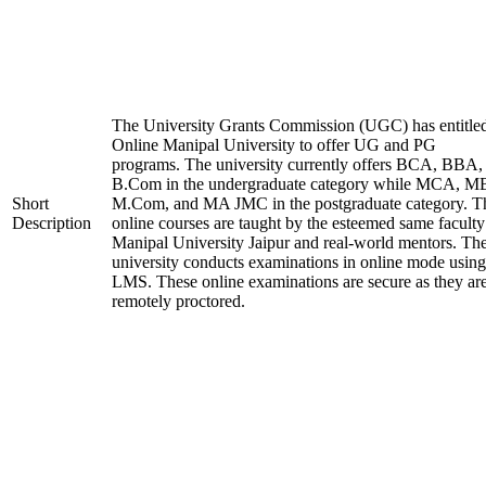
The University Grants Commission (UGC) has entitle
Online Manipal University to offer UG and PG
programs. The university currently offers BCA, BBA,
B.Com in the undergraduate category while MCA, M
Short
M.Com, and MA JMC in the postgraduate category. T
Description
online courses are taught by the esteemed same faculty
Manipal University Jaipur and real-world mentors. Th
university conducts examinations in online mode using
LMS. These online examinations are secure as they ar
remotely proctored.