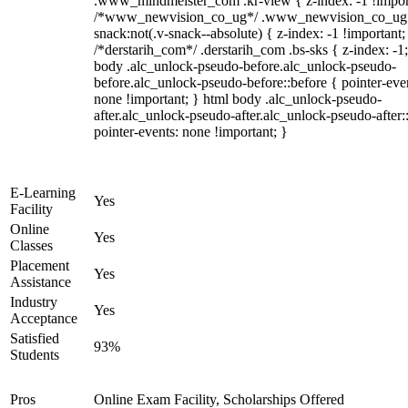
.www_mindmeister_com .kr-view { z-index: -1 !impor
/*www_newvision_co_ug*/ .www_newvision_co_ug 
snack:not(.v-snack--absolute) { z-index: -1 !important;
/*derstarih_com*/ .derstarih_com .bs-sks { z-index: -1
body .alc_unlock-pseudo-before.alc_unlock-pseudo-
before.alc_unlock-pseudo-before::before { pointer-eve
none !important; } html body .alc_unlock-pseudo-
after.alc_unlock-pseudo-after.alc_unlock-pseudo-after::
pointer-events: none !important; }
E-Learning
Yes
Facility
Online
Yes
Classes
Placement
Yes
Assistance
Industry
Yes
Acceptance
Satisfied
93%
Students
Pros
Online Exam Facility, Scholarships Offered