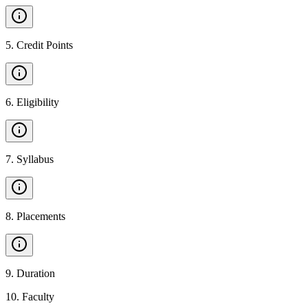
5
.
Credit Points
6
.
Eligibility
7
.
Syllabus
8
.
Placements
9
.
Duration
10
.
Faculty