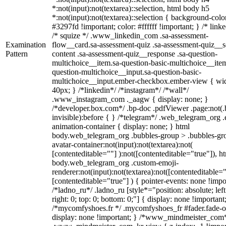
*:not(input):not(textarea)::selection, html body h5
*:not(input):not(textarea)::selection { background-colo
#3297fd !important; color: #ffffff !important; } /* linke
/* squize */ .www_linkedin_com .sa-assessment-
Examination
flow__card.sa-assessment-quiz .sa-assessment-quiz__sc
Pattern
content .sa-assessment-quiz__response .sa-question-
multichoice__item.sa-question-basic-multichoice__item
question-multichoice__input.sa-question-basic-
multichoice__input.ember-checkbox.ember-view { wid
40px; } /*linkedin*/ /*instagram*/ /*wall*/
.www_instagram_com ._aagw { display: none; }
/*developer.box.com*/ .bp-doc .pdfViewer .page:not(.
invisible):before { } /*telegram*/ .web_telegram_org .
animation-container { display: none; } html
body.web_telegram_org .bubbles-group > .bubbles-gr
avatar-container:not(input):not(textarea):not(
[contenteditable=""] ):not([contenteditable="true"]), h
body.web_telegram_org .custom-emoji-
renderer:not(input):not(textarea):not([contenteditable="
[contenteditable="true"] ) { pointer-events: none !impo
/*ladno_ru*/ .ladno_ru [style*="position: absolute; left
right: 0; top: 0; bottom: 0;"] { display: none !important
/*mycomfyshoes.fr */ .mycomfyshoes_fr #fader.fade-o
display: none !important; } /*www_mindmeister_com