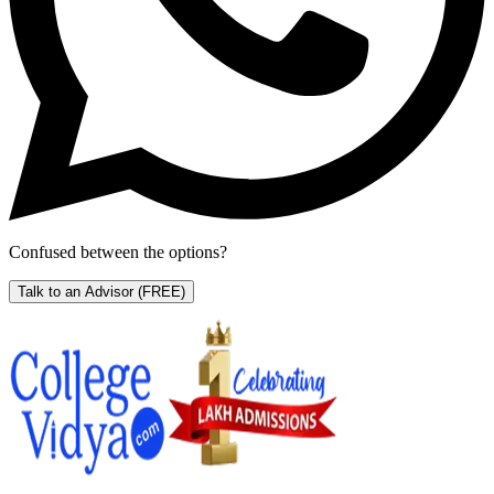
Confused between the options?
Talk to an Advisor
(FREE)