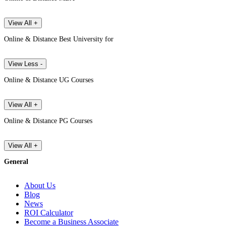
View All +
Online & Distance Best University for
View Less -
Online & Distance UG Courses
View All +
Online & Distance PG Courses
View All +
General
About Us
Blog
News
ROI Calculator
Become a Business Associate