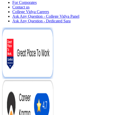
For Corporates
Contact us
College Vidya Careers
Ask Any Question - College Vidya Panel
Ask Any Question - Dedicated Sara