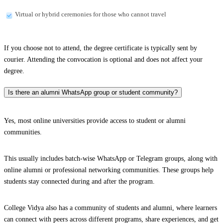
Virtual or hybrid ceremonies for those who cannot travel
If you choose not to attend, the degree certificate is typically sent by
courier. Attending the convocation is optional and does not affect your
degree.
Is there an alumni WhatsApp group or student community?
Yes, most online universities provide access to student or alumni
communities.
This usually includes batch-wise WhatsApp or Telegram groups, along with
online alumni or professional networking communities. These groups help
students stay connected during and after the program.
College Vidya also has a community of students and alumni, where learners
can connect with peers across different programs, share experiences, and get