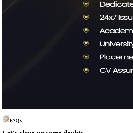
FAQ's
Let's clear up
some doubts