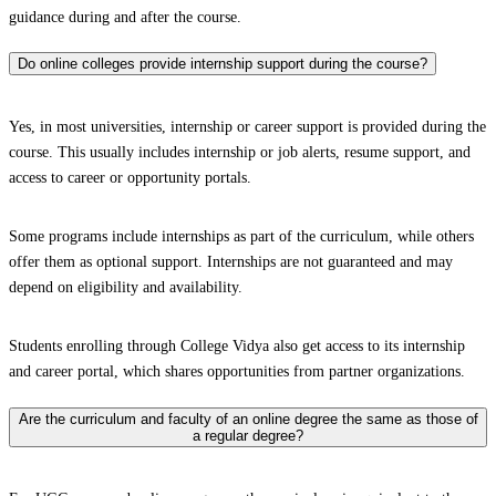
guidance during and after the course.
Do online colleges provide internship support during the course?
Yes, in most universities, internship or career support is provided during the
course. This usually includes internship or job alerts, resume support, and
access to career or opportunity portals.
Some programs include internships as part of the curriculum, while others
offer them as optional support. Internships are not guaranteed and may
depend on eligibility and availability.
Students enrolling through College Vidya also get access to its internship
and career portal, which shares opportunities from partner organizations.
Are the curriculum and faculty of an online degree the same as those of
a regular degree?