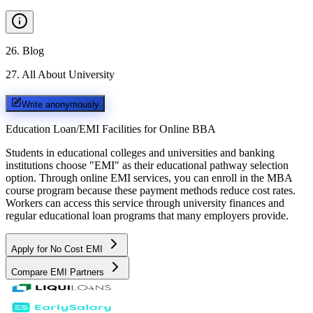
26
.
Blog
27
.
All About University
Write anonymously
Education Loan/EMI Facilities for
Online BBA
Students in educational colleges and universities and banking
institutions choose "EMI" as their educational pathway selection
option. Through online EMI services, you can enroll in the MBA
course program because these payment methods reduce cost rates.
Workers can access this service through university finances and
regular educational loan programs that many employers provide.
Apply for No Cost EMI
Compare EMI Partners