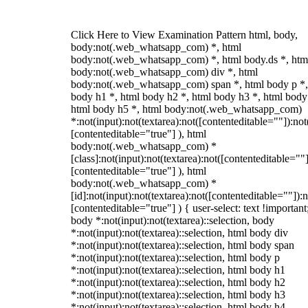
Click Here to View Examination Pattern html, body,
body:not(.web_whatsapp_com) *, html
body:not(.web_whatsapp_com) *, html body.ds *, htm
body:not(.web_whatsapp_com) div *, html
body:not(.web_whatsapp_com) span *, html body p *,
body h1 *, html body h2 *, html body h3 *, html body
html body h5 *, html body:not(.web_whatsapp_com)
*:not(input):not(textarea):not([contenteditable=""]):not
[contenteditable="true"] ), html
body:not(.web_whatsapp_com) *
[class]:not(input):not(textarea):not([contenteditable=""]
[contenteditable="true"] ), html
body:not(.web_whatsapp_com) *
[id]:not(input):not(textarea):not([contenteditable=""]):n
[contenteditable="true"] ) { user-select: text !important
body *:not(input):not(textarea)::selection, body
*:not(input):not(textarea)::selection, html body div
*:not(input):not(textarea)::selection, html body span
*:not(input):not(textarea)::selection, html body p
*:not(input):not(textarea)::selection, html body h1
*:not(input):not(textarea)::selection, html body h2
*:not(input):not(textarea)::selection, html body h3
*:not(input):not(textarea)::selection, html body h4