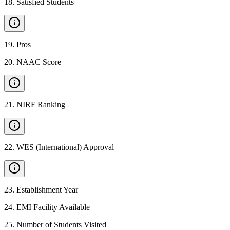
18
.
Satisfied Students
19
.
Pros
20
.
NAAC Score
21
.
NIRF Ranking
22
.
WES (International) Approval
23
.
Establishment Year
24
.
EMI Facility Available
25
.
Number of Students Visited