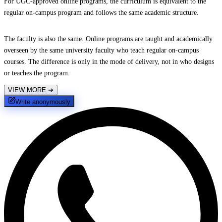
For UGC-approved online programs, the curriculum is equivalent to the
regular on-campus program and follows the same academic structure.
The faculty is also the same. Online programs are taught and academically
overseen by the same university faculty who teach regular on-campus
courses. The difference is only in the mode of delivery, not in who designs
or teaches the program.
VIEW MORE
➔
Write anonymously