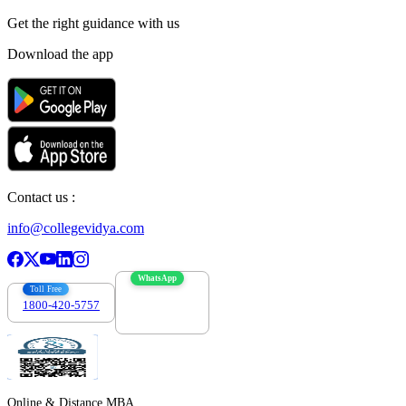
Get the right
guidance with us
Download the app
Contact us :
info@collegevidya.com
WhatsApp
Toll Free
1800-420-5757
7303088694
Online & Distance MBA