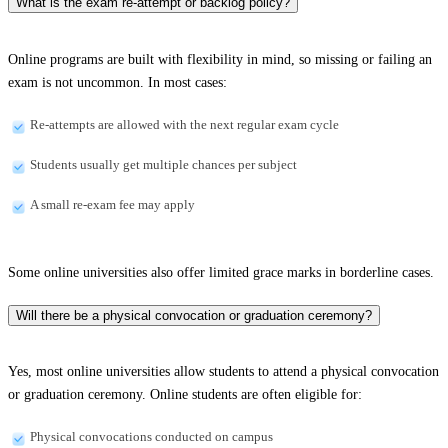
What is the exam re-attempt or backlog policy?
Online programs are built with flexibility in mind, so missing or failing an
exam is not uncommon. In most cases:
Re-attempts are allowed with the next regular exam cycle
Students usually get multiple chances per subject
A small re-exam fee may apply
Some online universities also offer limited grace marks in borderline cases.
Will there be a physical convocation or graduation ceremony?
Yes, most online universities allow students to attend a physical convocation
or graduation ceremony. Online students are often eligible for:
Physical convocations conducted on campus