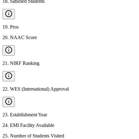
18
.
Satisfied Students
19
.
Pros
20
.
NAAC Score
21
.
NIRF Ranking
22
.
WES (International) Approval
23
.
Establishment Year
24
.
EMI Facility Available
25
.
Number of Students Visited