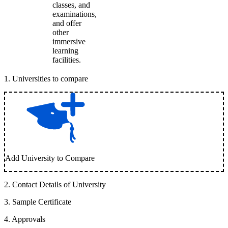
classes, and
examinations,
and offer
other
immersive
learning
facilities.
1
.
Universities to compare
Add University to Compare
2
.
Contact Details of University
3
.
Sample Certificate
4
.
Approvals