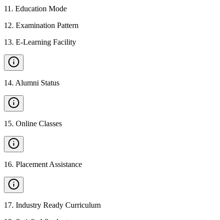
11
.
Education Mode
12
.
Examination Pattern
13
.
E-Learning Facility
14
.
Alumni Status
15
.
Online Classes
16
.
Placement Assistance
17
.
Industry Ready Curriculum