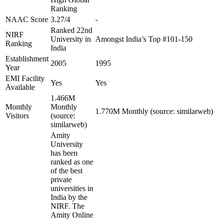
Ranking
NAAC Score
3.27/4
-
Ranked 22nd
NIRF
University in
Amongst India’s Top #101-150
Ranking
India
Establishment
2005
1995
Year
EMI Facility
Yes
Yes
Available
1.466M
Monthly
Monthly
1.770M Monthly (source: similarweb)
Visitors
(source:
similarweb)
Amity
University
has been
ranked as one
of the best
private
universities in
India by the
NIRF. The
Amity Online