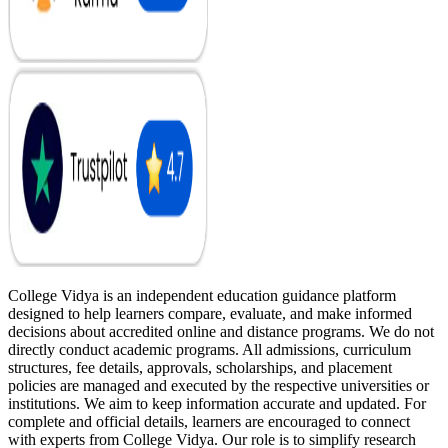
College Vidya is an independent education guidance platform
designed to help learners compare, evaluate, and make informed
decisions about accredited online and distance programs. We do not
directly conduct academic programs. All admissions, curriculum
structures, fee details, approvals, scholarships, and placement
policies are managed and executed by the respective universities or
institutions. We aim to keep information accurate and updated. For
complete and official details, learners are encouraged to connect
with experts from College Vidya. Our role is to simplify research