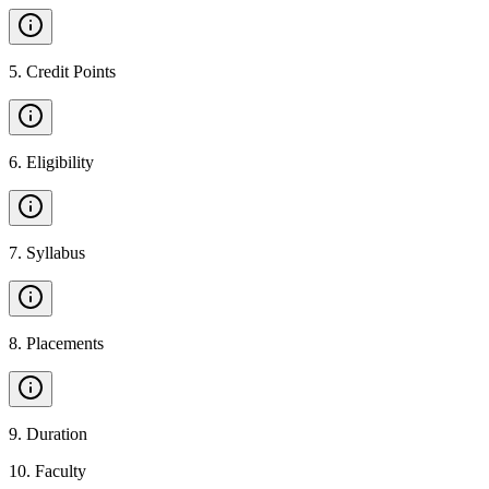
5
.
Credit Points
6
.
Eligibility
7
.
Syllabus
8
.
Placements
9
.
Duration
10
.
Faculty