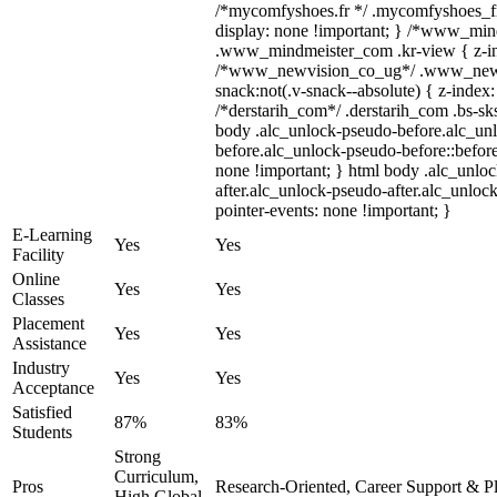
/*mycomfyshoes.fr */ .mycomfyshoes_fr
display: none !important; } /*www_mi
.www_mindmeister_com .kr-view { z-ind
/*www_newvision_co_ug*/ .www_newv
snack:not(.v-snack--absolute) { z-index:
/*derstarih_com*/ .derstarih_com .bs-sks
body .alc_unlock-pseudo-before.alc_un
before.alc_unlock-pseudo-before::before
none !important; } html body .alc_unlo
after.alc_unlock-pseudo-after.alc_unlock
pointer-events: none !important; }
E-Learning
Yes
Yes
Facility
Online
Yes
Yes
Classes
Placement
Yes
Yes
Assistance
Industry
Yes
Yes
Acceptance
Satisfied
87%
83%
Students
Strong
Curriculum,
Pros
Research-Oriented, Career Support & P
High Global