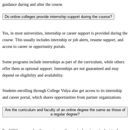
guidance during and after the course.
Do online colleges provide internship support during the course?
Yes, in most universities, internship or career support is provided during the
course. This usually includes internship or job alerts, resume support, and
access to career or opportunity portals.
Some programs include internships as part of the curriculum, while others
offer them as optional support. Internships are not guaranteed and may
depend on eligibility and availability.
Students enrolling through College Vidya also get access to its internship
and career portal, which shares opportunities from partner organizations.
Are the curriculum and faculty of an online degree the same as those of
a regular degree?