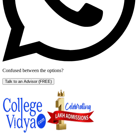
Confused between the options?
Talk to an Advisor
(FREE)