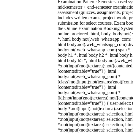
Examination Pattern: Semester-based s
mid-semester + end-semester examinati
assessment (quizzes, assignments, proje
includes written exams, project work, pre
submission for select courses. Exam bo
the Online Examination Booking Syst
online proctored. html, body, body:no
*, html body:not(.web_whatsapp_com) *
html body:not(.web_whatsapp_com) div
body:not(.web_whatsapp_com) span *, h
body h1 *, html body h2 *, html body h
html body h5 *, html body:not(.web_w
*:not(input):not(textarea):not([contented
[contenteditable="true"] ), html
body:not(.web_whatsapp_com) *
[class]:not(input):not(textarea):not([cont
[contenteditable="true"] ), html
body:not(.web_whatsapp_com) *
[id]:not(input):not(textarea):not([content
[contenteditable="true"] ) { user-select: 
body *:not(input):not(textarea)::selectio
*:not(input):not(textarea)::selection, ht
*:not(input):not(textarea)::selection, ht
*:not(input):not(textarea)::selection, ht
*:not(input):not(textarea)::selection, ht