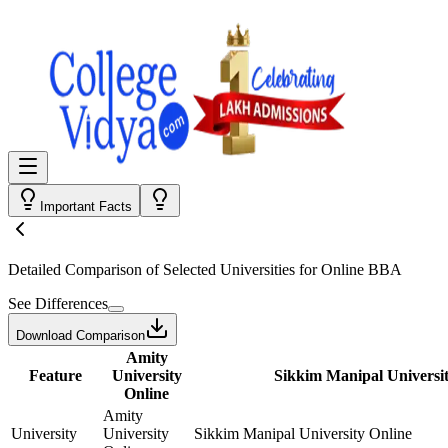
Important Facts
Detailed Comparison
of Selected Universities for
Online BBA
See Differences
Download Comparison
Amity
Feature
University
Sikkim Manipal Universit
Online
Amity
University
University
Sikkim Manipal University Online