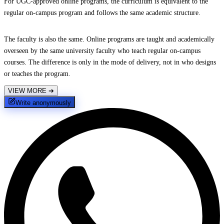
For UGC-approved online programs, the curriculum is equivalent to the
regular on-campus program and follows the same academic structure.
The faculty is also the same. Online programs are taught and academically
overseen by the same university faculty who teach regular on-campus
courses. The difference is only in the mode of delivery, not in who designs
or teaches the program.
VIEW MORE
➔
Write anonymously