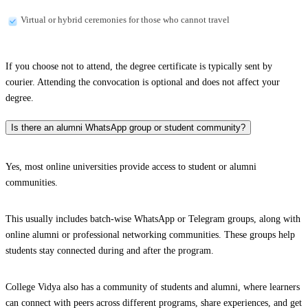
Virtual or hybrid ceremonies for those who cannot travel
If you choose not to attend, the degree certificate is typically sent by
courier. Attending the convocation is optional and does not affect your
degree.
Is there an alumni WhatsApp group or student community?
Yes, most online universities provide access to student or alumni
communities.
This usually includes batch-wise WhatsApp or Telegram groups, along with
online alumni or professional networking communities. These groups help
students stay connected during and after the program.
College Vidya also has a community of students and alumni, where learners
can connect with peers across different programs, share experiences, and get