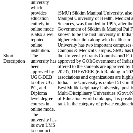
university
which
provides
(SMU) Sikkim Manipal University, als
education
Manipal University of Health, Medical 
entirely in
Sciences, was founded in 1995, after the
online mode
Government of Sikkim & Manipal Pai Fo
is also a well-
known to be the first university in India
reputed
higher education along with health care f
online
University has two important campuses 
institution.
Campus & Medical Campus. SMU has b
Short
The
the University Grants Commission(U
Description
university has
approved by GOI(Government of India).
been
offered to the students are approved by 
approved by
2023), THEWEEK (6th Ranking in 2023)
UGC-DEB
associations and organizations are highl
to offer UG,
India. The University is ranked 51st in t
PG, and
Best Multidisciplinary University, posit
Diploma
Multi-Disciplinary Universities (Govt./
level degree
of Education world rankings, it is posit
courses in
rank in the category of private engineerin
online mode.
The
university has
its own LMS
to conduct