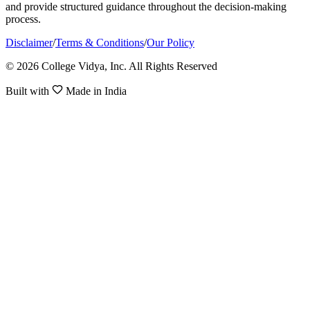
and provide structured guidance throughout the decision-making
process.
Disclaimer
/
Terms & Conditions
/
Our Policy
© 2026 College Vidya, Inc. All Rights Reserved
Built with
Made in India