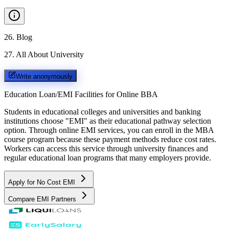
26
.
Blog
27
.
All About University
Write anonymously
Education Loan/EMI Facilities for
Online BBA
Students in educational colleges and universities and banking
institutions choose "EMI" as their educational pathway selection
option. Through online EMI services, you can enroll in the MBA
course program because these payment methods reduce cost rates.
Workers can access this service through university finances and
regular educational loan programs that many employers provide.
Apply for No Cost EMI
Compare EMI Partners