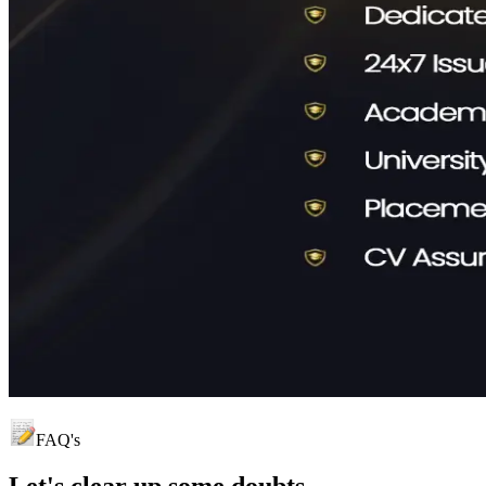
FAQ's
Let's clear up
some doubts