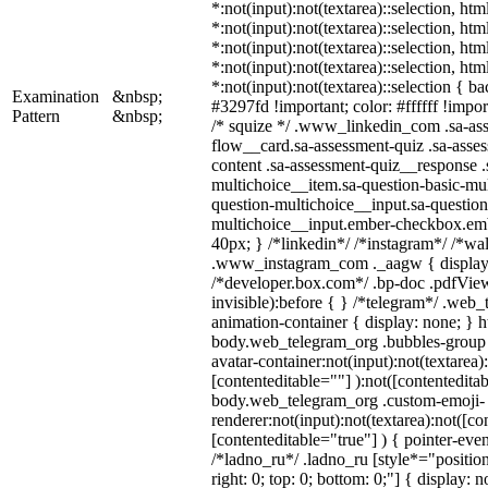
*:not(input):not(textarea)::selection, ht
*:not(input):not(textarea)::selection, ht
*:not(input):not(textarea)::selection, ht
*:not(input):not(textarea)::selection, ht
*:not(input):not(textarea)::selection { b
Examination
&nbsp;
#3297fd !important; color: #ffffff !import
Pattern
&nbsp;
/* squize */ .www_linkedin_com .sa-as
flow__card.sa-assessment-quiz .sa-asses
content .sa-assessment-quiz__response .
multichoice__item.sa-question-basic-mul
question-multichoice__input.sa-question
multichoice__input.ember-checkbox.em
40px; } /*linkedin*/ /*instagram*/ /*wal
.www_instagram_com ._aagw { display:
/*developer.box.com*/ .bp-doc .pdfView
invisible):before { } /*telegram*/ .web
animation-container { display: none; } h
body.web_telegram_org .bubbles-group 
avatar-container:not(input):not(textarea)
[contenteditable=""] ):not([contenteditab
body.web_telegram_org .custom-emoji-
renderer:not(input):not(textarea):not([co
[contenteditable="true"] ) { pointer-even
/*ladno_ru*/ .ladno_ru [style*="position:
right: 0; top: 0; bottom: 0;"] { display: 