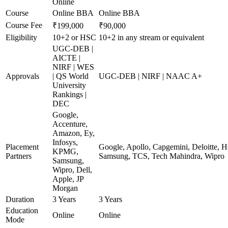
Online
Course
Online BBA
Online BBA
Course Fee
₹199,000
₹90,000
Eligibility
10+2 or HSC
10+2 in any stream or equivalent
UGC-DEB |
AICTE |
NIRF | WES
Approvals
| QS World
UGC-DEB | NIRF | NAAC A+
University
Rankings |
DEC
Google,
Accenture,
Amazon, Ey,
Infosys,
Placement
Google, Apollo, Capgemini, Deloitte, 
KPMG,
Partners
Samsung, TCS, Tech Mahindra, Wipro
Samsung,
Wipro, Dell,
Apple, JP
Morgan
Duration
3 Years
3 Years
Education
Online
Online
Mode