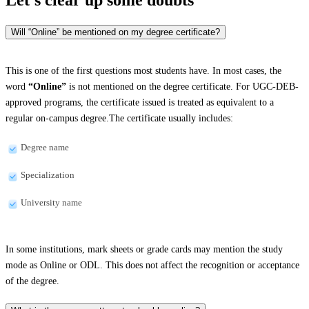
Will “Online” be mentioned on my degree certificate?
This is one of the first questions most students have. In most cases, the
word
“Online”
is not mentioned on the degree certificate. For UGC-DEB-
approved programs, the certificate issued is treated as equivalent to a
regular on-campus degree.The certificate usually includes:
Degree name
Specialization
University name
In some institutions, mark sheets or grade cards may mention the study
mode as Online or ODL. This does not affect the recognition or acceptance
of the degree.