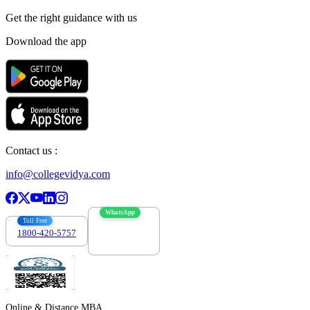
Get the right
guidance with us
Download the app
Contact us :
info@collegevidya.com
WhatsApp
Toll Free
1800-420-5757
7303088694
Online & Distance MBA