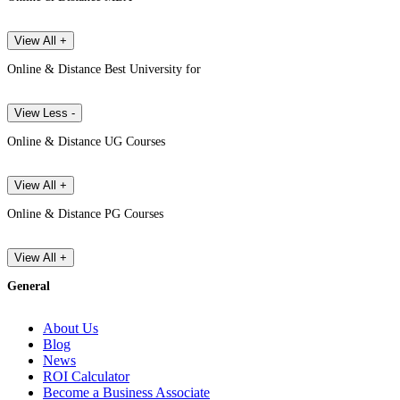
View All +
Online & Distance Best University for
View Less -
Online & Distance UG Courses
View All +
Online & Distance PG Courses
View All +
General
About Us
Blog
News
ROI Calculator
Become a Business Associate