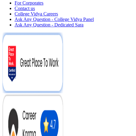
For Corporates
Contact us
College Vidya Careers
Ask Any Question - College Vidya Panel
Ask Any Question - Dedicated Sara