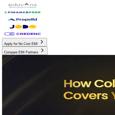
Apply for No Cost EMI
Compare EMI Partners