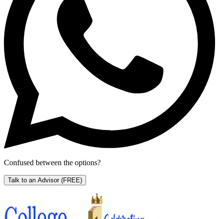
Confused between the options?
Talk to an Advisor
(FREE)