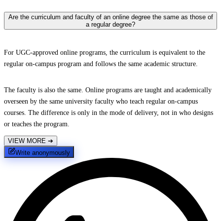
Are the curriculum and faculty of an online degree the same as those of
a regular degree?
For UGC-approved online programs, the curriculum is equivalent to the
regular on-campus program and follows the same academic structure.
The faculty is also the same. Online programs are taught and academically
overseen by the same university faculty who teach regular on-campus
courses. The difference is only in the mode of delivery, not in who designs
or teaches the program.
VIEW MORE
➔
Write anonymously