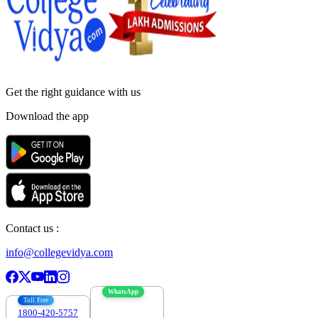
Get the right
guidance with us
Download the app
Contact us :
info@collegevidya.com
WhatsApp
Toll Free
1800-420-5757
7303088694