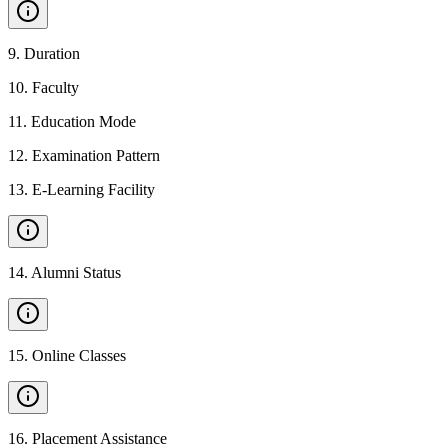
9
.
Duration
10
.
Faculty
11
.
Education Mode
12
.
Examination Pattern
13
.
E-Learning Facility
14
.
Alumni Status
15
.
Online Classes
16
.
Placement Assistance