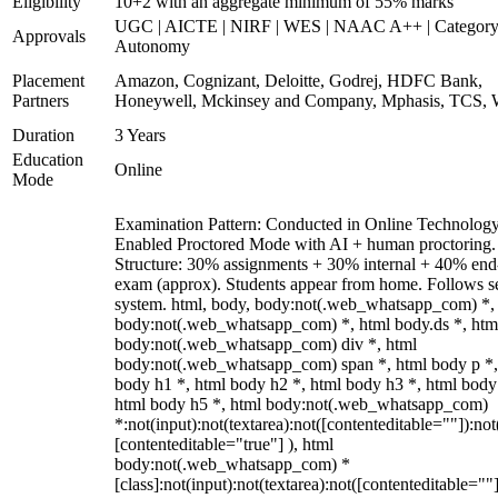
Eligibility
10+2 with an aggregate minimum of 55% marks
UGC | AICTE | NIRF | WES | NAAC A++ | Category
Approvals
Autonomy
Placement
Amazon, Cognizant, Deloitte, Godrej, HDFC Bank,
Partners
Honeywell, Mckinsey and Company, Mphasis, TCS, 
Duration
3 Years
Education
Online
Mode
Examination Pattern: Conducted in Online Technolog
Enabled Proctored Mode with AI + human proctoring.
Structure: 30% assignments + 30% internal + 40% end
exam (approx). Students appear from home. Follows s
system. html, body, body:not(.web_whatsapp_com) *,
body:not(.web_whatsapp_com) *, html body.ds *, htm
body:not(.web_whatsapp_com) div *, html
body:not(.web_whatsapp_com) span *, html body p *,
body h1 *, html body h2 *, html body h3 *, html body
html body h5 *, html body:not(.web_whatsapp_com)
*:not(input):not(textarea):not([contenteditable=""]):not
[contenteditable="true"] ), html
body:not(.web_whatsapp_com) *
[class]:not(input):not(textarea):not([contenteditable=""]