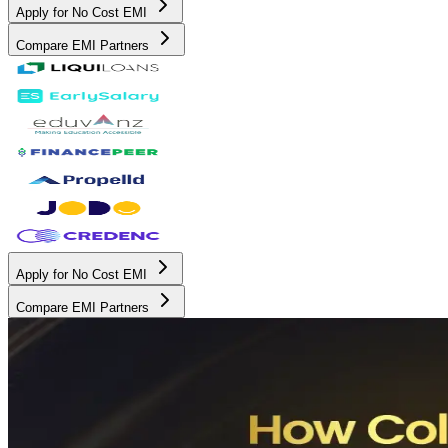
Apply for No Cost EMI
Compare EMI Partners
Apply for No Cost EMI
Compare EMI Partners