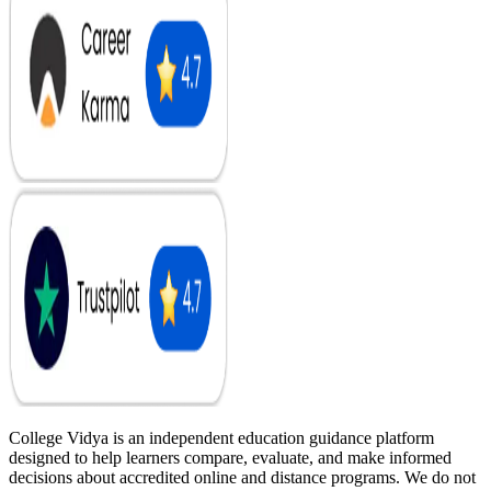
College Vidya is an independent education guidance platform
designed to help learners compare, evaluate, and make informed
decisions about accredited online and distance programs. We do not