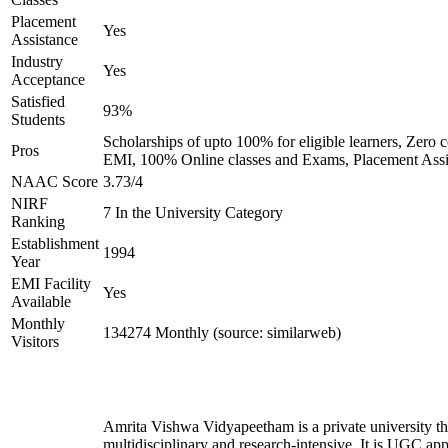
Placement
Yes
Assistance
Industry
Yes
Acceptance
Satisfied
93%
Students
Scholarships of upto 100% for eligible learners, Zero c
Pros
EMI, 100% Online classes and Exams, Placement Assi
NAAC Score
3.73/4
NIRF
7 In the University Category
Ranking
Establishment
1994
Year
EMI Facility
Yes
Available
Monthly
134274 Monthly (source: similarweb)
Visitors
Amrita Vishwa Vidyapeetham is a private university tha
multidisciplinary and research-intensive. It is UGC ap