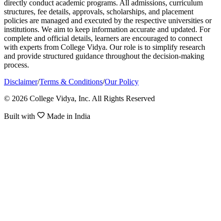
directly conduct academic programs. All admissions, curriculum
structures, fee details, approvals, scholarships, and placement
policies are managed and executed by the respective universities or
institutions. We aim to keep information accurate and updated. For
complete and official details, learners are encouraged to connect
with experts from College Vidya. Our role is to simplify research
and provide structured guidance throughout the decision-making
process.
Disclaimer
/
Terms & Conditions
/
Our Policy
© 2026 College Vidya, Inc. All Rights Reserved
Built with
Made in India