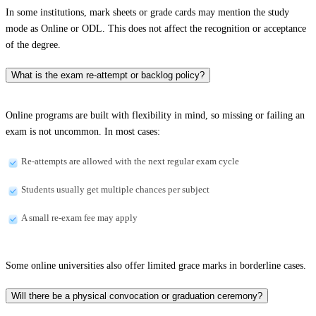
In some institutions, mark sheets or grade cards may mention the study
mode as Online or ODL. This does not affect the recognition or acceptance
of the degree.
What is the exam re-attempt or backlog policy?
Online programs are built with flexibility in mind, so missing or failing an
exam is not uncommon. In most cases:
Re-attempts are allowed with the next regular exam cycle
Students usually get multiple chances per subject
A small re-exam fee may apply
Some online universities also offer limited grace marks in borderline cases.
Will there be a physical convocation or graduation ceremony?