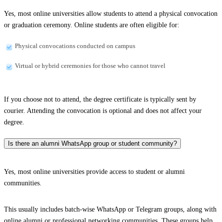
Yes, most online universities allow students to attend a physical convocation
or graduation ceremony. Online students are often eligible for:
Physical convocations conducted on campus
Virtual or hybrid ceremonies for those who cannot travel
If you choose not to attend, the degree certificate is typically sent by
courier. Attending the convocation is optional and does not affect your
degree.
Is there an alumni WhatsApp group or student community?
Yes, most online universities provide access to student or alumni
communities.
This usually includes batch-wise WhatsApp or Telegram groups, along with
online alumni or professional networking communities. These groups help