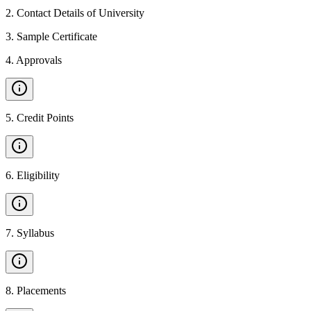
2
.
Contact Details of University
3
.
Sample Certificate
4
.
Approvals
5
.
Credit Points
6
.
Eligibility
7
.
Syllabus
8
.
Placements