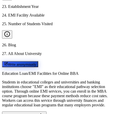
23
.
Establishment Year
24
.
EMI Facility Available
25
.
Number of Students Visited
26
.
Blog
27
.
All About University
Write anonymously
Education Loan/EMI Facilities for
Online BBA
Students in educational colleges and universities and banking
institutions choose "EMI" as their educational pathway selection
option. Through online EMI services, you can enroll in the MBA
course program because these payment methods reduce cost rates.
Workers can access this service through university finances and
regular educational loan programs that many employers provide.