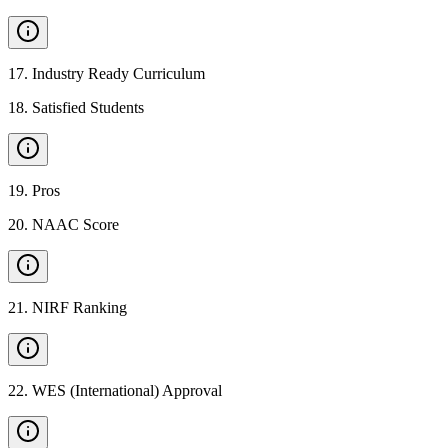
17
.
Industry Ready Curriculum
18
.
Satisfied Students
19
.
Pros
20
.
NAAC Score
21
.
NIRF Ranking
22
.
WES (International) Approval