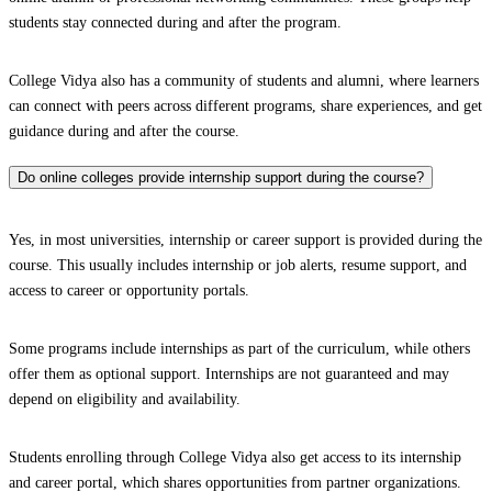
students stay connected during and after the program.
College Vidya also has a community of students and alumni, where learners
can connect with peers across different programs, share experiences, and get
guidance during and after the course.
Do online colleges provide internship support during the course?
Yes, in most universities, internship or career support is provided during the
course. This usually includes internship or job alerts, resume support, and
access to career or opportunity portals.
Some programs include internships as part of the curriculum, while others
offer them as optional support. Internships are not guaranteed and may
depend on eligibility and availability.
Students enrolling through College Vidya also get access to its internship
and career portal, which shares opportunities from partner organizations.