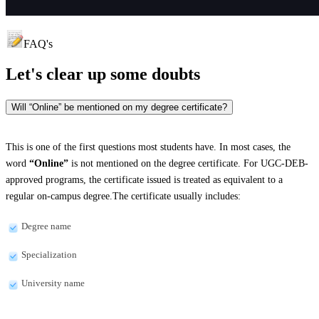
FAQ's
Let's clear up
some doubts
Will “Online” be mentioned on my degree certificate?
This is one of the first questions most students have. In most cases, the
word
“Online”
is not mentioned on the degree certificate. For UGC-DEB-
approved programs, the certificate issued is treated as equivalent to a
regular on-campus degree.The certificate usually includes:
Degree name
Specialization
University name