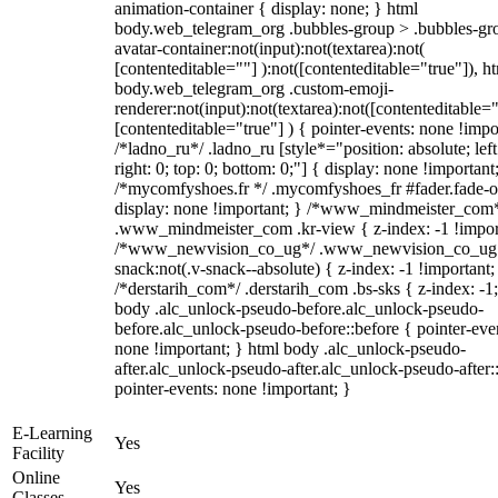
animation-container { display: none; } html
body.web_telegram_org .bubbles-group > .bubbles-gr
avatar-container:not(input):not(textarea):not(
[contenteditable=""] ):not([contenteditable="true"]), h
body.web_telegram_org .custom-emoji-
renderer:not(input):not(textarea):not([contenteditable="
[contenteditable="true"] ) { pointer-events: none !impo
/*ladno_ru*/ .ladno_ru [style*="position: absolute; left
right: 0; top: 0; bottom: 0;"] { display: none !important
/*mycomfyshoes.fr */ .mycomfyshoes_fr #fader.fade-o
display: none !important; } /*www_mindmeister_com
.www_mindmeister_com .kr-view { z-index: -1 !impor
/*www_newvision_co_ug*/ .www_newvision_co_ug 
snack:not(.v-snack--absolute) { z-index: -1 !important;
/*derstarih_com*/ .derstarih_com .bs-sks { z-index: -1
body .alc_unlock-pseudo-before.alc_unlock-pseudo-
before.alc_unlock-pseudo-before::before { pointer-eve
none !important; } html body .alc_unlock-pseudo-
after.alc_unlock-pseudo-after.alc_unlock-pseudo-after::
pointer-events: none !important; }
E-Learning
Yes
Facility
Online
Yes
Classes