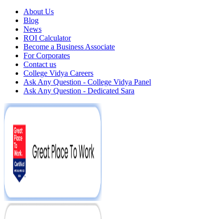
About Us
Blog
News
ROI Calculator
Become a Business Associate
For Corporates
Contact us
College Vidya Careers
Ask Any Question - College Vidya Panel
Ask Any Question - Dedicated Sara