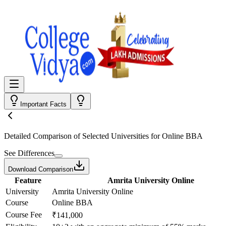
Important Facts
Detailed Comparison
of Selected Universities for
Online BBA
See Differences
Download Comparison
Feature
Amrita University Online
University
Amrita University Online
Course
Online BBA
Course Fee
₹141,000