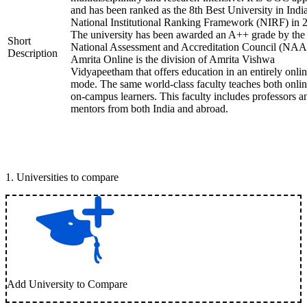
and has been ranked as the 8th Best University in Indi
National Institutional Ranking Framework (NIRF) in 
The university has been awarded an A++ grade by the
Short
National Assessment and Accreditation Council (NAA
Description
Amrita Online is the division of Amrita Vishwa
Vidyapeetham that offers education in an entirely onli
mode. The same world-class faculty teaches both onli
on-campus learners. This faculty includes professors a
mentors from both India and abroad.
1
.
Universities to compare
Add University to Compare