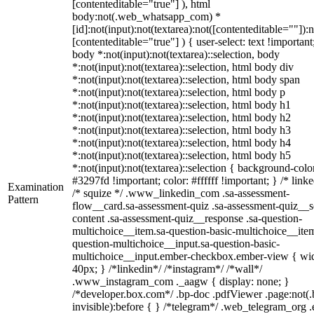
[contenteditable="true"] ), html
body:not(.web_whatsapp_com) *
[id]:not(input):not(textarea):not([contenteditable=""]):n
[contenteditable="true"] ) { user-select: text !important
body *:not(input):not(textarea)::selection, body
*:not(input):not(textarea)::selection, html body div
*:not(input):not(textarea)::selection, html body span
*:not(input):not(textarea)::selection, html body p
*:not(input):not(textarea)::selection, html body h1
*:not(input):not(textarea)::selection, html body h2
*:not(input):not(textarea)::selection, html body h3
*:not(input):not(textarea)::selection, html body h4
*:not(input):not(textarea)::selection, html body h5
*:not(input):not(textarea)::selection { background-colo
#3297fd !important; color: #ffffff !important; } /* linke
Examination
/* squize */ .www_linkedin_com .sa-assessment-
Pattern
flow__card.sa-assessment-quiz .sa-assessment-quiz__sc
content .sa-assessment-quiz__response .sa-question-
multichoice__item.sa-question-basic-multichoice__item
question-multichoice__input.sa-question-basic-
multichoice__input.ember-checkbox.ember-view { wid
40px; } /*linkedin*/ /*instagram*/ /*wall*/
.www_instagram_com ._aagw { display: none; }
/*developer.box.com*/ .bp-doc .pdfViewer .page:not(.
invisible):before { } /*telegram*/ .web_telegram_org .