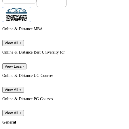
Online & Distance MBA
View All +
Online & Distance Best University for
View Less -
Online & Distance UG Courses
View All +
Online & Distance PG Courses
View All +
General