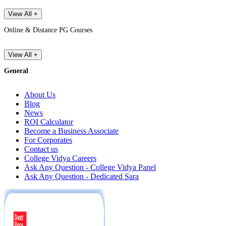
View All +
Online & Distance PG Courses
View All +
General
About Us
Blog
News
ROI Calculator
Become a Business Associate
For Corporates
Contact us
College Vidya Careers
Ask Any Question - College Vidya Panel
Ask Any Question - Dedicated Sara