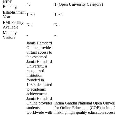
NIRF
45
1 (Open University Category)
Ranking
Establishment
1989
1985
Year
EMI Facility
No
No
Available
Monthly
-
-
Visitors
Jamia Hamdard
Online provides
virtual access to
the esteemed
Jamia Hamdard
University, a
recognized
institution
founded in
1989, dedicated
to academic
achievement.
Jamia Hamdard
Online provides
Indira Gandhi National Open Universi
students
for Online Education (COE) in June 2
worldwide with
making high-quality education access