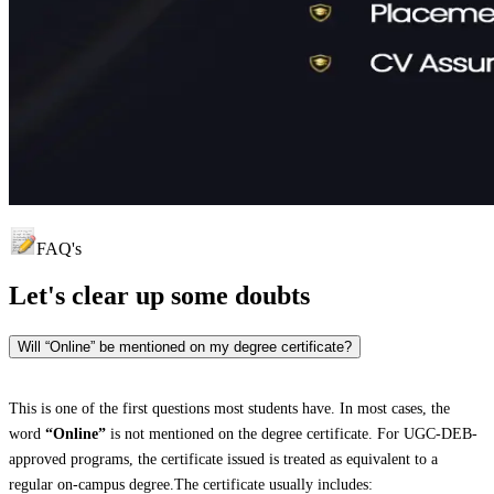
FAQ's
Let's clear up
some doubts
Will “Online” be mentioned on my degree certificate?
This is one of the first questions most students have. In most cases, the
word
“Online”
is not mentioned on the degree certificate. For UGC-DEB-
approved programs, the certificate issued is treated as equivalent to a
regular on-campus degree.The certificate usually includes: