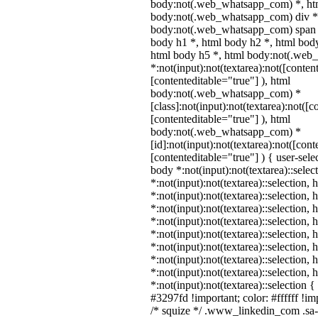
body:not(.web_whatsapp_com) *, htm
body:not(.web_whatsapp_com) div *
body:not(.web_whatsapp_com) span *
body h1 *, html body h2 *, html body
html body h5 *, html body:not(.we
*:not(input):not(textarea):not([conten
[contenteditable="true"] ), html
body:not(.web_whatsapp_com) *
[class]:not(input):not(textarea):not([c
[contenteditable="true"] ), html
body:not(.web_whatsapp_com) *
[id]:not(input):not(textarea):not([cont
[contenteditable="true"] ) { user-selec
body *:not(input):not(textarea)::selec
*:not(input):not(textarea)::selection,
*:not(input):not(textarea)::selection,
*:not(input):not(textarea)::selection,
*:not(input):not(textarea)::selection,
*:not(input):not(textarea)::selection,
*:not(input):not(textarea)::selection,
*:not(input):not(textarea)::selection,
*:not(input):not(textarea)::selection,
*:not(input):not(textarea)::selection 
#3297fd !important; color: #ffffff !imp
/* squize */ .www_linkedin_com .sa-