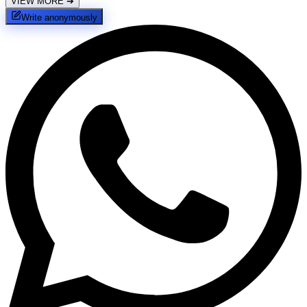
VIEW MORE
➔
Write anonymously