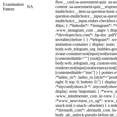
flow__card.sa-assessment-quiz .sa-as
Examination
NA
content .sa-assessment-quiz__respons
Pattern
multichoice__item.sa-question-basic-
question-multichoice__input.sa-quest
multichoice__input.ember-checkbox.
40px; } /*linkedin*/ /*instagram*/ /*
.www_instagram_com ._aagw { displ
/*developer.box.com*/ .bp-doc .pdfVi
invisible):before { } /*telegram*/ .w
animation-container { display: none; 
body.web_telegram_org .bubbles-gro
avatar-container:not(input):not(textar
[contenteditable=""] ):not([contentedi
body.web_telegram_org .custom-emo
renderer:not(input):not(textarea):not(
[contenteditable="true"] ) { pointer-e
/*ladno_ru*/ .ladno_ru [style*="positi
right: 0; top: 0; bottom: 0;"] { displa
/*mycomfyshoes.fr */ .mycomfyshoes_
display: none !important; } /*www_
.www_mindmeister_com .kr-view { z-
/*www_newvision_co_ug*/ .www_ne
snack:not(.v-snack--absolute) { z-inde
/*derstarih_com*/ .derstarih_com .bs-
body .alc_unlock-pseudo-before.alc