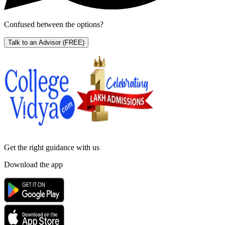
Confused between the options?
Talk to an Advisor
(FREE)
Get the right
guidance with us
Download the app