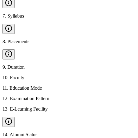
7
.
Syllabus
8
.
Placements
9
.
Duration
10
.
Faculty
11
.
Education Mode
12
.
Examination Pattern
13
.
E-Learning Facility
14
.
Alumni Status