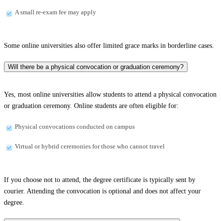
A small re-exam fee may apply
Some online universities also offer limited grace marks in borderline cases.
Will there be a physical convocation or graduation ceremony?
Yes, most online universities allow students to attend a physical convocation
or graduation ceremony. Online students are often eligible for:
Physical convocations conducted on campus
Virtual or hybrid ceremonies for those who cannot travel
If you choose not to attend, the degree certificate is typically sent by
courier. Attending the convocation is optional and does not affect your
degree.