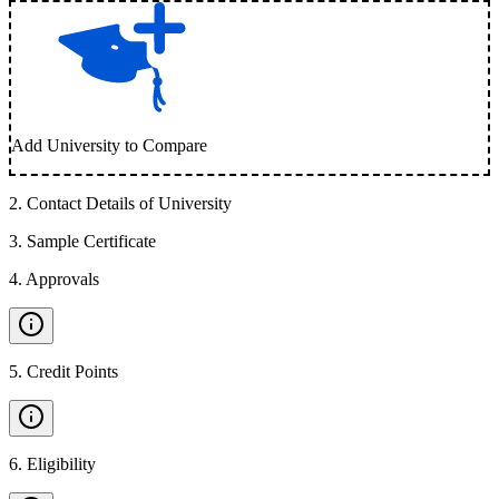
Add University to Compare
2
.
Contact Details of University
3
.
Sample Certificate
4
.
Approvals
5
.
Credit Points
6
.
Eligibility