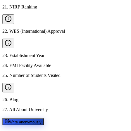
21
.
NIRF Ranking
22
.
WES (International) Approval
23
.
Establishment Year
24
.
EMI Facility Available
25
.
Number of Students Visited
26
.
Blog
27
.
All About University
Write anonymously