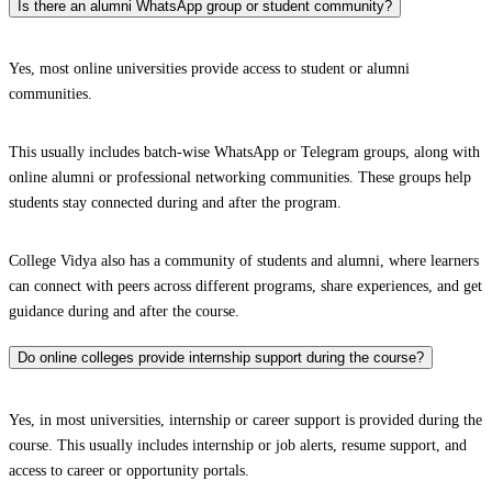
Is there an alumni WhatsApp group or student community?
Yes, most online universities provide access to student or alumni
communities.
This usually includes batch-wise WhatsApp or Telegram groups, along with
online alumni or professional networking communities. These groups help
students stay connected during and after the program.
College Vidya also has a community of students and alumni, where learners
can connect with peers across different programs, share experiences, and get
guidance during and after the course.
Do online colleges provide internship support during the course?
Yes, in most universities, internship or career support is provided during the
course. This usually includes internship or job alerts, resume support, and
access to career or opportunity portals.