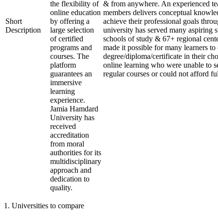
the flexibility of
& from anywhere. An experienced te
online education
members delivers conceptual knowled
Short
by offering a
achieve their professional goals thro
Description
large selection
university has served many aspiring s
of certified
schools of study & 67+ regional cente
programs and
made it possible for many learners to 
courses. The
degree/diploma/certificate in their c
platform
online learning who were unable to s
guarantees an
regular courses or could not afford fu
immersive
learning
experience.
Jamia Hamdard
University has
received
accreditation
from moral
authorities for its
multidisciplinary
approach and
dedication to
quality.
1
.
Universities to compare