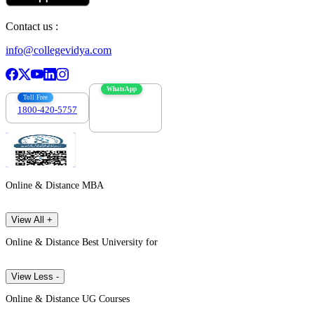
Contact us :
info@collegevidya.com
WhatsApp
Toll Free
1800-420-5757
7303088694
Online & Distance MBA
View All +
Online & Distance Best University for
View Less -
Online & Distance UG Courses