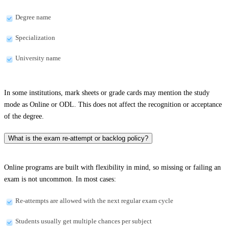
Degree name
Specialization
University name
In some institutions, mark sheets or grade cards may mention the study
mode as Online or ODL. This does not affect the recognition or acceptance
of the degree.
What is the exam re-attempt or backlog policy?
Online programs are built with flexibility in mind, so missing or failing an
exam is not uncommon. In most cases:
Re-attempts are allowed with the next regular exam cycle
Students usually get multiple chances per subject