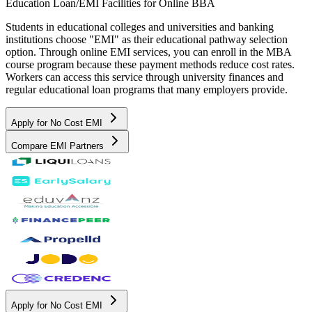
Education Loan/EMI Facilities for
Online BBA
Students in educational colleges and universities and banking
institutions choose "EMI" as their educational pathway selection
option. Through online EMI services, you can enroll in the MBA
course program because these payment methods reduce cost rates.
Workers can access this service through university finances and
regular educational loan programs that many employers provide.
Apply for No Cost EMI
Compare EMI Partners
Apply for No Cost EMI