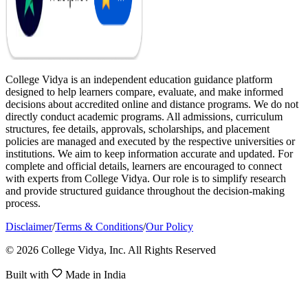
College Vidya is an independent education guidance platform
designed to help learners compare, evaluate, and make informed
decisions about accredited online and distance programs. We do not
directly conduct academic programs. All admissions, curriculum
structures, fee details, approvals, scholarships, and placement
policies are managed and executed by the respective universities or
institutions. We aim to keep information accurate and updated. For
complete and official details, learners are encouraged to connect
with experts from College Vidya. Our role is to simplify research
and provide structured guidance throughout the decision-making
process.
Disclaimer
/
Terms & Conditions
/
Our Policy
© 2026 College Vidya, Inc. All Rights Reserved
Built with
Made in India