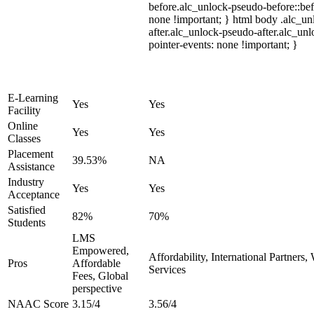
before.alc_unlock-pseudo-before::bef
none !important; } html body .alc_u
after.alc_unlock-pseudo-after.alc_unl
pointer-events: none !important; }
E-Learning
Yes
Yes
Facility
Online
Yes
Yes
Classes
Placement
39.53%
NA
Assistance
Industry
Yes
Yes
Acceptance
Satisfied
82%
70%
Students
LMS
Empowered,
Affordability, International Partners
Pros
Affordable
Services
Fees, Global
perspective
NAAC Score
3.15/4
3.56/4