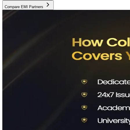
Compare EMI Partners