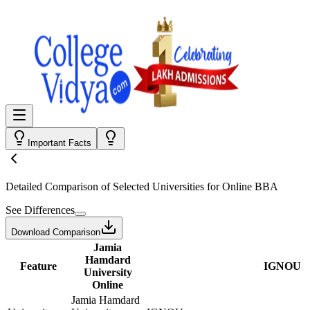
Important Facts
Detailed Comparison
of Selected Universities for
Online BBA
See Differences
Download Comparison
Jamia
Hamdard
Feature
IGNOU
University
Online
Jamia Hamdard