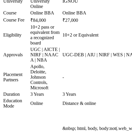
University
University
IGNOU
Online
Course
Online BBA
Online BBA
Course Fee
₹84,000
₹27,000
10+2 pass or
equivalent from
Eligibility
10+2 or Equivalent
a recognized
board
UGC | AICTE |
Approvals
NIRF | NAAC
UGC-DEB | AIU | NIRF | WES | 
A | NBA
Apollo,
Deloitte,
Placement
Johnson
-
Partners
Controls,
Microsoft
Duration
3 Years
3 Years
Education
Online
Distance & online
Mode
&nbsp; html, body, body:not(.web_w