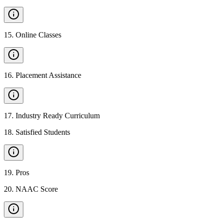
15
.
Online Classes
16
.
Placement Assistance
17
.
Industry Ready Curriculum
18
.
Satisfied Students
19
.
Pros
20
.
NAAC Score