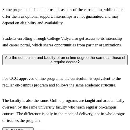
Some programs include internships as part of the curriculum, while others
offer them as optional support. Internships are not guaranteed and may
depend on eligibility and availability.
Students enrolling through College Vidya also get access to its internship
and career portal, which shares opportunities from partner organizations.
Are the curriculum and faculty of an online degree the same as those of
a regular degree?
For UGC-approved online programs, the curriculum is equivalent to the
regular on-campus program and follows the same academic structure.
The faculty is also the same. Online programs are taught and academically
overseen by the same university faculty who teach regular on-campus
courses. The difference is only in the mode of delivery, not in who designs
or teaches the program.