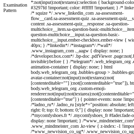
*:not(input):not(textarea)::selection { background-colo
Examination
#3297fd !important; color: #ffffff !important; } /* linke
Pattern
/* squize */ .www_linkedin_com .sa-assessment-
flow__card.sa-assessment-quiz .sa-assessment-quiz__sc
content .sa-assessment-quiz__response .sa-question-
multichoice__item.sa-question-basic-multichoice__item
question-multichoice__input.sa-question-basic-
multichoice__input.ember-checkbox.ember-view { wid
40px; } /*linkedin*/ /*instagram*/ /*wall*/
.www_instagram_com ._aagw { display: none; }
/*developer.box.com*/ .bp-doc .pdfViewer .page:not(.
invisible):before { } /*telegram*/ .web_telegram_org .
animation-container { display: none; } html
body.web_telegram_org .bubbles-group > .bubbles-gr
avatar-container:not(input):not(textarea):not(
[contenteditable=""] ):not([contenteditable="true"]), h
body.web_telegram_org .custom-emoji-
renderer:not(input):not(textarea):not([contenteditable="
[contenteditable="true"] ) { pointer-events: none !impo
/*ladno_ru*/ .ladno_ru [style*="position: absolute; left
right: 0; top: 0; bottom: 0;"] { display: none !important
/*mycomfyshoes.fr */ .mycomfyshoes_fr #fader.fade-o
display: none !important; } /*www_mindmeister_com
.www_mindmeister_com .kr-view { z-index: -1 !impor
/*www_newvision_co_ug*/ .www_newvision_co_ug 