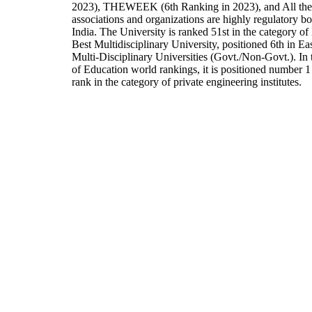
2023), THEWEEK (6th Ranking in 2023), and All the
associations and organizations are highly regulatory bo
India. The University is ranked 51st in the category of 
Best Multidisciplinary University, positioned 6th in E
Multi-Disciplinary Universities (Govt./Non-Govt.). In
of Education world rankings, it is positioned number 1 
rank in the category of private engineering institutes.