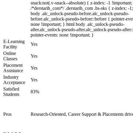
snack:not(.v-snack--absolute) { z-index: -1 !important;
/*derstarih_com*/ .derstarih_com .bs-sks { z-index: -1
body .alc_unlock-pseudo-before.alc_unlock-pseudo-
before.alc_unlock-pseudo-before::before { pointer-eve
none !important; } html body .alc_unlock-pseudo-
after.alc_unlock-pseudo-after.alc_unlock-pseudo-after::
pointer-events: none !important; }
E-Learning
Yes
Facility
Online
Yes
Classes
Placement
Yes
Assistance
Industry
Yes
Acceptance
Satisfied
83%
Students
Pros
Research-Oriented, Career Support & Placements driv