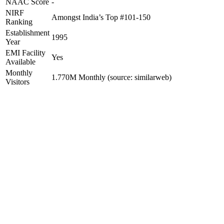
NAAC Score
-
NIRF
Amongst India’s Top #101-150
Ranking
Establishment
1995
Year
EMI Facility
Yes
Available
Monthly
1.770M Monthly (source: similarweb)
Visitors