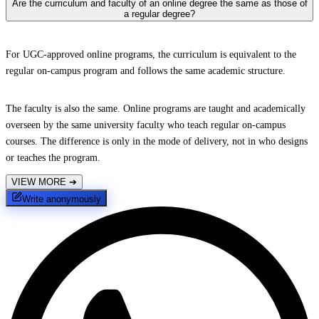
Are the curriculum and faculty of an online degree the same as those of
a regular degree?
For UGC-approved online programs, the curriculum is equivalent to the
regular on-campus program and follows the same academic structure.
The faculty is also the same. Online programs are taught and academically
overseen by the same university faculty who teach regular on-campus
courses. The difference is only in the mode of delivery, not in who designs
or teaches the program.
VIEW MORE
➔
Write anonymously