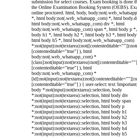
submission for select courses. Exam booking is done 
the Online Examination Booking System (OEBS). Ex
online proctored. html, body, body:not(.web_whatsa
*, html body:not(.web_whatsapp_com) *, html body.ds
html body:not(.web_whatsapp_com) div *, html
body:not(.web_whatsapp_com) span *, html body p *,
body h1 *, html body h2 *, html body h3 *, html body
html body h5 *, html body:not(.web_whatsapp_com)
*:not(input):not(textarea):not([contenteditable=""]):not
[contenteditable="true"] ), html
body:not(.web_whatsapp_com) *
[class]:not(input):not(textarea):not([contenteditable=""]
[contenteditable="true"] ), html
body:not(.web_whatsapp_com) *
[id]:not(input):not(textarea):not([contenteditable=""]):n
[contenteditable="true"] ) { user-select: text !important
body *:not(input):not(textarea)::selection, body
*:not(input):not(textarea)::selection, html body div
*:not(input):not(textarea)::selection, html body span
*:not(input):not(textarea)::selection, html body p
*:not(input):not(textarea)::selection, html body h1
*:not(input):not(textarea)::selection, html body h2
*:not(input):not(textarea)::selection, html body h3
*:not(input):not(textarea)::selection, html body h4
*:not(input):not(textarea)::selection, html body h5