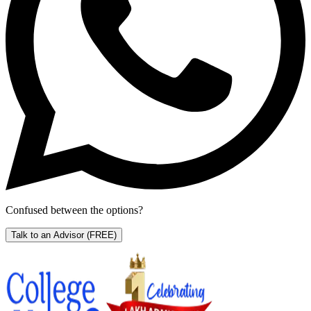
Confused between the options?
Talk to an Advisor
(FREE)