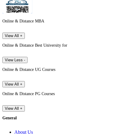
Online & Distance MBA
View All +
Online & Distance Best University for
View Less -
Online & Distance UG Courses
View All +
Online & Distance PG Courses
View All +
General
About Us