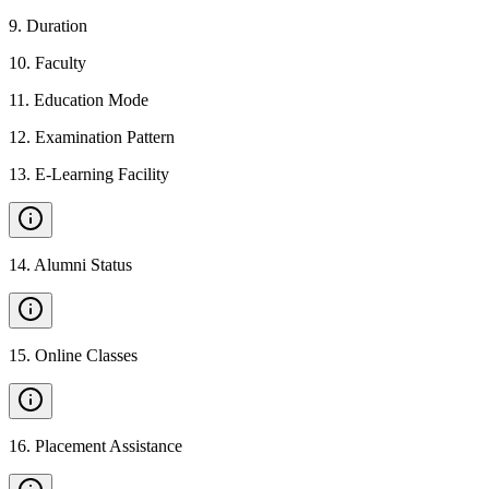
9
.
Duration
10
.
Faculty
11
.
Education Mode
12
.
Examination Pattern
13
.
E-Learning Facility
14
.
Alumni Status
15
.
Online Classes
16
.
Placement Assistance