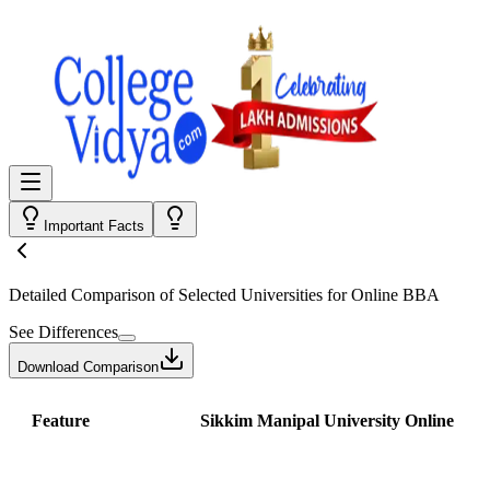
Important Facts
Detailed Comparison
of Selected Universities for
Online BBA
See Differences
Download Comparison
Feature
Sikkim Manipal University Online