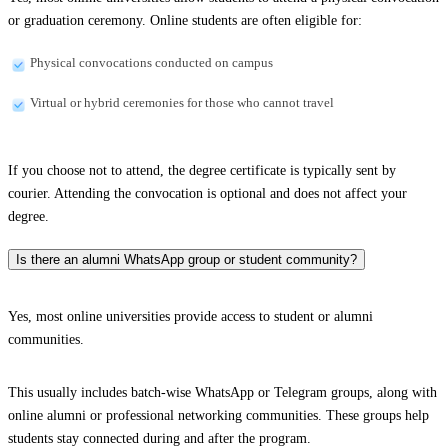
or graduation ceremony. Online students are often eligible for:
Physical convocations conducted on campus
Virtual or hybrid ceremonies for those who cannot travel
If you choose not to attend, the degree certificate is typically sent by
courier. Attending the convocation is optional and does not affect your
degree.
Is there an alumni WhatsApp group or student community?
Yes, most online universities provide access to student or alumni
communities.
This usually includes batch-wise WhatsApp or Telegram groups, along with
online alumni or professional networking communities. These groups help
students stay connected during and after the program.