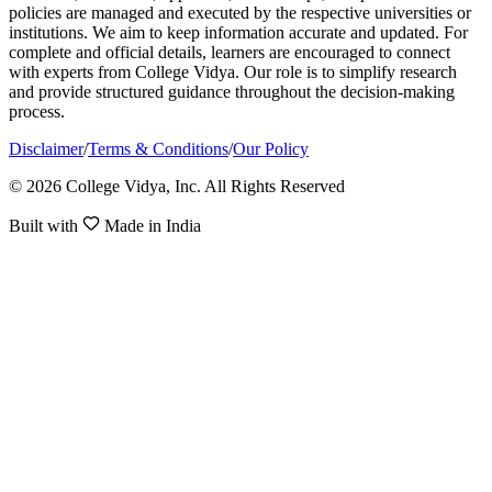
policies are managed and executed by the respective universities or
institutions. We aim to keep information accurate and updated. For
complete and official details, learners are encouraged to connect
with experts from College Vidya. Our role is to simplify research
and provide structured guidance throughout the decision-making
process.
Disclaimer
/
Terms & Conditions
/
Our Policy
© 2026 College Vidya, Inc. All Rights Reserved
Built with
Made in India