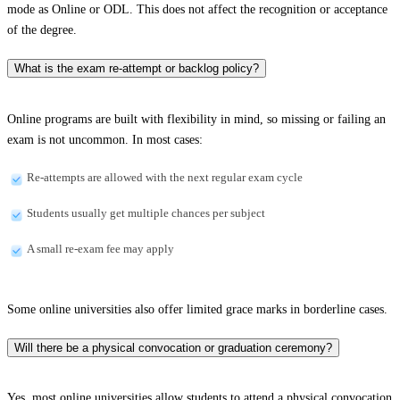
mode as Online or ODL. This does not affect the recognition or acceptance
of the degree.
What is the exam re-attempt or backlog policy?
Online programs are built with flexibility in mind, so missing or failing an
exam is not uncommon. In most cases:
Re-attempts are allowed with the next regular exam cycle
Students usually get multiple chances per subject
A small re-exam fee may apply
Some online universities also offer limited grace marks in borderline cases.
Will there be a physical convocation or graduation ceremony?
Yes, most online universities allow students to attend a physical convocation