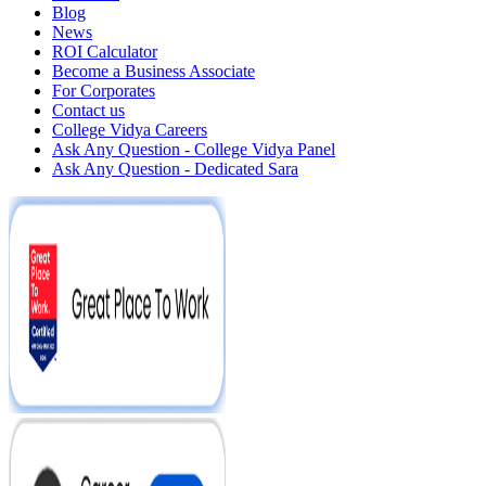
Blog
News
ROI Calculator
Become a Business Associate
For Corporates
Contact us
College Vidya Careers
Ask Any Question - College Vidya Panel
Ask Any Question - Dedicated Sara