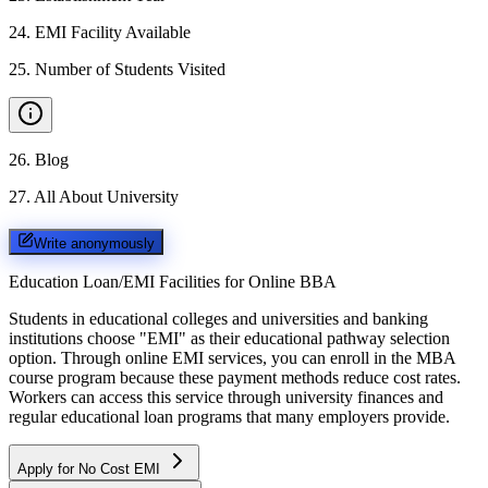
24
.
EMI Facility Available
25
.
Number of Students Visited
26
.
Blog
27
.
All About University
Write anonymously
Education Loan/EMI Facilities for
Online BBA
Students in educational colleges and universities and banking
institutions choose "EMI" as their educational pathway selection
option. Through online EMI services, you can enroll in the MBA
course program because these payment methods reduce cost rates.
Workers can access this service through university finances and
regular educational loan programs that many employers provide.
Apply for No Cost EMI