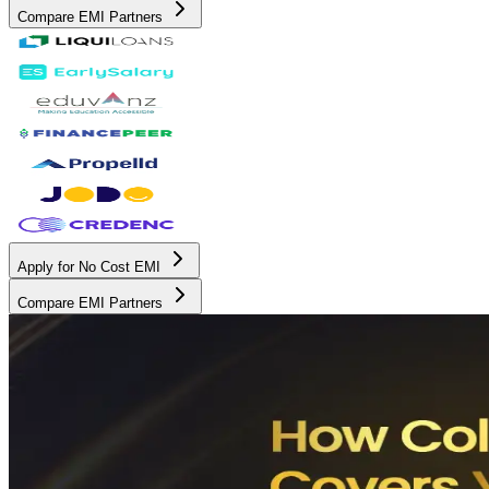
Compare EMI Partners
Apply for No Cost EMI
Compare EMI Partners