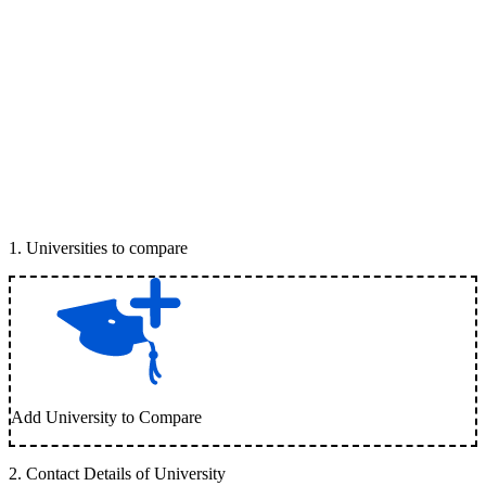
1
.
Universities to compare
Add University to Compare
2
.
Contact Details of University