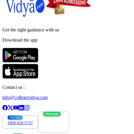
Get the right
guidance with us
Download the app
Contact us :
info@collegevidya.com
WhatsApp
Toll Free
1800-420-5757
7303088694