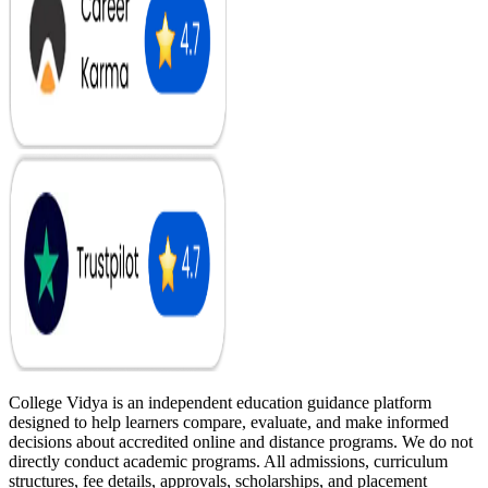
College Vidya is an independent education guidance platform
designed to help learners compare, evaluate, and make informed
decisions about accredited online and distance programs. We do not
directly conduct academic programs. All admissions, curriculum
structures, fee details, approvals, scholarships, and placement