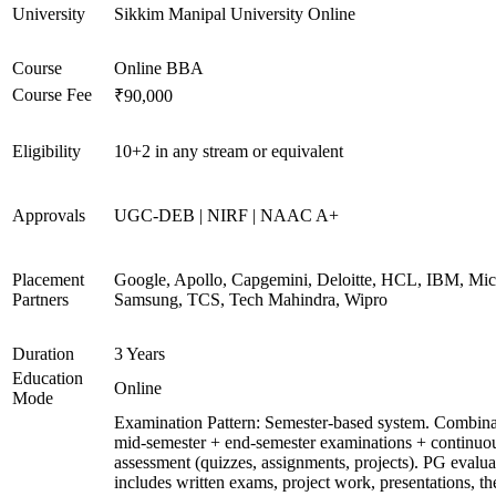
University
Sikkim Manipal University Online
Course
Online BBA
Course Fee
₹90,000
Eligibility
10+2 in any stream or equivalent
Approvals
UGC-DEB | NIRF | NAAC A+
Placement
Google, Apollo, Capgemini, Deloitte, HCL, IBM, Micr
Partners
Samsung, TCS, Tech Mahindra, Wipro
Duration
3 Years
Education
Online
Mode
Examination Pattern: Semester-based system. Combina
mid-semester + end-semester examinations + continuo
assessment (quizzes, assignments, projects). PG evalua
includes written exams, project work, presentations, th