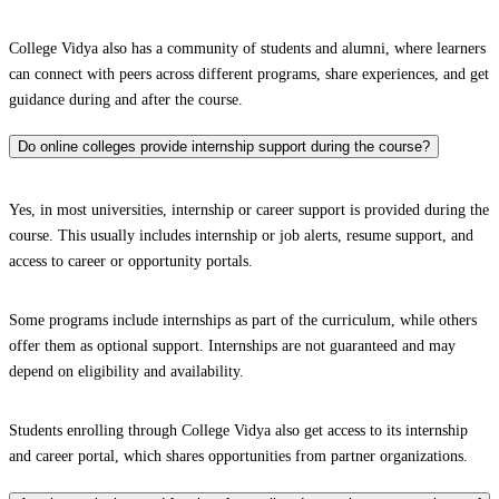
College Vidya also has a community of students and alumni, where learners
can connect with peers across different programs, share experiences, and get
guidance during and after the course.
Do online colleges provide internship support during the course?
Yes, in most universities, internship or career support is provided during the
course. This usually includes internship or job alerts, resume support, and
access to career or opportunity portals.
Some programs include internships as part of the curriculum, while others
offer them as optional support. Internships are not guaranteed and may
depend on eligibility and availability.
Students enrolling through College Vidya also get access to its internship
and career portal, which shares opportunities from partner organizations.