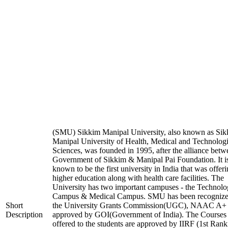
(SMU) Sikkim Manipal University, also known as Si
Manipal University of Health, Medical and Technologi
Sciences, was founded in 1995, after the alliance betw
Government of Sikkim & Manipal Pai Foundation. It i
known to be the first university in India that was offer
higher education along with health care facilities. The
University has two important campuses - the Technol
Campus & Medical Campus. SMU has been recognize
Short
the University Grants Commission(UGC), NAAC A+
Description
approved by GOI(Government of India). The Courses t
offered to the students are approved by IIRF (1st Rank