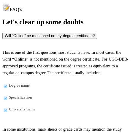
FAQ's
Let's clear up
some doubts
Will “Online” be mentioned on my degree certificate?
This is one of the first questions most students have. In most cases, the
word
“Online”
is not mentioned on the degree certificate. For UGC-DEB-
approved programs, the certificate issued is treated as equivalent to a
regular on-campus degree.The certificate usually includes:
Degree name
Specialization
University name
In some institutions, mark sheets or grade cards may mention the study