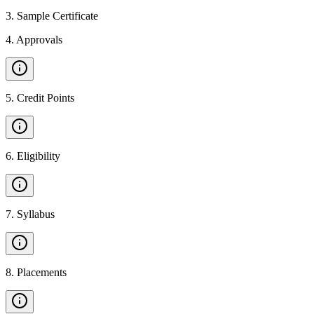
3
.
Sample Certificate
4
.
Approvals
5
.
Credit Points
6
.
Eligibility
7
.
Syllabus
8
.
Placements