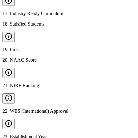
17
.
Industry Ready Curriculum
18
.
Satisfied Students
19
.
Pros
20
.
NAAC Score
21
.
NIRF Ranking
22
.
WES (International) Approval
23
.
Establishment Year