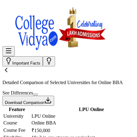
Important Facts
Detailed Comparison
of Selected Universities for
Online BBA
See Differences
Download Comparison
Feature
LPU Online
University
LPU Online
Course
Online BBA
Course Fee
₹150,000