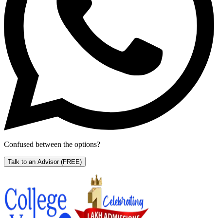
Confused between the options?
Talk to an Advisor
(FREE)