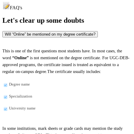
FAQ's
Let's clear up
some doubts
Will “Online” be mentioned on my degree certificate?
This is one of the first questions most students have. In most cases, the
word
“Online”
is not mentioned on the degree certificate. For UGC-DEB-
approved programs, the certificate issued is treated as equivalent to a
regular on-campus degree.The certificate usually includes:
Degree name
Specialization
University name
In some institutions, mark sheets or grade cards may mention the study