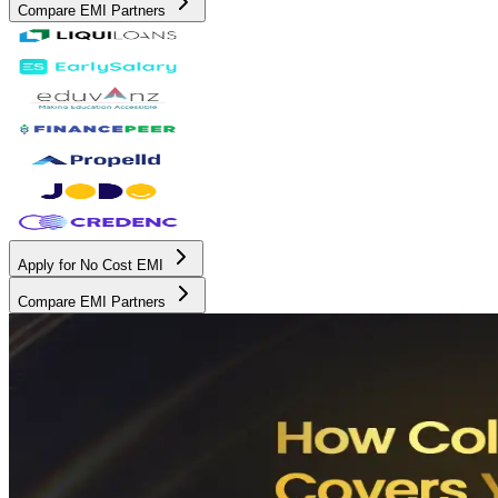
Compare EMI Partners
Apply for No Cost EMI
Compare EMI Partners