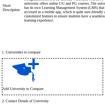
university offers online UG and PG courses. The unive
Short
has its own Learning Management System (LMS) that
Description
accessed as a mobile app, which is quite user-friendly
customized features to ensure students have a seamless
learning experience.
1
.
Universities to compare
Add University to Compare
2
.
Contact Details of University