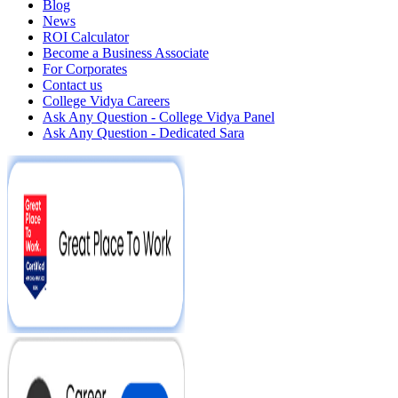
Blog
News
ROI Calculator
Become a Business Associate
For Corporates
Contact us
College Vidya Careers
Ask Any Question - College Vidya Panel
Ask Any Question - Dedicated Sara