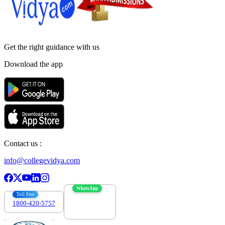
Get the right
guidance with us
Download the app
Contact us :
info@collegevidya.com
WhatsApp
Toll Free
1800-420-5757
7303088694