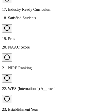
17
.
Industry Ready Curriculum
18
.
Satisfied Students
19
.
Pros
20
.
NAAC Score
21
.
NIRF Ranking
22
.
WES (International) Approval
23
.
Establishment Year