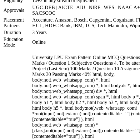
Eligibility
10+2 in any stream or equivalent
UGC-DEB | AICTE | AIU | NIRF | WES | NAAC A+
Approvals
SACSCOC
Placement
Accenture, Amazon, Bosch, Capgemini, Cognizant, Fli
Partners
HCL, HDFC Bank, IBM, TCS, Tech Mahindra, Wipr
Duration
3 Years
Education
Online
Mode
University LPU Exam Pattern Online MCQ Questions
Marks / Question 1 Subjective Questions 4, To be att
Project (Last Sem) 100 Marks / Question 10 Assignme
Marks 30 Passing Marks 40% html, body,
body:not(.web_whatsapp_com) *, html
body:not(.web_whatsapp_com) *, html body.ds *, htm
body:not(.web_whatsapp_com) div *, html
body:not(.web_whatsapp_com) span *, html body p *,
body h1 *, html body h2 *, html body h3 *, html body
html body h5 *, html body:not(.web_whatsapp_com)
*:not(input):not(textarea):not([contenteditable=""]):not
[contenteditable="true"] ), html
body:not(.web_whatsapp_com) *
[class]:not(input):not(textarea):not([contenteditable=""]
[contenteditable="true"] ), html