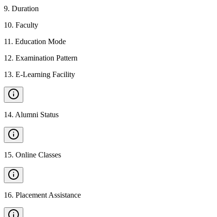
9
.
Duration
10
.
Faculty
11
.
Education Mode
12
.
Examination Pattern
13
.
E-Learning Facility
14
.
Alumni Status
15
.
Online Classes
16
.
Placement Assistance