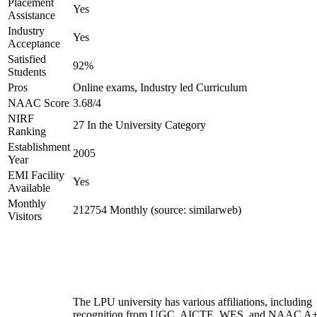
Placement
Yes
Assistance
Industry
Yes
Acceptance
Satisfied
92%
Students
Pros
Online exams, Industry led Curriculum
NAAC Score
3.68/4
NIRF
27 In the University Category
Ranking
Establishment
2005
Year
EMI Facility
Yes
Available
Monthly
212754 Monthly (source: similarweb)
Visitors
The LPU university has various affiliations, including
recognition from UGC, AICTE, WES, and NAAC A+