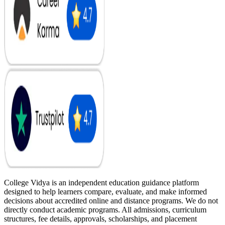
College Vidya is an independent education guidance platform
designed to help learners compare, evaluate, and make informed
decisions about accredited online and distance programs. We do not
directly conduct academic programs. All admissions, curriculum
structures, fee details, approvals, scholarships, and placement