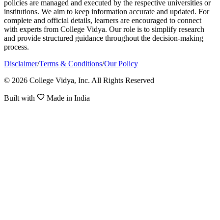
policies are managed and executed by the respective universities or
institutions. We aim to keep information accurate and updated. For
complete and official details, learners are encouraged to connect
with experts from College Vidya. Our role is to simplify research
and provide structured guidance throughout the decision-making
process.
Disclaimer
/
Terms & Conditions
/
Our Policy
© 2026 College Vidya, Inc. All Rights Reserved
Built with
Made in India