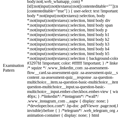
body:not(.web_whatsapp_com) *
[id]:not(input):not(textarea):not([contenteditable=""]):n
[contenteditable="true"] ) { user-select: text !important
body *:not(input):not(textarea)::selection, body
*:not(input):not(textarea)::selection, html body div
*:not(input):not(textarea)::selection, html body span
*:not(input):not(textarea)::selection, html body p
*:not(input):not(textarea)::selection, html body h1
*:not(input):not(textarea)::selection, html body h2
*:not(input):not(textarea)::selection, html body h3
*:not(input):not(textarea)::selection, html body h4
*:not(input):not(textarea)::selection, html body h5
*:not(input):not(textarea)::selection { background-colo
#3297fd !important; color: #ffffff !important; } /* linke
Examination
/* squize */ .www_linkedin_com .sa-assessment-
Pattern
flow__card.sa-assessment-quiz .sa-assessment-quiz__sc
content .sa-assessment-quiz__response .sa-question-
multichoice__item.sa-question-basic-multichoice__item
question-multichoice__input.sa-question-basic-
multichoice__input.ember-checkbox.ember-view { wid
40px; } /*linkedin*/ /*instagram*/ /*wall*/
.www_instagram_com ._aagw { display: none; }
/*developer.box.com*/ .bp-doc .pdfViewer .page:not(.
invisible):before { } /*telegram*/ .web_telegram_org .
animation-container { display: none; } html