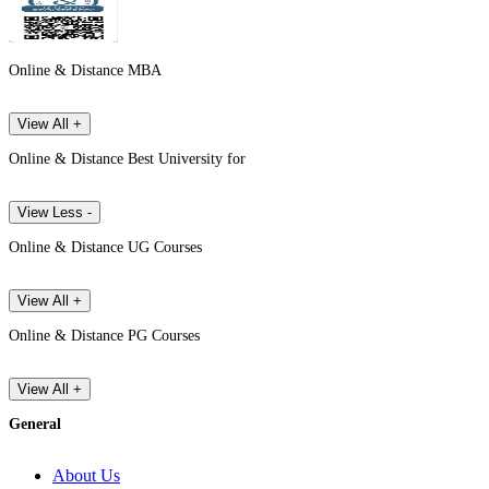
Online & Distance MBA
View All +
Online & Distance Best University for
View Less -
Online & Distance UG Courses
View All +
Online & Distance PG Courses
View All +
General
About Us