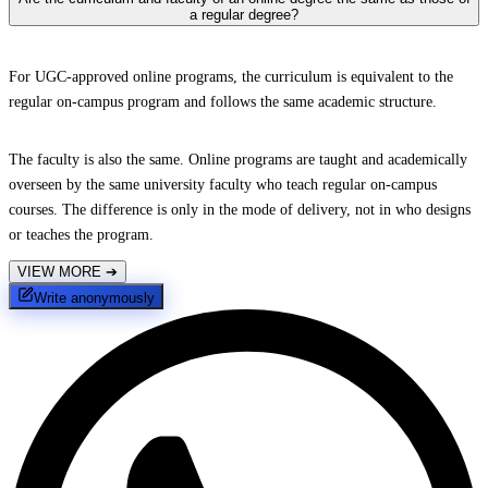
a regular degree?
For UGC-approved online programs, the curriculum is equivalent to the
regular on-campus program and follows the same academic structure.
The faculty is also the same. Online programs are taught and academically
overseen by the same university faculty who teach regular on-campus
courses. The difference is only in the mode of delivery, not in who designs
or teaches the program.
VIEW MORE
➔
Write anonymously