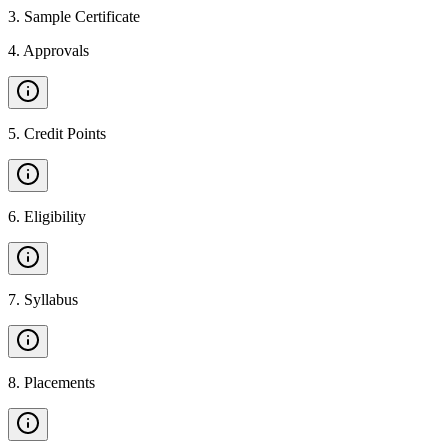
3
.
Sample Certificate
4
.
Approvals
5
.
Credit Points
6
.
Eligibility
7
.
Syllabus
8
.
Placements