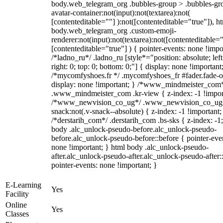
body.web_telegram_org .bubbles-group > .bubbles-gr
avatar-container:not(input):not(textarea):not(
[contenteditable=""] ):not([contenteditable="true"]), h
body.web_telegram_org .custom-emoji-
renderer:not(input):not(textarea):not([contenteditable="
[contenteditable="true"] ) { pointer-events: none !impo
/*ladno_ru*/ .ladno_ru [style*="position: absolute; left
right: 0; top: 0; bottom: 0;"] { display: none !important
/*mycomfyshoes.fr */ .mycomfyshoes_fr #fader.fade-o
display: none !important; } /*www_mindmeister_com
.www_mindmeister_com .kr-view { z-index: -1 !impor
/*www_newvision_co_ug*/ .www_newvision_co_ug 
snack:not(.v-snack--absolute) { z-index: -1 !important;
/*derstarih_com*/ .derstarih_com .bs-sks { z-index: -1
body .alc_unlock-pseudo-before.alc_unlock-pseudo-
before.alc_unlock-pseudo-before::before { pointer-eve
none !important; } html body .alc_unlock-pseudo-
after.alc_unlock-pseudo-after.alc_unlock-pseudo-after::
pointer-events: none !important; }
E-Learning
Yes
Facility
Online
Yes
Classes