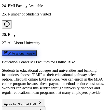
24
.
EMI Facility Available
25
.
Number of Students Visited
26
.
Blog
27
.
All About University
Write anonymously
Education Loan/EMI Facilities for
Online BBA
Students in educational colleges and universities and banking
institutions choose "EMI" as their educational pathway selection
option. Through online EMI services, you can enroll in the MBA
course program because these payment methods reduce cost rates.
Workers can access this service through university finances and
regular educational loan programs that many employers provide.
Apply for No Cost EMI