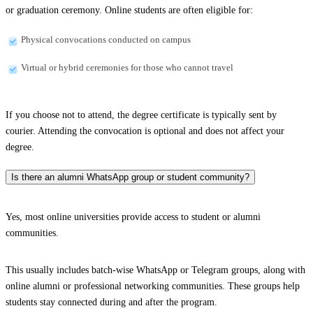
or graduation ceremony. Online students are often eligible for:
Physical convocations conducted on campus
Virtual or hybrid ceremonies for those who cannot travel
If you choose not to attend, the degree certificate is typically sent by
courier. Attending the convocation is optional and does not affect your
degree.
Is there an alumni WhatsApp group or student community?
Yes, most online universities provide access to student or alumni
communities.
This usually includes batch-wise WhatsApp or Telegram groups, along with
online alumni or professional networking communities. These groups help
students stay connected during and after the program.