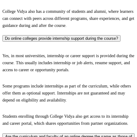
College Vidya also has a community of students and alumni, where learners
can connect with peers across different programs, share experiences, and get
guidance during and after the course.
Do online colleges provide internship support during the course?
Yes, in most universities, internship or career support is provided during the
course. This usually includes internship or job alerts, resume support, and
access to career or opportunity portals.
Some programs include internships as part of the curriculum, while others
offer them as optional support. Internships are not guaranteed and may
depend on eligibility and availability.
Students enrolling through College Vidya also get access to its internship
and career portal, which shares opportunities from partner organizations.
Are the curriculum and faculty of an online degree the same as those of