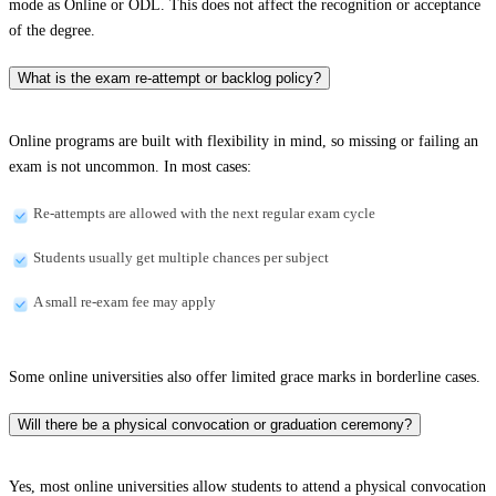
mode as Online or ODL. This does not affect the recognition or acceptance
of the degree.
What is the exam re-attempt or backlog policy?
Online programs are built with flexibility in mind, so missing or failing an
exam is not uncommon. In most cases:
Re-attempts are allowed with the next regular exam cycle
Students usually get multiple chances per subject
A small re-exam fee may apply
Some online universities also offer limited grace marks in borderline cases.
Will there be a physical convocation or graduation ceremony?
Yes, most online universities allow students to attend a physical convocation