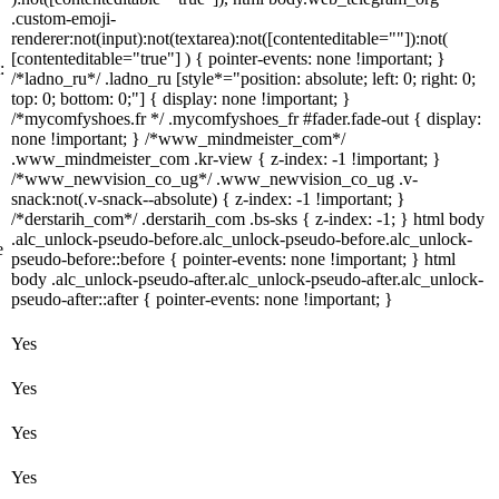
.custom-emoji-
renderer:not(input):not(textarea):not([contenteditable=""]):not(
[contenteditable="true"] ) { pointer-events: none !important; }
:
/*ladno_ru*/ .ladno_ru [style*="position: absolute; left: 0; right: 0;
top: 0; bottom: 0;"] { display: none !important; }
/*mycomfyshoes.fr */ .mycomfyshoes_fr #fader.fade-out { display:
none !important; } /*www_mindmeister_com*/
.www_mindmeister_com .kr-view { z-index: -1 !important; }
/*www_newvision_co_ug*/ .www_newvision_co_ug .v-
snack:not(.v-snack--absolute) { z-index: -1 !important; }
/*derstarih_com*/ .derstarih_com .bs-sks { z-index: -1; } html body
.alc_unlock-pseudo-before.alc_unlock-pseudo-before.alc_unlock-
e
pseudo-before::before { pointer-events: none !important; } html
body .alc_unlock-pseudo-after.alc_unlock-pseudo-after.alc_unlock-
pseudo-after::after { pointer-events: none !important; }
Yes
Yes
Yes
Yes