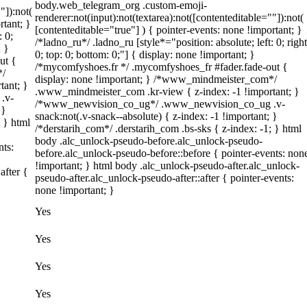
body.web_telegram_org .custom-emoji-
"]):not(
renderer:not(input):not(textarea):not([contenteditable=""]):not(
rtant; }
[contenteditable="true"] ) { pointer-events: none !important; }
: 0;
/*ladno_ru*/ .ladno_ru [style*="position: absolute; left: 0; right
; }
0; top: 0; bottom: 0;"] { display: none !important; }
ut {
/*mycomfyshoes.fr */ .mycomfyshoes_fr #fader.fade-out {
*/
display: none !important; } /*www_mindmeister_com*/
tant; }
.www_mindmeister_com .kr-view { z-index: -1 !important; }
.v-
/*www_newvision_co_ug*/ .www_newvision_co_ug .v-
 }
snack:not(.v-snack--absolute) { z-index: -1 !important; }
; } html
/*derstarih_com*/ .derstarih_com .bs-sks { z-index: -1; } html
body .alc_unlock-pseudo-before.alc_unlock-pseudo-
nts:
before.alc_unlock-pseudo-before::before { pointer-events: non
!important; } html body .alc_unlock-pseudo-after.alc_unlock-
after {
pseudo-after.alc_unlock-pseudo-after::after { pointer-events:
none !important; }
Yes
Yes
Yes
Yes