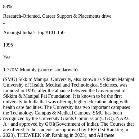
83%
Research-Oriented, Career Support & Placements drive
-
Amongst India’s Top #101-150
1995
Yes
1.770M Monthly (source: similarweb)
(SMU) Sikkim Manipal University, also known as Sikkim Manipal
University of Health, Medical and Technological Sciences, was
founded in 1995, after the alliance between the Government of
Sikkim & Manipal Pai Foundation. It is known to be the first
university in India that was offering higher education along with
health care facilities. The University has two important campuses -
the Technology Campus & Medical Campus. SMU has been
s
recognized by the University Grants Commission(UGC), NAAC
A+ and approved by GOI(Government of India). The Courses that
are offered to the students are approved by IIRF (1st Ranking in
g
2023), THEWEEK (6th Ranking in 2023), and All these