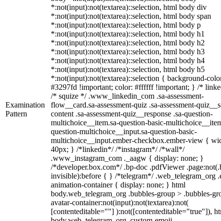
*:not(input):not(textarea)::selection, html body div
*:not(input):not(textarea)::selection, html body span
*:not(input):not(textarea)::selection, html body p
*:not(input):not(textarea)::selection, html body h1
*:not(input):not(textarea)::selection, html body h2
*:not(input):not(textarea)::selection, html body h3
*:not(input):not(textarea)::selection, html body h4
*:not(input):not(textarea)::selection, html body h5
*:not(input):not(textarea)::selection { background-colo
#3297fd !important; color: #ffffff !important; } /* linke
/* squize */ .www_linkedin_com .sa-assessment-
Examination
flow__card.sa-assessment-quiz .sa-assessment-quiz__sc
Pattern
content .sa-assessment-quiz__response .sa-question-
multichoice__item.sa-question-basic-multichoice__item
question-multichoice__input.sa-question-basic-
multichoice__input.ember-checkbox.ember-view { wid
40px; } /*linkedin*/ /*instagram*/ /*wall*/
.www_instagram_com ._aagw { display: none; }
/*developer.box.com*/ .bp-doc .pdfViewer .page:not(.
invisible):before { } /*telegram*/ .web_telegram_org .
animation-container { display: none; } html
body.web_telegram_org .bubbles-group > .bubbles-gr
avatar-container:not(input):not(textarea):not(
[contenteditable=""] ):not([contenteditable="true"]), h
body.web_telegram_org .custom-emoji-