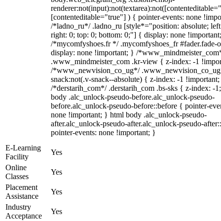
renderer:not(input):not(textarea):not([contenteditable="
[contenteditable="true"] ) { pointer-events: none !impo
/*ladno_ru*/ .ladno_ru [style*="position: absolute; left
right: 0; top: 0; bottom: 0;"] { display: none !important
/*mycomfyshoes.fr */ .mycomfyshoes_fr #fader.fade-o
display: none !important; } /*www_mindmeister_com
.www_mindmeister_com .kr-view { z-index: -1 !impor
/*www_newvision_co_ug*/ .www_newvision_co_ug 
snack:not(.v-snack--absolute) { z-index: -1 !important;
/*derstarih_com*/ .derstarih_com .bs-sks { z-index: -1
body .alc_unlock-pseudo-before.alc_unlock-pseudo-
before.alc_unlock-pseudo-before::before { pointer-eve
none !important; } html body .alc_unlock-pseudo-
after.alc_unlock-pseudo-after.alc_unlock-pseudo-after::
pointer-events: none !important; }
E-Learning
Yes
Facility
Online
Yes
Classes
Placement
Yes
Assistance
Industry
Yes
Acceptance