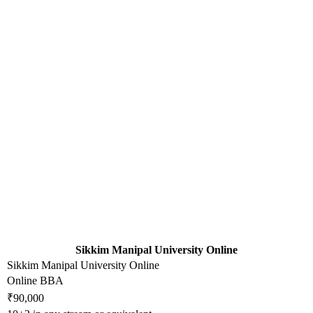
Sikkim Manipal University Online
Sikkim Manipal University Online
Online BBA
₹90,000