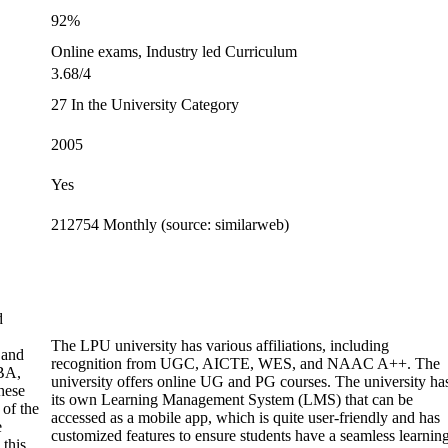
92%
Online exams, Industry led Curriculum
3.68/4
27 In the University Category
2005
Yes
212754 Monthly (source: similarweb)
d
The LPU university has various affiliations, including
 and
recognition from UGC, AICTE, WES, and NAAC A++. The
BA,
university offers online UG and PG courses. The university ha
hese
its own Learning Management System (LMS) that can be
 of the
accessed as a mobile app, which is quite user-friendly and has
e
customized features to ensure students have a seamless learnin
 this