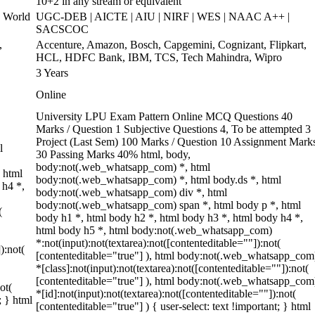
10+2 in any stream or equivalent
 World
UGC-DEB | AICTE | AIU | NIRF | WES | NAAC A++ |
SACSCOC
,
Accenture, Amazon, Bosch, Capgemini, Cognizant, Flipkart,
HCL, HDFC Bank, IBM, TCS, Tech Mahindra, Wipro
3 Years
Online
University LPU Exam Pattern Online MCQ Questions 40
Marks / Question 1 Subjective Questions 4, To be attempted 3
Project (Last Sem) 100 Marks / Question 10 Assignment Mark
l
30 Passing Marks 40% html, body,
body:not(.web_whatsapp_com) *, html
 html
body:not(.web_whatsapp_com) *, html body.ds *, html
 h4 *,
body:not(.web_whatsapp_com) div *, html
body:not(.web_whatsapp_com) span *, html body p *, html
(
body h1 *, html body h2 *, html body h3 *, html body h4 *,
html body h5 *, html body:not(.web_whatsapp_com)
*:not(input):not(textarea):not([contenteditable=""]):not(
):not(
[contenteditable="true"] ), html body:not(.web_whatsapp_com
*[class]:not(input):not(textarea):not([contenteditable=""]):not(
[contenteditable="true"] ), html body:not(.web_whatsapp_com
ot(
*[id]:not(input):not(textarea):not([contenteditable=""]):not(
; } html
[contenteditable="true"] ) { user-select: text !important; } html