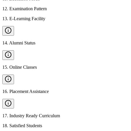
12
.
Examination Pattern
13
.
E-Learning Facility
14
.
Alumni Status
15
.
Online Classes
16
.
Placement Assistance
17
.
Industry Ready Curriculum
18
.
Satisfied Students