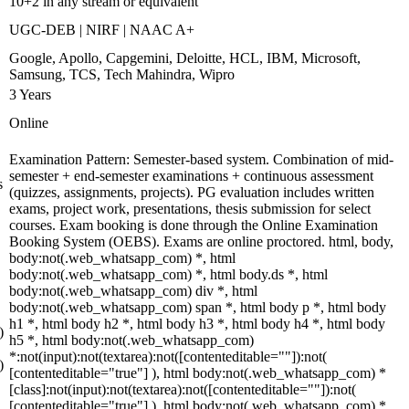
10+2 in any stream or equivalent
UGC-DEB | NIRF | NAAC A+
Google, Apollo, Capgemini, Deloitte, HCL, IBM, Microsoft,
Samsung, TCS, Tech Mahindra, Wipro
3 Years
Online
Examination Pattern: Semester-based system. Combination of mid-
semester + end-semester examinations + continuous assessment
s
(quizzes, assignments, projects). PG evaluation includes written
exams, project work, presentations, thesis submission for select
courses. Exam booking is done through the Online Examination
Booking System (OEBS). Exams are online proctored. html, body,
body:not(.web_whatsapp_com) *, html
body:not(.web_whatsapp_com) *, html body.ds *, html
body:not(.web_whatsapp_com) div *, html
body:not(.web_whatsapp_com) span *, html body p *, html body
h1 *, html body h2 *, html body h3 *, html body h4 *, html body
)
h5 *, html body:not(.web_whatsapp_com)
*:not(input):not(textarea):not([contenteditable=""]):not(
)
[contenteditable="true"] ), html body:not(.web_whatsapp_com) *
[class]:not(input):not(textarea):not([contenteditable=""]):not(
[contenteditable="true"] ), html body:not(.web_whatsapp_com) *