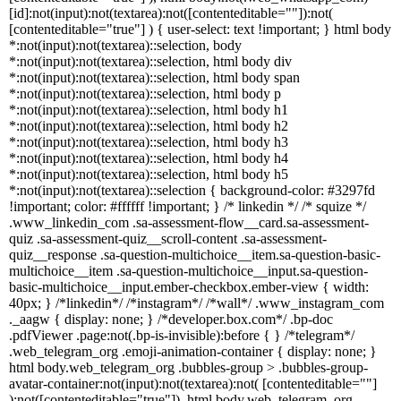
[id]:not(input):not(textarea):not([contenteditable=""]):not(
[contenteditable="true"] ) { user-select: text !important; } html body
*:not(input):not(textarea)::selection, body
*:not(input):not(textarea)::selection, html body div
*:not(input):not(textarea)::selection, html body span
*:not(input):not(textarea)::selection, html body p
*:not(input):not(textarea)::selection, html body h1
*:not(input):not(textarea)::selection, html body h2
*:not(input):not(textarea)::selection, html body h3
*:not(input):not(textarea)::selection, html body h4
*:not(input):not(textarea)::selection, html body h5
*:not(input):not(textarea)::selection { background-color: #3297fd
!important; color: #ffffff !important; } /* linkedin */ /* squize */
.www_linkedin_com .sa-assessment-flow__card.sa-assessment-
quiz .sa-assessment-quiz__scroll-content .sa-assessment-
quiz__response .sa-question-multichoice__item.sa-question-basic-
multichoice__item .sa-question-multichoice__input.sa-question-
basic-multichoice__input.ember-checkbox.ember-view { width:
40px; } /*linkedin*/ /*instagram*/ /*wall*/ .www_instagram_com
._aagw { display: none; } /*developer.box.com*/ .bp-doc
.pdfViewer .page:not(.bp-is-invisible):before { } /*telegram*/
.web_telegram_org .emoji-animation-container { display: none; }
html body.web_telegram_org .bubbles-group > .bubbles-group-
avatar-container:not(input):not(textarea):not( [contenteditable=""]
):not([contenteditable="true"]), html body.web_telegram_org