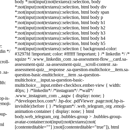
body *:not(input):not(textarea)::selection, body
*:not(input):not(textarea)::selection, html body div
*:not(input):not(textarea)::selection, html body span
*:not(input):not(textarea)::selection, html body p
*:not(input):not(textarea)::selection, html body h1
*:not(input):not(textarea)::selection, html body h2
*:not(input):not(textarea)::selection, html body h3
*:not(input):not(textarea)::selection, html body h4
*:not(input):not(textarea)::selection, html body h5
r:
*:not(input):not(textarea)::selection { background-color:
din */
#3297fd !important; color: #ffffff !important; } /* linkedin */ /*
squize */ .www_linkedin_com .sa-assessment-flow__card.sa-
roll-
assessment-quiz .sa-assessment-quiz__scroll-content .sa-
assessment-quiz__response .sa-question-multichoice__item.sa-
 .sa-
question-basic-multichoice__item .sa-question-
multichoice__input.sa-question-basic-
th:
multichoice__input.ember-checkbox.ember-view { width:
40px; } /*linkedin*/ /*instagram*/ /*wall*/
.www_instagram_com ._aagw { display: none; }
bp-is-
/*developer.box.com*/ .bp-doc .pdfViewer .page:not(.bp-is-
emoji-
invisible):before { } /*telegram*/ .web_telegram_org .emoji-
animation-container { display: none; } html
oup-
body.web_telegram_org .bubbles-group > .bubbles-group-
avatar-container:not(input):not(textarea):not(
tml
[contenteditable=""] ):not([contenteditable="true"]), html