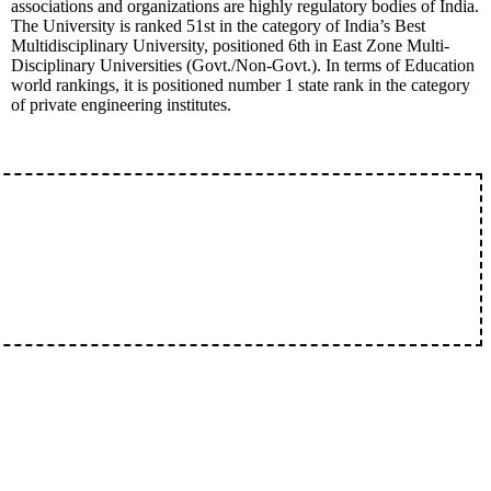
associations and organizations are highly regulatory bodies of India.
The University is ranked 51st in the category of India’s Best
Multidisciplinary University, positioned 6th in East Zone Multi-
Disciplinary Universities (Govt./Non-Govt.). In terms of Education
world rankings, it is positioned number 1 state rank in the category
of private engineering institutes.