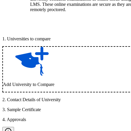
LMS. These online examinations are secure as they ar
remotely proctored.
1
.
Universities to compare
Add University to Compare
2
.
Contact Details of University
3
.
Sample Certificate
4
.
Approvals