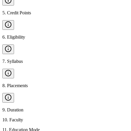
5
.
Credit Points
6
.
Eligibility
7
.
Syllabus
8
.
Placements
9
.
Duration
10
.
Faculty
11
.
Education Mode