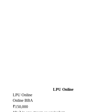
LPU Online
LPU Online
Online BBA
₹150,000