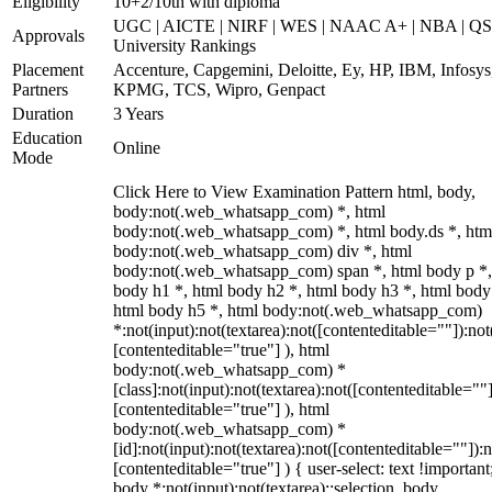
Eligibility
10+2/10th with diploma
UGC | AICTE | NIRF | WES | NAAC A+ | NBA | QS
Approvals
University Rankings
Placement
Accenture, Capgemini, Deloitte, Ey, HP, IBM, Infosys
Partners
KPMG, TCS, Wipro, Genpact
Duration
3 Years
Education
Online
Mode
Click Here to View Examination Pattern html, body,
body:not(.web_whatsapp_com) *, html
body:not(.web_whatsapp_com) *, html body.ds *, htm
body:not(.web_whatsapp_com) div *, html
body:not(.web_whatsapp_com) span *, html body p *,
body h1 *, html body h2 *, html body h3 *, html body
html body h5 *, html body:not(.web_whatsapp_com)
*:not(input):not(textarea):not([contenteditable=""]):not
[contenteditable="true"] ), html
body:not(.web_whatsapp_com) *
[class]:not(input):not(textarea):not([contenteditable=""]
[contenteditable="true"] ), html
body:not(.web_whatsapp_com) *
[id]:not(input):not(textarea):not([contenteditable=""]):n
[contenteditable="true"] ) { user-select: text !important
body *:not(input):not(textarea)::selection, body