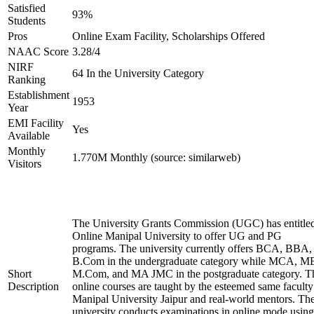
Satisfied
93%
Students
Pros
Online Exam Facility, Scholarships Offered
NAAC Score
3.28/4
NIRF
64 In the University Category
Ranking
Establishment
1953
Year
EMI Facility
Yes
Available
Monthly
1.770M Monthly (source: similarweb)
Visitors
The University Grants Commission (UGC) has entitle
Online Manipal University to offer UG and PG
programs. The university currently offers BCA, BBA,
B.Com in the undergraduate category while MCA, M
Short
M.Com, and MA JMC in the postgraduate category. T
Description
online courses are taught by the esteemed same faculty
Manipal University Jaipur and real-world mentors. Th
university conducts examinations in online mode using