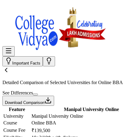
Important Facts
Detailed Comparison
of Selected Universities for
Online BBA
See Differences
Download Comparison
Feature
Manipal University Online
University
Manipal University Online
Course
Online BBA
Course Fee
₹139,500