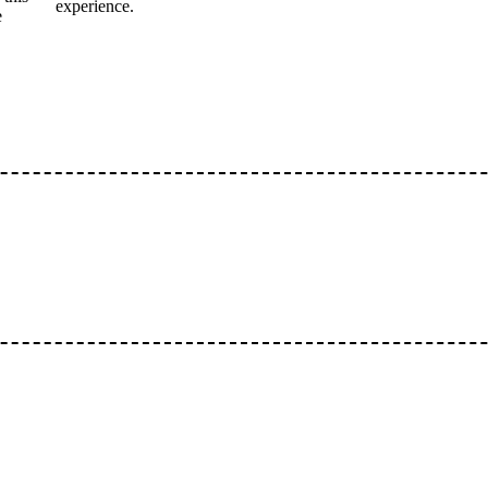
experience.
e