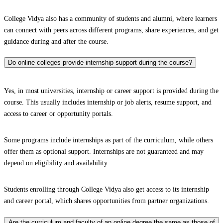
College Vidya also has a community of students and alumni, where learners
can connect with peers across different programs, share experiences, and get
guidance during and after the course.
Do online colleges provide internship support during the course?
Yes, in most universities, internship or career support is provided during the
course. This usually includes internship or job alerts, resume support, and
access to career or opportunity portals.
Some programs include internships as part of the curriculum, while others
offer them as optional support. Internships are not guaranteed and may
depend on eligibility and availability.
Students enrolling through College Vidya also get access to its internship
and career portal, which shares opportunities from partner organizations.
Are the curriculum and faculty of an online degree the same as those of