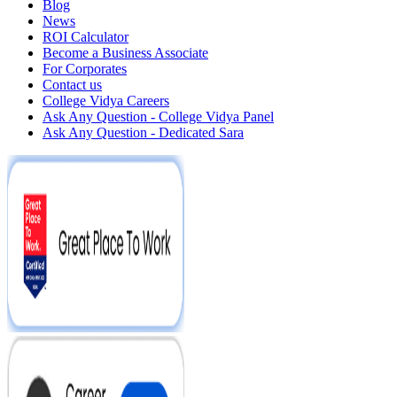
Blog
News
ROI Calculator
Become a Business Associate
For Corporates
Contact us
College Vidya Careers
Ask Any Question - College Vidya Panel
Ask Any Question - Dedicated Sara