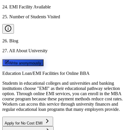
24
.
EMI Facility Available
25
.
Number of Students Visited
26
.
Blog
27
.
All About University
Write anonymously
Education Loan/EMI Facilities for
Online BBA
Students in educational colleges and universities and banking
institutions choose "EMI" as their educational pathway selection
option. Through online EMI services, you can enroll in the MBA
course program because these payment methods reduce cost rates.
Workers can access this service through university finances and
regular educational loan programs that many employers provide.
Apply for No Cost EMI