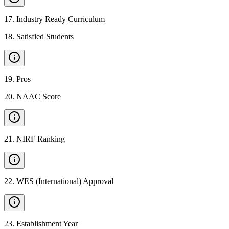
17
.
Industry Ready Curriculum
18
.
Satisfied Students
19
.
Pros
20
.
NAAC Score
21
.
NIRF Ranking
22
.
WES (International) Approval
23
.
Establishment Year