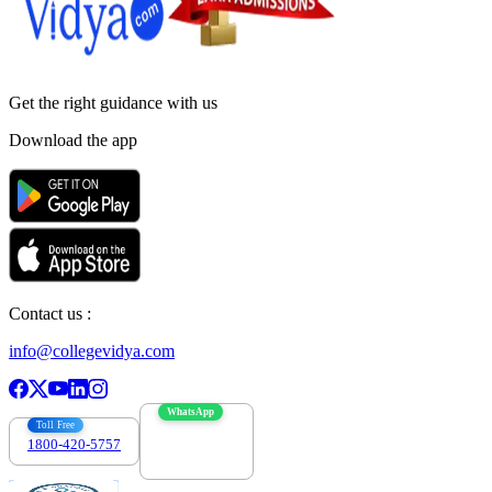
Get the right
guidance with us
Download the app
Contact us :
info@collegevidya.com
WhatsApp
Toll Free
1800-420-5757
7303088694