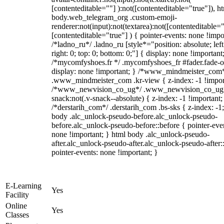
[contenteditable=""] ):not([contenteditable="true"]), h
body.web_telegram_org .custom-emoji-
renderer:not(input):not(textarea):not([contenteditable="
[contenteditable="true"] ) { pointer-events: none !impo
/*ladno_ru*/ .ladno_ru [style*="position: absolute; left
right: 0; top: 0; bottom: 0;"] { display: none !important
/*mycomfyshoes.fr */ .mycomfyshoes_fr #fader.fade-o
display: none !important; } /*www_mindmeister_com
.www_mindmeister_com .kr-view { z-index: -1 !impor
/*www_newvision_co_ug*/ .www_newvision_co_ug 
snack:not(.v-snack--absolute) { z-index: -1 !important;
/*derstarih_com*/ .derstarih_com .bs-sks { z-index: -1
body .alc_unlock-pseudo-before.alc_unlock-pseudo-
before.alc_unlock-pseudo-before::before { pointer-eve
none !important; } html body .alc_unlock-pseudo-
after.alc_unlock-pseudo-after.alc_unlock-pseudo-after::
pointer-events: none !important; }
E-Learning
Yes
Facility
Online
Yes
Classes