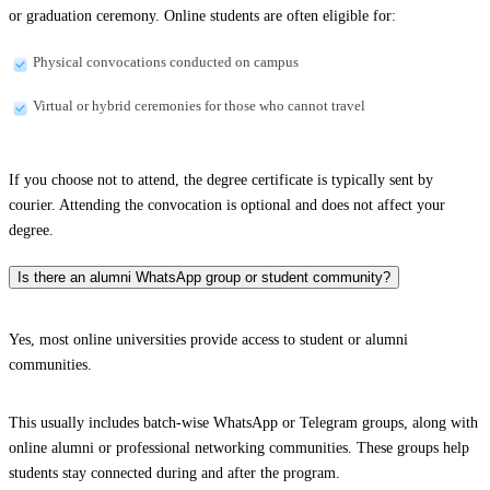
or graduation ceremony. Online students are often eligible for:
Physical convocations conducted on campus
Virtual or hybrid ceremonies for those who cannot travel
If you choose not to attend, the degree certificate is typically sent by
courier. Attending the convocation is optional and does not affect your
degree.
Is there an alumni WhatsApp group or student community?
Yes, most online universities provide access to student or alumni
communities.
This usually includes batch-wise WhatsApp or Telegram groups, along with
online alumni or professional networking communities. These groups help
students stay connected during and after the program.