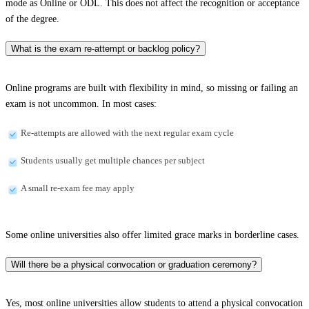
mode as Online or ODL. This does not affect the recognition or acceptance
of the degree.
What is the exam re-attempt or backlog policy?
Online programs are built with flexibility in mind, so missing or failing an
exam is not uncommon. In most cases:
Re-attempts are allowed with the next regular exam cycle
Students usually get multiple chances per subject
A small re-exam fee may apply
Some online universities also offer limited grace marks in borderline cases.
Will there be a physical convocation or graduation ceremony?
Yes, most online universities allow students to attend a physical convocation