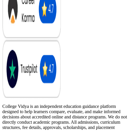
College Vidya is an independent education guidance platform
designed to help learners compare, evaluate, and make informed
decisions about accredited online and distance programs. We do not
directly conduct academic programs. All admissions, curriculum
structures, fee details, approvals, scholarships, and placement