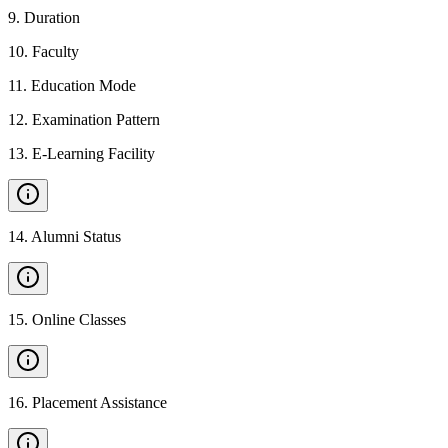
9
.
Duration
10
.
Faculty
11
.
Education Mode
12
.
Examination Pattern
13
.
E-Learning Facility
14
.
Alumni Status
15
.
Online Classes
16
.
Placement Assistance