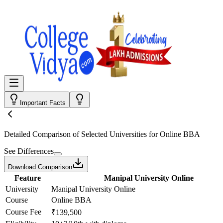
Important Facts
Detailed Comparison
of Selected Universities for
Online BBA
See Differences
Download Comparison
Feature
Manipal University Online
University
Manipal University Online
Course
Online BBA
Course Fee
₹139,500