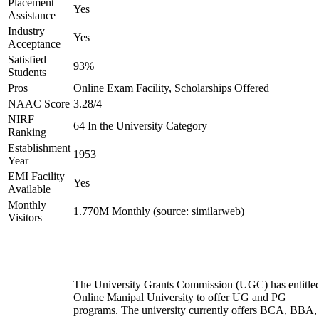
Placement
Yes
Assistance
Industry
Yes
Acceptance
Satisfied
93%
Students
Pros
Online Exam Facility, Scholarships Offered
NAAC Score
3.28/4
NIRF
64 In the University Category
Ranking
Establishment
1953
Year
EMI Facility
Yes
Available
Monthly
1.770M Monthly (source: similarweb)
Visitors
The University Grants Commission (UGC) has entitle
Online Manipal University to offer UG and PG
programs. The university currently offers BCA, BBA,