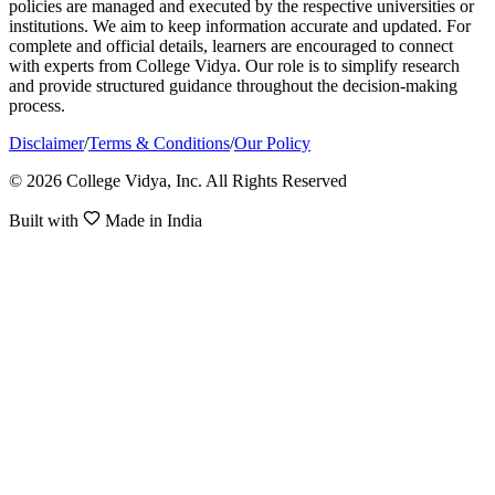
policies are managed and executed by the respective universities or
institutions. We aim to keep information accurate and updated. For
complete and official details, learners are encouraged to connect
with experts from College Vidya. Our role is to simplify research
and provide structured guidance throughout the decision-making
process.
Disclaimer
/
Terms & Conditions
/
Our Policy
© 2026 College Vidya, Inc. All Rights Reserved
Built with
Made in India