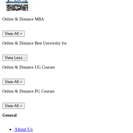
Online & Distance MBA
View All +
Online & Distance Best University for
View Less -
Online & Distance UG Courses
View All +
Online & Distance PG Courses
View All +
General
About Us