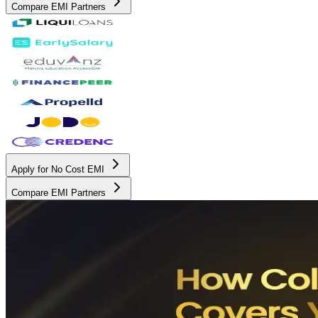
Compare EMI Partners
Apply for No Cost EMI
Compare EMI Partners