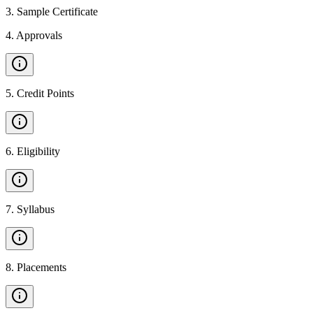
3
.
Sample Certificate
4
.
Approvals
5
.
Credit Points
6
.
Eligibility
7
.
Syllabus
8
.
Placements