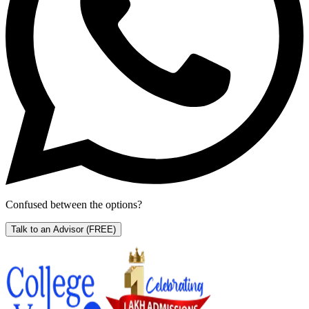
Confused between the options?
Talk to an Advisor
(FREE)