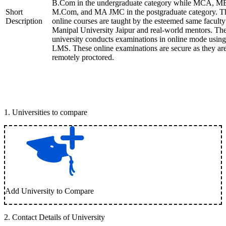
B.Com in the undergraduate category while MCA, M
Short
M.Com, and MA JMC in the postgraduate category. T
Description
online courses are taught by the esteemed same faculty
Manipal University Jaipur and real-world mentors. Th
university conducts examinations in online mode using
LMS. These online examinations are secure as they ar
remotely proctored.
1
.
Universities to compare
Add University to Compare
2
.
Contact Details of University