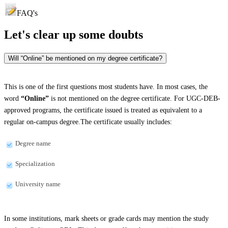
FAQ's
Let's clear up
some doubts
Will “Online” be mentioned on my degree certificate?
This is one of the first questions most students have. In most cases, the
word
“Online”
is not mentioned on the degree certificate. For UGC-DEB-
approved programs, the certificate issued is treated as equivalent to a
regular on-campus degree.The certificate usually includes:
Degree name
Specialization
University name
In some institutions, mark sheets or grade cards may mention the study