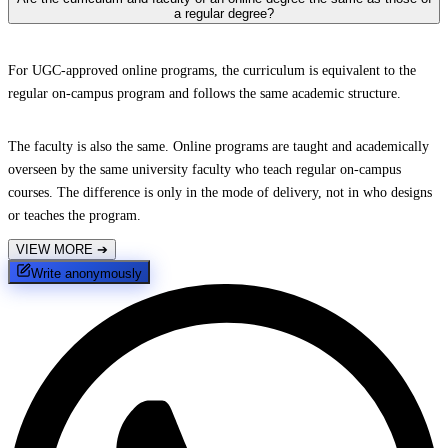
a regular degree?
For UGC-approved online programs, the curriculum is equivalent to the
regular on-campus program and follows the same academic structure.
The faculty is also the same. Online programs are taught and academically
overseen by the same university faculty who teach regular on-campus
courses. The difference is only in the mode of delivery, not in who designs
or teaches the program.
VIEW MORE
➔
Write anonymously