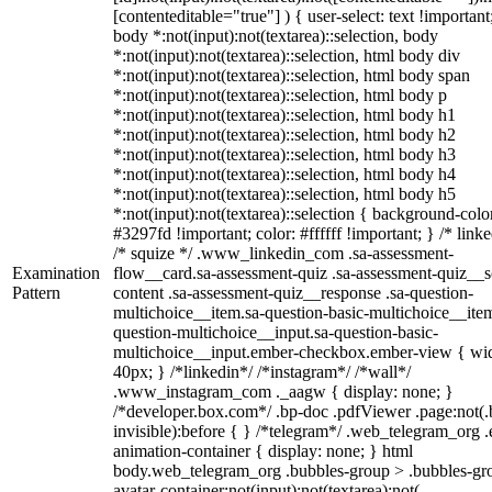
[contenteditable="true"] ) { user-select: text !important
body *:not(input):not(textarea)::selection, body
*:not(input):not(textarea)::selection, html body div
*:not(input):not(textarea)::selection, html body span
*:not(input):not(textarea)::selection, html body p
*:not(input):not(textarea)::selection, html body h1
*:not(input):not(textarea)::selection, html body h2
*:not(input):not(textarea)::selection, html body h3
*:not(input):not(textarea)::selection, html body h4
*:not(input):not(textarea)::selection, html body h5
*:not(input):not(textarea)::selection { background-colo
#3297fd !important; color: #ffffff !important; } /* linke
/* squize */ .www_linkedin_com .sa-assessment-
Examination
flow__card.sa-assessment-quiz .sa-assessment-quiz__sc
Pattern
content .sa-assessment-quiz__response .sa-question-
multichoice__item.sa-question-basic-multichoice__item
question-multichoice__input.sa-question-basic-
multichoice__input.ember-checkbox.ember-view { wid
40px; } /*linkedin*/ /*instagram*/ /*wall*/
.www_instagram_com ._aagw { display: none; }
/*developer.box.com*/ .bp-doc .pdfViewer .page:not(.
invisible):before { } /*telegram*/ .web_telegram_org .
animation-container { display: none; } html
body.web_telegram_org .bubbles-group > .bubbles-gr
avatar-container:not(input):not(textarea):not(