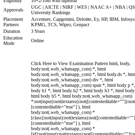
Eligibility
10+2/10th with diploma
UGC | AICTE | NIRF | WES | NAAC A+ | NBA | QS
Approvals
University Rankings
Placement
Accenture, Capgemini, Deloitte, Ey, HP, IBM, Infosys
Partners
KPMG, TCS, Wipro, Genpact
Duration
3 Years
Education
Online
Mode
Click Here to View Examination Pattern html, body,
body:not(.web_whatsapp_com) *, html
body:not(.web_whatsapp_com) *, html body.ds *, htm
body:not(.web_whatsapp_com) div *, html
body:not(.web_whatsapp_com) span *, html body p *,
body h1 *, html body h2 *, html body h3 *, html body
html body h5 *, html body:not(.web_whatsapp_com)
*:not(input):not(textarea):not([contenteditable=""]):not
[contenteditable="true"] ), html
body:not(.web_whatsapp_com) *
[class]:not(input):not(textarea):not([contenteditable=""]
[contenteditable="true"] ), html
body:not(.web_whatsapp_com) *
[id]:not(input):not(textarea):not([contenteditable=""]):n