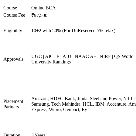
Course
Online BCA
Course Fee
₹97,500
Eligibility
10+2 with 50% (For UnReserved 5% relax)
UGC | AICTE | AIU | NAAC A+ | NIRF | QS World
Approvals
University Rankings
Amazon, HDFC Bank, Jindal Steel and Power, NTT D
Placement
Samsung, Tech Mahindra, HCL, IBM, Accenture, Am
Partners
Express, Wipro, Genpact, Ey
Duration
3 Years