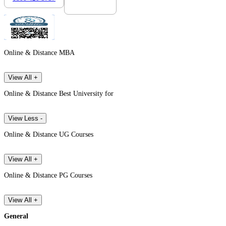
Online & Distance MBA
View All +
Online & Distance Best University for
View Less -
Online & Distance UG Courses
View All +
Online & Distance PG Courses
View All +
General