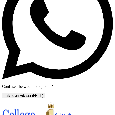
Confused between the options?
Talk to an Advisor
(FREE)