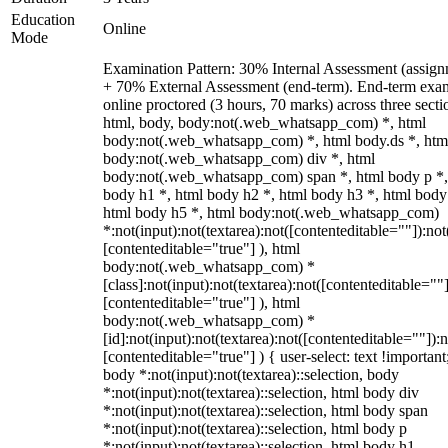
Education
Online
Mode
Examination Pattern: 30% Internal Assessment (assign
+ 70% External Assessment (end-term). End-term exa
online proctored (3 hours, 70 marks) across three secti
html, body, body:not(.web_whatsapp_com) *, html
body:not(.web_whatsapp_com) *, html body.ds *, htm
body:not(.web_whatsapp_com) div *, html
body:not(.web_whatsapp_com) span *, html body p *,
body h1 *, html body h2 *, html body h3 *, html body
html body h5 *, html body:not(.web_whatsapp_com)
*:not(input):not(textarea):not([contenteditable=""]):not
[contenteditable="true"] ), html
body:not(.web_whatsapp_com) *
[class]:not(input):not(textarea):not([contenteditable=""]
[contenteditable="true"] ), html
body:not(.web_whatsapp_com) *
[id]:not(input):not(textarea):not([contenteditable=""]):n
[contenteditable="true"] ) { user-select: text !important
body *:not(input):not(textarea)::selection, body
*:not(input):not(textarea)::selection, html body div
*:not(input):not(textarea)::selection, html body span
*:not(input):not(textarea)::selection, html body p
*:not(input):not(textarea)::selection, html body h1