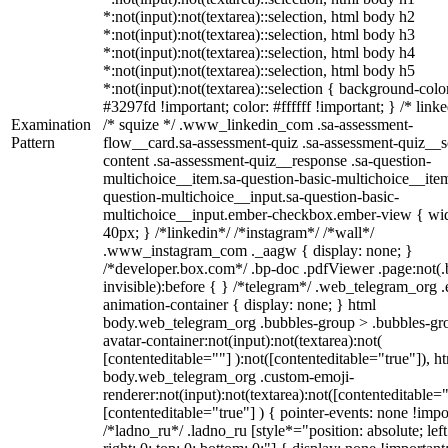
*:not(input):not(textarea)::selection, html body h2
*:not(input):not(textarea)::selection, html body h3
*:not(input):not(textarea)::selection, html body h4
*:not(input):not(textarea)::selection, html body h5
*:not(input):not(textarea)::selection { background-colo
#3297fd !important; color: #ffffff !important; } /* linke
Examination
/* squize */ .www_linkedin_com .sa-assessment-
Pattern
flow__card.sa-assessment-quiz .sa-assessment-quiz__sc
content .sa-assessment-quiz__response .sa-question-
multichoice__item.sa-question-basic-multichoice__item
question-multichoice__input.sa-question-basic-
multichoice__input.ember-checkbox.ember-view { wid
40px; } /*linkedin*/ /*instagram*/ /*wall*/
.www_instagram_com ._aagw { display: none; }
/*developer.box.com*/ .bp-doc .pdfViewer .page:not(.
invisible):before { } /*telegram*/ .web_telegram_org .
animation-container { display: none; } html
body.web_telegram_org .bubbles-group > .bubbles-gr
avatar-container:not(input):not(textarea):not(
[contenteditable=""] ):not([contenteditable="true"]), h
body.web_telegram_org .custom-emoji-
renderer:not(input):not(textarea):not([contenteditable="
[contenteditable="true"] ) { pointer-events: none !impo
/*ladno_ru*/ .ladno_ru [style*="position: absolute; left