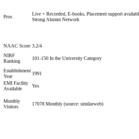
Live + Recorded, E-books, Placement support availabl
Pros
Strong Alumni Network
NAAC Score
3.2/4
NIRF
101-150 In the University Category
Ranking
Establishment
1991
Year
EMI Facility
Yes
Available
Monthly
17078 Monthly (source: similarweb)
Visitors