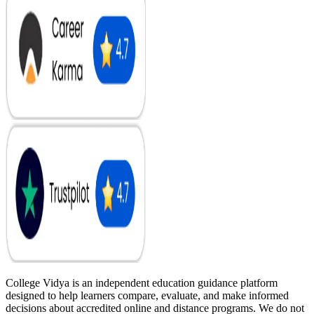
College Vidya is an independent education guidance platform
designed to help learners compare, evaluate, and make informed
decisions about accredited online and distance programs. We do not