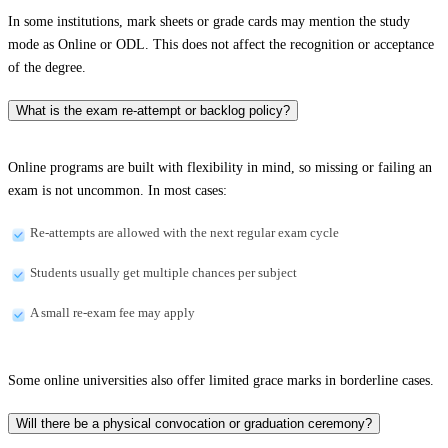
In some institutions, mark sheets or grade cards may mention the study
mode as Online or ODL. This does not affect the recognition or acceptance
of the degree.
What is the exam re-attempt or backlog policy?
Online programs are built with flexibility in mind, so missing or failing an
exam is not uncommon. In most cases:
Re-attempts are allowed with the next regular exam cycle
Students usually get multiple chances per subject
A small re-exam fee may apply
Some online universities also offer limited grace marks in borderline cases.
Will there be a physical convocation or graduation ceremony?