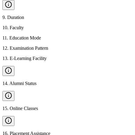
9
.
Duration
10
.
Faculty
11
.
Education Mode
12
.
Examination Pattern
13
.
E-Learning Facility
14
.
Alumni Status
15
.
Online Classes
16
.
Placement Assistance