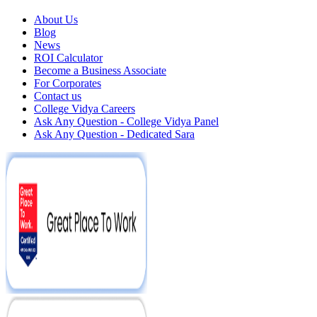
About Us
Blog
News
ROI Calculator
Become a Business Associate
For Corporates
Contact us
College Vidya Careers
Ask Any Question - College Vidya Panel
Ask Any Question - Dedicated Sara