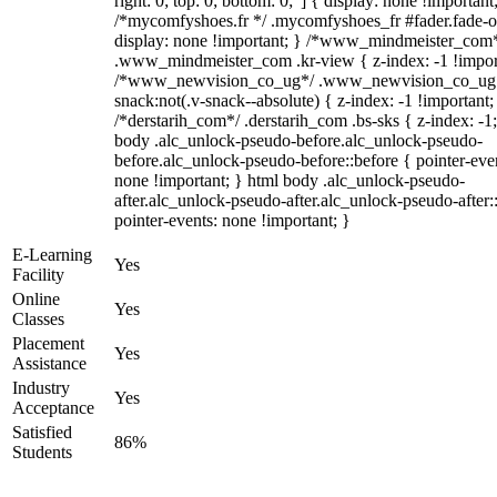
right: 0; top: 0; bottom: 0;"] { display: none !important
/*mycomfyshoes.fr */ .mycomfyshoes_fr #fader.fade-o
display: none !important; } /*www_mindmeister_com
.www_mindmeister_com .kr-view { z-index: -1 !impor
/*www_newvision_co_ug*/ .www_newvision_co_ug 
snack:not(.v-snack--absolute) { z-index: -1 !important;
/*derstarih_com*/ .derstarih_com .bs-sks { z-index: -1
body .alc_unlock-pseudo-before.alc_unlock-pseudo-
before.alc_unlock-pseudo-before::before { pointer-eve
none !important; } html body .alc_unlock-pseudo-
after.alc_unlock-pseudo-after.alc_unlock-pseudo-after::
pointer-events: none !important; }
E-Learning
Yes
Facility
Online
Yes
Classes
Placement
Yes
Assistance
Industry
Yes
Acceptance
Satisfied
86%
Students