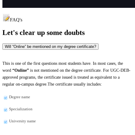
FAQ's
Let's clear up
some doubts
Will “Online” be mentioned on my degree certificate?
This is one of the first questions most students have. In most cases, the
word
“Online”
is not mentioned on the degree certificate. For UGC-DEB-
approved programs, the certificate issued is treated as equivalent to a
regular on-campus degree.The certificate usually includes:
Degree name
Specialization
University name