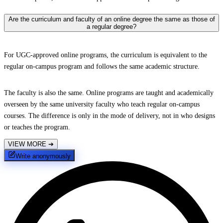
Are the curriculum and faculty of an online degree the same as those of
a regular degree?
For UGC-approved online programs, the curriculum is equivalent to the
regular on-campus program and follows the same academic structure.
The faculty is also the same. Online programs are taught and academically
overseen by the same university faculty who teach regular on-campus
courses. The difference is only in the mode of delivery, not in who designs
or teaches the program.
VIEW MORE
➔
Write anonymously