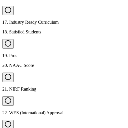
17
.
Industry Ready Curriculum
18
.
Satisfied Students
19
.
Pros
20
.
NAAC Score
21
.
NIRF Ranking
22
.
WES (International) Approval