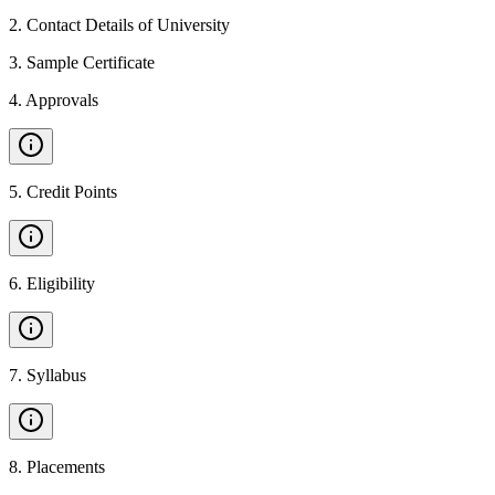
2
.
Contact Details of University
3
.
Sample Certificate
4
.
Approvals
5
.
Credit Points
6
.
Eligibility
7
.
Syllabus
8
.
Placements