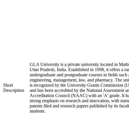
GLA University is a private university located in Math
Uttar Pradesh, India. Established in 1998, it offers a ra
undergraduate and postgraduate courses in fields such 
engineering, management, law, and pharmacy. The uni
Short
is recognized by the University Grants Commission 
Description
and has been accredited by the National Assessment a
Accreditation Council (NAAC) with an 'A' grade. It h
strong emphasis on research and innovation, with num
patents filed and research papers published by its facul
students.