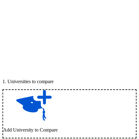
1
.
Universities to compare
Add University to Compare