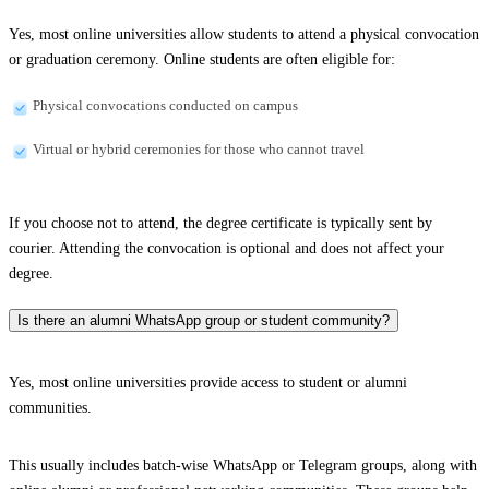
Yes, most online universities allow students to attend a physical convocation
or graduation ceremony. Online students are often eligible for:
Physical convocations conducted on campus
Virtual or hybrid ceremonies for those who cannot travel
If you choose not to attend, the degree certificate is typically sent by
courier. Attending the convocation is optional and does not affect your
degree.
Is there an alumni WhatsApp group or student community?
Yes, most online universities provide access to student or alumni
communities.
This usually includes batch-wise WhatsApp or Telegram groups, along with