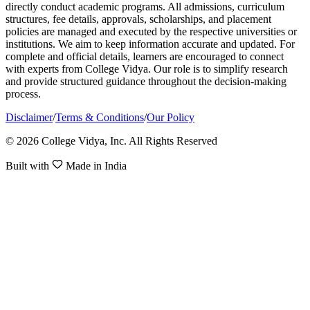
directly conduct academic programs. All admissions, curriculum
structures, fee details, approvals, scholarships, and placement
policies are managed and executed by the respective universities or
institutions. We aim to keep information accurate and updated. For
complete and official details, learners are encouraged to connect
with experts from College Vidya. Our role is to simplify research
and provide structured guidance throughout the decision-making
process.
Disclaimer
/
Terms & Conditions
/
Our Policy
© 2026 College Vidya, Inc. All Rights Reserved
Built with
Made in India