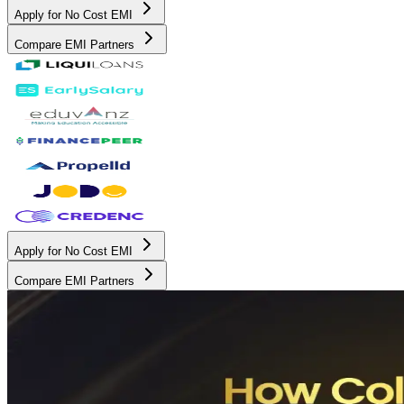
Apply for No Cost EMI
Compare EMI Partners
Apply for No Cost EMI
Compare EMI Partners