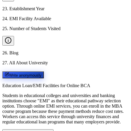
23
.
Establishment Year
24
.
EMI Facility Available
25
.
Number of Students Visited
26
.
Blog
27
.
All About University
Write anonymously
Education Loan/EMI Facilities for
Online BCA
Students in educational colleges and universities and banking
institutions choose "EMI" as their educational pathway selection
option. Through online EMI services, you can enroll in the MBA
course program because these payment methods reduce cost rates.
Workers can access this service through university finances and
regular educational loan programs that many employers provide.