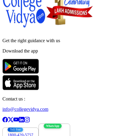
Get the right
guidance with us
Download the app
Contact us :
info@collegevidya.com
WhatsApp
Toll Free
1800-420-5757
7303088694