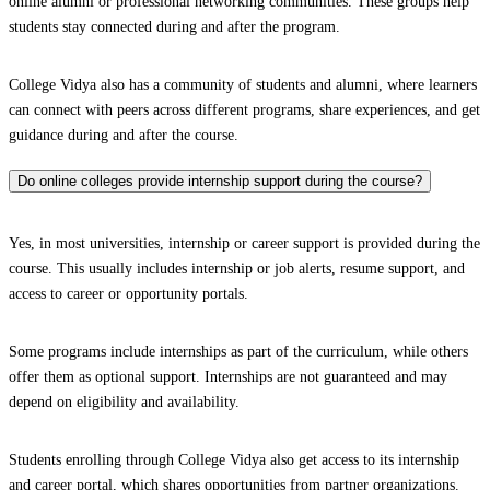
online alumni or professional networking communities. These groups help
students stay connected during and after the program.
College Vidya also has a community of students and alumni, where learners
can connect with peers across different programs, share experiences, and get
guidance during and after the course.
Do online colleges provide internship support during the course?
Yes, in most universities, internship or career support is provided during the
course. This usually includes internship or job alerts, resume support, and
access to career or opportunity portals.
Some programs include internships as part of the curriculum, while others
offer them as optional support. Internships are not guaranteed and may
depend on eligibility and availability.
Students enrolling through College Vidya also get access to its internship
and career portal, which shares opportunities from partner organizations.