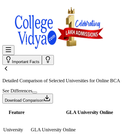
Important Facts
Detailed Comparison
of Selected Universities for
Online BCA
See Differences
Download Comparison
Feature
GLA University Online
University
GLA University Online