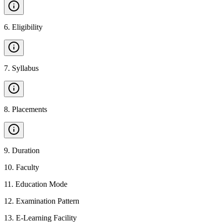
6
.
Eligibility
7
.
Syllabus
8
.
Placements
9
.
Duration
10
.
Faculty
11
.
Education Mode
12
.
Examination Pattern
13
.
E-Learning Facility