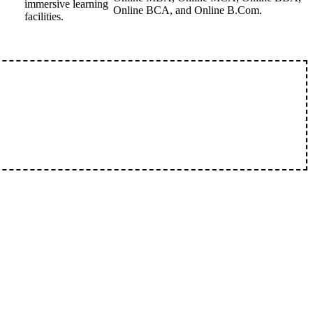
immersive learning
Online BCA, and Online B.Com.
facilities.