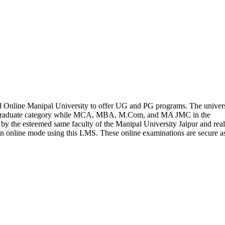
 Online Manipal University to offer UG and PG programs. The univers
rgraduate category while MCA, MBA, M.Com, and MA JMC in the
 by the esteemed same faculty of the Manipal University Jaipur and real
in online mode using this LMS. These online examinations are secure a