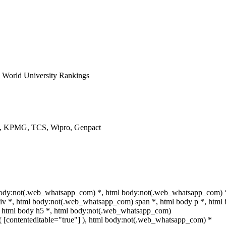
World University Rankings
ys, KPMG, TCS, Wipro, Genpact
 body:not(.web_whatsapp_com) *, html body:not(.web_whatsapp_com) 
iv *, html body:not(.web_whatsapp_com) span *, html body p *, html
*, html body h5 *, html body:not(.web_whatsapp_com)
ot( [contenteditable="true"] ), html body:not(.web_whatsapp_com) *