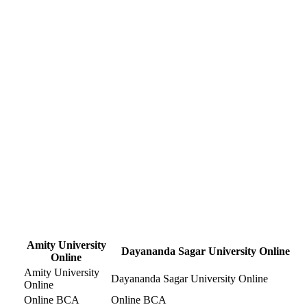
Amity University
Dayananda Sagar University Online
Online
Amity University
Dayananda Sagar University Online
Online
Online BCA
Online BCA