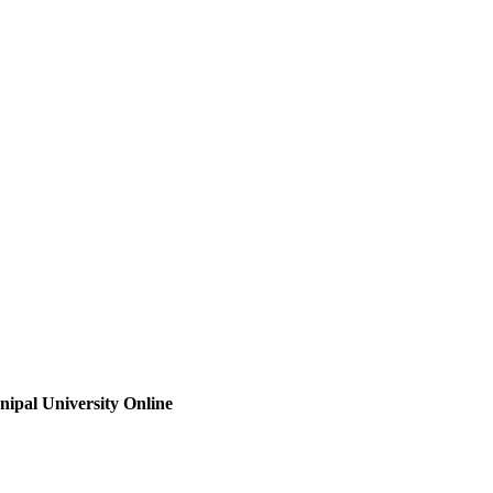
ipal University Online