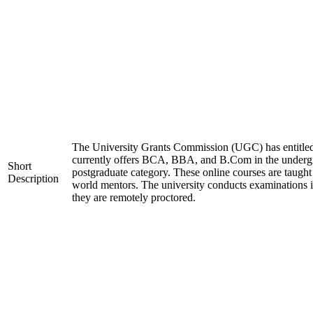
The University Grants Commission (UGC) has entitled
currently offers BCA, BBA, and B.Com in the unde
Short
postgraduate category. These online courses are taught
Description
world mentors. The university conducts examinations 
they are remotely proctored.