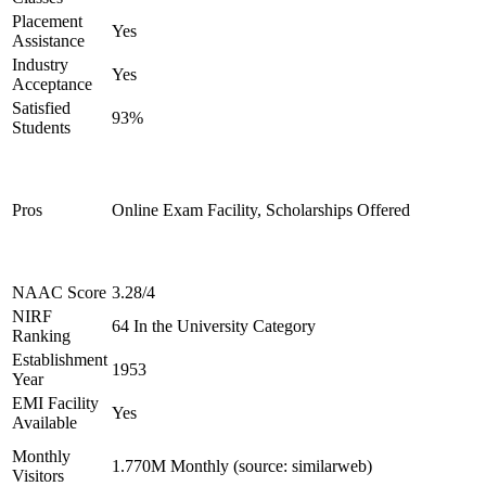
Placement
Yes
Assistance
Industry
Yes
Acceptance
Satisfied
93%
Students
Pros
Online Exam Facility, Scholarships Offered
NAAC Score
3.28/4
NIRF
64 In the University Category
Ranking
Establishment
1953
Year
EMI Facility
Yes
Available
Monthly
1.770M Monthly (source: similarweb)
Visitors