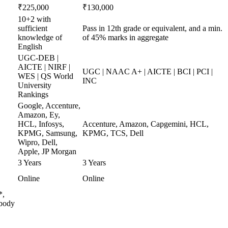
₹225,000
₹130,000
10+2 with
sufficient
Pass in 12th grade or equivalent, and a min.
knowledge of
of 45% marks in aggregate
English
UGC-DEB |
AICTE | NIRF |
UGC | NAAC A+ | AICTE | BCI | PCI |
WES | QS World
INC
University
Rankings
Google, Accenture,
Amazon, Ey,
HCL, Infosys,
Accenture, Amazon, Capgemini, HCL,
KPMG, Samsung,
KPMG, TCS, Dell
Wipro, Dell,
Apple, JP Morgan
3 Years
3 Years
Online
Online
*,
 body