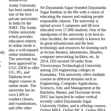
Amity University
Sri Dayananda Sagar founded Dayananda
has been ranked as
Sagar Institute in the 60s with a vision of
one of the best
educating the masses and making people
private universities
responsible citizens. The university is
in India by the
spread across 5 campuses and till now
NIRF. The Amity
educated over 17,000 students. One of the
Online university
standpoints of the university is its best-in-
which provides
class faculties, the university is known for
education entirely
its great infrastructure and the best
in online mode is
technology and resources for learning such
also a well-reputed
ity
as lecture theatres, laboratories, libraries,
online institution.
computer networking facilities, etc. In
The university has
-
2014, DSI secured 58 ranks from
been approved by
s
Visvesvaraya Technological University
UGC-DEB to offer
among 220 engineering colleges in
UG, PG, and
Karnataka. This university offers multiple
Diploma level
courses in different domains such as
degree courses in
Engineering, Computer Applications,
online mode. The
Sciences, Arts, and Management at the
university has its
Bachelor, Master, and Doctorate levels.
own LMS to
DSU has launched its online vertical
conduct classes,
recently called Dayananda Sagar
and examinations,
University Online, and is offering courses-
and offer other
Online MBA, Online MCA, Online BBA,