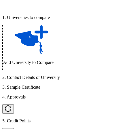
1
.
Universities to compare
Add University to Compare
2
.
Contact Details of University
3
.
Sample Certificate
4
.
Approvals
5
.
Credit Points