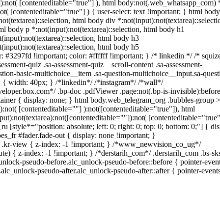
""]):not( [contenteditable="true"] ), html body:not(.web_whatsapp_com) 
not( [contenteditable="true"] ) { user-select: text !important; } html body
not(textarea)::selection, html body div *:not(input):not(textarea)::selecti
tml body p *:not(input):not(textarea)::selection, html body h1
t(input):not(textarea)::selection, html body h3
t(input):not(textarea)::selection, html body h5
: #3297fd !important; color: #ffffff !important; } /* linkedin */ /* squiz
ssment-quiz .sa-assessment-quiz__scroll-content .sa-assessment-
tion-basic-multichoice__item .sa-question-multichoice__input.sa-quest
 width: 40px; } /*linkedin*/ /*instagram*/ /*wall*/
oper.box.com*/ .bp-doc .pdfViewer .page:not(.bp-is-invisible):before
ainer { display: none; } html body.web_telegram_org .bubbles-group 
):not( [contenteditable=""] ):not([contenteditable="true"]), html
):not(textarea):not([contenteditable=""]):not( [contenteditable="true"
 [style*="position: absolute; left: 0; right: 0; top: 0; bottom: 0;"] { dis
_fr #fader.fade-out { display: none !important; }
-view { z-index: -1 !important; } /*www_newvision_co_ug*/
 { z-index: -1 !important; } /*derstarih_com*/ .derstarih_com .bs-sks
unlock-pseudo-before.alc_unlock-pseudo-before::before { pointer-event
alc_unlock-pseudo-after.alc_unlock-pseudo-after::after { pointer-events