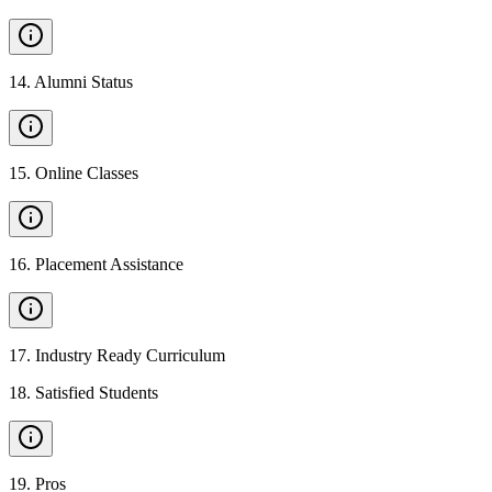
14
.
Alumni Status
15
.
Online Classes
16
.
Placement Assistance
17
.
Industry Ready Curriculum
18
.
Satisfied Students
19
.
Pros