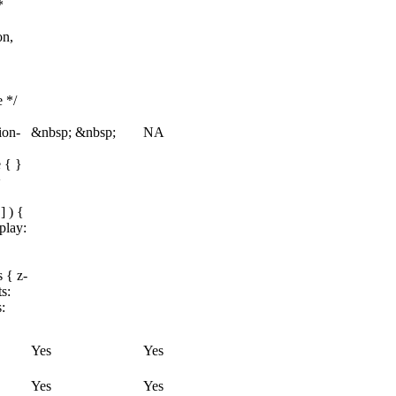
*
on,
e */
ion-
&nbsp; &nbsp;
NA
 { }
>
] ) {
play:
 { z-
s:
:
Yes
Yes
Yes
Yes