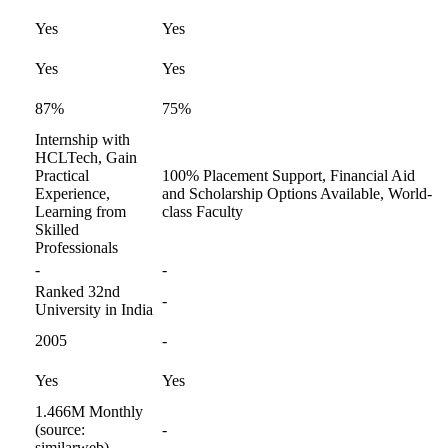
Yes
Yes
Yes
Yes
87%
75%
Internship with
HCLTech, Gain
Practical
100% Placement Support, Financial Aid
Experience,
and Scholarship Options Available, World-
Learning from
class Faculty
Skilled
Professionals
-
-
Ranked 32nd
-
University in India
2005
-
Yes
Yes
1.466M Monthly
(source:
-
similarweb)