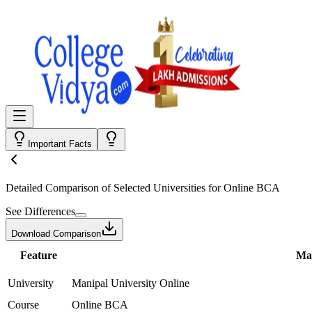
Important Facts
Detailed Comparison
of Selected Universities for
Online BCA
See Differences
Download Comparison
Feature
Man
University
Manipal University Online
Course
Online BCA