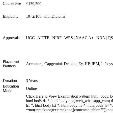
Course Fee
₹139,500
Eligibility
10+2/10th with Diploma
Approvals
UGC | AICTE | NIRF | WES | NAAC A+ | NBA | QS 
Placement
Accenture, Capgemini, Deloitte, Ey, HP, IBM, Infos
Partners
Duration
3 Years
Education
Online
Mode
Click Here to View Examination Pattern html, body,
html body.ds *, html body:not(.web_whatsapp_com) d
h1 *, html body h2 *, html body h3 *, html body h4 
*:not(input):not(textarea):not([contenteditable=""]):n