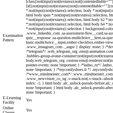
[class]:not(input):not(textarea):not([contenteditable=
[id]:not(input):not(textarea):not([contenteditable=""]):
*:not(input):not(textarea)::selection, body *:not(input):
html body span *:not(input):not(textarea)::selection, h
*:not(input):not(textarea)::selection, html body h2 *:no
*:not(input):not(textarea)::selection, html body h4 *:no
*:not(input):not(textarea)::selection { background-color
.www_linkedin_com .sa-assessment-flow__card.sa-asse
Examination
quiz__response .sa-question-multichoice__item.sa-ques
Pattern
basic-multichoice__input.ember-checkbox.ember-view {
.www_instagram_com ._aagw { display: none; } /*devel
/*telegram*/ .web_telegram_org .emoji-animation-cont
.bubbles-group-avatar-container:not(input):not(textarea
body.web_telegram_org .custom-emoji-renderer:not(input
pointer-events: none !important; } /*ladno_ru*/ .ladno_ru
none !important; } /*mycomfyshoes.fr */ .mycomfyshoes
/*www_mindmeister_com*/ .www_mindmeister_com .kr
.www_newvision_co_ug .v-snack:not(.v-snack--absolute)
index: -1; } html body .alc_unlock-pseudo-before.alc_
none !important; } html body .alc_unlock-pseudo-after.
none !important; }
E-Learning
Yes
Facility
Online
Yes
Classes