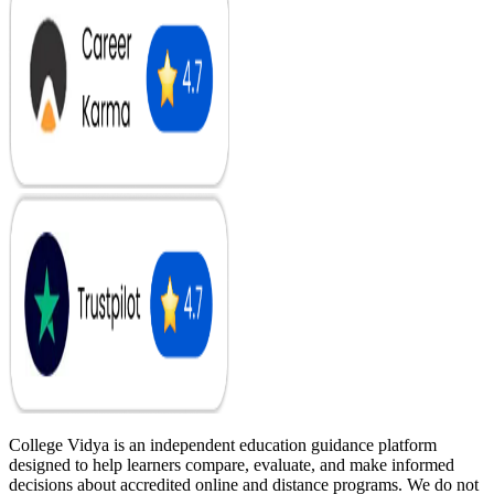
College Vidya is an independent education guidance platform
designed to help learners compare, evaluate, and make informed
decisions about accredited online and distance programs. We do not