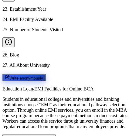
23
.
Establishment Year
24
.
EMI Facility Available
25
.
Number of Students Visited
26
.
Blog
27
.
All About University
Write anonymously
Education Loan/EMI Facilities for
Online BCA
Students in educational colleges and universities and banking
institutions choose "EMI" as their educational pathway selection
option. Through online EMI services, you can enroll in the MBA
course program because these payment methods reduce cost rates.
Workers can access this service through university finances and
regular educational loan programs that many employers provide.