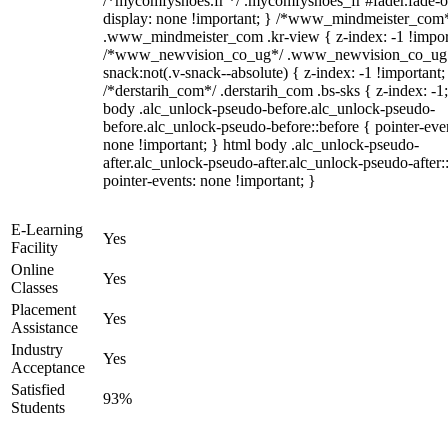
/*mycomfyshoes.fr */ .mycomfyshoes_fr #fader.fade-o
display: none !important; } /*www_mindmeister_com
.www_mindmeister_com .kr-view { z-index: -1 !impor
/*www_newvision_co_ug*/ .www_newvision_co_ug 
snack:not(.v-snack--absolute) { z-index: -1 !important;
/*derstarih_com*/ .derstarih_com .bs-sks { z-index: -1
body .alc_unlock-pseudo-before.alc_unlock-pseudo-
before.alc_unlock-pseudo-before::before { pointer-eve
none !important; } html body .alc_unlock-pseudo-
after.alc_unlock-pseudo-after.alc_unlock-pseudo-after::
pointer-events: none !important; }
E-Learning
Yes
Facility
Online
Yes
Classes
Placement
Yes
Assistance
Industry
Yes
Acceptance
Satisfied
93%
Students