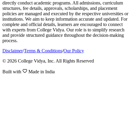
directly conduct academic programs. All admissions, curriculum
structures, fee details, approvals, scholarships, and placement
policies are managed and executed by the respective universities or
institutions. We aim to keep information accurate and updated. For
complete and official details, learners are encouraged to connect
with experts from College Vidya. Our role is to simplify research
and provide structured guidance throughout the decision-making
process.
Disclaimer
/
Terms & Conditions
/
Our Policy
© 2026 College Vidya, Inc. All Rights Reserved
Built with
Made in India