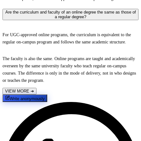
Are the curriculum and faculty of an online degree the same as those of
a regular degree?
For UGC-approved online programs, the curriculum is equivalent to the
regular on-campus program and follows the same academic structure.
The faculty is also the same. Online programs are taught and academically
overseen by the same university faculty who teach regular on-campus
courses. The difference is only in the mode of delivery, not in who designs
or teaches the program.
VIEW MORE
➔
Write anonymously