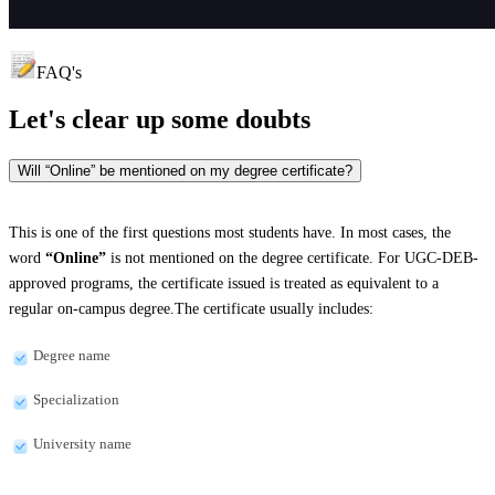
FAQ's
Let's clear up
some doubts
Will “Online” be mentioned on my degree certificate?
This is one of the first questions most students have. In most cases, the
word
“Online”
is not mentioned on the degree certificate. For UGC-DEB-
approved programs, the certificate issued is treated as equivalent to a
regular on-campus degree.The certificate usually includes:
Degree name
Specialization
University name