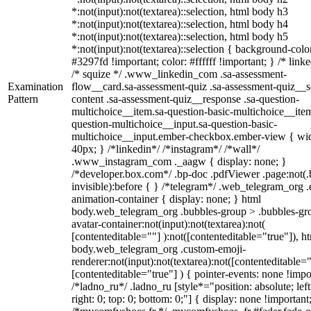
*:not(input):not(textarea)::selection, html body h3
*:not(input):not(textarea)::selection, html body h4
*:not(input):not(textarea)::selection, html body h5
*:not(input):not(textarea)::selection { background-colo
#3297fd !important; color: #ffffff !important; } /* linke
/* squize */ .www_linkedin_com .sa-assessment-
Examination
flow__card.sa-assessment-quiz .sa-assessment-quiz__sc
Pattern
content .sa-assessment-quiz__response .sa-question-
multichoice__item.sa-question-basic-multichoice__item
question-multichoice__input.sa-question-basic-
multichoice__input.ember-checkbox.ember-view { wid
40px; } /*linkedin*/ /*instagram*/ /*wall*/
.www_instagram_com ._aagw { display: none; }
/*developer.box.com*/ .bp-doc .pdfViewer .page:not(.
invisible):before { } /*telegram*/ .web_telegram_org .
animation-container { display: none; } html
body.web_telegram_org .bubbles-group > .bubbles-gr
avatar-container:not(input):not(textarea):not(
[contenteditable=""] ):not([contenteditable="true"]), h
body.web_telegram_org .custom-emoji-
renderer:not(input):not(textarea):not([contenteditable="
[contenteditable="true"] ) { pointer-events: none !impo
/*ladno_ru*/ .ladno_ru [style*="position: absolute; left
right: 0; top: 0; bottom: 0;"] { display: none !important