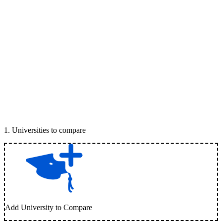
1
.
Universities to compare
Add University to Compare