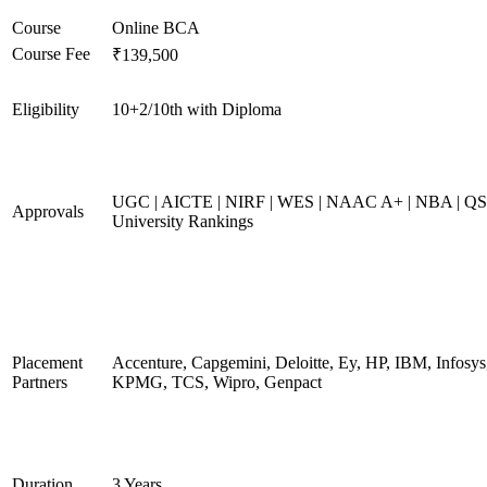
Course
Online BCA
Course Fee
₹139,500
Eligibility
10+2/10th with Diploma
UGC | AICTE | NIRF | WES | NAAC A+ | NBA | QS
Approvals
University Rankings
Placement
Accenture, Capgemini, Deloitte, Ey, HP, IBM, Infosys
Partners
KPMG, TCS, Wipro, Genpact
Duration
3 Years