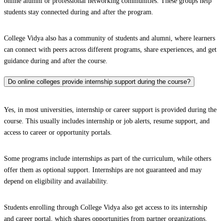
online alumni or professional networking communities. These groups help
students stay connected during and after the program.
College Vidya also has a community of students and alumni, where learners
can connect with peers across different programs, share experiences, and get
guidance during and after the course.
Do online colleges provide internship support during the course?
Yes, in most universities, internship or career support is provided during the
course. This usually includes internship or job alerts, resume support, and
access to career or opportunity portals.
Some programs include internships as part of the curriculum, while others
offer them as optional support. Internships are not guaranteed and may
depend on eligibility and availability.
Students enrolling through College Vidya also get access to its internship
and career portal, which shares opportunities from partner organizations.