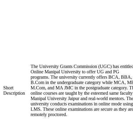
The University Grants Commission (UGC) has entitle
Online Manipal University to offer UG and PG
programs. The university currently offers BCA, BBA,
B.Com in the undergraduate category while MCA, M
Short
M.Com, and MA JMC in the postgraduate category. T
Description
online courses are taught by the esteemed same faculty
Manipal University Jaipur and real-world mentors. Th
university conducts examinations in online mode using
LMS. These online examinations are secure as they ar
remotely proctored.