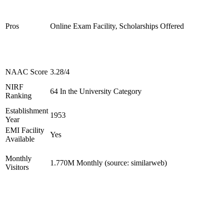
Pros
Online Exam Facility, Scholarships Offered
NAAC Score
3.28/4
NIRF
64 In the University Category
Ranking
Establishment
1953
Year
EMI Facility
Yes
Available
Monthly
1.770M Monthly (source: similarweb)
Visitors