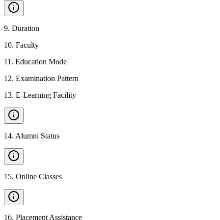
9
.
Duration
10
.
Faculty
11
.
Education Mode
12
.
Examination Pattern
13
.
E-Learning Facility
14
.
Alumni Status
15
.
Online Classes
16
.
Placement Assistance