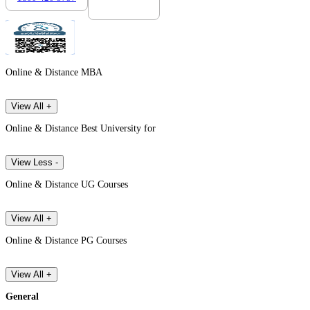
Online & Distance MBA
View All +
Online & Distance Best University for
View Less -
Online & Distance UG Courses
View All +
Online & Distance PG Courses
View All +
General