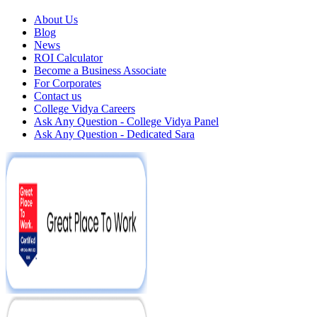
About Us
Blog
News
ROI Calculator
Become a Business Associate
For Corporates
Contact us
College Vidya Careers
Ask Any Question - College Vidya Panel
Ask Any Question - Dedicated Sara