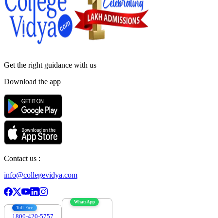
Get the right
guidance with us
Download the app
Contact us :
info@collegevidya.com
WhatsApp
Toll Free
1800-420-5757
7303088694