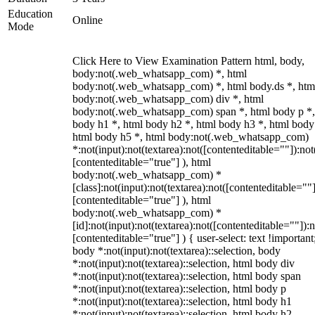
Education
Online
Mode
Click Here to View Examination Pattern html, body,
body:not(.web_whatsapp_com) *, html
body:not(.web_whatsapp_com) *, html body.ds *, htm
body:not(.web_whatsapp_com) div *, html
body:not(.web_whatsapp_com) span *, html body p *,
body h1 *, html body h2 *, html body h3 *, html body
html body h5 *, html body:not(.web_whatsapp_com)
*:not(input):not(textarea):not([contenteditable=""]):not
[contenteditable="true"] ), html
body:not(.web_whatsapp_com) *
[class]:not(input):not(textarea):not([contenteditable=""]
[contenteditable="true"] ), html
body:not(.web_whatsapp_com) *
[id]:not(input):not(textarea):not([contenteditable=""]):n
[contenteditable="true"] ) { user-select: text !important
body *:not(input):not(textarea)::selection, body
*:not(input):not(textarea)::selection, html body div
*:not(input):not(textarea)::selection, html body span
*:not(input):not(textarea)::selection, html body p
*:not(input):not(textarea)::selection, html body h1
*:not(input):not(textarea)::selection, html body h2