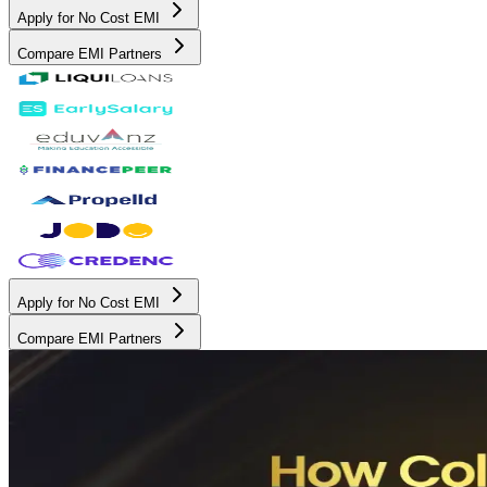
Apply for No Cost EMI
Compare EMI Partners
Apply for No Cost EMI
Compare EMI Partners