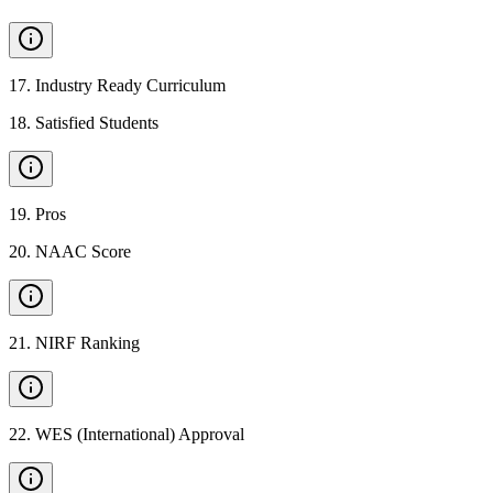
17
.
Industry Ready Curriculum
18
.
Satisfied Students
19
.
Pros
20
.
NAAC Score
21
.
NIRF Ranking
22
.
WES (International) Approval