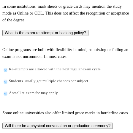
In some institutions, mark sheets or grade cards may mention the study
mode as Online or ODL. This does not affect the recognition or acceptance
of the degree.
What is the exam re-attempt or backlog policy?
Online programs are built with flexibility in mind, so missing or failing an
exam is not uncommon. In most cases:
Re-attempts are allowed with the next regular exam cycle
Students usually get multiple chances per subject
A small re-exam fee may apply
Some online universities also offer limited grace marks in borderline cases.
Will there be a physical convocation or graduation ceremony?