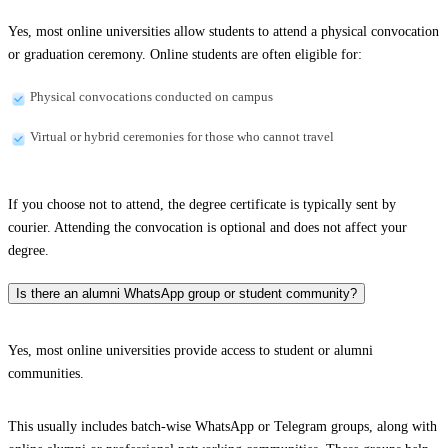
Yes, most online universities allow students to attend a physical convocation
or graduation ceremony. Online students are often eligible for:
Physical convocations conducted on campus
Virtual or hybrid ceremonies for those who cannot travel
If you choose not to attend, the degree certificate is typically sent by
courier. Attending the convocation is optional and does not affect your
degree.
Is there an alumni WhatsApp group or student community?
Yes, most online universities provide access to student or alumni
communities.
This usually includes batch-wise WhatsApp or Telegram groups, along with