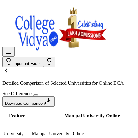
Important Facts
Detailed Comparison
of Selected Universities for
Online BCA
See Differences
Download Comparison
Feature
Manipal University Online
University
Manipal University Online