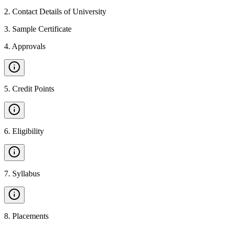
2
.
Contact Details of University
3
.
Sample Certificate
4
.
Approvals
5
.
Credit Points
6
.
Eligibility
7
.
Syllabus
8
.
Placements