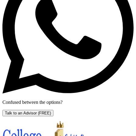
Confused between the options?
Talk to an Advisor
(FREE)