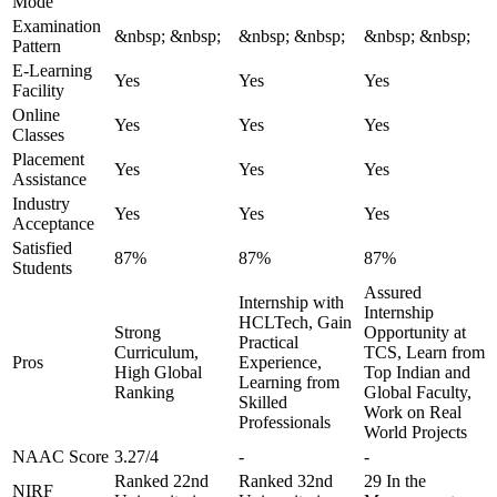
Mode
Examination
&nbsp; &nbsp;
&nbsp; &nbsp;
&nbsp; &nbsp;
Pattern
E-Learning
Yes
Yes
Yes
Facility
Online
Yes
Yes
Yes
Classes
Placement
Yes
Yes
Yes
Assistance
Industry
Yes
Yes
Yes
Acceptance
Satisfied
87%
87%
87%
Students
Assured
Internship with
Internship
HCLTech, Gain
Strong
Opportunity at
Practical
Curriculum,
TCS, Learn from
Pros
Experience,
High Global
Top Indian and
Learning from
Ranking
Global Faculty,
Skilled
Work on Real
Professionals
World Projects
NAAC Score
3.27/4
-
-
Ranked 22nd
Ranked 32nd
29 In the
NIRF