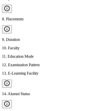
8
.
Placements
9
.
Duration
10
.
Faculty
11
.
Education Mode
12
.
Examination Pattern
13
.
E-Learning Facility
14
.
Alumni Status