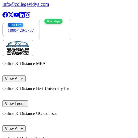
info@collegevidya.com
WhatsApp
Toll Free
1800-420-5757
7303088694
Online & Distance MBA
View All +
Online & Distance Best University for
View Less -
Online & Distance UG Courses
View All +