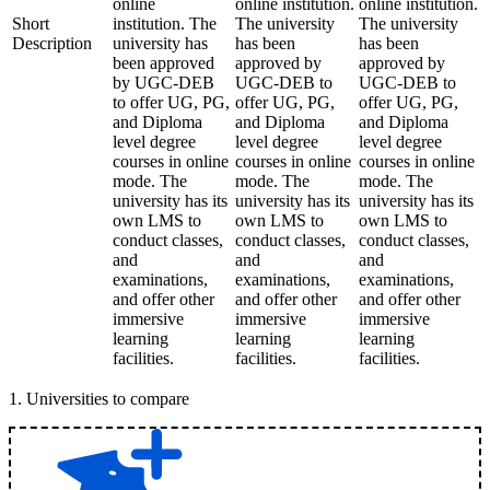
online
online institution.
online institution.
Short
institution. The
The university
The university
Description
university has
has been
has been
been approved
approved by
approved by
by UGC-DEB
UGC-DEB to
UGC-DEB to
to offer UG, PG,
offer UG, PG,
offer UG, PG,
and Diploma
and Diploma
and Diploma
level degree
level degree
level degree
courses in online
courses in online
courses in online
mode. The
mode. The
mode. The
university has its
university has its
university has its
own LMS to
own LMS to
own LMS to
conduct classes,
conduct classes,
conduct classes,
and
and
and
examinations,
examinations,
examinations,
and offer other
and offer other
and offer other
immersive
immersive
immersive
learning
learning
learning
facilities.
facilities.
facilities.
1
.
Universities to compare