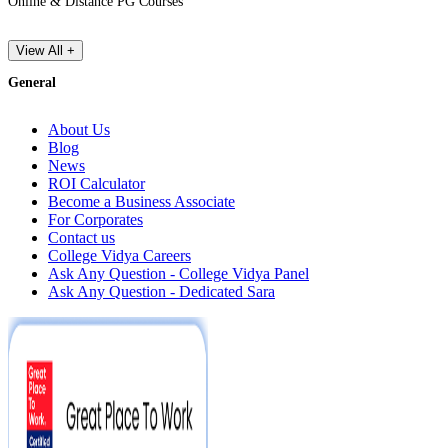
Online & Distance PG Courses
View All +
General
About Us
Blog
News
ROI Calculator
Become a Business Associate
For Corporates
Contact us
College Vidya Careers
Ask Any Question - College Vidya Panel
Ask Any Question - Dedicated Sara