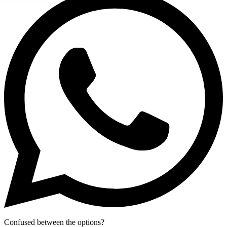
Confused between the options?