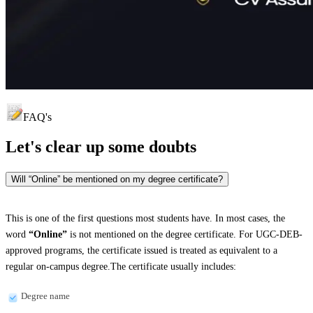
FAQ's
Let's clear up
some doubts
Will “Online” be mentioned on my degree certificate?
This is one of the first questions most students have. In most cases, the
word
“Online”
is not mentioned on the degree certificate. For UGC-DEB-
approved programs, the certificate issued is treated as equivalent to a
regular on-campus degree.The certificate usually includes:
Degree name