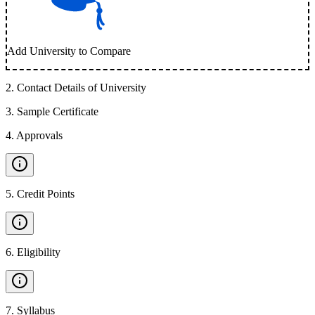
Add University to Compare
2
.
Contact Details of University
3
.
Sample Certificate
4
.
Approvals
5
.
Credit Points
6
.
Eligibility
7
.
Syllabus