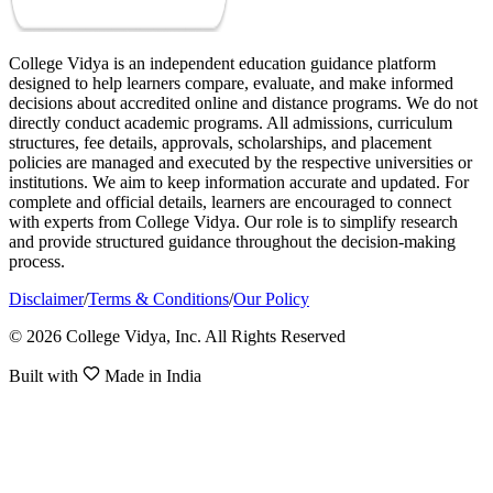
College Vidya is an independent education guidance platform
designed to help learners compare, evaluate, and make informed
decisions about accredited online and distance programs. We do not
directly conduct academic programs. All admissions, curriculum
structures, fee details, approvals, scholarships, and placement
policies are managed and executed by the respective universities or
institutions. We aim to keep information accurate and updated. For
complete and official details, learners are encouraged to connect
with experts from College Vidya. Our role is to simplify research
and provide structured guidance throughout the decision-making
process.
Disclaimer
/
Terms & Conditions
/
Our Policy
© 2026 College Vidya, Inc. All Rights Reserved
Built with
Made in India