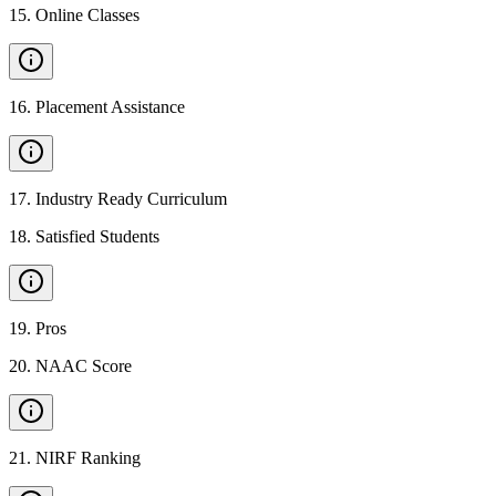
15
.
Online Classes
16
.
Placement Assistance
17
.
Industry Ready Curriculum
18
.
Satisfied Students
19
.
Pros
20
.
NAAC Score
21
.
NIRF Ranking