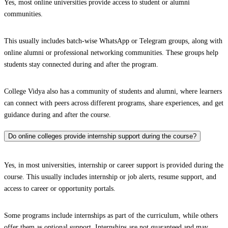
Yes, most online universities provide access to student or alumni
communities.
This usually includes batch-wise WhatsApp or Telegram groups, along with
online alumni or professional networking communities. These groups help
students stay connected during and after the program.
College Vidya also has a community of students and alumni, where learners
can connect with peers across different programs, share experiences, and get
guidance during and after the course.
Do online colleges provide internship support during the course?
Yes, in most universities, internship or career support is provided during the
course. This usually includes internship or job alerts, resume support, and
access to career or opportunity portals.
Some programs include internships as part of the curriculum, while others
offer them as optional support. Internships are not guaranteed and may