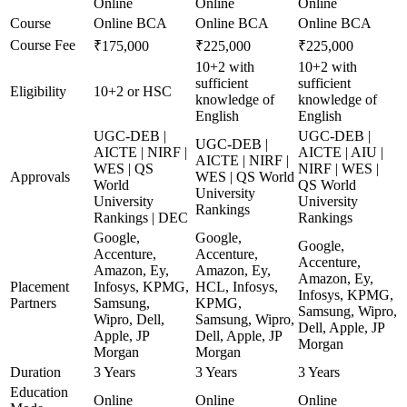
Online
Online
Online
Course
Online BCA
Online BCA
Online BCA
Course Fee
₹175,000
₹225,000
₹225,000
10+2 with
10+2 with
sufficient
sufficient
Eligibility
10+2 or HSC
knowledge of
knowledge of
English
English
UGC-DEB |
UGC-DEB |
UGC-DEB |
AICTE | NIRF |
AICTE | AIU |
AICTE | NIRF |
WES | QS
NIRF | WES |
Approvals
WES | QS World
World
QS World
University
University
University
Rankings
Rankings | DEC
Rankings
Google,
Google,
Google,
Accenture,
Accenture,
Accenture,
Amazon, Ey,
Amazon, Ey,
Amazon, Ey,
Placement
Infosys, KPMG,
HCL, Infosys,
Infosys, KPMG,
Partners
Samsung,
KPMG,
Samsung, Wipro,
Wipro, Dell,
Samsung, Wipro,
Dell, Apple, JP
Apple, JP
Dell, Apple, JP
Morgan
Morgan
Morgan
Duration
3 Years
3 Years
3 Years
Education
Online
Online
Online