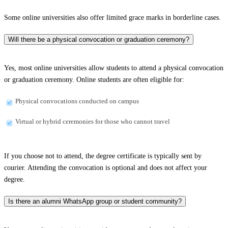
Some online universities also offer limited grace marks in borderline cases.
Will there be a physical convocation or graduation ceremony?
Yes, most online universities allow students to attend a physical convocation
or graduation ceremony. Online students are often eligible for:
Physical convocations conducted on campus
Virtual or hybrid ceremonies for those who cannot travel
If you choose not to attend, the degree certificate is typically sent by
courier. Attending the convocation is optional and does not affect your
degree.
Is there an alumni WhatsApp group or student community?