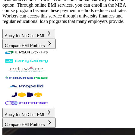
option. Through online EMI services, you can enroll in the MBA
course program because these payment methods reduce cost rates.
Workers can access this service through university finances and
regular educational loan programs that many employers provide.
Apply for No Cost EMI
Compare EMI Partners
Apply for No Cost EMI
Compare EMI Partners