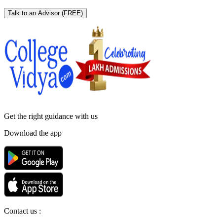
Talk to an Advisor
(FREE)
Get the right
guidance with us
Download the app
Contact us :