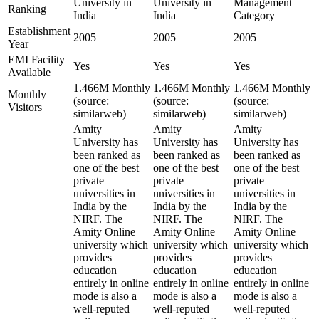
University in
University in
Management
Ranking
India
India
Category
Establishment
2005
2005
2005
Year
EMI Facility
Yes
Yes
Yes
Available
1.466M Monthly
1.466M Monthly
1.466M Monthly
Monthly
(source:
(source:
(source:
Visitors
similarweb)
similarweb)
similarweb)
Amity
Amity
Amity
University has
University has
University has
been ranked as
been ranked as
been ranked as
one of the best
one of the best
one of the best
private
private
private
universities in
universities in
universities in
India by the
India by the
India by the
NIRF. The
NIRF. The
NIRF. The
Amity Online
Amity Online
Amity Online
university which
university which
university which
provides
provides
provides
education
education
education
entirely in online
entirely in online
entirely in online
mode is also a
mode is also a
mode is also a
well-reputed
well-reputed
well-reputed