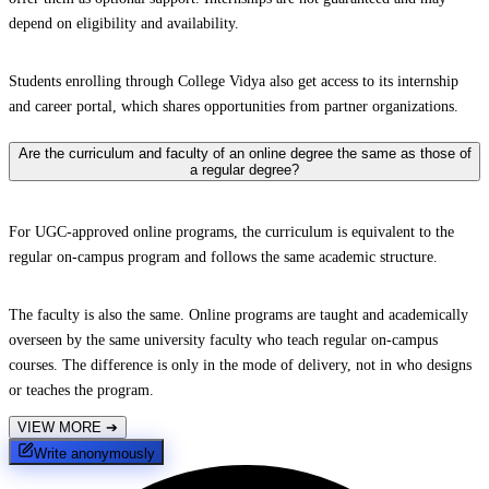
depend on eligibility and availability.
Students enrolling through College Vidya also get access to its internship
and career portal, which shares opportunities from partner organizations.
Are the curriculum and faculty of an online degree the same as those of
a regular degree?
For UGC-approved online programs, the curriculum is equivalent to the
regular on-campus program and follows the same academic structure.
The faculty is also the same. Online programs are taught and academically
overseen by the same university faculty who teach regular on-campus
courses. The difference is only in the mode of delivery, not in who designs
or teaches the program.
VIEW MORE
➔
Write anonymously