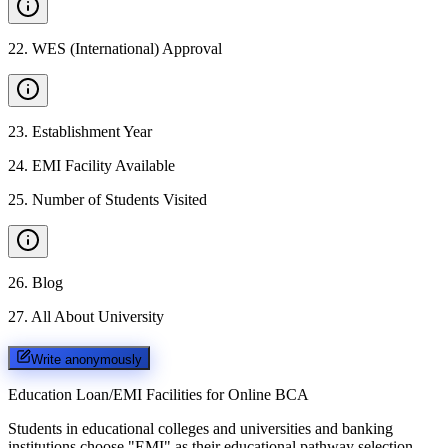
22
.
WES (International) Approval
23
.
Establishment Year
24
.
EMI Facility Available
25
.
Number of Students Visited
26
.
Blog
27
.
All About University
Write anonymously
Education Loan/EMI Facilities for
Online BCA
Students in educational colleges and universities and banking
institutions choose "EMI" as their educational pathway selection