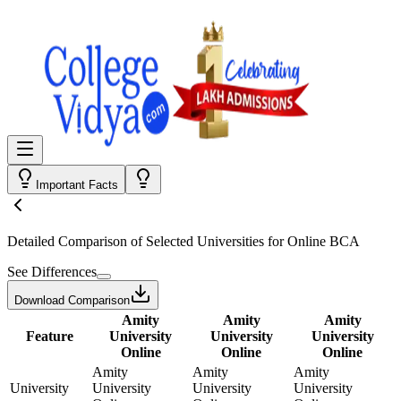
Important Facts
Detailed Comparison
of Selected Universities for
Online BCA
See Differences
Download Comparison
Amity
Amity
Amity
Feature
University
University
University
Online
Online
Online
Amity
Amity
Amity
University
University
University
University