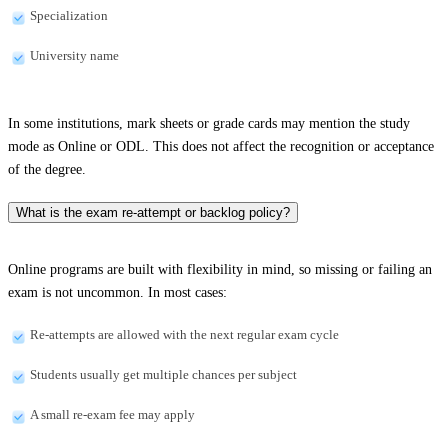
Specialization
University name
In some institutions, mark sheets or grade cards may mention the study
mode as Online or ODL. This does not affect the recognition or acceptance
of the degree.
What is the exam re-attempt or backlog policy?
Online programs are built with flexibility in mind, so missing or failing an
exam is not uncommon. In most cases:
Re-attempts are allowed with the next regular exam cycle
Students usually get multiple chances per subject
A small re-exam fee may apply