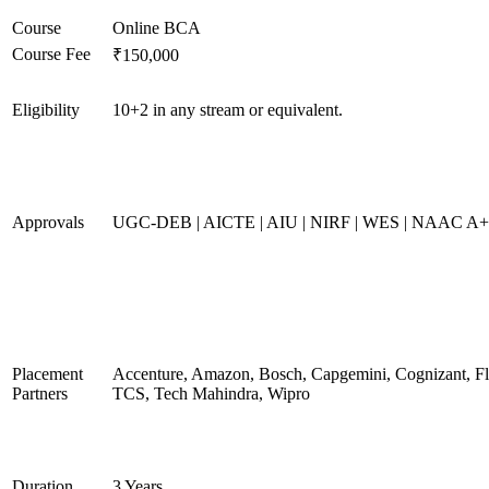
Course
Online BCA
Course Fee
₹150,000
Eligibility
10+2 in any stream or equivalent.
Approvals
UGC-DEB | AICTE | AIU | NIRF | WES | NAAC A
Placement
Accenture, Amazon, Bosch, Capgemini, Cognizant, 
Partners
TCS, Tech Mahindra, Wipro
Duration
3 Years