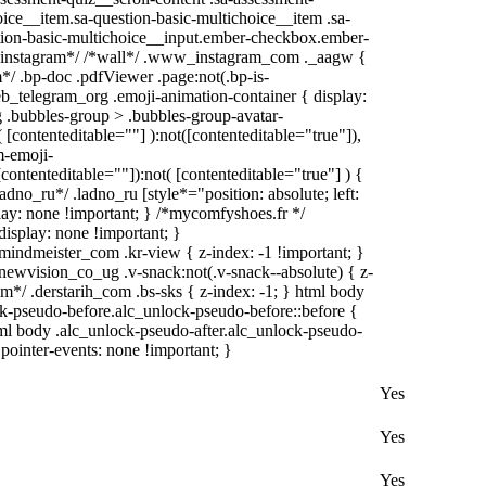
ice__item.sa-question-basic-multichoice__item .sa-
tion-basic-multichoice__input.ember-checkbox.ember-
 /*instagram*/ /*wall*/ .www_instagram_com ._aagw {
*/ .bp-doc .pdfViewer .page:not(.bp-is-
web_telegram_org .emoji-animation-container { display:
 .bubbles-group > .bubbles-group-avatar-
( [contenteditable=""] ):not([contenteditable="true"]),
m-emoji-
[contenteditable=""]):not( [contenteditable="true"] ) {
adno_ru*/ .ladno_ru [style*="position: absolute; left:
splay: none !important; } /*mycomfyshoes.fr */
isplay: none !important; }
meister_com .kr-view { z-index: -1 !important; }
ision_co_ug .v-snack:not(.v-snack--absolute) { z-
om*/ .derstarih_com .bs-sks { z-index: -1; } html body
k-pseudo-before.alc_unlock-pseudo-before::before {
tml body .alc_unlock-pseudo-after.alc_unlock-pseudo-
 pointer-events: none !important; }
Yes
Yes
Yes