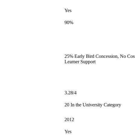
Yes
90%
25% Early Bird Concession, No Cost
Learner Support
3.28/4
20 In the University Category
2012
Yes