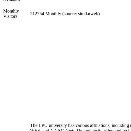
Monthly
212754 Monthly (source: similarweb)
Visitors
The LPU university has various affiliations, includi
WES, and NAAC A++. The university offers online 