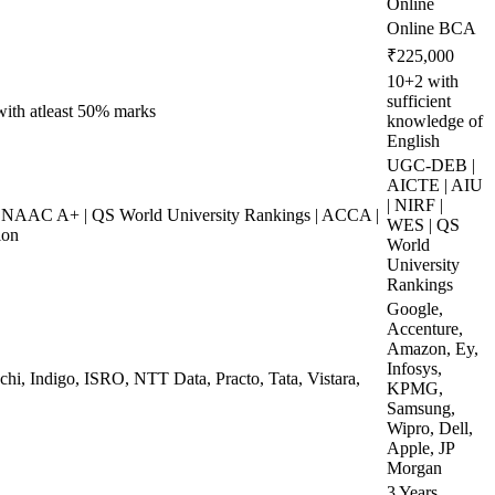
Online
Online BCA
₹225,000
10+2 with
sufficient
 with atleast 50% marks
knowledge of
English
UGC-DEB |
AICTE | AIU
| NIRF |
NAAC A+ | QS World University Rankings | ACCA |
WES | QS
ion
World
University
Rankings
Google,
Accenture,
Amazon, Ey,
Infosys,
chi, Indigo, ISRO, NTT Data, Practo, Tata, Vistara,
KPMG,
Samsung,
Wipro, Dell,
Apple, JP
Morgan
3 Years