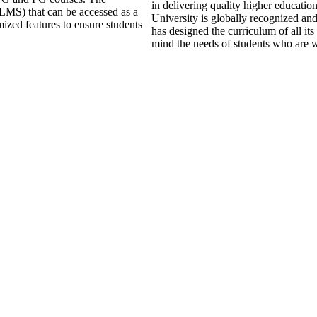
in delivering quality higher educati
LMS) that can be accessed as a
University is globally recognized an
mized features to ensure students
has designed the curriculum of all its
mind the needs of students who are w