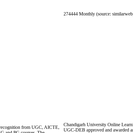
274444 Monthly (source: similarweb
Chandigarh University Online Learning 
ng recognition from UGC, AICTE,
UGC-DEB approved and awarded an 
UG and PG courses. The