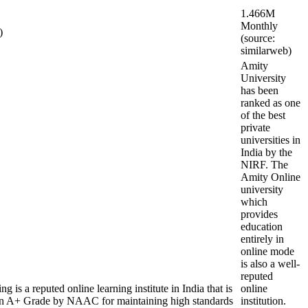
1.466M
Monthly
)
(source:
similarweb)
Amity
University
has been
ranked as one
of the best
private
universities in
India by the
NIRF. The
Amity Online
university
which
provides
education
entirely in
online mode
is also a well-
reputed
is a reputed online learning institute in India that is
online
A+ Grade by NAAC for maintaining high standards
institution.