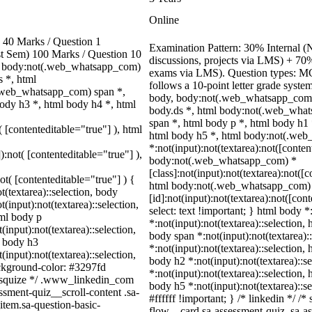
Online
40 Marks / Question 1
Examination Pattern: 30% Internal (N
ast Sem) 100 Marks / Question 10
discussions, projects via LMS) + 70
, body:not(.web_whatsapp_com)
exams via LMS). Question types: MCQ
 *, html
follows a 10-point letter grade syste
.web_whatsapp_com) span *,
body, body:not(.web_whatsapp_com)
ody h3 *, html body h4 *, html
body.ds *, html body:not(.web_wha
span *, html body p *, html body h1 
( [contenteditable="true"] ), html
html body h5 *, html body:not(.we
*:not(input):not(textarea):not([conten
):not( [contenteditable="true"] ),
body:not(.web_whatsapp_com) *
[class]:not(input):not(textarea):not([
not( [contenteditable="true"] ) {
html body:not(.web_whatsapp_com)
t(textarea)::selection, body
[id]:not(input):not(textarea):not([con
t(input):not(textarea)::selection,
select: text !important; } html body *
tml body p
*:not(input):not(textarea)::selection, 
(input):not(textarea)::selection,
body span *:not(input):not(textarea):
l body h3
*:not(input):not(textarea)::selection,
(input):not(textarea)::selection,
body h2 *:not(input):not(textarea)::s
ackground-color: #3297fd
*:not(input):not(textarea)::selection,
 /* squize */ .www_linkedin_com
body h5 *:not(input):not(textarea)::s
ssment-quiz__scroll-content .sa-
#ffffff !important; } /* linkedin */ 
item.sa-question-basic-
flow__card.sa-assessment-quiz .sa-as