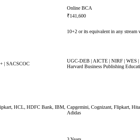
Online BCA
₹141,600
10+2 or its equivalent in any stream
UGC-DEB | AICTE | NIRF | WES | 
++ | SACSCOC
Harvard Business Publishing Educat
Flipkart, HCL, HDFC Bank, IBM,
Capgemini, Cognizant, Flipkart, Hita
Adidas
3 Years