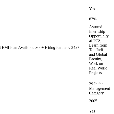
Yes
87%
Assured
Internship
Opportunity
at TCS,
Learn from
 EMI Plan Available, 300+ Hiring Partners, 24x7
Top Indian
and Global
Faculty,
Work on
Real World
Projects
-
29 In the
Management
Category
2005
Yes