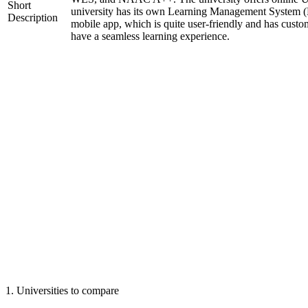
Short
university has its own Learning Management System (
Description
mobile app, which is quite user-friendly and has custo
have a seamless learning experience.
1
.
Universities to compare