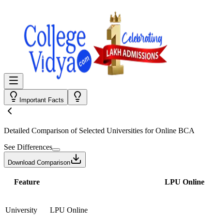
Important Facts
Detailed Comparison
of Selected Universities for
Online BCA
See Differences
Download Comparison
Feature
LPU Online
University
LPU Online