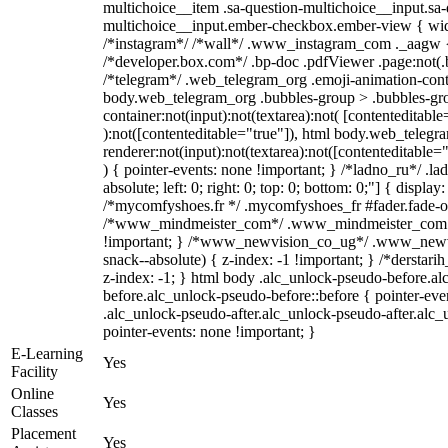
multichoice__item .sa-question-multichoice__input.sa-
multichoice__input.ember-checkbox.ember-view { widt
/*instagram*/ /*wall*/ .www_instagram_com ._aagw {
/*developer.box.com*/ .bp-doc .pdfViewer .page:not(.bp
/*telegram*/ .web_telegram_org .emoji-animation-conta
body.web_telegram_org .bubbles-group > .bubbles-gro
container:not(input):not(textarea):not( [contenteditable
):not([contenteditable="true"]), html body.web_teleg
renderer:not(input):not(textarea):not([contenteditable="
) { pointer-events: none !important; } /*ladno_ru*/ .la
absolute; left: 0; right: 0; top: 0; bottom: 0;"] { displa
/*mycomfyshoes.fr */ .mycomfyshoes_fr #fader.fade-ou
/*www_mindmeister_com*/ .www_mindmeister_com .k
!important; } /*www_newvision_co_ug*/ .www_newvi
snack--absolute) { z-index: -1 !important; } /*derstari
z-index: -1; } html body .alc_unlock-pseudo-before.a
before.alc_unlock-pseudo-before::before { pointer-eve
.alc_unlock-pseudo-after.alc_unlock-pseudo-after.alc_u
pointer-events: none !important; }
E-Learning
Yes
Facility
Online
Yes
Classes
Placement
Yes