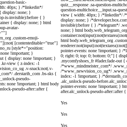
question-basic-
quiz__response .sa-question-multicho
h: 40px; } /*linkedin*/
question-multichoice__input.sa-ques
 display: none; }
view { width: 40px; } /*linkedin*/
-is-invisible):before { }
display: none; } /*developer.box.com
iner { display: none; } html
invisible):before { } /*telegram*/ .
up-avatar-
none; } html body.web_telegram_org
=""]
container:not(input):not(textarea):not
ram_org .custom-emoji-
html body.web_telegram_org .custo
"]):not( [contenteditable="true"]
renderer:not(input):not(textarea):not(
dno_ru [style*="position:
pointer-events: none !important; } /*l
y: none !important; }
0; right: 0; top: 0; bottom: 0;"] { di
t { display: none !important; }
.mycomfyshoes_fr #fader.fade-out { d
r-view { z-index: -1
/*www_mindmeister_com*/ .www_mind
sion_co_ug .v-snack:not(.v-
/*www_newvision_co_ug*/ .www_newv
h_com*/ .derstarih_com .bs-sks {
index: -1 !important; } /*derstarih_c
lc_unlock-pseudo-
.alc_unlock-pseudo-before.alc_unloc
nts: none !important; } html body
pointer-events: none !important; } h
nlock-pseudo-after::after {
after.alc_unlock-pseudo-after::after {
Yes
Yes
Yes