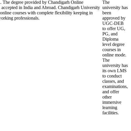
on. The degree provided by Chandigarh Online
The
d accepted in India and Abroad. Chandigarh University
university has
 online courses with complete flexibility keeping in
been
orking professionals.
approved by
UGC-DEB
to offer UG,
PG, and
Diploma
level degree
courses in
online mode.
The
university has
its own LMS
to conduct
classes, and
examinations,
and offer
other
immersive
learning
facilities.