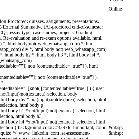
Online
on-Proctored: quizzes, assignments, presentations,
% External Summative (AI-proctored end-of-semester
s, essay-type, case studies, projects. Grading
m. Re-evaluation and re-exam options available. html,
 *, html body:not(.web_whatsapp_com) *, html
tsapp_com) div *, html body:not(.web_whatsapp_com)
*, html body h2 *, html body h3 *, html body h4 *,
b_whatsapp_com)
teditable=""]):not( [contenteditable="true"] ), html
contenteditable=""]):not( [contenteditable="true"] ),
 *
tenteditable=""]):not( [contenteditable="true"] ) { user-
:not(input):not(textarea)::selection, body
html body div *:not(input):not(textarea)::selection, html
:selection, html body p
 html body h1 *:not(input):not(textarea)::selection, html
election, html body h3
 html body h4 *:not(input):not(textarea)::selection, html
election { background-color: #3297fd !important; color:
&nbsp;
/* squize */ .www_linkedin_com .sa-assessment-
&nbsp;
sessment-quiz__scroll-content .sa-assessment-