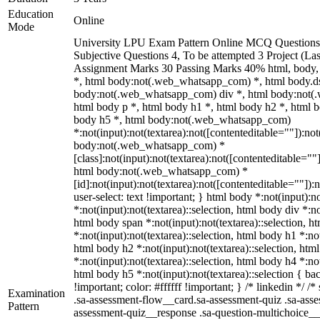
Education
Online
Mode
University LPU Exam Pattern Online MCQ Questions 
Subjective Questions 4, To be attempted 3 Project (L
Assignment Marks 30 Passing Marks 40% html, body
*, html body:not(.web_whatsapp_com) *, html body.ds
body:not(.web_whatsapp_com) div *, html body:not(
html body p *, html body h1 *, html body h2 *, html b
body h5 *, html body:not(.web_whatsapp_com)
*:not(input):not(textarea):not([contenteditable=""]):not
body:not(.web_whatsapp_com) *
[class]:not(input):not(textarea):not([contenteditable=""]
html body:not(.web_whatsapp_com) *
[id]:not(input):not(textarea):not([contenteditable=""]):
user-select: text !important; } html body *:not(input):no
*:not(input):not(textarea)::selection, html body div *:no
html body span *:not(input):not(textarea)::selection, h
*:not(input):not(textarea)::selection, html body h1 *:not
html body h2 *:not(input):not(textarea)::selection, htm
*:not(input):not(textarea)::selection, html body h4 *:not
html body h5 *:not(input):not(textarea)::selection { b
!important; color: #ffffff !important; } /* linkedin */
Examination
.sa-assessment-flow__card.sa-assessment-quiz .sa-asse
Pattern
assessment-quiz__response .sa-question-multichoice__