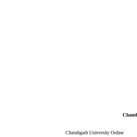
Chandi
Chandigarh University Online