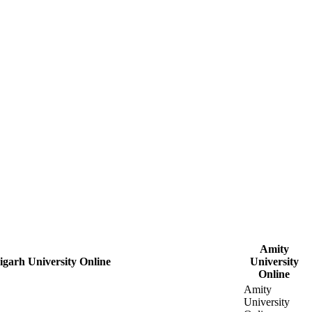
Amity
garh University Online
University
Online
Amity
University