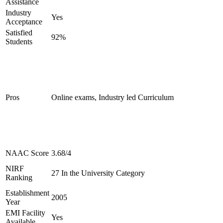
Assistance
Industry
Yes
Acceptance
Satisfied
92%
Students
Pros
Online exams, Industry led Curriculum
NAAC Score
3.68/4
NIRF
27 In the University Category
Ranking
Establishment
2005
Year
EMI Facility
Yes
Available