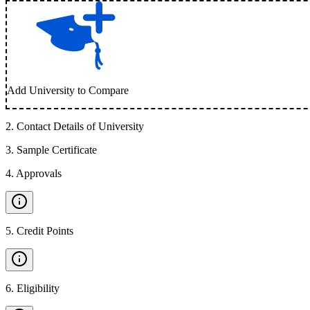
Add University to Compare
2
.
Contact Details of University
3
.
Sample Certificate
4
.
Approvals
5
.
Credit Points
6
.
Eligibility