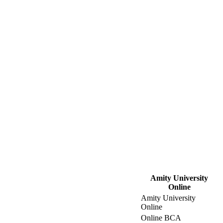
Amity University
Online
Amity University
Online
Online BCA