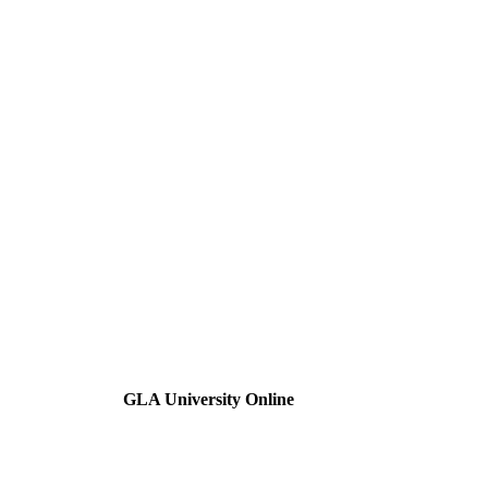
GLA University Online