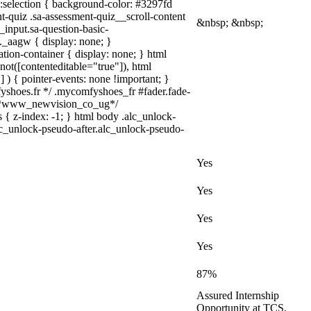
a)::selection { background-color: #3297fd
nt-quiz .sa-assessment-quiz__scroll-content
&nbsp; &nbsp;
_input.sa-question-basic-
_aagw { display: none; }
tion-container { display: none; } html
not([contenteditable="true"]), html
 ) { pointer-events: none !important; }
omfyshoes.fr */ .mycomfyshoes_fr #fader.fade-
} /*www_newvision_co_ug*/
 { z-index: -1; } html body .alc_unlock-
lc_unlock-pseudo-after.alc_unlock-pseudo-
Yes
Yes
Yes
Yes
87%
Assured Internship
Opportunity at TCS,