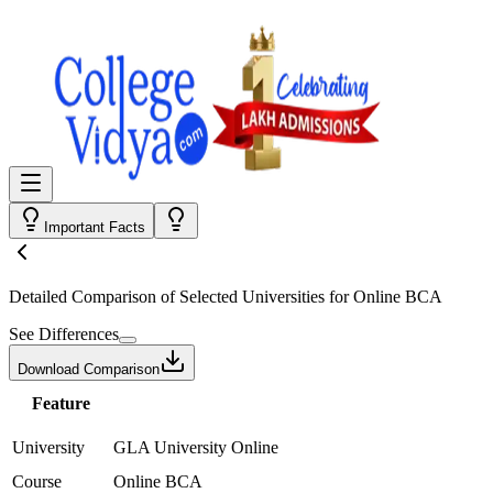
Important Facts
Detailed Comparison
of Selected Universities for
Online BCA
See Differences
Download Comparison
Feature
University
GLA University Online
Course
Online BCA