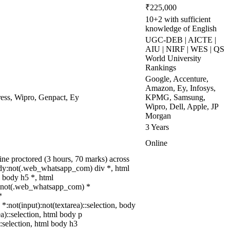
₹225,000
10+2 with sufficient
knowledge of English
UGC-DEB | AICTE |
AIU | NIRF | WES | QS
World University
Rankings
Google, Accenture,
Amazon, Ey, Infosys,
ss, Wipro, Genpact, Ey
KPMG, Samsung,
Wipro, Dell, Apple, JP
Morgan
3 Years
Online
ne proctored (3 hours, 70 marks) across
ody:not(.web_whatsapp_com) div *, html
 body h5 *, html
dy:not(.web_whatsapp_com) *
*
 *:not(input):not(textarea)::selection, body
ea)::selection, html body p
::selection, html body h3