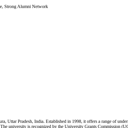
le, Strong Alumni Network
ra, Uttar Pradesh, India. Established in 1998, it offers a range of unde
The university is recognized by the University Grants Commission (UG