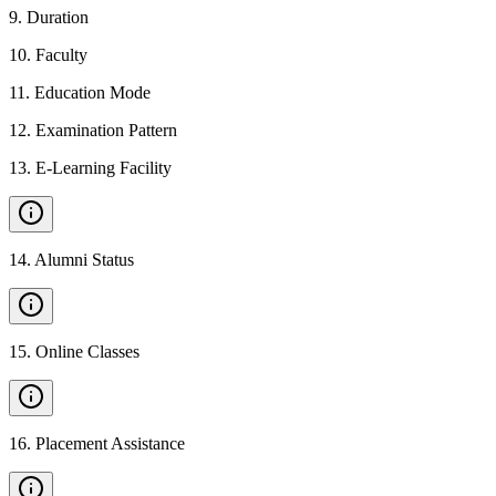
9
.
Duration
10
.
Faculty
11
.
Education Mode
12
.
Examination Pattern
13
.
E-Learning Facility
14
.
Alumni Status
15
.
Online Classes
16
.
Placement Assistance