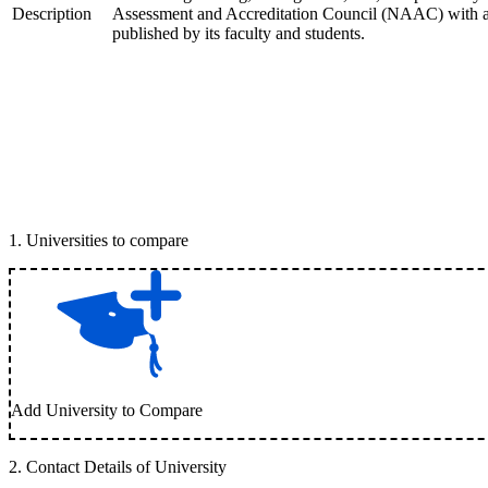
Description
Assessment and Accreditation Council (NAAC) with an '
published by its faculty and students.
1
.
Universities to compare
Add University to Compare
2
.
Contact Details of University