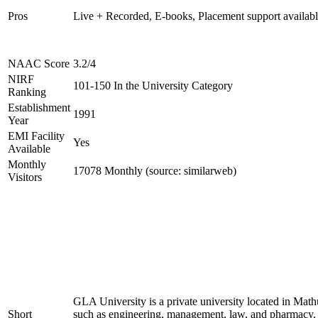
Pros
Live + Recorded, E-books, Placement support availab
NAAC Score
3.2/4
NIRF
101-150 In the University Category
Ranking
Establishment
1991
Year
EMI Facility
Yes
Available
Monthly
17078 Monthly (source: similarweb)
Visitors
GLA University is a private university located in Mathu
Short
such as engineering, management, law, and pharmacy. 