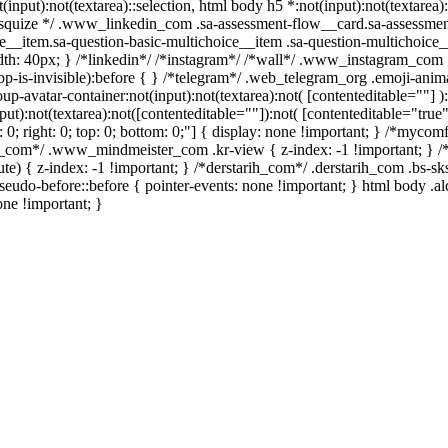
t(input):not(textarea)::selection, html body h5 *:not(input):not(textare
/ /* squize */ .www_linkedin_com .sa-assessment-flow__card.sa-assessme
e__item.sa-question-basic-multichoice__item .sa-question-multichoice_
h: 40px; } /*linkedin*/ /*instagram*/ /*wall*/ .www_instagram_com .
p-is-invisible):before { } /*telegram*/ .web_telegram_org .emoji-anima
avatar-container:not(input):not(textarea):not( [contenteditable=""] ):
):not(textarea):not([contenteditable=""]):not( [contenteditable="true"]
t: 0; right: 0; top: 0; bottom: 0;"] { display: none !important; } /*myc
er_com*/ .www_mindmeister_com .kr-view { z-index: -1 !important; 
 { z-index: -1 !important; } /*derstarih_com*/ .derstarih_com .bs-sks
eudo-before::before { pointer-events: none !important; } html body .a
one !important; }