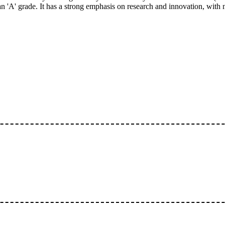
A' grade. It has a strong emphasis on research and innovation, with n