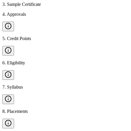
3
.
Sample Certificate
4
.
Approvals
5
.
Credit Points
6
.
Eligibility
7
.
Syllabus
8
.
Placements