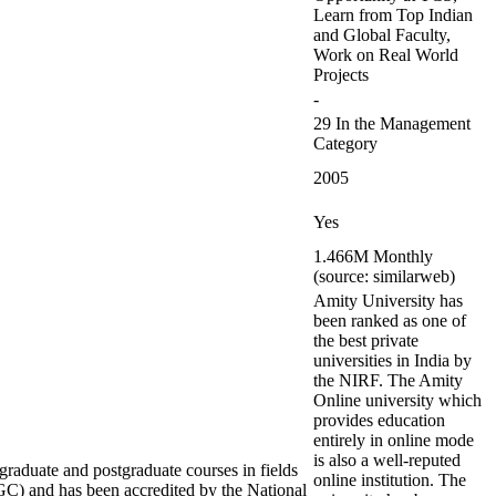
Learn from Top Indian
and Global Faculty,
Work on Real World
Projects
-
29 In the Management
Category
2005
Yes
1.466M Monthly
(source: similarweb)
Amity University has
been ranked as one of
the best private
universities in India by
the NIRF. The Amity
Online university which
provides education
entirely in online mode
is also a well-reputed
rgraduate and postgraduate courses in fields
online institution. The
C) and has been accredited by the National