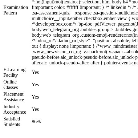
*:not(input):not(textarea)::selection, html body h4 *:no
Examination
!important; color: #ffffff !important; } /* linkedin *
Pattern
.sa-assessment-quiz__response .sa-question-multichoic
multichoice__input.ember-checkbox.ember-view { widt
/*developer.box.com*/ .bp-doc .pdfViewer .page:not(.b
body.web_telegram_org .bubbles-group > .bubbles-group-
body.web_telegram_org .custom-emoji-renderer:not(input
/*ladno_ru*/ .ladno_ru [style*="position: absolute; lef
out { display: none !important; } /*www_mindmeist
.www_newvision_co_ug .v-snack:not(.v-snack--absolute)
pseudo-before.alc_unlock-pseudo-before.alc_unlock-ps
after.alc_unlock-pseudo-after::after { pointer-events: n
E-Learning
Yes
Facility
Online
Yes
Classes
Placement
Yes
Assistance
Industry
Yes
Acceptance
Satisfied
86%
Students