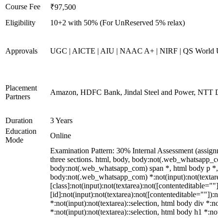
Course Fee
₹97,500
Eligibility
10+2 with 50% (For UnReserved 5% relax)
Approvals
UGC | AICTE | AIU | NAAC A+ | NIRF | QS World U
Placement
Amazon, HDFC Bank, Jindal Steel and Power, NTT D
Partners
Duration
3 Years
Education
Online
Mode
Examination Pattern: 30% Internal Assessment (assign
three sections. html, body, body:not(.web_whatsapp_
body:not(.web_whatsapp_com) span *, html body p *, 
body:not(.web_whatsapp_com) *:not(input):not(textare
[class]:not(input):not(textarea):not([contenteditable=
[id]:not(input):not(textarea):not([contenteditable=""]):n
*:not(input):not(textarea)::selection, html body div *:n
*:not(input):not(textarea)::selection, html body h1 *:no