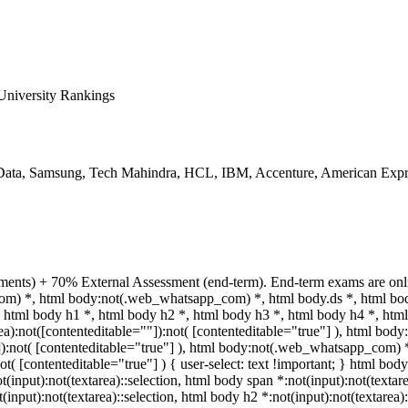
niversity Rankings
ata, Samsung, Tech Mahindra, HCL, IBM, Accenture, American Expre
ments) + 70% External Assessment (end-term). End-term exams are onli
com) *, html body:not(.web_whatsapp_com) *, html body.ds *, html b
html body h1 *, html body h2 *, html body h3 *, html body h4 *, html
a):not([contenteditable=""]):not( [contenteditable="true"] ), html bo
""]):not( [contenteditable="true"] ), html body:not(.web_whatsapp_com) 
ot( [contenteditable="true"] ) { user-select: text !important; } html body
ot(input):not(textarea)::selection, html body span *:not(input):not(textar
t(input):not(textarea)::selection, html body h2 *:not(input):not(textarea)