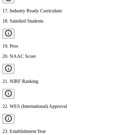
17
.
Industry Ready Curriculum
18
.
Satisfied Students
19
.
Pros
20
.
NAAC Score
21
.
NIRF Ranking
22
.
WES (International) Approval
23
.
Establishment Year