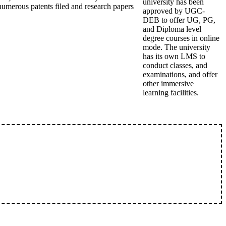
university has been
umerous patents filed and research papers
approved by UGC-
DEB to offer UG, PG,
and Diploma level
degree courses in online
mode. The university
has its own LMS to
conduct classes, and
examinations, and offer
other immersive
learning facilities.