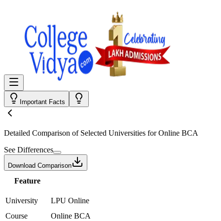
Important Facts
Detailed Comparison
of Selected Universities for
Online BCA
See Differences
Download Comparison
Feature
University
LPU Online
Course
Online BCA