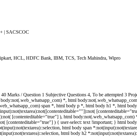
++ | SACSCOC
Flipkart, HCL, HDFC Bank, IBM, TCS, Tech Mahindra, Wipro
 Marks / Question 1 Subjective Questions 4, To be attempted 3 Proj
 body:not(.web_whatsapp_com) *, html body:not(.web_whatsapp_com) 
eb_whatsapp_com) span *, html body p *, html body h1 *, html body 
put):not(textarea):not([contenteditable=""]):not( [contenteditable="t
""]):not( [contenteditable="true"] ), html body:not(.web_whatsapp_com) 
ot( [contenteditable="true"] ) { user-select: text !important; } html body
ot(input):not(textarea)::selection, html body span *:not(input):not(textar
t(input):not(textarea)::selection, html body h2 *:not(input):not(textarea)