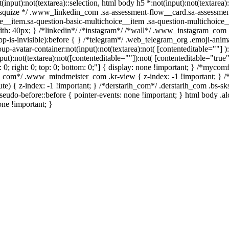
t(input):not(textarea)::selection, html body h5 *:not(input):not(textare
/ /* squize */ .www_linkedin_com .sa-assessment-flow__card.sa-assessme
e__item.sa-question-basic-multichoice__item .sa-question-multichoice_
h: 40px; } /*linkedin*/ /*instagram*/ /*wall*/ .www_instagram_com .
p-is-invisible):before { } /*telegram*/ .web_telegram_org .emoji-anima
avatar-container:not(input):not(textarea):not( [contenteditable=""] ):
):not(textarea):not([contenteditable=""]):not( [contenteditable="true"]
t: 0; right: 0; top: 0; bottom: 0;"] { display: none !important; } /*myc
er_com*/ .www_mindmeister_com .kr-view { z-index: -1 !important; 
 { z-index: -1 !important; } /*derstarih_com*/ .derstarih_com .bs-sks
eudo-before::before { pointer-events: none !important; } html body .a
one !important; }