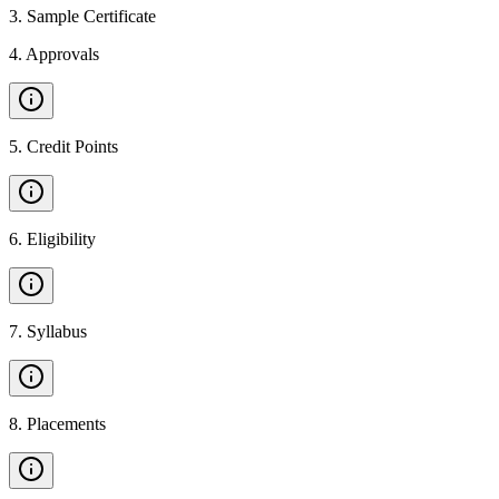
3
.
Sample Certificate
4
.
Approvals
5
.
Credit Points
6
.
Eligibility
7
.
Syllabus
8
.
Placements