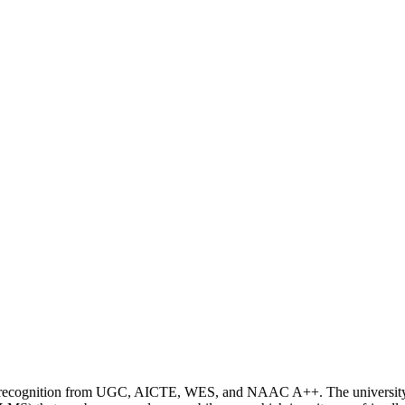
ding recognition from UGC, AICTE, WES, and NAAC A++. The universit