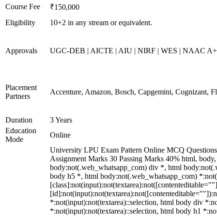
Course Fee
₹150,000
Eligibility
10+2 in any stream or equivalent.
Approvals
UGC-DEB | AICTE | AIU | NIRF | WES | NAAC A
Placement
Accenture, Amazon, Bosch, Capgemini, Cognizant, 
Partners
Duration
3 Years
Education
Online
Mode
University LPU Exam Pattern Online MCQ Questions 40
Assignment Marks 30 Passing Marks 40% html, body,
body:not(.web_whatsapp_com) div *, html body:not(.w
body h5 *, html body:not(.web_whatsapp_com) *:not(in
[class]:not(input):not(textarea):not([contenteditable=
[id]:not(input):not(textarea):not([contenteditable=""]):n
*:not(input):not(textarea)::selection, html body div *:n
*:not(input):not(textarea)::selection, html body h1 *:no