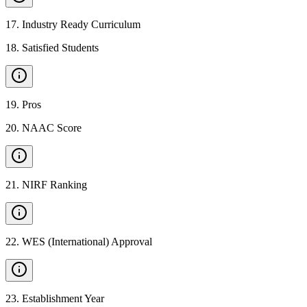
17
.
Industry Ready Curriculum
18
.
Satisfied Students
19
.
Pros
20
.
NAAC Score
21
.
NIRF Ranking
22
.
WES (International) Approval
23
.
Establishment Year