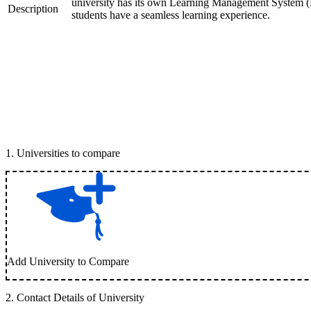
university has its own Learning Management System (LM
Description
students have a seamless learning experience.
1
.
Universities to compare
Add University to Compare
2
.
Contact Details of University