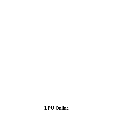
LPU Online