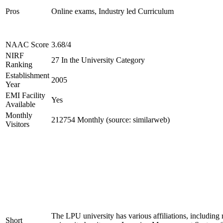
Pros
Online exams, Industry led Curriculum
NAAC Score
3.68/4
NIRF
27 In the University Category
Ranking
Establishment
2005
Year
EMI Facility
Yes
Available
Monthly
212754 Monthly (source: similarweb)
Visitors
The LPU university has various affiliations, inclu
Short