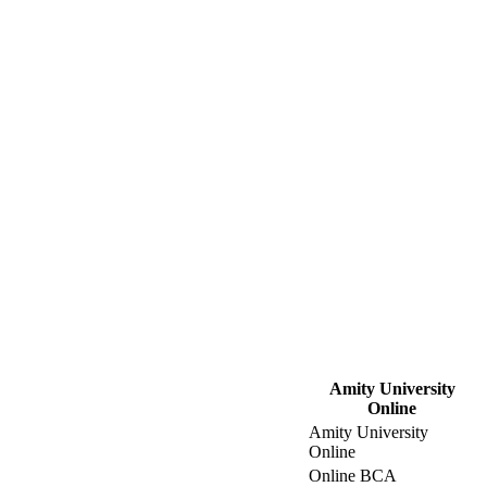
Amity University
Online
Amity University
Online
Online BCA