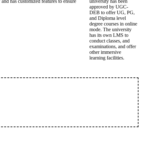
 and has customized features to ensure
university has been
approved by UGC-
DEB to offer UG, PG,
and Diploma level
degree courses in online
mode. The university
has its own LMS to
conduct classes, and
examinations, and offer
other immersive
learning facilities.