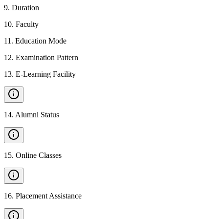
9
.
Duration
10
.
Faculty
11
.
Education Mode
12
.
Examination Pattern
13
.
E-Learning Facility
14
.
Alumni Status
15
.
Online Classes
16
.
Placement Assistance