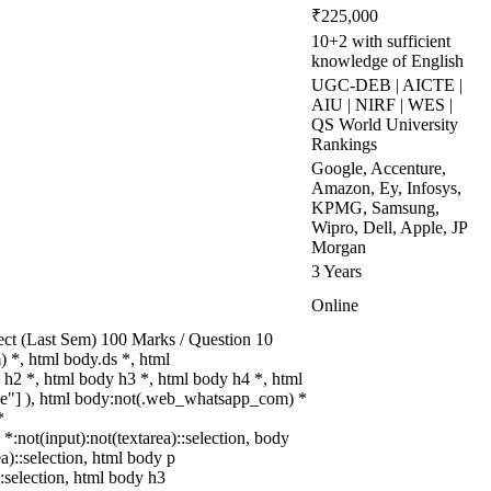
₹225,000
10+2 with sufficient
knowledge of English
UGC-DEB | AICTE |
AIU | NIRF | WES |
QS World University
Rankings
Google, Accenture,
Amazon, Ey, Infosys,
KPMG, Samsung,
Wipro, Dell, Apple, JP
Morgan
3 Years
Online
ect (Last Sem) 100 Marks / Question 10
*, html body.ds *, html
h2 *, html body h3 *, html body h4 *, html
rue"] ), html body:not(.web_whatsapp_com) *
*
 *:not(input):not(textarea)::selection, body
ea)::selection, html body p
::selection, html body h3