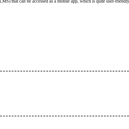
S) that can be accessed as a mobile app, which is quite user-friendly