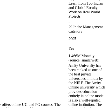
Learn from Top Indian
and Global Faculty,
Work on Real World
Projects
-
29 In the Management
Category
2005
Yes
1.466M Monthly
(source: similarweb)
Amity University has
been ranked as one of
the best private
universities in India by
the NIRF. The Amity
Online university which
provides education
entirely in online mode
is also a well-reputed
y offers online UG and PG courses. The
online institution. The