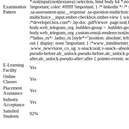
*:not(input):not(textarea)::selection, html body h4 *:no
Examination
!important; color: #ffffff !important; } /* linkedin *
Pattern
.sa-assessment-quiz__response .sa-question-multichoic
multichoice__input.ember-checkbox.ember-view { widt
/*developer.box.com*/ .bp-doc .pdfViewer .page:not(.b
body.web_telegram_org .bubbles-group > .bubbles-group-
body.web_telegram_org .custom-emoji-renderer:not(input
/*ladno_ru*/ .ladno_ru [style*="position: absolute; lef
out { display: none !important; } /*www_mindmeist
.www_newvision_co_ug .v-snack:not(.v-snack--absolute)
pseudo-before.alc_unlock-pseudo-before.alc_unlock-ps
after.alc_unlock-pseudo-after::after { pointer-events: n
E-Learning
Yes
Facility
Online
Yes
Classes
Placement
Yes
Assistance
Industry
Yes
Acceptance
Satisfied
92%
Students