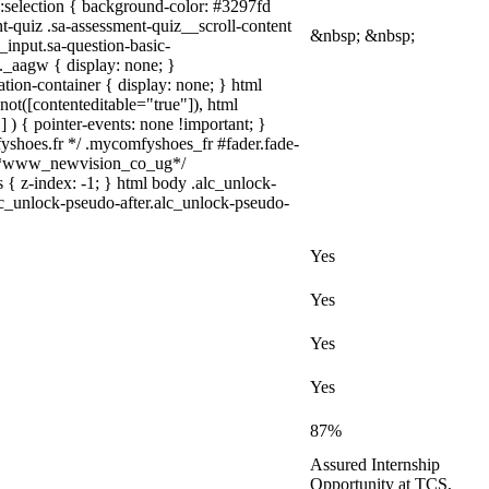
a)::selection { background-color: #3297fd
nt-quiz .sa-assessment-quiz__scroll-content
&nbsp; &nbsp;
_input.sa-question-basic-
_aagw { display: none; }
tion-container { display: none; } html
not([contenteditable="true"]), html
 ) { pointer-events: none !important; }
omfyshoes.fr */ .mycomfyshoes_fr #fader.fade-
} /*www_newvision_co_ug*/
 { z-index: -1; } html body .alc_unlock-
lc_unlock-pseudo-after.alc_unlock-pseudo-
Yes
Yes
Yes
Yes
87%
Assured Internship
Opportunity at TCS,