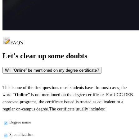
FAQ's
Let's clear up
some doubts
Will “Online” be mentioned on my degree certificate?
This is one of the first questions most students have. In most cases, the
word
“Online”
is not mentioned on the degree certificate. For UGC-DEB-
approved programs, the certificate issued is treated as equivalent to a
regular on-campus degree.The certificate usually includes:
Degree name
Specialization