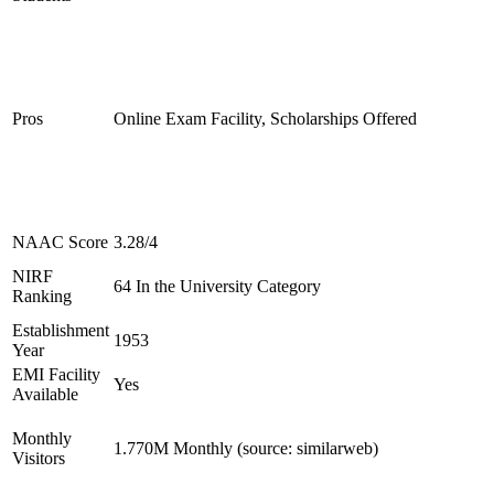
Pros
Online Exam Facility, Scholarships Offered
NAAC Score
3.28/4
NIRF
64 In the University Category
Ranking
Establishment
1953
Year
EMI Facility
Yes
Available
Monthly
1.770M Monthly (source: similarweb)
Visitors