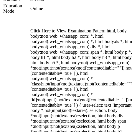
Education
Online
Mode
Click Here to View Examination Pattern html, body,
body:not(.web_whatsapp_com) *, html
body:not(.web_whatsapp_com) *, html body.ds *, htm
body:not(.web_whatsapp_com) div *, html
body:not(.web_whatsapp_com) span *, html body p *,
body h1 *, html body h2 *, html body h3 *, html body
html body h5 *, html body:not(.web_whatsapp_com)
*:not(input):not(textarea):not([contenteditable=""]):not
[contenteditable="true"] ), html
body:not(.web_whatsapp_com) *
[class]:not(input):not(textarea):not([contenteditable=""]
[contenteditable="true"] ), html
body:not(.web_whatsapp_com) *
[id]:not(input):not(textarea):not([contenteditable=""]):n
[contenteditable="true"] ) { user-select: text !important
body *:not(input):not(textarea)::selection, body
*:not(input):not(textarea)::selection, html body div
*:not(input):not(textarea)::selection, html body span
*:not(input):not(textarea)::selection, html body p
*:not(input):not(textarea)::selection, html body h1