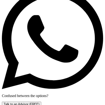
Confused between the options?
Talk to an Advisor
(FREE)