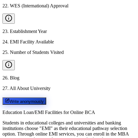
22
.
WES (International) Approval
23
.
Establishment Year
24
.
EMI Facility Available
25
.
Number of Students Visited
26
.
Blog
27
.
All About University
Write anonymously
Education Loan/EMI Facilities for
Online BCA
Students in educational colleges and universities and banking
institutions choose "EMI" as their educational pathway selection
option. Through online EMI services, you can enroll in the MBA