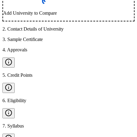
Add University to Compare
2
.
Contact Details of University
3
.
Sample Certificate
4
.
Approvals
5
.
Credit Points
6
.
Eligibility
7
.
Syllabus