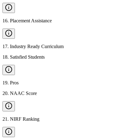
16
.
Placement Assistance
17
.
Industry Ready Curriculum
18
.
Satisfied Students
19
.
Pros
20
.
NAAC Score
21
.
NIRF Ranking