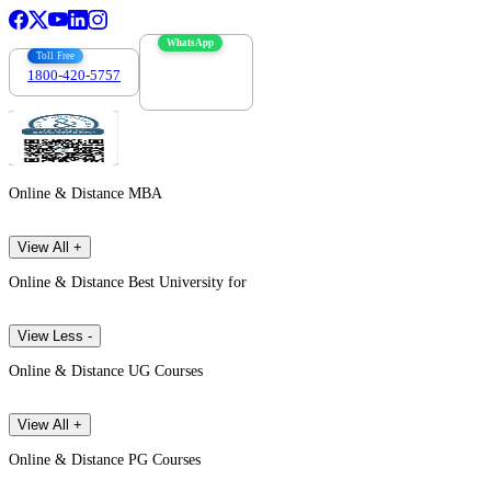
WhatsApp
Toll Free
1800-420-5757
7303088694
Online & Distance MBA
View All +
Online & Distance Best University for
View Less -
Online & Distance UG Courses
View All +
Online & Distance PG Courses