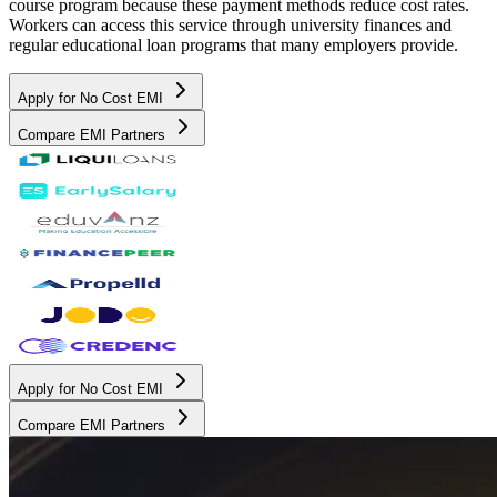
course program because these payment methods reduce cost rates.
Workers can access this service through university finances and
regular educational loan programs that many employers provide.
Apply for No Cost EMI
Compare EMI Partners
Apply for No Cost EMI
Compare EMI Partners