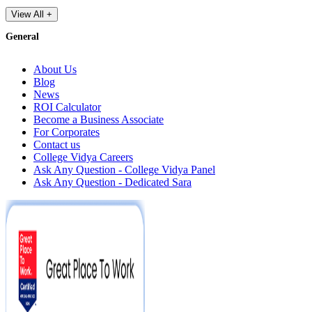
View All +
General
About Us
Blog
News
ROI Calculator
Become a Business Associate
For Corporates
Contact us
College Vidya Careers
Ask Any Question - College Vidya Panel
Ask Any Question - Dedicated Sara