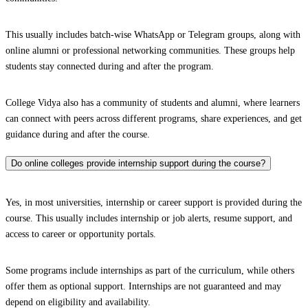
This usually includes batch-wise WhatsApp or Telegram groups, along with
online alumni or professional networking communities. These groups help
students stay connected during and after the program.
College Vidya also has a community of students and alumni, where learners
can connect with peers across different programs, share experiences, and get
guidance during and after the course.
Do online colleges provide internship support during the course?
Yes, in most universities, internship or career support is provided during the
course. This usually includes internship or job alerts, resume support, and
access to career or opportunity portals.
Some programs include internships as part of the curriculum, while others
offer them as optional support. Internships are not guaranteed and may
depend on eligibility and availability.