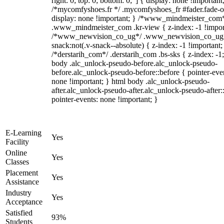
right: 0; top: 0; bottom: 0;"] { display: none !important
/*mycomfyshoes.fr */ .mycomfyshoes_fr #fader.fade-o
display: none !important; } /*www_mindmeister_com
.www_mindmeister_com .kr-view { z-index: -1 !impor
/*www_newvision_co_ug*/ .www_newvision_co_ug 
snack:not(.v-snack--absolute) { z-index: -1 !important;
/*derstarih_com*/ .derstarih_com .bs-sks { z-index: -1
body .alc_unlock-pseudo-before.alc_unlock-pseudo-
before.alc_unlock-pseudo-before::before { pointer-eve
none !important; } html body .alc_unlock-pseudo-
after.alc_unlock-pseudo-after.alc_unlock-pseudo-after::
pointer-events: none !important; }
E-Learning
Yes
Facility
Online
Yes
Classes
Placement
Yes
Assistance
Industry
Yes
Acceptance
Satisfied
93%
Students