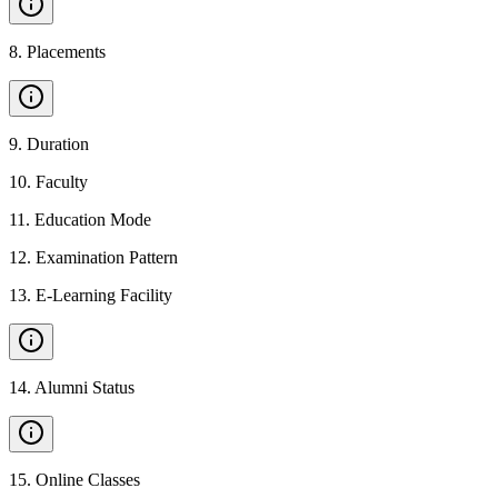
8
.
Placements
9
.
Duration
10
.
Faculty
11
.
Education Mode
12
.
Examination Pattern
13
.
E-Learning Facility
14
.
Alumni Status
15
.
Online Classes