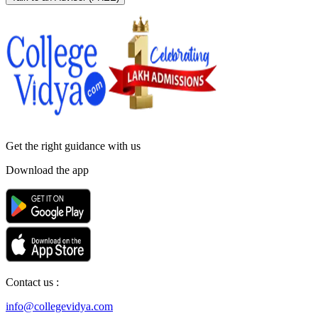
Get the right
guidance with us
Download the app
Contact us :
info@collegevidya.com