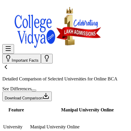
Important Facts
Detailed Comparison
of Selected Universities for
Online BCA
See Differences
Download Comparison
Feature
Manipal University Online
University
Manipal University Online