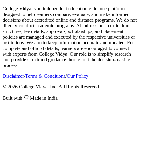
College Vidya is an independent education guidance platform
designed to help learners compare, evaluate, and make informed
decisions about accredited online and distance programs. We do not
directly conduct academic programs. All admissions, curriculum
structures, fee details, approvals, scholarships, and placement
policies are managed and executed by the respective universities or
institutions. We aim to keep information accurate and updated. For
complete and official details, learners are encouraged to connect
with experts from College Vidya. Our role is to simplify research
and provide structured guidance throughout the decision-making
process.
Disclaimer
/
Terms & Conditions
/
Our Policy
© 2026 College Vidya, Inc. All Rights Reserved
Built with
Made in India