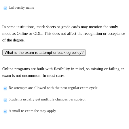
University name
In some institutions, mark sheets or grade cards may mention the study
mode as Online or ODL. This does not affect the recognition or acceptance
of the degree.
What is the exam re-attempt or backlog policy?
Online programs are built with flexibility in mind, so missing or failing an
exam is not uncommon. In most cases:
Re-attempts are allowed with the next regular exam cycle
Students usually get multiple chances per subject
A small re-exam fee may apply