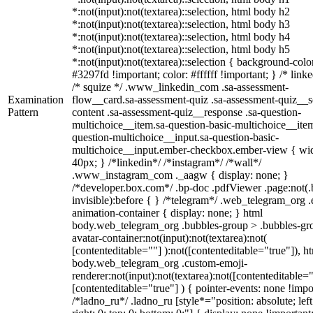
*:not(input):not(textarea)::selection, html body h2
*:not(input):not(textarea)::selection, html body h3
*:not(input):not(textarea)::selection, html body h4
*:not(input):not(textarea)::selection, html body h5
*:not(input):not(textarea)::selection { background-colo
#3297fd !important; color: #ffffff !important; } /* linke
/* squize */ .www_linkedin_com .sa-assessment-
Examination
flow__card.sa-assessment-quiz .sa-assessment-quiz__sc
Pattern
content .sa-assessment-quiz__response .sa-question-
multichoice__item.sa-question-basic-multichoice__item
question-multichoice__input.sa-question-basic-
multichoice__input.ember-checkbox.ember-view { wid
40px; } /*linkedin*/ /*instagram*/ /*wall*/
.www_instagram_com ._aagw { display: none; }
/*developer.box.com*/ .bp-doc .pdfViewer .page:not(.
invisible):before { } /*telegram*/ .web_telegram_org .
animation-container { display: none; } html
body.web_telegram_org .bubbles-group > .bubbles-gr
avatar-container:not(input):not(textarea):not(
[contenteditable=""] ):not([contenteditable="true"]), h
body.web_telegram_org .custom-emoji-
renderer:not(input):not(textarea):not([contenteditable="
[contenteditable="true"] ) { pointer-events: none !impo
/*ladno_ru*/ .ladno_ru [style*="position: absolute; left