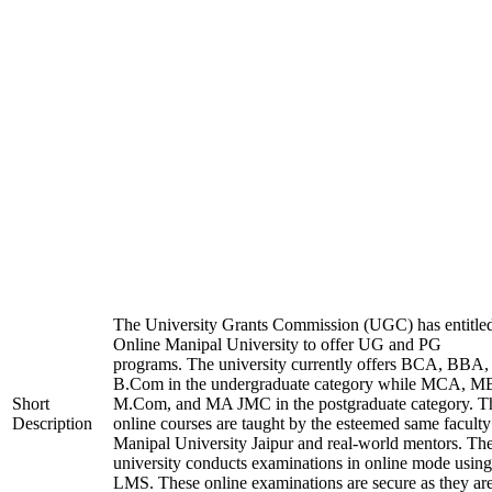
The University Grants Commission (UGC) has entitle
Online Manipal University to offer UG and PG
programs. The university currently offers BCA, BBA,
B.Com in the undergraduate category while MCA, M
Short
M.Com, and MA JMC in the postgraduate category. T
Description
online courses are taught by the esteemed same faculty
Manipal University Jaipur and real-world mentors. Th
university conducts examinations in online mode using
LMS. These online examinations are secure as they ar