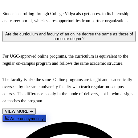
Students enrolling through College Vidya also get access to its internship
and career portal, which shares opportunities from partner organizations.
Are the curriculum and faculty of an online degree the same as those of
a regular degree?
For UGC-approved online programs, the curriculum is equivalent to the
regular on-campus program and follows the same academic structure.
The faculty is also the same. Online programs are taught and academically
overseen by the same university faculty who teach regular on-campus
courses. The difference is only in the mode of delivery, not in who designs
or teaches the program.
VIEW MORE
➔
Write anonymously