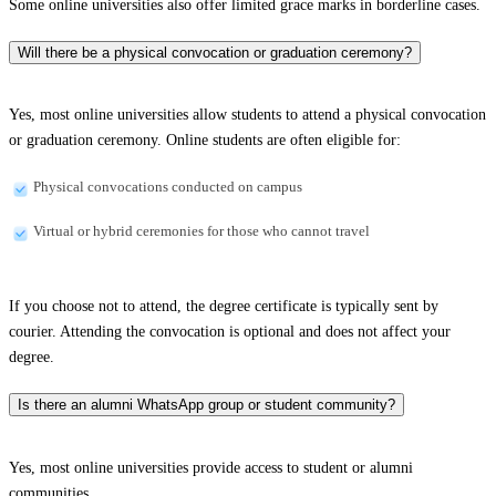
Some online universities also offer limited grace marks in borderline cases.
Will there be a physical convocation or graduation ceremony?
Yes, most online universities allow students to attend a physical convocation
or graduation ceremony. Online students are often eligible for:
Physical convocations conducted on campus
Virtual or hybrid ceremonies for those who cannot travel
If you choose not to attend, the degree certificate is typically sent by
courier. Attending the convocation is optional and does not affect your
degree.
Is there an alumni WhatsApp group or student community?
Yes, most online universities provide access to student or alumni
communities.