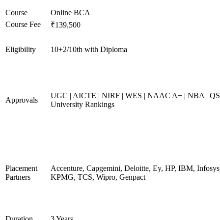
Course
Online BCA
Course Fee
₹139,500
Eligibility
10+2/10th with Diploma
UGC | AICTE | NIRF | WES | NAAC A+ | NBA | QS
Approvals
University Rankings
Placement
Accenture, Capgemini, Deloitte, Ey, HP, IBM, Infosys
Partners
KPMG, TCS, Wipro, Genpact
Duration
3 Years