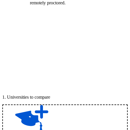
remotely proctored.
1
.
Universities to compare