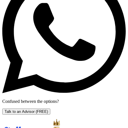
Confused between the options?
Talk to an Advisor
(FREE)