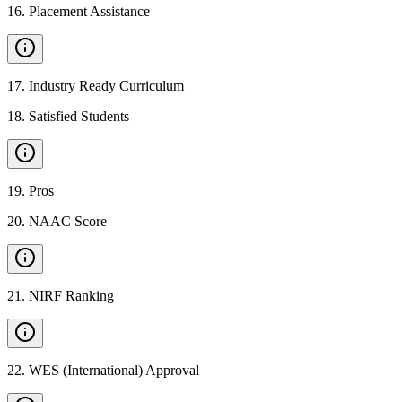
16
.
Placement Assistance
17
.
Industry Ready Curriculum
18
.
Satisfied Students
19
.
Pros
20
.
NAAC Score
21
.
NIRF Ranking
22
.
WES (International) Approval