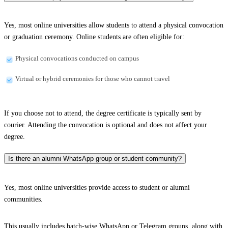
Yes, most online universities allow students to attend a physical convocation
or graduation ceremony. Online students are often eligible for:
Physical convocations conducted on campus
Virtual or hybrid ceremonies for those who cannot travel
If you choose not to attend, the degree certificate is typically sent by
courier. Attending the convocation is optional and does not affect your
degree.
Is there an alumni WhatsApp group or student community?
Yes, most online universities provide access to student or alumni
communities.
This usually includes batch-wise WhatsApp or Telegram groups, along with