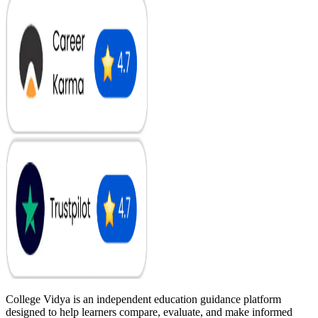
College Vidya is an independent education guidance platform
designed to help learners compare, evaluate, and make informed