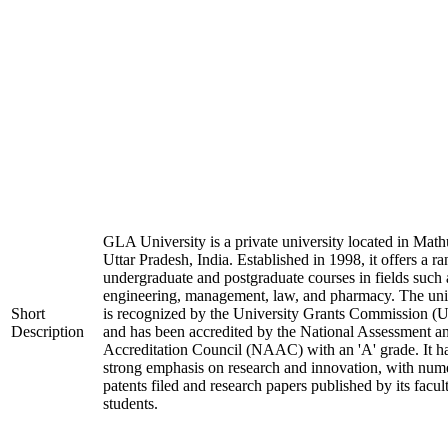
GLA University is a private university located in Math
Uttar Pradesh, India. Established in 1998, it offers a ra
undergraduate and postgraduate courses in fields such 
engineering, management, law, and pharmacy. The uni
Short
is recognized by the University Grants Commission 
Description
and has been accredited by the National Assessment a
Accreditation Council (NAAC) with an 'A' grade. It h
strong emphasis on research and innovation, with num
patents filed and research papers published by its facul
students.