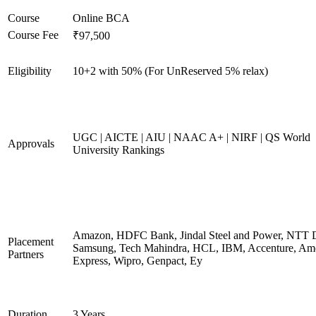
Course
Online BCA
Course Fee
₹97,500
Eligibility
10+2 with 50% (For UnReserved 5% relax)
UGC | AICTE | AIU | NAAC A+ | NIRF | QS World
Approvals
University Rankings
Amazon, HDFC Bank, Jindal Steel and Power, NTT D
Placement
Samsung, Tech Mahindra, HCL, IBM, Accenture, Am
Partners
Express, Wipro, Genpact, Ey
Duration
3 Years