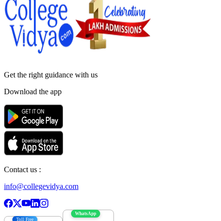
Get the right
guidance with us
Download the app
Contact us :
info@collegevidya.com
WhatsApp
Toll Free