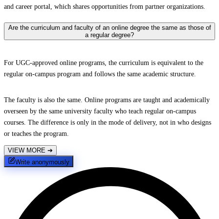
and career portal, which shares opportunities from partner organizations.
Are the curriculum and faculty of an online degree the same as those of
a regular degree?
For UGC-approved online programs, the curriculum is equivalent to the
regular on-campus program and follows the same academic structure.
The faculty is also the same. Online programs are taught and academically
overseen by the same university faculty who teach regular on-campus
courses. The difference is only in the mode of delivery, not in who designs
or teaches the program.
VIEW MORE
➔
Write anonymously