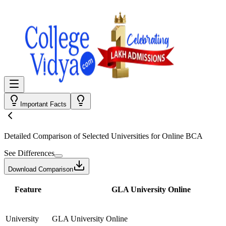
Important Facts
Detailed Comparison
of Selected Universities for
Online BCA
See Differences
Download Comparison
Feature
GLA University Online
University
GLA University Online