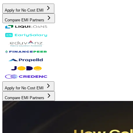
Apply for No Cost EMI
Compare EMI Partners
Apply for No Cost EMI
Compare EMI Partners