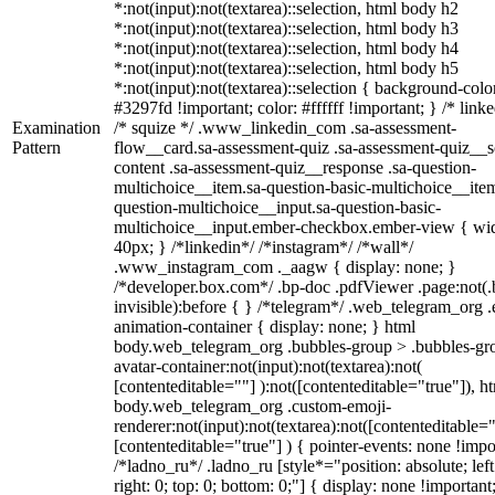
*:not(input):not(textarea)::selection, html body h2
*:not(input):not(textarea)::selection, html body h3
*:not(input):not(textarea)::selection, html body h4
*:not(input):not(textarea)::selection, html body h5
*:not(input):not(textarea)::selection { background-colo
#3297fd !important; color: #ffffff !important; } /* linke
Examination
/* squize */ .www_linkedin_com .sa-assessment-
Pattern
flow__card.sa-assessment-quiz .sa-assessment-quiz__sc
content .sa-assessment-quiz__response .sa-question-
multichoice__item.sa-question-basic-multichoice__item
question-multichoice__input.sa-question-basic-
multichoice__input.ember-checkbox.ember-view { wid
40px; } /*linkedin*/ /*instagram*/ /*wall*/
.www_instagram_com ._aagw { display: none; }
/*developer.box.com*/ .bp-doc .pdfViewer .page:not(.
invisible):before { } /*telegram*/ .web_telegram_org .
animation-container { display: none; } html
body.web_telegram_org .bubbles-group > .bubbles-gr
avatar-container:not(input):not(textarea):not(
[contenteditable=""] ):not([contenteditable="true"]), h
body.web_telegram_org .custom-emoji-
renderer:not(input):not(textarea):not([contenteditable="
[contenteditable="true"] ) { pointer-events: none !impo
/*ladno_ru*/ .ladno_ru [style*="position: absolute; left
right: 0; top: 0; bottom: 0;"] { display: none !important