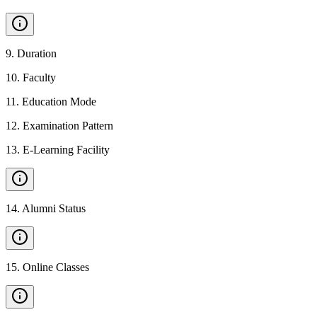
9
.
Duration
10
.
Faculty
11
.
Education Mode
12
.
Examination Pattern
13
.
E-Learning Facility
14
.
Alumni Status
15
.
Online Classes