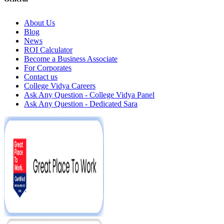
About Us
Blog
News
ROI Calculator
Become a Business Associate
For Corporates
Contact us
College Vidya Careers
Ask Any Question - College Vidya Panel
Ask Any Question - Dedicated Sara