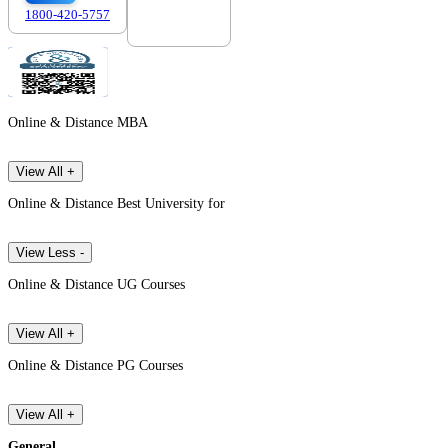
1800-420-5757
7303088694
Online & Distance MBA
View All +
Online & Distance Best University for
View Less -
Online & Distance UG Courses
View All +
Online & Distance PG Courses
View All +
General