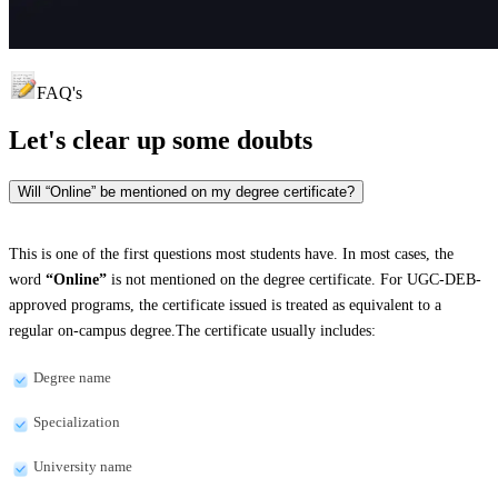
FAQ's
Let's clear up
some doubts
Will “Online” be mentioned on my degree certificate?
This is one of the first questions most students have. In most cases, the
word
“Online”
is not mentioned on the degree certificate. For UGC-DEB-
approved programs, the certificate issued is treated as equivalent to a
regular on-campus degree.The certificate usually includes:
Degree name
Specialization
University name