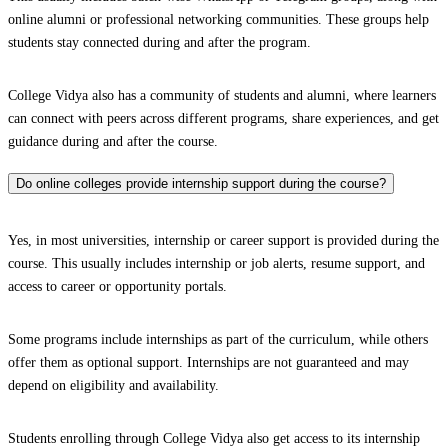
online alumni or professional networking communities. These groups help
students stay connected during and after the program.
College Vidya also has a community of students and alumni, where learners
can connect with peers across different programs, share experiences, and get
guidance during and after the course.
Do online colleges provide internship support during the course?
Yes, in most universities, internship or career support is provided during the
course. This usually includes internship or job alerts, resume support, and
access to career or opportunity portals.
Some programs include internships as part of the curriculum, while others
offer them as optional support. Internships are not guaranteed and may
depend on eligibility and availability.
Students enrolling through College Vidya also get access to its internship