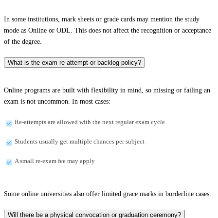
In some institutions, mark sheets or grade cards may mention the study
mode as Online or ODL. This does not affect the recognition or acceptance
of the degree.
What is the exam re-attempt or backlog policy?
Online programs are built with flexibility in mind, so missing or failing an
exam is not uncommon. In most cases:
Re-attempts are allowed with the next regular exam cycle
Students usually get multiple chances per subject
A small re-exam fee may apply
Some online universities also offer limited grace marks in borderline cases.
Will there be a physical convocation or graduation ceremony?