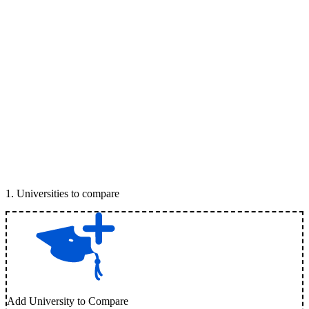
1
.
Universities to compare
Add University to Compare