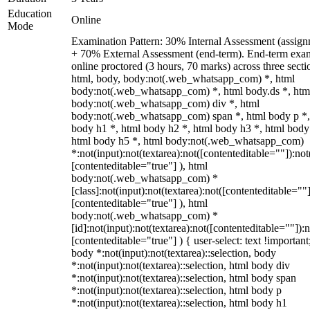
Education
Online
Mode
Examination Pattern: 30% Internal Assessment (assign
+ 70% External Assessment (end-term). End-term exa
online proctored (3 hours, 70 marks) across three secti
html, body, body:not(.web_whatsapp_com) *, html
body:not(.web_whatsapp_com) *, html body.ds *, htm
body:not(.web_whatsapp_com) div *, html
body:not(.web_whatsapp_com) span *, html body p *,
body h1 *, html body h2 *, html body h3 *, html body
html body h5 *, html body:not(.web_whatsapp_com)
*:not(input):not(textarea):not([contenteditable=""]):not
[contenteditable="true"] ), html
body:not(.web_whatsapp_com) *
[class]:not(input):not(textarea):not([contenteditable=""]
[contenteditable="true"] ), html
body:not(.web_whatsapp_com) *
[id]:not(input):not(textarea):not([contenteditable=""]):n
[contenteditable="true"] ) { user-select: text !important
body *:not(input):not(textarea)::selection, body
*:not(input):not(textarea)::selection, html body div
*:not(input):not(textarea)::selection, html body span
*:not(input):not(textarea)::selection, html body p
*:not(input):not(textarea)::selection, html body h1