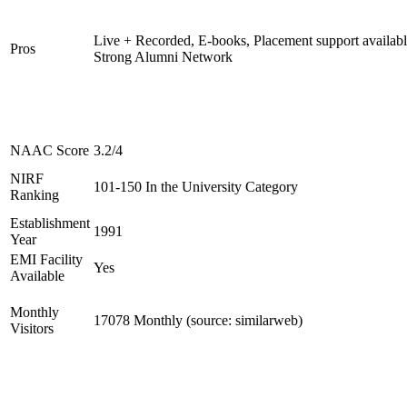
Live + Recorded, E-books, Placement support availabl
Pros
Strong Alumni Network
NAAC Score
3.2/4
NIRF
101-150 In the University Category
Ranking
Establishment
1991
Year
EMI Facility
Yes
Available
Monthly
17078 Monthly (source: similarweb)
Visitors