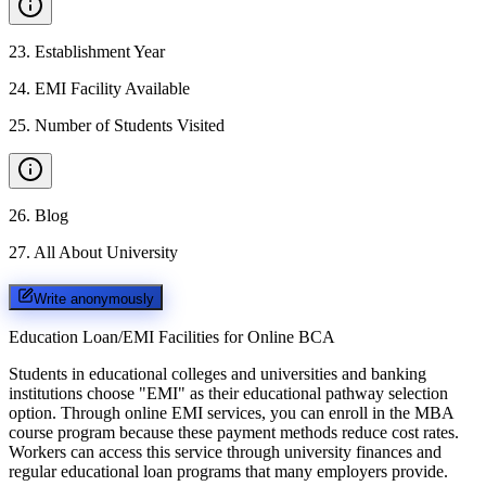
23
.
Establishment Year
24
.
EMI Facility Available
25
.
Number of Students Visited
26
.
Blog
27
.
All About University
Write anonymously
Education Loan/EMI Facilities for
Online BCA
Students in educational colleges and universities and banking
institutions choose "EMI" as their educational pathway selection
option. Through online EMI services, you can enroll in the MBA
course program because these payment methods reduce cost rates.
Workers can access this service through university finances and
regular educational loan programs that many employers provide.