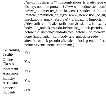
/*mycomfyshoes.fr */ .mycomfyshoes_fr #fader.fade-o
display: none !important; } /*www_mindmeister_com
.www_mindmeister_com .kr-view { z-index: -1 !impor
/*www_newvision_co_ug*/ .www_newvision_co_ug 
snack:not(.v-snack--absolute) { z-index: -1 !important;
/*derstarih_com*/ .derstarih_com .bs-sks { z-index: -1
body .alc_unlock-pseudo-before.alc_unlock-pseudo-
before.alc_unlock-pseudo-before::before { pointer-eve
none !important; } html body .alc_unlock-pseudo-
after.alc_unlock-pseudo-after.alc_unlock-pseudo-after::
pointer-events: none !important; }
E-Learning
Yes
Facility
Online
Yes
Classes
Placement
Yes
Assistance
Industry
Yes
Acceptance
Satisfied
86%
Students