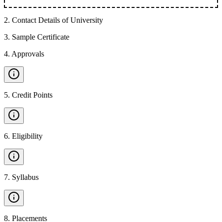
2
.
Contact Details of University
3
.
Sample Certificate
4
.
Approvals
5
.
Credit Points
6
.
Eligibility
7
.
Syllabus
8
.
Placements