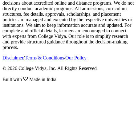
decisions about accredited online and distance programs. We do not
directly conduct academic programs. All admissions, curriculum
structures, fee details, approvals, scholarships, and placement
policies are managed and executed by the respective universities or
institutions. We aim to keep information accurate and updated. For
complete and official details, learners are encouraged to connect
with experts from College Vidya. Our role is to simplify research
and provide structured guidance throughout the decision-making
process.
Disclaimer
/
Terms & Conditions
/
Our Policy
© 2026 College Vidya, Inc. All Rights Reserved
Built with
Made in India