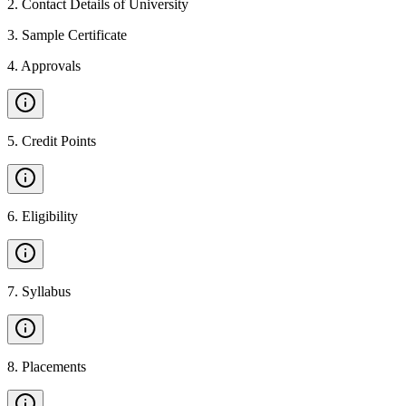
2
.
Contact Details of University
3
.
Sample Certificate
4
.
Approvals
5
.
Credit Points
6
.
Eligibility
7
.
Syllabus
8
.
Placements