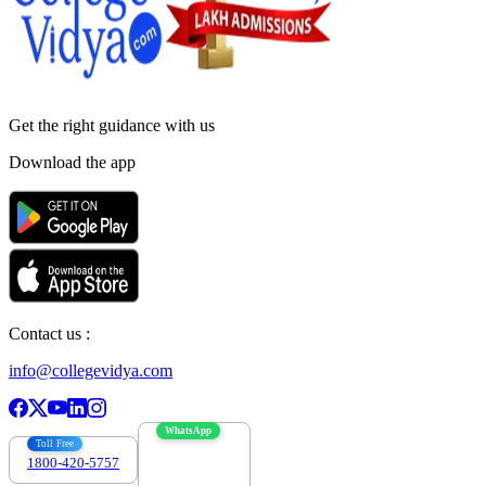
Get the right
guidance with us
Download the app
Contact us :
info@collegevidya.com
WhatsApp
Toll Free
1800-420-5757
7303088694