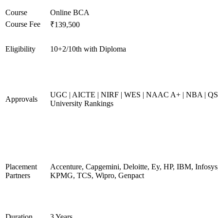
Course
Online BCA
Course Fee
₹139,500
Eligibility
10+2/10th with Diploma
UGC | AICTE | NIRF | WES | NAAC A+ | NBA | QS
Approvals
University Rankings
Placement
Accenture, Capgemini, Deloitte, Ey, HP, IBM, Infosys
Partners
KPMG, TCS, Wipro, Genpact
Duration
3 Years