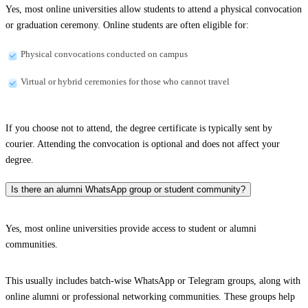
Yes, most online universities allow students to attend a physical convocation
or graduation ceremony. Online students are often eligible for:
Physical convocations conducted on campus
Virtual or hybrid ceremonies for those who cannot travel
If you choose not to attend, the degree certificate is typically sent by
courier. Attending the convocation is optional and does not affect your
degree.
Is there an alumni WhatsApp group or student community?
Yes, most online universities provide access to student or alumni
communities.
This usually includes batch-wise WhatsApp or Telegram groups, along with
online alumni or professional networking communities. These groups help