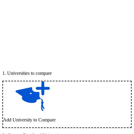
1
.
Universities to compare
Add University to Compare