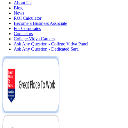
About Us
Blog
News
ROI Calculator
Become a Business Associate
For Corporates
Contact us
College Vidya Careers
Ask Any Question - College Vidya Panel
Ask Any Question - Dedicated Sara