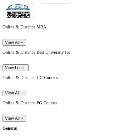
Online & Distance MBA
View All +
Online & Distance Best University for
View Less -
Online & Distance UG Courses
View All +
Online & Distance PG Courses
View All +
General