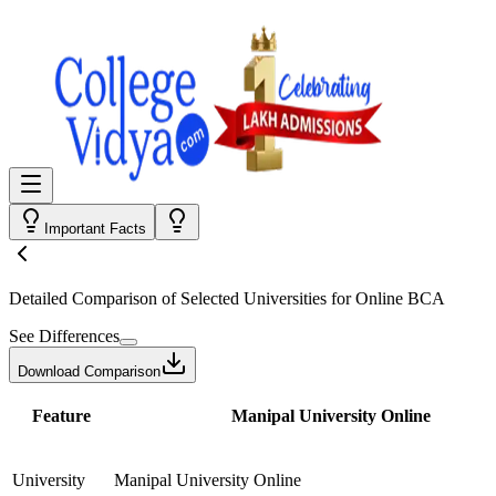
Important Facts
Detailed Comparison
of Selected Universities for
Online BCA
See Differences
Download Comparison
Feature
Manipal University Online
University
Manipal University Online