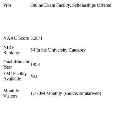
Pros
Online Exam Facility, Scholarships Offered
NAAC Score
3.28/4
NIRF
64 In the University Category
Ranking
Establishment
1953
Year
EMI Facility
Yes
Available
Monthly
1.770M Monthly (source: similarweb)
Visitors