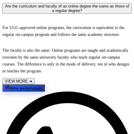
Are the curriculum and faculty of an online degree the same as those of
a regular degree?
For UGC-approved online programs, the curriculum is equivalent to the
regular on-campus program and follows the same academic structure.
The faculty is also the same. Online programs are taught and academically
overseen by the same university faculty who teach regular on-campus
courses. The difference is only in the mode of delivery, not in who designs
or teaches the program.
VIEW MORE
➔
Write anonymously