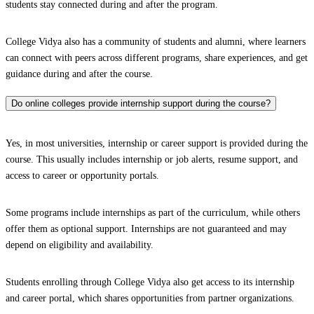
students stay connected during and after the program.
College Vidya also has a community of students and alumni, where learners
can connect with peers across different programs, share experiences, and get
guidance during and after the course.
Do online colleges provide internship support during the course?
Yes, in most universities, internship or career support is provided during the
course. This usually includes internship or job alerts, resume support, and
access to career or opportunity portals.
Some programs include internships as part of the curriculum, while others
offer them as optional support. Internships are not guaranteed and may
depend on eligibility and availability.
Students enrolling through College Vidya also get access to its internship
and career portal, which shares opportunities from partner organizations.