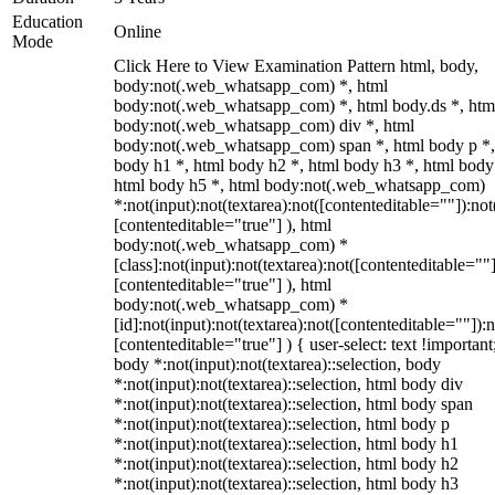
Education
Online
Mode
Click Here to View Examination Pattern html, body,
body:not(.web_whatsapp_com) *, html
body:not(.web_whatsapp_com) *, html body.ds *, htm
body:not(.web_whatsapp_com) div *, html
body:not(.web_whatsapp_com) span *, html body p *,
body h1 *, html body h2 *, html body h3 *, html body
html body h5 *, html body:not(.web_whatsapp_com)
*:not(input):not(textarea):not([contenteditable=""]):not
[contenteditable="true"] ), html
body:not(.web_whatsapp_com) *
[class]:not(input):not(textarea):not([contenteditable=""]
[contenteditable="true"] ), html
body:not(.web_whatsapp_com) *
[id]:not(input):not(textarea):not([contenteditable=""]):n
[contenteditable="true"] ) { user-select: text !important
body *:not(input):not(textarea)::selection, body
*:not(input):not(textarea)::selection, html body div
*:not(input):not(textarea)::selection, html body span
*:not(input):not(textarea)::selection, html body p
*:not(input):not(textarea)::selection, html body h1
*:not(input):not(textarea)::selection, html body h2
*:not(input):not(textarea)::selection, html body h3