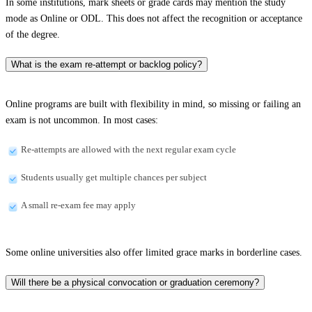
In some institutions, mark sheets or grade cards may mention the study
mode as Online or ODL. This does not affect the recognition or acceptance
of the degree.
What is the exam re-attempt or backlog policy?
Online programs are built with flexibility in mind, so missing or failing an
exam is not uncommon. In most cases:
Re-attempts are allowed with the next regular exam cycle
Students usually get multiple chances per subject
A small re-exam fee may apply
Some online universities also offer limited grace marks in borderline cases.
Will there be a physical convocation or graduation ceremony?