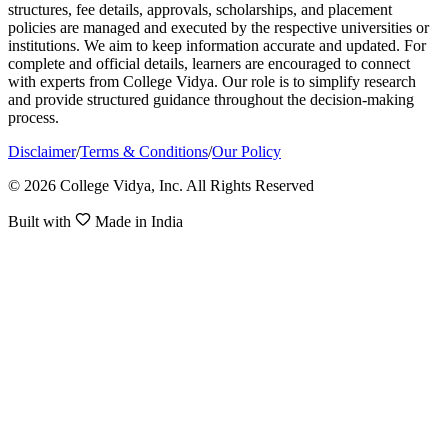
structures, fee details, approvals, scholarships, and placement
policies are managed and executed by the respective universities or
institutions. We aim to keep information accurate and updated. For
complete and official details, learners are encouraged to connect
with experts from College Vidya. Our role is to simplify research
and provide structured guidance throughout the decision-making
process.
Disclaimer
/
Terms & Conditions
/
Our Policy
© 2026 College Vidya, Inc. All Rights Reserved
Built with
Made in India