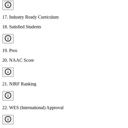
17
.
Industry Ready Curriculum
18
.
Satisfied Students
19
.
Pros
20
.
NAAC Score
21
.
NIRF Ranking
22
.
WES (International) Approval