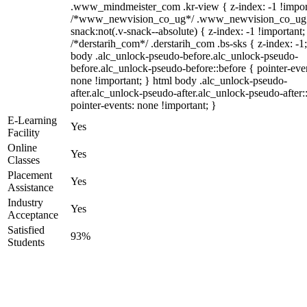
.www_mindmeister_com .kr-view { z-index: -1 !impor
/*www_newvision_co_ug*/ .www_newvision_co_ug 
snack:not(.v-snack--absolute) { z-index: -1 !important;
/*derstarih_com*/ .derstarih_com .bs-sks { z-index: -1
body .alc_unlock-pseudo-before.alc_unlock-pseudo-
before.alc_unlock-pseudo-before::before { pointer-eve
none !important; } html body .alc_unlock-pseudo-
after.alc_unlock-pseudo-after.alc_unlock-pseudo-after::
pointer-events: none !important; }
E-Learning
Yes
Facility
Online
Yes
Classes
Placement
Yes
Assistance
Industry
Yes
Acceptance
Satisfied
93%
Students