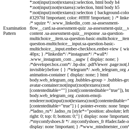
*:not(input):not(textarea)::selection, html body h4
*:not(input):not(textarea)::selection, html body h5
*:not(input):not(textarea)::selection { background-colo
#3297fd !important; color: #ffffff !important; } /* linke
/* squize */ .www_linkedin_com .sa-assessment-
Examination
flow__card.sa-assessment-quiz .sa-assessment-quiz__sc
Pattern
content .sa-assessment-quiz__response .sa-question-
multichoice__item.sa-question-basic-multichoice__item
question-multichoice__input.sa-question-basic-
multichoice__input.ember-checkbox.ember-view { wid
40px; } /*linkedin*/ /*instagram*/ /*wall*/
.www_instagram_com ._aagw { display: none; }
/*developer.box.com*/ .bp-doc .pdfViewer .page:not(.
invisible):before { } /*telegram*/ .web_telegram_org .
animation-container { display: none; } html
body.web_telegram_org .bubbles-group > .bubbles-gr
avatar-container:not(input):not(textarea):not(
[contenteditable=""] ):not([contenteditable="true"]), h
body.web_telegram_org .custom-emoji-
renderer:not(input):not(textarea):not([contenteditable="
[contenteditable="true"] ) { pointer-events: none !impo
/*ladno_ru*/ .ladno_ru [style*="position: absolute; left
right: 0; top: 0; bottom: 0;"] { display: none !important
/*mycomfyshoes.fr */ .mycomfyshoes_fr #fader.fade-o
display: none !important; } /*www_mindmeister_com