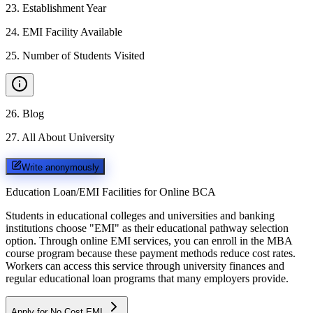
23
.
Establishment Year
24
.
EMI Facility Available
25
.
Number of Students Visited
26
.
Blog
27
.
All About University
Write anonymously
Education Loan/EMI Facilities for
Online BCA
Students in educational colleges and universities and banking
institutions choose "EMI" as their educational pathway selection
option. Through online EMI services, you can enroll in the MBA
course program because these payment methods reduce cost rates.
Workers can access this service through university finances and
regular educational loan programs that many employers provide.
Apply for No Cost EMI