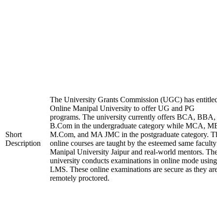
The University Grants Commission (UGC) has entitle
Online Manipal University to offer UG and PG
programs. The university currently offers BCA, BBA,
B.Com in the undergraduate category while MCA, M
Short
M.Com, and MA JMC in the postgraduate category. T
Description
online courses are taught by the esteemed same faculty
Manipal University Jaipur and real-world mentors. Th
university conducts examinations in online mode using
LMS. These online examinations are secure as they ar
remotely proctored.