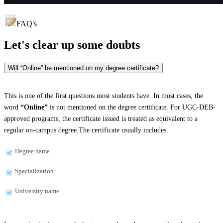
FAQ's
Let's clear up
some doubts
Will “Online” be mentioned on my degree certificate?
This is one of the first questions most students have. In most cases, the
word
“Online”
is not mentioned on the degree certificate. For UGC-DEB-
approved programs, the certificate issued is treated as equivalent to a
regular on-campus degree.The certificate usually includes:
Degree name
Specialization
University name