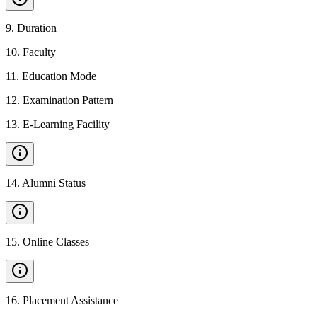
9
.
Duration
10
.
Faculty
11
.
Education Mode
12
.
Examination Pattern
13
.
E-Learning Facility
14
.
Alumni Status
15
.
Online Classes
16
.
Placement Assistance