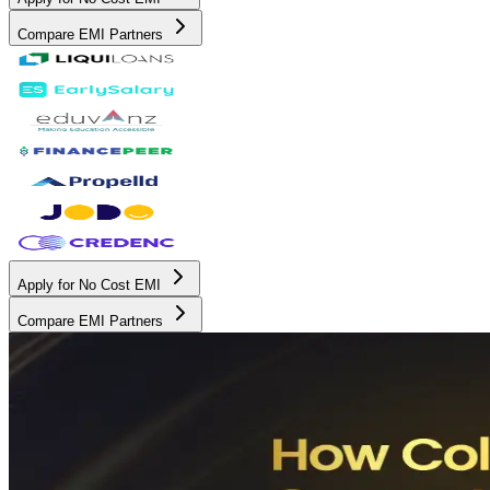
Compare EMI Partners
Apply for No Cost EMI
Compare EMI Partners