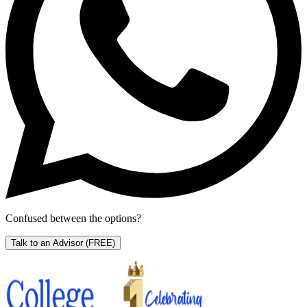
Confused between the options?
Talk to an Advisor
(FREE)