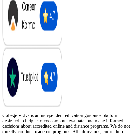
College Vidya is an independent education guidance platform
designed to help learners compare, evaluate, and make informed
decisions about accredited online and distance programs. We do not
directly conduct academic programs. All admissions, curriculum