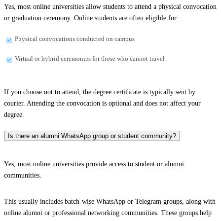
Yes, most online universities allow students to attend a physical convocation
or graduation ceremony. Online students are often eligible for:
Physical convocations conducted on campus
Virtual or hybrid ceremonies for those who cannot travel
If you choose not to attend, the degree certificate is typically sent by
courier. Attending the convocation is optional and does not affect your
degree.
Is there an alumni WhatsApp group or student community?
Yes, most online universities provide access to student or alumni
communities.
This usually includes batch-wise WhatsApp or Telegram groups, along with
online alumni or professional networking communities. These groups help