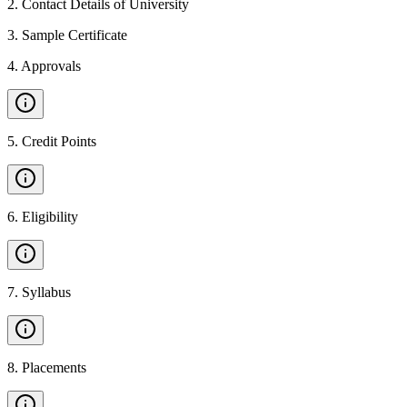
2
.
Contact Details of University
3
.
Sample Certificate
4
.
Approvals
5
.
Credit Points
6
.
Eligibility
7
.
Syllabus
8
.
Placements