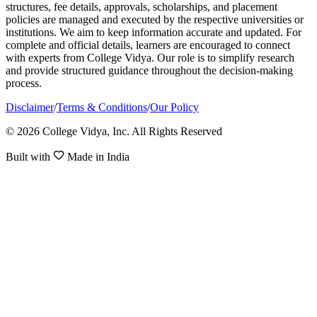
structures, fee details, approvals, scholarships, and placement
policies are managed and executed by the respective universities or
institutions. We aim to keep information accurate and updated. For
complete and official details, learners are encouraged to connect
with experts from College Vidya. Our role is to simplify research
and provide structured guidance throughout the decision-making
process.
Disclaimer
/
Terms & Conditions
/
Our Policy
© 2026 College Vidya, Inc. All Rights Reserved
Built with
Made in India