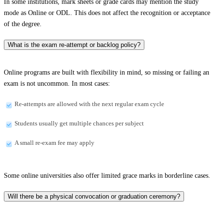
In some institutions, mark sheets or grade cards may mention the study
mode as Online or ODL. This does not affect the recognition or acceptance
of the degree.
What is the exam re-attempt or backlog policy?
Online programs are built with flexibility in mind, so missing or failing an
exam is not uncommon. In most cases:
Re-attempts are allowed with the next regular exam cycle
Students usually get multiple chances per subject
A small re-exam fee may apply
Some online universities also offer limited grace marks in borderline cases.
Will there be a physical convocation or graduation ceremony?