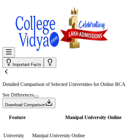
Important Facts
Detailed Comparison
of Selected Universities for
Online BCA
See Differences
Download Comparison
Feature
Manipal University Online
University
Manipal University Online