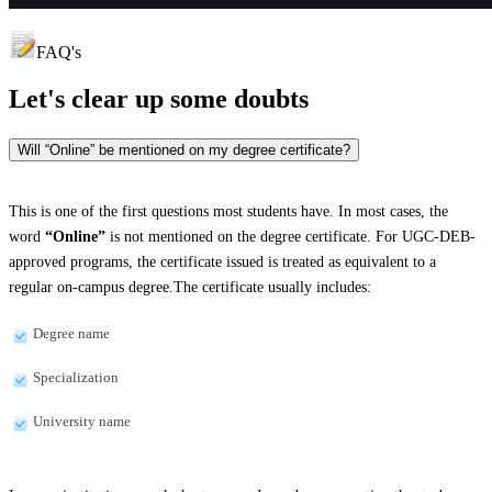
FAQ's
Let's clear up
some doubts
Will “Online” be mentioned on my degree certificate?
This is one of the first questions most students have. In most cases, the
word
“Online”
is not mentioned on the degree certificate. For UGC-DEB-
approved programs, the certificate issued is treated as equivalent to a
regular on-campus degree.The certificate usually includes:
Degree name
Specialization
University name