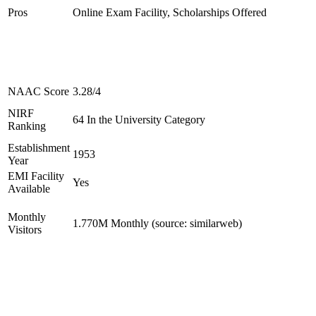
Pros
Online Exam Facility, Scholarships Offered
NAAC Score
3.28/4
NIRF
64 In the University Category
Ranking
Establishment
1953
Year
EMI Facility
Yes
Available
Monthly
1.770M Monthly (source: similarweb)
Visitors