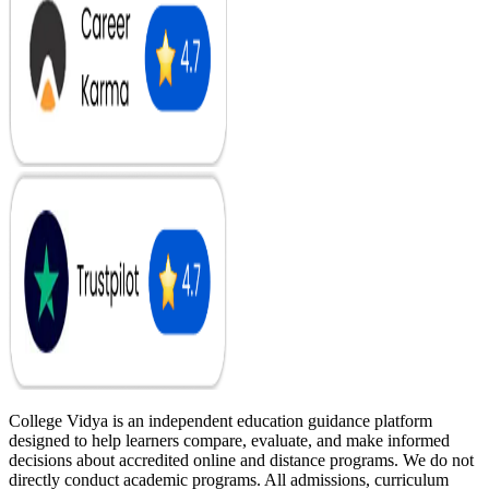
College Vidya is an independent education guidance platform
designed to help learners compare, evaluate, and make informed
decisions about accredited online and distance programs. We do not
directly conduct academic programs. All admissions, curriculum