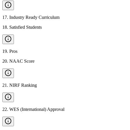
17
.
Industry Ready Curriculum
18
.
Satisfied Students
19
.
Pros
20
.
NAAC Score
21
.
NIRF Ranking
22
.
WES (International) Approval