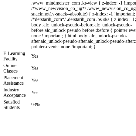
.www_mindmeister_com .kr-view { z-index: -1 !impor
/*www_newvision_co_ug*/ .www_newvision_co_ug 
snack:not(.v-snack--absolute) { z-index: -1 !important;
/*derstarih_com*/ .derstarih_com .bs-sks { z-index: -1
body .alc_unlock-pseudo-before.alc_unlock-pseudo-
before.alc_unlock-pseudo-before::before { pointer-eve
none !important; } html body .alc_unlock-pseudo-
after.alc_unlock-pseudo-after.alc_unlock-pseudo-after::
pointer-events: none !important; }
E-Learning
Yes
Facility
Online
Yes
Classes
Placement
Yes
Assistance
Industry
Yes
Acceptance
Satisfied
93%
Students