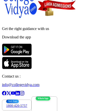
Get the right
guidance with us
Download the app
Contact us :
info@collegevidya.com
WhatsApp
Toll Free
1800-420-5757
7303088694