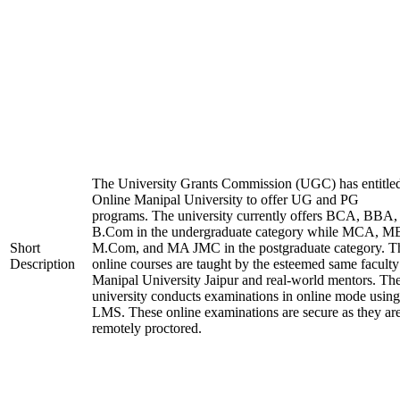
The University Grants Commission (UGC) has entitle
Online Manipal University to offer UG and PG
programs. The university currently offers BCA, BBA,
B.Com in the undergraduate category while MCA, M
Short
M.Com, and MA JMC in the postgraduate category. T
Description
online courses are taught by the esteemed same faculty
Manipal University Jaipur and real-world mentors. Th
university conducts examinations in online mode using
LMS. These online examinations are secure as they ar
remotely proctored.