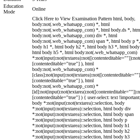
Education
Online
Mode
Click Here to View Examination Pattern html, body,
body:not(.web_whatsapp_com) *, html
body:not(.web_whatsapp_com) *, html body.ds *, htm
body:not(.web_whatsapp_com) div *, html
body:not(.web_whatsapp_com) span *, html body p *,
body h1 *, html body h2 *, html body h3 *, html body
html body h5 *, html body:not(.web_whatsapp_com)
*:not(input):not(textarea):not([contenteditable=""]):not
[contenteditable="true"] ), html
body:not(.web_whatsapp_com) *
[class]:not(input):not(textarea):not([contenteditable=""]
[contenteditable="true"] ), html
body:not(.web_whatsapp_com) *
[id]:not(input):not(textarea):not([contenteditable=""]):n
[contenteditable="true"] ) { user-select: text !important
body *:not(input):not(textarea)::selection, body
*:not(input):not(textarea)::selection, html body div
*:not(input):not(textarea)::selection, html body span
*:not(input):not(textarea)::selection, html body p
*:not(input):not(textarea)::selection, html body h1
*:not(input):not(textarea)::selection, html body h2
*:not(input):not(textarea)::selection, html body h3