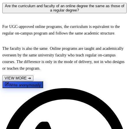
Are the curriculum and faculty of an online degree the same as those of
a regular degree?
For UGC-approved online programs, the curriculum is equivalent to the
regular on-campus program and follows the same academic structure.
The faculty is also the same. Online programs are taught and academically
overseen by the same university faculty who teach regular on-campus
courses. The difference is only in the mode of delivery, not in who designs
or teaches the program.
VIEW MORE
➔
Write anonymously