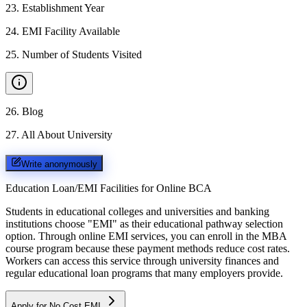
23
.
Establishment Year
24
.
EMI Facility Available
25
.
Number of Students Visited
26
.
Blog
27
.
All About University
Write anonymously
Education Loan/EMI Facilities for
Online BCA
Students in educational colleges and universities and banking
institutions choose "EMI" as their educational pathway selection
option. Through online EMI services, you can enroll in the MBA
course program because these payment methods reduce cost rates.
Workers can access this service through university finances and
regular educational loan programs that many employers provide.
Apply for No Cost EMI