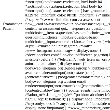
*:not(input):not(textarea)::selection, html body h4
*:not(input):not(textarea)::selection, html body h5
*:not(input):not(textarea)::selection { background-colo
#3297fd !important; color: #ffffff !important; } /* linke
/* squize */ .www_linkedin_com .sa-assessment-
Examination
flow__card.sa-assessment-quiz .sa-assessment-quiz__sc
Pattern
content .sa-assessment-quiz__response .sa-question-
multichoice__item.sa-question-basic-multichoice__item
question-multichoice__input.sa-question-basic-
multichoice__input.ember-checkbox.ember-view { wid
40px; } /*linkedin*/ /*instagram*/ /*wall*/
.www_instagram_com ._aagw { display: none; }
/*developer.box.com*/ .bp-doc .pdfViewer .page:not(.
invisible):before { } /*telegram*/ .web_telegram_org .
animation-container { display: none; } html
body.web_telegram_org .bubbles-group > .bubbles-gr
avatar-container:not(input):not(textarea):not(
[contenteditable=""] ):not([contenteditable="true"]), h
body.web_telegram_org .custom-emoji-
renderer:not(input):not(textarea):not([contenteditable="
[contenteditable="true"] ) { pointer-events: none !impo
/*ladno_ru*/ .ladno_ru [style*="position: absolute; left
right: 0; top: 0; bottom: 0;"] { display: none !important
/*mycomfyshoes.fr */ .mycomfyshoes_fr #fader.fade-o
display: none !important; } /*www_mindmeister_com