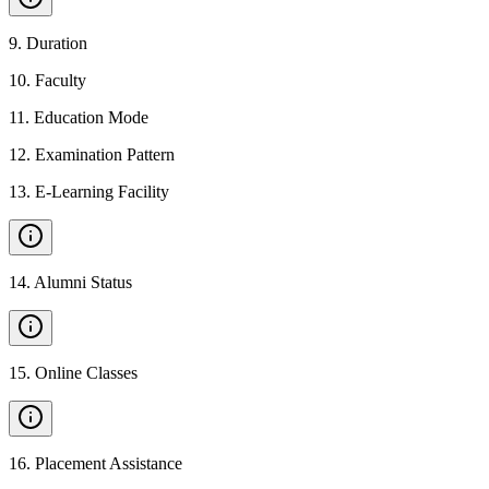
9
.
Duration
10
.
Faculty
11
.
Education Mode
12
.
Examination Pattern
13
.
E-Learning Facility
14
.
Alumni Status
15
.
Online Classes
16
.
Placement Assistance