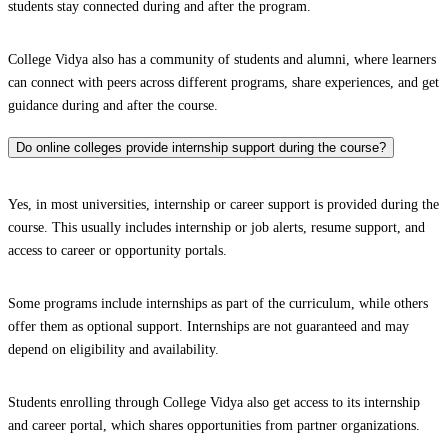
students stay connected during and after the program.
College Vidya also has a community of students and alumni, where learners
can connect with peers across different programs, share experiences, and get
guidance during and after the course.
Do online colleges provide internship support during the course?
Yes, in most universities, internship or career support is provided during the
course. This usually includes internship or job alerts, resume support, and
access to career or opportunity portals.
Some programs include internships as part of the curriculum, while others
offer them as optional support. Internships are not guaranteed and may
depend on eligibility and availability.
Students enrolling through College Vidya also get access to its internship
and career portal, which shares opportunities from partner organizations.