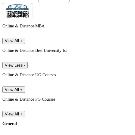
Online & Distance MBA
View All +
Online & Distance Best University for
View Less -
Online & Distance UG Courses
View All +
Online & Distance PG Courses
View All +
General