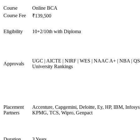
Course
Online BCA
Course Fee
₹139,500
Eligibility
10+2/10th with Diploma
UGC | AICTE | NIRF | WES | NAAC A+ | NBA | QS
Approvals
University Rankings
Placement
Accenture, Capgemini, Deloitte, Ey, HP, IBM, Infosys
Partners
KPMG, TCS, Wipro, Genpact
Duration
3 Years