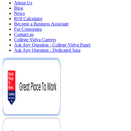
About Us
Blog
News
ROI Calculator
Become a Business Associate
For Corporates
Contact us
College Vidya Careers
Ask Any Question - College Vidya Panel
Ask Any Question - Dedicated Sara