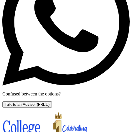
Confused between the options?
Talk to an Advisor
(FREE)