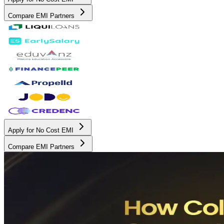
Compare EMI Partners
Apply for No Cost EMI
Compare EMI Partners