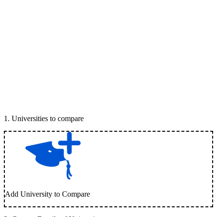
1
.
Universities to compare
Add University to Compare