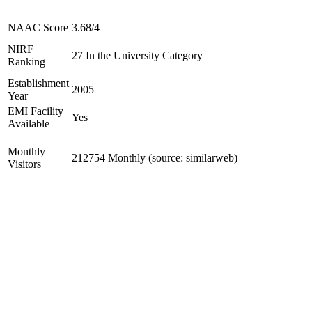
NAAC Score
3.68/4
NIRF
27 In the University Category
Ranking
Establishment
2005
Year
EMI Facility
Yes
Available
Monthly
212754 Monthly (source: similarweb)
Visitors