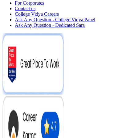
For Corporates
Contact us
College Vidya Careers
Ask Any Question - College Vidya Panel
Ask Any Question - Dedicated Sara