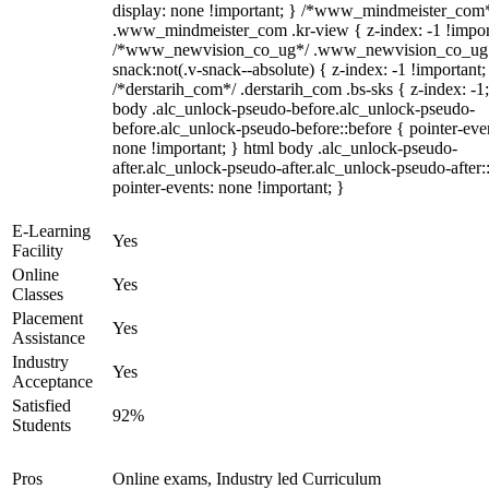
display: none !important; } /*www_mindmeister_com
.www_mindmeister_com .kr-view { z-index: -1 !impor
/*www_newvision_co_ug*/ .www_newvision_co_ug 
snack:not(.v-snack--absolute) { z-index: -1 !important;
/*derstarih_com*/ .derstarih_com .bs-sks { z-index: -1
body .alc_unlock-pseudo-before.alc_unlock-pseudo-
before.alc_unlock-pseudo-before::before { pointer-eve
none !important; } html body .alc_unlock-pseudo-
after.alc_unlock-pseudo-after.alc_unlock-pseudo-after::
pointer-events: none !important; }
E-Learning
Yes
Facility
Online
Yes
Classes
Placement
Yes
Assistance
Industry
Yes
Acceptance
Satisfied
92%
Students
Pros
Online exams, Industry led Curriculum