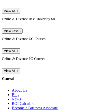
View All +
Online & Distance Best University for
View Less -
Online & Distance UG Courses
View All +
Online & Distance PG Courses
View All +
General
About Us
Blog
News
ROI Calculator
Become a Business Associate