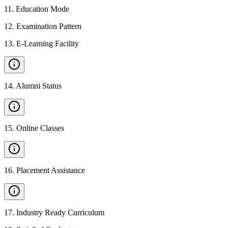
11
.
Education Mode
12
.
Examination Pattern
13
.
E-Learning Facility
14
.
Alumni Status
15
.
Online Classes
16
.
Placement Assistance
17
.
Industry Ready Curriculum