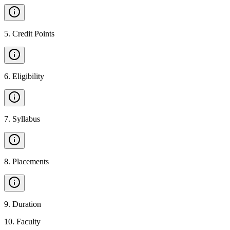
5
.
Credit Points
6
.
Eligibility
7
.
Syllabus
8
.
Placements
9
.
Duration
10
.
Faculty