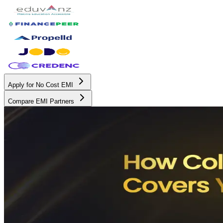
Apply for No Cost EMI
Compare EMI Partners