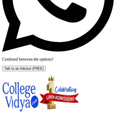
Confused between the options?
Talk to an Advisor
(FREE)