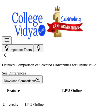
Important Facts
Detailed Comparison
of Selected Universities for
Online BCA
See Differences
Download Comparison
Feature
LPU Online
University
LPU Online