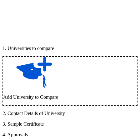
1
.
Universities to compare
Add University to Compare
2
.
Contact Details of University
3
.
Sample Certificate
4
.
Approvals