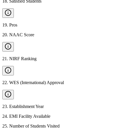
18
.
Satisfied Students
19
.
Pros
20
.
NAAC Score
21
.
NIRF Ranking
22
.
WES (International) Approval
23
.
Establishment Year
24
.
EMI Facility Available
25
.
Number of Students Visited