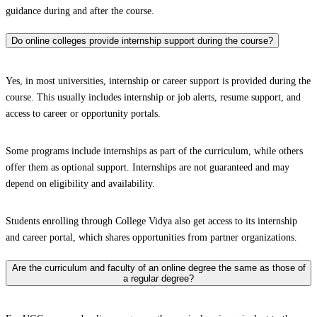
guidance during and after the course.
Do online colleges provide internship support during the course?
Yes, in most universities, internship or career support is provided during the
course. This usually includes internship or job alerts, resume support, and
access to career or opportunity portals.
Some programs include internships as part of the curriculum, while others
offer them as optional support. Internships are not guaranteed and may
depend on eligibility and availability.
Students enrolling through College Vidya also get access to its internship
and career portal, which shares opportunities from partner organizations.
Are the curriculum and faculty of an online degree the same as those of
a regular degree?