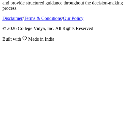
and provide structured guidance throughout the decision-making
process.
Disclaimer
/
Terms & Conditions
/
Our Policy
© 2026 College Vidya, Inc. All Rights Reserved
Built with
Made in India