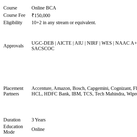
Course
Online BCA
Course Fee
₹150,000
Eligibility
10+2 in any stream or equivalent.
UGC-DEB | AICTE | AIU | NIRF | WES | NAAC A+
Approvals
SACSCOC
Placement
Accenture, Amazon, Bosch, Capgemini, Cognizant, Fli
Partners
HCL, HDFC Bank, IBM, TCS, Tech Mahindra, Wipr
Duration
3 Years
Education
Online
Mode