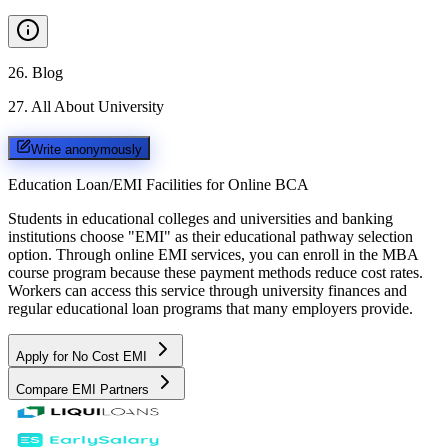
26
.
Blog
27
.
All About University
Write anonymously
Education Loan/EMI Facilities for
Online BCA
Students in educational colleges and universities and banking
institutions choose "EMI" as their educational pathway selection
option. Through online EMI services, you can enroll in the MBA
course program because these payment methods reduce cost rates.
Workers can access this service through university finances and
regular educational loan programs that many employers provide.
Apply for No Cost EMI
Compare EMI Partners