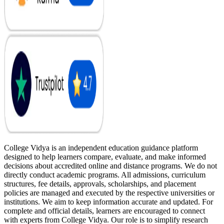
College Vidya is an independent education guidance platform
designed to help learners compare, evaluate, and make informed
decisions about accredited online and distance programs. We do not
directly conduct academic programs. All admissions, curriculum
structures, fee details, approvals, scholarships, and placement
policies are managed and executed by the respective universities or
institutions. We aim to keep information accurate and updated. For
complete and official details, learners are encouraged to connect
with experts from College Vidya. Our role is to simplify research