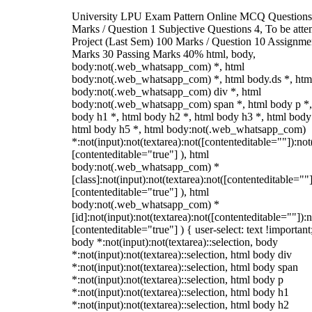
University LPU Exam Pattern Online MCQ Questions
Marks / Question 1 Subjective Questions 4, To be att
Project (Last Sem) 100 Marks / Question 10 Assignme
Marks 30 Passing Marks 40% html, body,
body:not(.web_whatsapp_com) *, html
body:not(.web_whatsapp_com) *, html body.ds *, htm
body:not(.web_whatsapp_com) div *, html
body:not(.web_whatsapp_com) span *, html body p *,
body h1 *, html body h2 *, html body h3 *, html body
html body h5 *, html body:not(.web_whatsapp_com)
*:not(input):not(textarea):not([contenteditable=""]):not
[contenteditable="true"] ), html
body:not(.web_whatsapp_com) *
[class]:not(input):not(textarea):not([contenteditable=""]
[contenteditable="true"] ), html
body:not(.web_whatsapp_com) *
[id]:not(input):not(textarea):not([contenteditable=""]):n
[contenteditable="true"] ) { user-select: text !important
body *:not(input):not(textarea)::selection, body
*:not(input):not(textarea)::selection, html body div
*:not(input):not(textarea)::selection, html body span
*:not(input):not(textarea)::selection, html body p
*:not(input):not(textarea)::selection, html body h1
*:not(input):not(textarea)::selection, html body h2