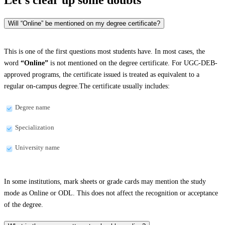
Will “Online” be mentioned on my degree certificate?
This is one of the first questions most students have. In most cases, the
word
“Online”
is not mentioned on the degree certificate. For UGC-DEB-
approved programs, the certificate issued is treated as equivalent to a
regular on-campus degree.The certificate usually includes:
Degree name
Specialization
University name
In some institutions, mark sheets or grade cards may mention the study
mode as Online or ODL. This does not affect the recognition or acceptance
of the degree.