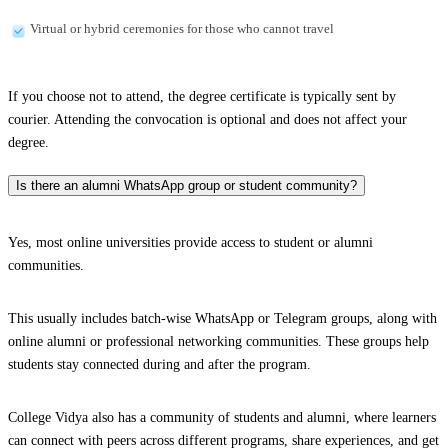
Virtual or hybrid ceremonies for those who cannot travel
If you choose not to attend, the degree certificate is typically sent by
courier. Attending the convocation is optional and does not affect your
degree.
Is there an alumni WhatsApp group or student community?
Yes, most online universities provide access to student or alumni
communities.
This usually includes batch-wise WhatsApp or Telegram groups, along with
online alumni or professional networking communities. These groups help
students stay connected during and after the program.
College Vidya also has a community of students and alumni, where learners
can connect with peers across different programs, share experiences, and get