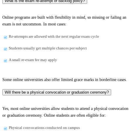
What is the exam re-attempt or backlog policy?
Online programs are built with flexibility in mind, so missing or failing an
exam is not uncommon. In most cases:
Re-attempts are allowed with the next regular exam cycle
Students usually get multiple chances per subject
A small re-exam fee may apply
Some online universities also offer limited grace marks in borderline cases.
Will there be a physical convocation or graduation ceremony?
Yes, most online universities allow students to attend a physical convocation
or graduation ceremony. Online students are often eligible for:
Physical convocations conducted on campus