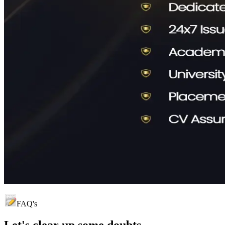
FAQ's
Let's clear up
some doubts