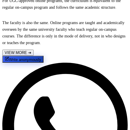
For UGC-approved online programs, the curriculum is equivalent to the
regular on-campus program and follows the same academic structure.
The faculty is also the same. Online programs are taught and academically
overseen by the same university faculty who teach regular on-campus
courses. The difference is only in the mode of delivery, not in who designs
or teaches the program.
VIEW MORE
➔
Write anonymously