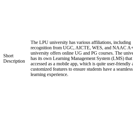
The LPU university has various affiliations, including
recognition from UGC, AICTE, WES, and NAAC A+
university offers online UG and PG courses. The unive
Short
has its own Learning Management System (LMS) that
Description
accessed as a mobile app, which is quite user-friendly
customized features to ensure students have a seamless
learning experience.