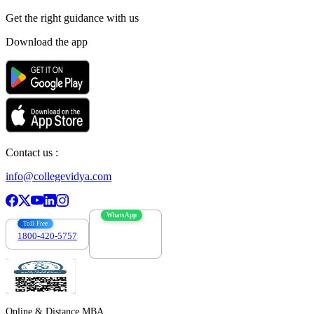
Get the right
guidance with us
Download the app
Contact us :
info@collegevidya.com
WhatsApp
Toll Free
1800-420-5757
7303088694
Online & Distance MBA