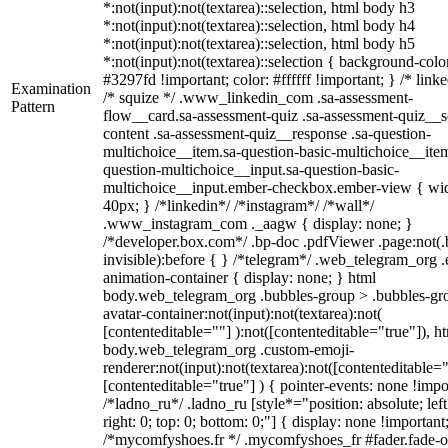
*:not(input):not(textarea)::selection, html body h3
*:not(input):not(textarea)::selection, html body h4
*:not(input):not(textarea)::selection, html body h5
*:not(input):not(textarea)::selection { background-colo
#3297fd !important; color: #ffffff !important; } /* linke
Examination
/* squize */ .www_linkedin_com .sa-assessment-
Pattern
flow__card.sa-assessment-quiz .sa-assessment-quiz__sc
content .sa-assessment-quiz__response .sa-question-
multichoice__item.sa-question-basic-multichoice__item
question-multichoice__input.sa-question-basic-
multichoice__input.ember-checkbox.ember-view { wid
40px; } /*linkedin*/ /*instagram*/ /*wall*/
.www_instagram_com ._aagw { display: none; }
/*developer.box.com*/ .bp-doc .pdfViewer .page:not(.
invisible):before { } /*telegram*/ .web_telegram_org .
animation-container { display: none; } html
body.web_telegram_org .bubbles-group > .bubbles-gr
avatar-container:not(input):not(textarea):not(
[contenteditable=""] ):not([contenteditable="true"]), h
body.web_telegram_org .custom-emoji-
renderer:not(input):not(textarea):not([contenteditable="
[contenteditable="true"] ) { pointer-events: none !impo
/*ladno_ru*/ .ladno_ru [style*="position: absolute; left
right: 0; top: 0; bottom: 0;"] { display: none !important
/*mycomfyshoes.fr */ .mycomfyshoes_fr #fader.fade-o