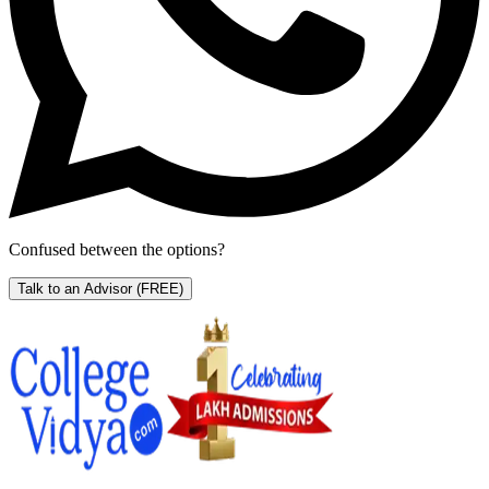
Confused between the options?
Talk to an Advisor
(FREE)