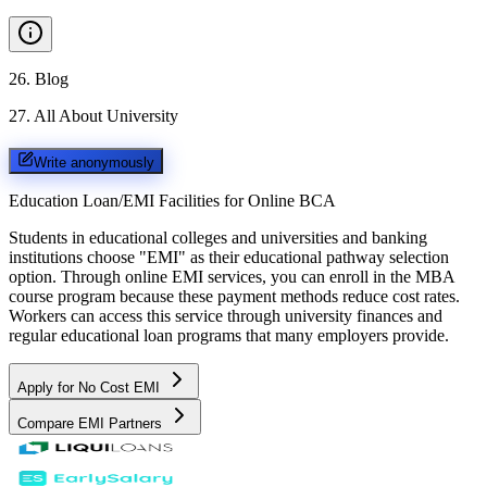
26
.
Blog
27
.
All About University
Write anonymously
Education Loan/EMI Facilities for
Online BCA
Students in educational colleges and universities and banking
institutions choose "EMI" as their educational pathway selection
option. Through online EMI services, you can enroll in the MBA
course program because these payment methods reduce cost rates.
Workers can access this service through university finances and
regular educational loan programs that many employers provide.
Apply for No Cost EMI
Compare EMI Partners