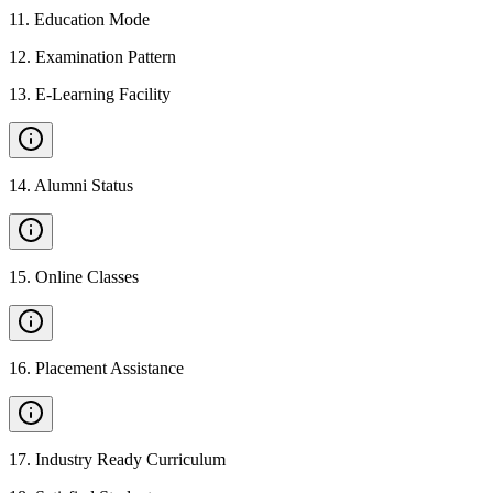
11
.
Education Mode
12
.
Examination Pattern
13
.
E-Learning Facility
14
.
Alumni Status
15
.
Online Classes
16
.
Placement Assistance
17
.
Industry Ready Curriculum