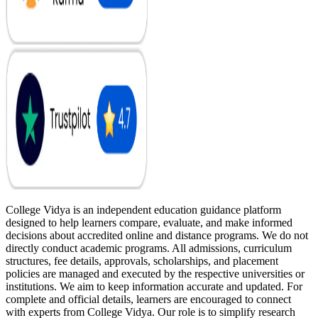
College Vidya is an independent education guidance platform
designed to help learners compare, evaluate, and make informed
decisions about accredited online and distance programs. We do not
directly conduct academic programs. All admissions, curriculum
structures, fee details, approvals, scholarships, and placement
policies are managed and executed by the respective universities or
institutions. We aim to keep information accurate and updated. For
complete and official details, learners are encouraged to connect
with experts from College Vidya. Our role is to simplify research