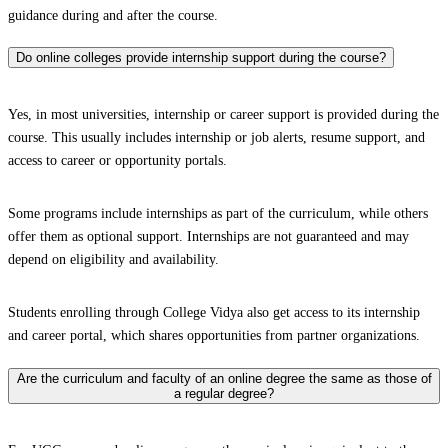
guidance during and after the course.
Do online colleges provide internship support during the course?
Yes, in most universities, internship or career support is provided during the
course. This usually includes internship or job alerts, resume support, and
access to career or opportunity portals.
Some programs include internships as part of the curriculum, while others
offer them as optional support. Internships are not guaranteed and may
depend on eligibility and availability.
Students enrolling through College Vidya also get access to its internship
and career portal, which shares opportunities from partner organizations.
Are the curriculum and faculty of an online degree the same as those of
a regular degree?