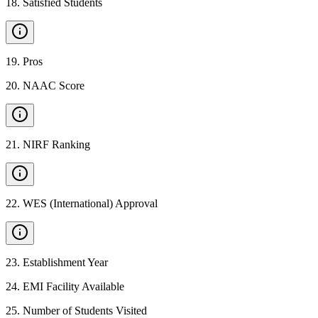
18
.
Satisfied Students
19
.
Pros
20
.
NAAC Score
21
.
NIRF Ranking
22
.
WES (International) Approval
23
.
Establishment Year
24
.
EMI Facility Available
25
.
Number of Students Visited