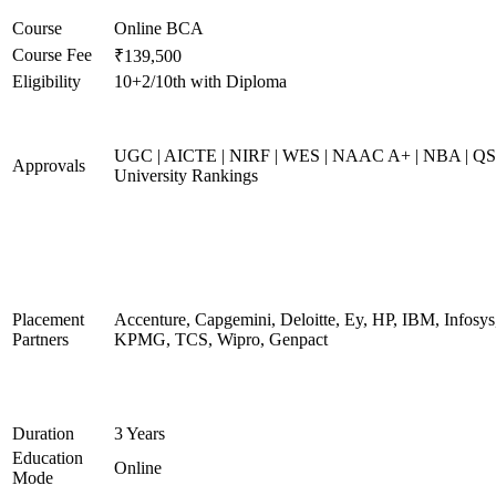
Course
Online BCA
Course Fee
₹139,500
Eligibility
10+2/10th with Diploma
UGC | AICTE | NIRF | WES | NAAC A+ | NBA | QS
Approvals
University Rankings
Placement
Accenture, Capgemini, Deloitte, Ey, HP, IBM, Infosys
Partners
KPMG, TCS, Wipro, Genpact
Duration
3 Years
Education
Online
Mode