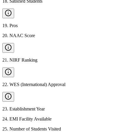
18
.
Satisfied Students
19
.
Pros
20
.
NAAC Score
21
.
NIRF Ranking
22
.
WES (International) Approval
23
.
Establishment Year
24
.
EMI Facility Available
25
.
Number of Students Visited