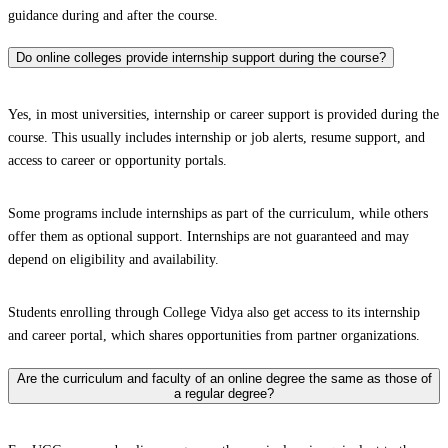
guidance during and after the course.
Do online colleges provide internship support during the course?
Yes, in most universities, internship or career support is provided during the
course. This usually includes internship or job alerts, resume support, and
access to career or opportunity portals.
Some programs include internships as part of the curriculum, while others
offer them as optional support. Internships are not guaranteed and may
depend on eligibility and availability.
Students enrolling through College Vidya also get access to its internship
and career portal, which shares opportunities from partner organizations.
Are the curriculum and faculty of an online degree the same as those of
a regular degree?