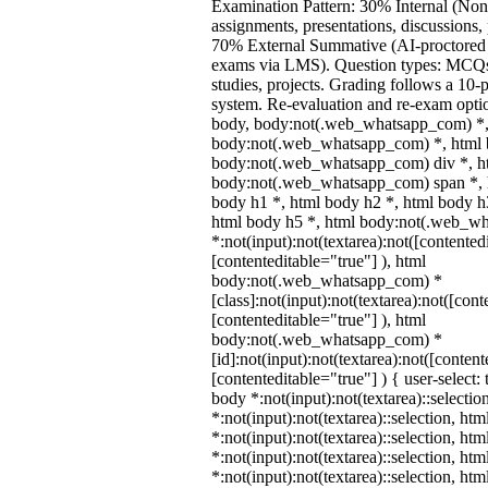
Examination Pattern: 30% Internal (Non
assignments, presentations, discussions,
70% External Summative (AI-proctored 
exams via LMS). Question types: MCQs,
studies, projects. Grading follows a 10-p
system. Re-evaluation and re-exam optio
body, body:not(.web_whatsapp_com) *,
body:not(.web_whatsapp_com) *, html b
body:not(.web_whatsapp_com) div *, h
body:not(.web_whatsapp_com) span *, h
body h1 *, html body h2 *, html body h
html body h5 *, html body:not(.web_w
*:not(input):not(textarea):not([contented
[contenteditable="true"] ), html
body:not(.web_whatsapp_com) *
[class]:not(input):not(textarea):not([cont
[contenteditable="true"] ), html
body:not(.web_whatsapp_com) *
[id]:not(input):not(textarea):not([content
[contenteditable="true"] ) { user-select: 
body *:not(input):not(textarea)::selectio
*:not(input):not(textarea)::selection, ht
*:not(input):not(textarea)::selection, ht
*:not(input):not(textarea)::selection, ht
*:not(input):not(textarea)::selection, ht