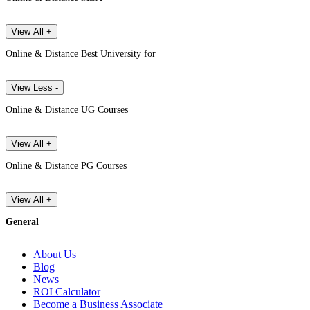
View All +
Online & Distance Best University for
View Less -
Online & Distance UG Courses
View All +
Online & Distance PG Courses
View All +
General
About Us
Blog
News
ROI Calculator
Become a Business Associate