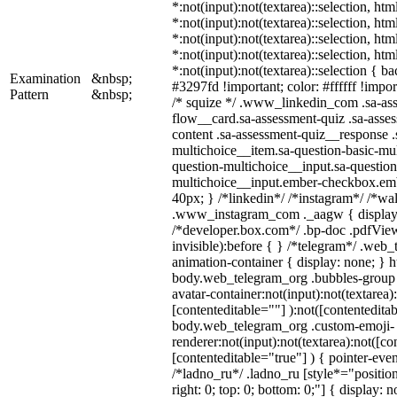
*:not(input):not(textarea)::selection, ht
*:not(input):not(textarea)::selection, ht
*:not(input):not(textarea)::selection, ht
*:not(input):not(textarea)::selection, ht
*:not(input):not(textarea)::selection { b
Examination
&nbsp;
#3297fd !important; color: #ffffff !import
Pattern
&nbsp;
/* squize */ .www_linkedin_com .sa-as
flow__card.sa-assessment-quiz .sa-asses
content .sa-assessment-quiz__response .
multichoice__item.sa-question-basic-mul
question-multichoice__input.sa-question
multichoice__input.ember-checkbox.em
40px; } /*linkedin*/ /*instagram*/ /*wal
.www_instagram_com ._aagw { display:
/*developer.box.com*/ .bp-doc .pdfView
invisible):before { } /*telegram*/ .web
animation-container { display: none; } h
body.web_telegram_org .bubbles-group 
avatar-container:not(input):not(textarea)
[contenteditable=""] ):not([contenteditab
body.web_telegram_org .custom-emoji-
renderer:not(input):not(textarea):not([co
[contenteditable="true"] ) { pointer-even
/*ladno_ru*/ .ladno_ru [style*="position:
right: 0; top: 0; bottom: 0;"] { display: 