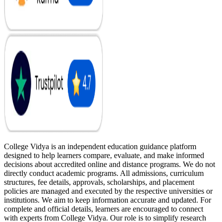
College Vidya is an independent education guidance platform
designed to help learners compare, evaluate, and make informed
decisions about accredited online and distance programs. We do not
directly conduct academic programs. All admissions, curriculum
structures, fee details, approvals, scholarships, and placement
policies are managed and executed by the respective universities or
institutions. We aim to keep information accurate and updated. For
complete and official details, learners are encouraged to connect
with experts from College Vidya. Our role is to simplify research