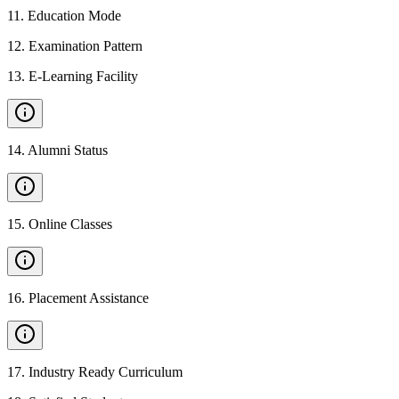
11
.
Education Mode
12
.
Examination Pattern
13
.
E-Learning Facility
14
.
Alumni Status
15
.
Online Classes
16
.
Placement Assistance
17
.
Industry Ready Curriculum