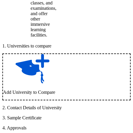
classes, and
examinations,
and offer
other
immersive
learning
facilities.
1
.
Universities to compare
Add University to Compare
2
.
Contact Details of University
3
.
Sample Certificate
4
.
Approvals