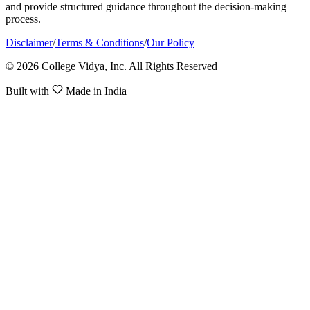
and provide structured guidance throughout the decision-making
process.
Disclaimer
/
Terms & Conditions
/
Our Policy
© 2026 College Vidya, Inc. All Rights Reserved
Built with
Made in India