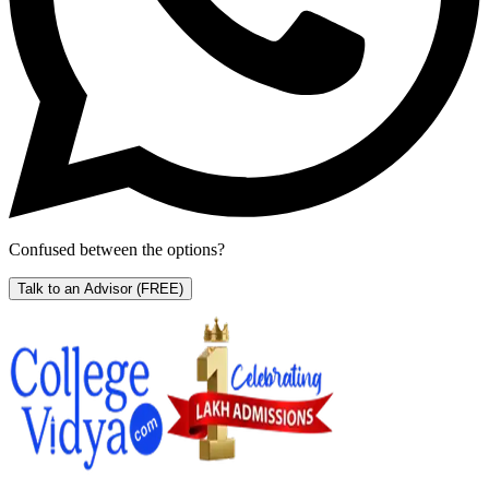
Confused between the options?
Talk to an Advisor
(FREE)