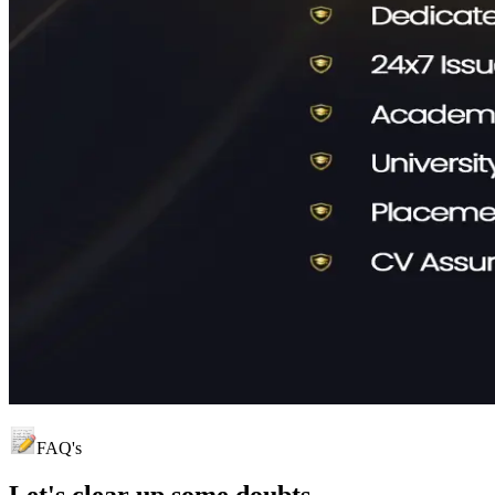
FAQ's
Let's clear up
some doubts