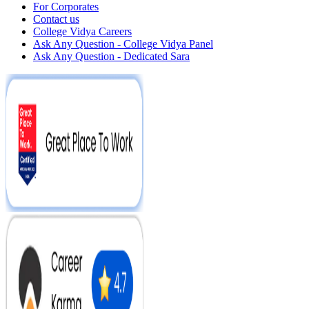
For Corporates
Contact us
College Vidya Careers
Ask Any Question - College Vidya Panel
Ask Any Question - Dedicated Sara