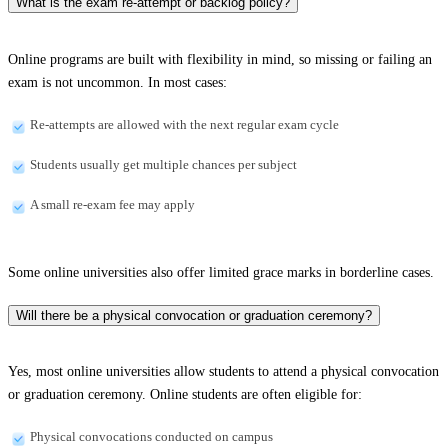
What is the exam re-attempt or backlog policy?
Online programs are built with flexibility in mind, so missing or failing an
exam is not uncommon. In most cases:
Re-attempts are allowed with the next regular exam cycle
Students usually get multiple chances per subject
A small re-exam fee may apply
Some online universities also offer limited grace marks in borderline cases.
Will there be a physical convocation or graduation ceremony?
Yes, most online universities allow students to attend a physical convocation
or graduation ceremony. Online students are often eligible for:
Physical convocations conducted on campus