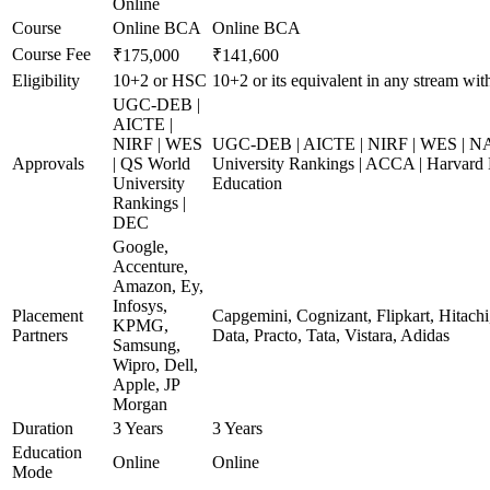
Online
Course
Online BCA
Online BCA
Course Fee
₹175,000
₹141,600
Eligibility
10+2 or HSC
10+2 or its equivalent in any stream wi
UGC-DEB |
AICTE |
NIRF | WES
UGC-DEB | AICTE | NIRF | WES | N
Approvals
| QS World
University Rankings | ACCA | Harvard 
University
Education
Rankings |
DEC
Google,
Accenture,
Amazon, Ey,
Infosys,
Placement
Capgemini, Cognizant, Flipkart, Hitach
KPMG,
Partners
Data, Practo, Tata, Vistara, Adidas
Samsung,
Wipro, Dell,
Apple, JP
Morgan
Duration
3 Years
3 Years
Education
Online
Online
Mode