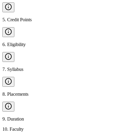
5
.
Credit Points
6
.
Eligibility
7
.
Syllabus
8
.
Placements
9
.
Duration
10
.
Faculty