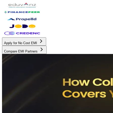
Apply for No Cost EMI
Compare EMI Partners