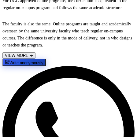
For UGC-approved online programs, the curriculum is equivalent to the
regular on-campus program and follows the same academic structure.
The faculty is also the same. Online programs are taught and academically
overseen by the same university faculty who teach regular on-campus
courses. The difference is only in the mode of delivery, not in who designs
or teaches the program.
VIEW MORE
➔
Write anonymously