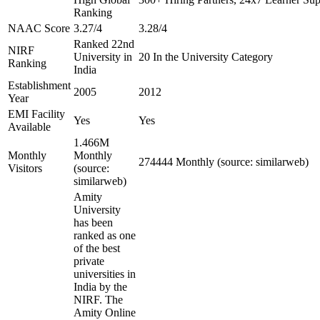
Ranking
NAAC Score
3.27/4
3.28/4
Ranked 22nd
NIRF
University in
20 In the University Category
Ranking
India
Establishment
2005
2012
Year
EMI Facility
Yes
Yes
Available
1.466M
Monthly
Monthly
274444 Monthly (source: similarweb)
Visitors
(source:
similarweb)
Amity
University
has been
ranked as one
of the best
private
universities in
India by the
NIRF. The
Amity Online