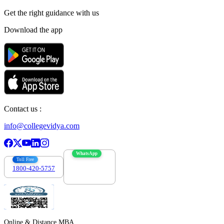
Get the right
guidance with us
Download the app
Contact us :
info@collegevidya.com
WhatsApp
Toll Free
1800-420-5757
7303088694
Online & Distance MBA