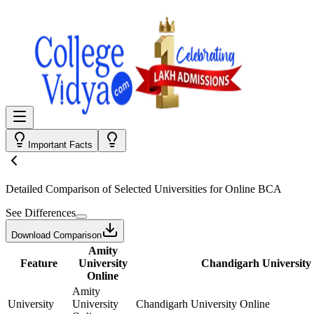
Important Facts
Detailed Comparison
of Selected Universities for
Online BCA
See Differences
Download Comparison
Amity
Feature
University
Chandigarh University
Online
Amity
University
University
Chandigarh University Online