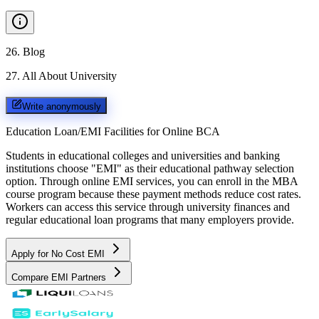
26
.
Blog
27
.
All About University
Write anonymously
Education Loan/EMI Facilities for
Online BCA
Students in educational colleges and universities and banking
institutions choose "EMI" as their educational pathway selection
option. Through online EMI services, you can enroll in the MBA
course program because these payment methods reduce cost rates.
Workers can access this service through university finances and
regular educational loan programs that many employers provide.
Apply for No Cost EMI
Compare EMI Partners