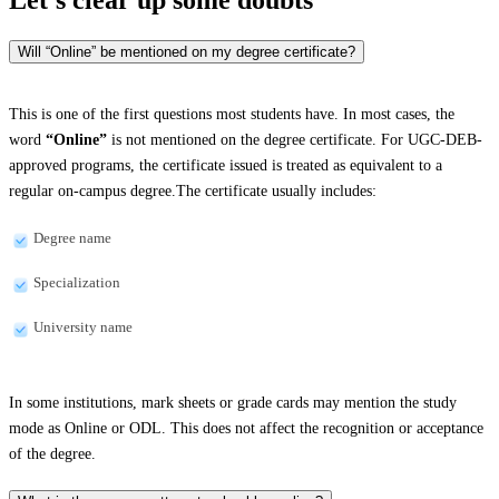
Will “Online” be mentioned on my degree certificate?
This is one of the first questions most students have. In most cases, the
word
“Online”
is not mentioned on the degree certificate. For UGC-DEB-
approved programs, the certificate issued is treated as equivalent to a
regular on-campus degree.The certificate usually includes:
Degree name
Specialization
University name
In some institutions, mark sheets or grade cards may mention the study
mode as Online or ODL. This does not affect the recognition or acceptance
of the degree.