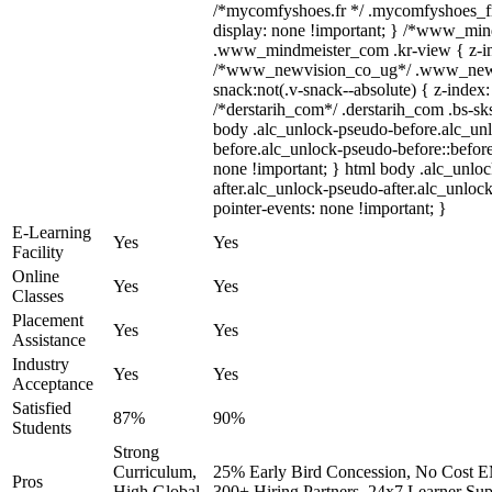
/*mycomfyshoes.fr */ .mycomfyshoes_fr
display: none !important; } /*www_mi
.www_mindmeister_com .kr-view { z-ind
/*www_newvision_co_ug*/ .www_newv
snack:not(.v-snack--absolute) { z-index:
/*derstarih_com*/ .derstarih_com .bs-sks
body .alc_unlock-pseudo-before.alc_un
before.alc_unlock-pseudo-before::before
none !important; } html body .alc_unlo
after.alc_unlock-pseudo-after.alc_unlock
pointer-events: none !important; }
E-Learning
Yes
Yes
Facility
Online
Yes
Yes
Classes
Placement
Yes
Yes
Assistance
Industry
Yes
Yes
Acceptance
Satisfied
87%
90%
Students
Strong
Curriculum,
25% Early Bird Concession, No Cost EM
Pros
High Global
300+ Hiring Partners, 24x7 Learner Sup