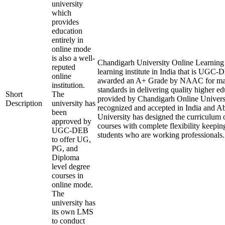
university
which
provides
education
entirely in
online mode
is also a well-
Chandigarh University Online Learning i
reputed
learning institute in India that is UGC
online
awarded an A+ Grade by NAAC for mai
institution.
standards in delivering quality higher e
Short
The
provided by Chandigarh Online Universi
Description
university has
recognized and accepted in India and A
been
University has designed the curriculum of
approved by
courses with complete flexibility keepin
UGC-DEB
students who are working professionals.
to offer UG,
PG, and
Diploma
level degree
courses in
online mode.
The
university has
its own LMS
to conduct