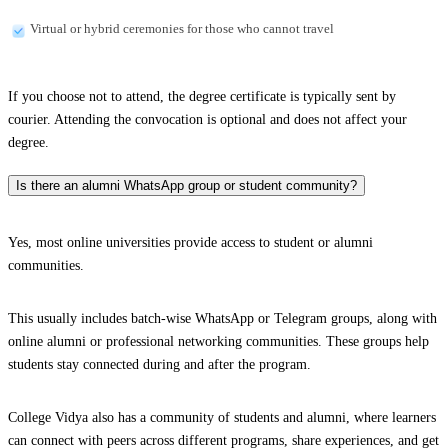
Virtual or hybrid ceremonies for those who cannot travel
If you choose not to attend, the degree certificate is typically sent by
courier. Attending the convocation is optional and does not affect your
degree.
Is there an alumni WhatsApp group or student community?
Yes, most online universities provide access to student or alumni
communities.
This usually includes batch-wise WhatsApp or Telegram groups, along with
online alumni or professional networking communities. These groups help
students stay connected during and after the program.
College Vidya also has a community of students and alumni, where learners
can connect with peers across different programs, share experiences, and get