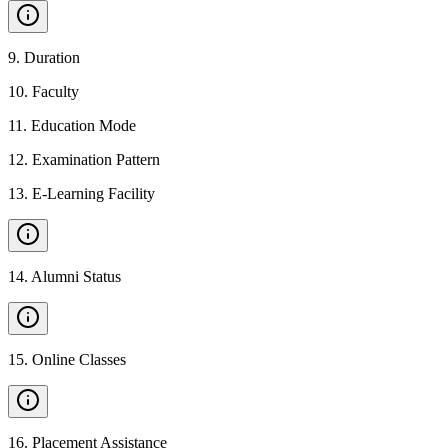
9
.
Duration
10
.
Faculty
11
.
Education Mode
12
.
Examination Pattern
13
.
E-Learning Facility
14
.
Alumni Status
15
.
Online Classes
16
.
Placement Assistance