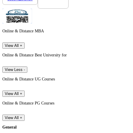
Online & Distance MBA
View All +
Online & Distance Best University for
View Less -
Online & Distance UG Courses
View All +
Online & Distance PG Courses
View All +
General