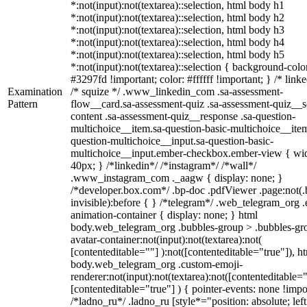
*:not(input):not(textarea)::selection, html body h1
*:not(input):not(textarea)::selection, html body h2
*:not(input):not(textarea)::selection, html body h3
*:not(input):not(textarea)::selection, html body h4
*:not(input):not(textarea)::selection, html body h5
*:not(input):not(textarea)::selection { background-colo
#3297fd !important; color: #ffffff !important; } /* linke
Examination
/* squize */ .www_linkedin_com .sa-assessment-
Pattern
flow__card.sa-assessment-quiz .sa-assessment-quiz__sc
content .sa-assessment-quiz__response .sa-question-
multichoice__item.sa-question-basic-multichoice__item
question-multichoice__input.sa-question-basic-
multichoice__input.ember-checkbox.ember-view { wid
40px; } /*linkedin*/ /*instagram*/ /*wall*/
.www_instagram_com ._aagw { display: none; }
/*developer.box.com*/ .bp-doc .pdfViewer .page:not(.
invisible):before { } /*telegram*/ .web_telegram_org .
animation-container { display: none; } html
body.web_telegram_org .bubbles-group > .bubbles-gr
avatar-container:not(input):not(textarea):not(
[contenteditable=""] ):not([contenteditable="true"]), h
body.web_telegram_org .custom-emoji-
renderer:not(input):not(textarea):not([contenteditable="
[contenteditable="true"] ) { pointer-events: none !impo
/*ladno_ru*/ .ladno_ru [style*="position: absolute; left