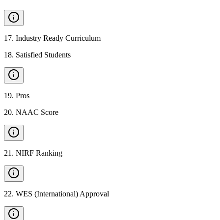
17
.
Industry Ready Curriculum
18
.
Satisfied Students
19
.
Pros
20
.
NAAC Score
21
.
NIRF Ranking
22
.
WES (International) Approval