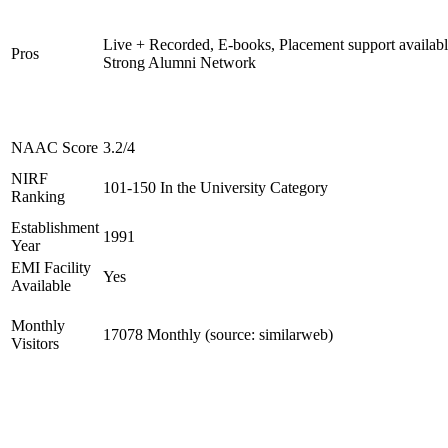
Live + Recorded, E-books, Placement support availabl
Pros
Strong Alumni Network
NAAC Score
3.2/4
NIRF
101-150 In the University Category
Ranking
Establishment
1991
Year
EMI Facility
Yes
Available
Monthly
17078 Monthly (source: similarweb)
Visitors