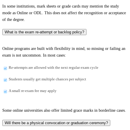
In some institutions, mark sheets or grade cards may mention the study
mode as Online or ODL. This does not affect the recognition or acceptance
of the degree.
What is the exam re-attempt or backlog policy?
Online programs are built with flexibility in mind, so missing or failing an
exam is not uncommon. In most cases:
Re-attempts are allowed with the next regular exam cycle
Students usually get multiple chances per subject
A small re-exam fee may apply
Some online universities also offer limited grace marks in borderline cases.
Will there be a physical convocation or graduation ceremony?