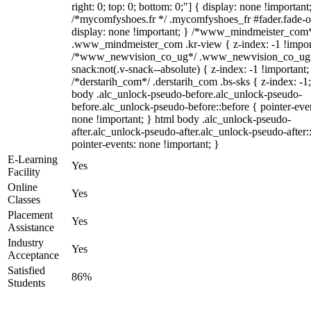
right: 0; top: 0; bottom: 0;"] { display: none !important
/*mycomfyshoes.fr */ .mycomfyshoes_fr #fader.fade-o
display: none !important; } /*www_mindmeister_com
.www_mindmeister_com .kr-view { z-index: -1 !impor
/*www_newvision_co_ug*/ .www_newvision_co_ug 
snack:not(.v-snack--absolute) { z-index: -1 !important;
/*derstarih_com*/ .derstarih_com .bs-sks { z-index: -1
body .alc_unlock-pseudo-before.alc_unlock-pseudo-
before.alc_unlock-pseudo-before::before { pointer-eve
none !important; } html body .alc_unlock-pseudo-
after.alc_unlock-pseudo-after.alc_unlock-pseudo-after::
pointer-events: none !important; }
E-Learning
Yes
Facility
Online
Yes
Classes
Placement
Yes
Assistance
Industry
Yes
Acceptance
Satisfied
86%
Students