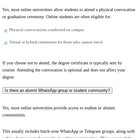
Yes, most online universities allow students to attend a physical convocation
or graduation ceremony. Online students are often eligible for:
Physical convocations conducted on campus
Virtual or hybrid ceremonies for those who cannot travel
If you choose not to attend, the degree certificate is typically sent by
courier. Attending the convocation is optional and does not affect your
degree.
Is there an alumni WhatsApp group or student community?
Yes, most online universities provide access to student or alumni
communities.
This usually includes batch-wise WhatsApp or Telegram groups, along with