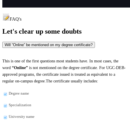
FAQ's
Let's clear up
some doubts
Will “Online” be mentioned on my degree certificate?
This is one of the first questions most students have. In most cases, the
word
“Online”
is not mentioned on the degree certificate. For UGC-DEB-
approved programs, the certificate issued is treated as equivalent to a
regular on-campus degree.The certificate usually includes:
Degree name
Specialization
University name