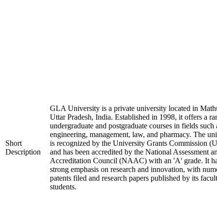
GLA University is a private university located in Math
Uttar Pradesh, India. Established in 1998, it offers a ra
undergraduate and postgraduate courses in fields such 
engineering, management, law, and pharmacy. The uni
Short
is recognized by the University Grants Commission 
Description
and has been accredited by the National Assessment a
Accreditation Council (NAAC) with an 'A' grade. It h
strong emphasis on research and innovation, with num
patents filed and research papers published by its facul
students.