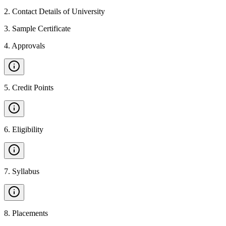
2
.
Contact Details of University
3
.
Sample Certificate
4
.
Approvals
5
.
Credit Points
6
.
Eligibility
7
.
Syllabus
8
.
Placements