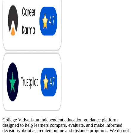
College Vidya is an independent education guidance platform
designed to help learners compare, evaluate, and make informed
decisions about accredited online and distance programs. We do not