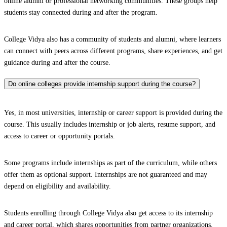
online alumni or professional networking communities. These groups help
students stay connected during and after the program.
College Vidya also has a community of students and alumni, where learners
can connect with peers across different programs, share experiences, and get
guidance during and after the course.
Do online colleges provide internship support during the course?
Yes, in most universities, internship or career support is provided during the
course. This usually includes internship or job alerts, resume support, and
access to career or opportunity portals.
Some programs include internships as part of the curriculum, while others
offer them as optional support. Internships are not guaranteed and may
depend on eligibility and availability.
Students enrolling through College Vidya also get access to its internship
and career portal, which shares opportunities from partner organizations.