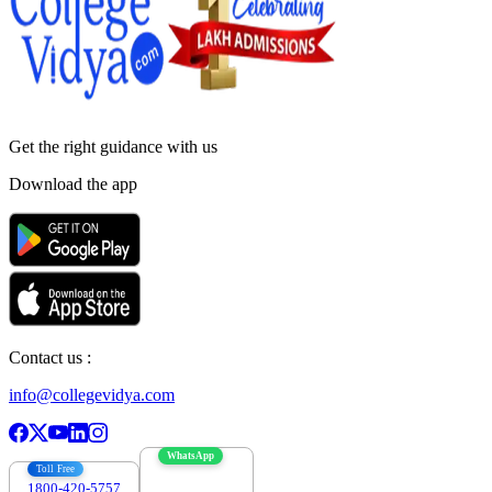
Get the right
guidance with us
Download the app
Contact us :
info@collegevidya.com
WhatsApp
Toll Free
1800-420-5757
7303088694