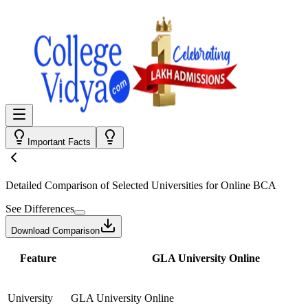
Important Facts
Detailed Comparison
of Selected Universities for
Online BCA
See Differences
Download Comparison
Feature
GLA University Online
University
GLA University Online