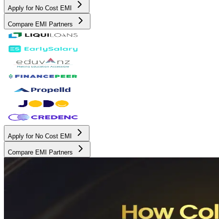
Apply for No Cost EMI
Compare EMI Partners
Apply for No Cost EMI
Compare EMI Partners