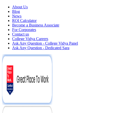
About Us
Blog
News
ROI Calculator
Become a Business Associate
For Corporates
Contact us
College Vidya Careers
Ask Any Question - College Vidya Panel
Ask Any Question - Dedicated Sara