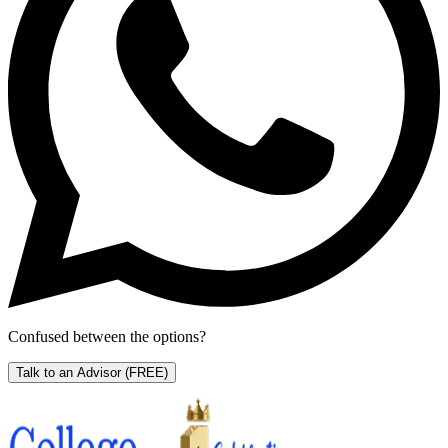
Confused between the options?
Talk to an Advisor
(FREE)