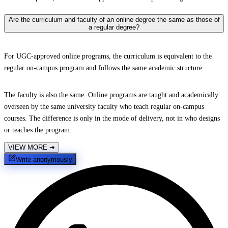
Are the curriculum and faculty of an online degree the same as those of
a regular degree?
For UGC-approved online programs, the curriculum is equivalent to the
regular on-campus program and follows the same academic structure.
The faculty is also the same. Online programs are taught and academically
overseen by the same university faculty who teach regular on-campus
courses. The difference is only in the mode of delivery, not in who designs
or teaches the program.
VIEW MORE
➔
Write anonymously