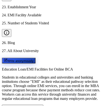
23
.
Establishment Year
24
.
EMI Facility Available
25
.
Number of Students Visited
26
.
Blog
27
.
All About University
Write anonymously
Education Loan/EMI Facilities for
Online BCA
Students in educational colleges and universities and banking
institutions choose "EMI" as their educational pathway selection
option. Through online EMI services, you can enroll in the MBA
course program because these payment methods reduce cost rates.
Workers can access this service through university finances and
regular educational loan programs that many employers provide.