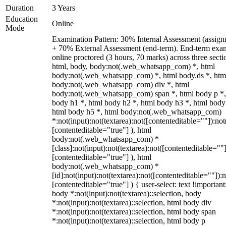
Duration
3 Years
Education
Online
Mode
Examination Pattern: 30% Internal Assessment (assign
+ 70% External Assessment (end-term). End-term exa
online proctored (3 hours, 70 marks) across three secti
html, body, body:not(.web_whatsapp_com) *, html
body:not(.web_whatsapp_com) *, html body.ds *, htm
body:not(.web_whatsapp_com) div *, html
body:not(.web_whatsapp_com) span *, html body p *,
body h1 *, html body h2 *, html body h3 *, html body
html body h5 *, html body:not(.web_whatsapp_com)
*:not(input):not(textarea):not([contenteditable=""]):not
[contenteditable="true"] ), html
body:not(.web_whatsapp_com) *
[class]:not(input):not(textarea):not([contenteditable=""]
[contenteditable="true"] ), html
body:not(.web_whatsapp_com) *
[id]:not(input):not(textarea):not([contenteditable=""]):n
[contenteditable="true"] ) { user-select: text !important
body *:not(input):not(textarea)::selection, body
*:not(input):not(textarea)::selection, html body div
*:not(input):not(textarea)::selection, html body span
*:not(input):not(textarea)::selection, html body p