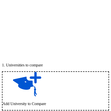
1
.
Universities to compare
Add University to Compare