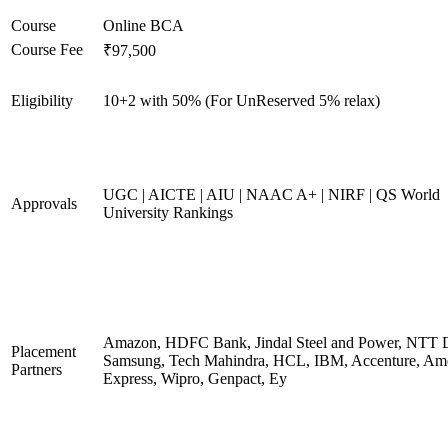
Course
Online BCA
Course Fee
₹97,500
Eligibility
10+2 with 50% (For UnReserved 5% relax)
UGC | AICTE | AIU | NAAC A+ | NIRF | QS World
Approvals
University Rankings
Amazon, HDFC Bank, Jindal Steel and Power, NTT D
Placement
Samsung, Tech Mahindra, HCL, IBM, Accenture, Am
Partners
Express, Wipro, Genpact, Ey