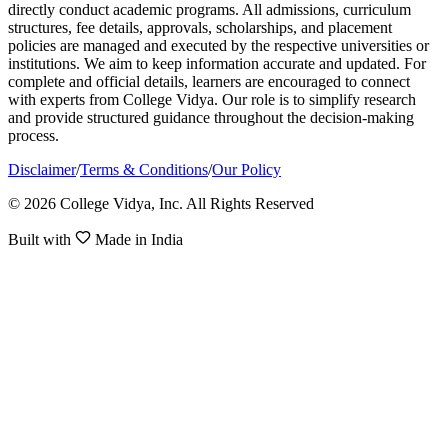
directly conduct academic programs. All admissions, curriculum
structures, fee details, approvals, scholarships, and placement
policies are managed and executed by the respective universities or
institutions. We aim to keep information accurate and updated. For
complete and official details, learners are encouraged to connect
with experts from College Vidya. Our role is to simplify research
and provide structured guidance throughout the decision-making
process.
Disclaimer
/
Terms & Conditions
/
Our Policy
© 2026 College Vidya, Inc. All Rights Reserved
Built with
Made in India