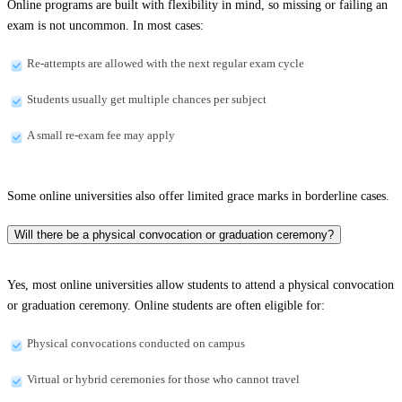
Online programs are built with flexibility in mind, so missing or failing an
exam is not uncommon. In most cases:
Re-attempts are allowed with the next regular exam cycle
Students usually get multiple chances per subject
A small re-exam fee may apply
Some online universities also offer limited grace marks in borderline cases.
Will there be a physical convocation or graduation ceremony?
Yes, most online universities allow students to attend a physical convocation
or graduation ceremony. Online students are often eligible for:
Physical convocations conducted on campus
Virtual or hybrid ceremonies for those who cannot travel