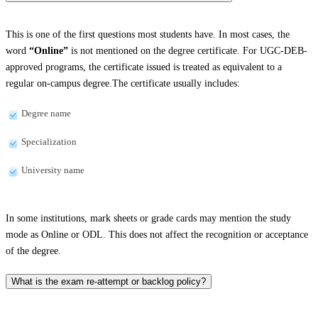
This is one of the first questions most students have. In most cases, the
word
“Online”
is not mentioned on the degree certificate. For UGC-DEB-
approved programs, the certificate issued is treated as equivalent to a
regular on-campus degree.The certificate usually includes:
Degree name
Specialization
University name
In some institutions, mark sheets or grade cards may mention the study
mode as Online or ODL. This does not affect the recognition or acceptance
of the degree.
What is the exam re-attempt or backlog policy?