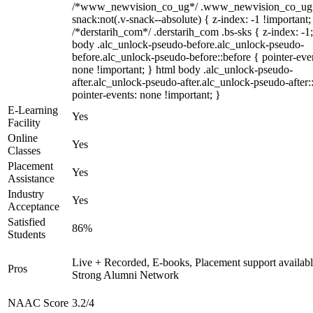
/*www_newvision_co_ug*/ .www_newvision_co_ug 
snack:not(.v-snack--absolute) { z-index: -1 !important;
/*derstarih_com*/ .derstarih_com .bs-sks { z-index: -1
body .alc_unlock-pseudo-before.alc_unlock-pseudo-
before.alc_unlock-pseudo-before::before { pointer-eve
none !important; } html body .alc_unlock-pseudo-
after.alc_unlock-pseudo-after.alc_unlock-pseudo-after::
pointer-events: none !important; }
E-Learning
Yes
Facility
Online
Yes
Classes
Placement
Yes
Assistance
Industry
Yes
Acceptance
Satisfied
86%
Students
Live + Recorded, E-books, Placement support availabl
Pros
Strong Alumni Network
NAAC Score
3.2/4