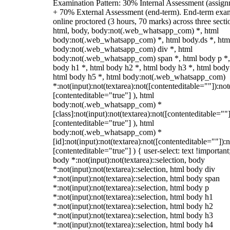
Examination Pattern: 30% Internal Assessment (assign
+ 70% External Assessment (end-term). End-term exa
online proctored (3 hours, 70 marks) across three secti
html, body, body:not(.web_whatsapp_com) *, html
body:not(.web_whatsapp_com) *, html body.ds *, htm
body:not(.web_whatsapp_com) div *, html
body:not(.web_whatsapp_com) span *, html body p *,
body h1 *, html body h2 *, html body h3 *, html body
html body h5 *, html body:not(.web_whatsapp_com)
*:not(input):not(textarea):not([contenteditable=""]):not
[contenteditable="true"] ), html
body:not(.web_whatsapp_com) *
[class]:not(input):not(textarea):not([contenteditable=""]
[contenteditable="true"] ), html
body:not(.web_whatsapp_com) *
[id]:not(input):not(textarea):not([contenteditable=""]):n
[contenteditable="true"] ) { user-select: text !important
body *:not(input):not(textarea)::selection, body
*:not(input):not(textarea)::selection, html body div
*:not(input):not(textarea)::selection, html body span
*:not(input):not(textarea)::selection, html body p
*:not(input):not(textarea)::selection, html body h1
*:not(input):not(textarea)::selection, html body h2
*:not(input):not(textarea)::selection, html body h3
*:not(input):not(textarea)::selection, html body h4