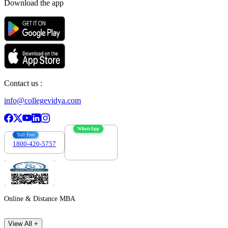
Download the app
Contact us :
info@collegevidya.com
WhatsApp
Toll Free
1800-420-5757
7303088694
Online & Distance MBA
View All +