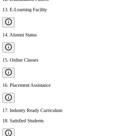
13
.
E-Learning Facility
14
.
Alumni Status
15
.
Online Classes
16
.
Placement Assistance
17
.
Industry Ready Curriculum
18
.
Satisfied Students