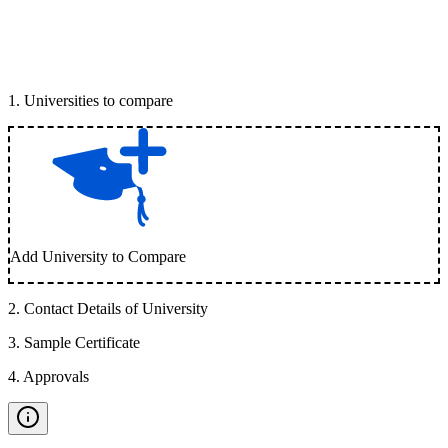
1
.
Universities to compare
Add University to Compare
2
.
Contact Details of University
3
.
Sample Certificate
4
.
Approvals