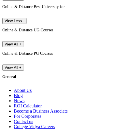
Online & Distance Best University for
View Less -
Online & Distance UG Courses
View All +
Online & Distance PG Courses
View All +
General
About Us
Blog
News
ROI Calculator
Become a Business Associate
For Corporates
Contact us
College Vidya Careers