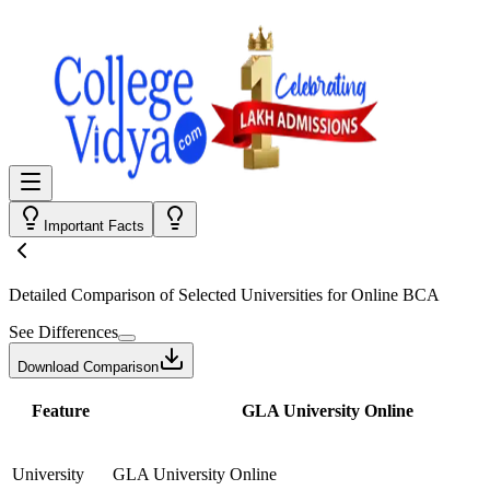
Important Facts
Detailed Comparison
of Selected Universities for
Online BCA
See Differences
Download Comparison
Feature
GLA University Online
University
GLA University Online