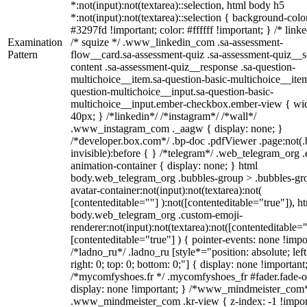
*:not(input):not(textarea)::selection, html body h5
*:not(input):not(textarea)::selection { background-colo
#3297fd !important; color: #ffffff !important; } /* linke
Examination
/* squize */ .www_linkedin_com .sa-assessment-
Pattern
flow__card.sa-assessment-quiz .sa-assessment-quiz__sc
content .sa-assessment-quiz__response .sa-question-
multichoice__item.sa-question-basic-multichoice__item
question-multichoice__input.sa-question-basic-
multichoice__input.ember-checkbox.ember-view { wid
40px; } /*linkedin*/ /*instagram*/ /*wall*/
.www_instagram_com ._aagw { display: none; }
/*developer.box.com*/ .bp-doc .pdfViewer .page:not(.
invisible):before { } /*telegram*/ .web_telegram_org .
animation-container { display: none; } html
body.web_telegram_org .bubbles-group > .bubbles-gr
avatar-container:not(input):not(textarea):not(
[contenteditable=""] ):not([contenteditable="true"]), h
body.web_telegram_org .custom-emoji-
renderer:not(input):not(textarea):not([contenteditable="
[contenteditable="true"] ) { pointer-events: none !impo
/*ladno_ru*/ .ladno_ru [style*="position: absolute; left
right: 0; top: 0; bottom: 0;"] { display: none !important
/*mycomfyshoes.fr */ .mycomfyshoes_fr #fader.fade-o
display: none !important; } /*www_mindmeister_com
.www_mindmeister_com .kr-view { z-index: -1 !impor