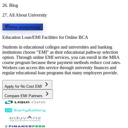
26
.
Blog
27
.
All About University
Write anonymously
Education Loan/EMI Facilities for
Online BCA
Students in educational colleges and universities and banking
institutions choose "EMI" as their educational pathway selection
option. Through online EMI services, you can enroll in the MBA
course program because these payment methods reduce cost rates.
Workers can access this service through university finances and
regular educational loan programs that many employers provide.
Apply for No Cost EMI
Compare EMI Partners