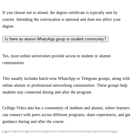
If you choose not to attend, the degree certificate is typically sent by
courier. Attending the convocation is optional and does not affect your
degree.
Is there an alumni WhatsApp group or student community?
Yes, most online universities provide access to student or alumni
communities.
This usually includes batch-wise WhatsApp or Telegram groups, along with
online alumni or professional networking communities. These groups help
students stay connected during and after the program.
College Vidya also has a community of students and alumni, where learners
can connect with peers across different programs, share experiences, and get
guidance during and after the course.