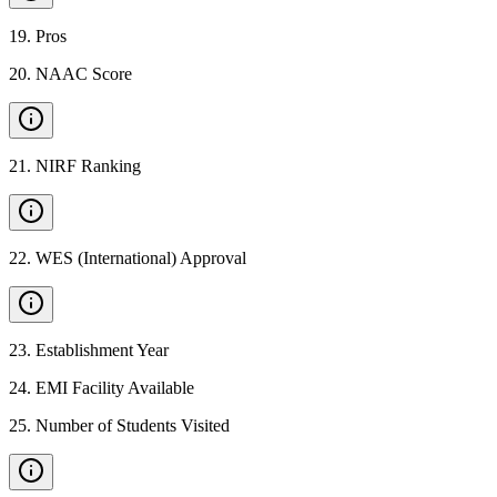
19
.
Pros
20
.
NAAC Score
21
.
NIRF Ranking
22
.
WES (International) Approval
23
.
Establishment Year
24
.
EMI Facility Available
25
.
Number of Students Visited