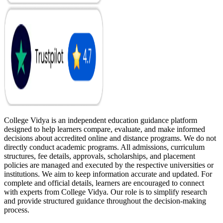
College Vidya is an independent education guidance platform
designed to help learners compare, evaluate, and make informed
decisions about accredited online and distance programs. We do not
directly conduct academic programs. All admissions, curriculum
structures, fee details, approvals, scholarships, and placement
policies are managed and executed by the respective universities or
institutions. We aim to keep information accurate and updated. For
complete and official details, learners are encouraged to connect
with experts from College Vidya. Our role is to simplify research
and provide structured guidance throughout the decision-making
process.