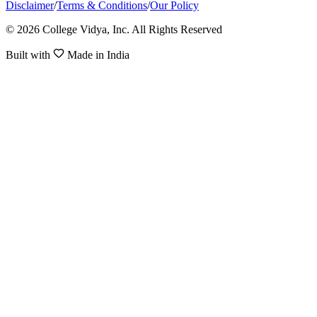
Disclaimer
/
Terms & Conditions
/
Our Policy
© 2026 College Vidya, Inc. All Rights Reserved
Built with
Made in India