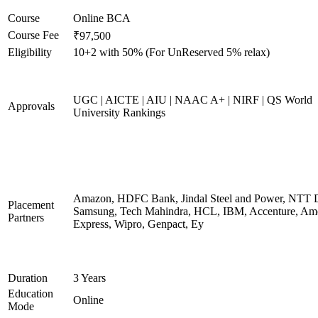
Course
Online BCA
Course Fee
₹97,500
Eligibility
10+2 with 50% (For UnReserved 5% relax)
UGC | AICTE | AIU | NAAC A+ | NIRF | QS World
Approvals
University Rankings
Amazon, HDFC Bank, Jindal Steel and Power, NTT D
Placement
Samsung, Tech Mahindra, HCL, IBM, Accenture, Am
Partners
Express, Wipro, Genpact, Ey
Duration
3 Years
Education
Online
Mode