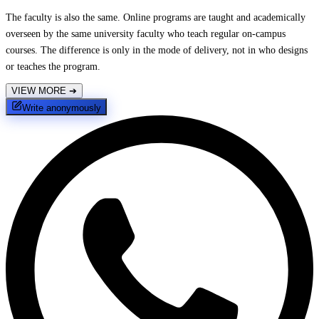
The faculty is also the same. Online programs are taught and academically
overseen by the same university faculty who teach regular on-campus
courses. The difference is only in the mode of delivery, not in who designs
or teaches the program.
VIEW MORE
➔
Write anonymously