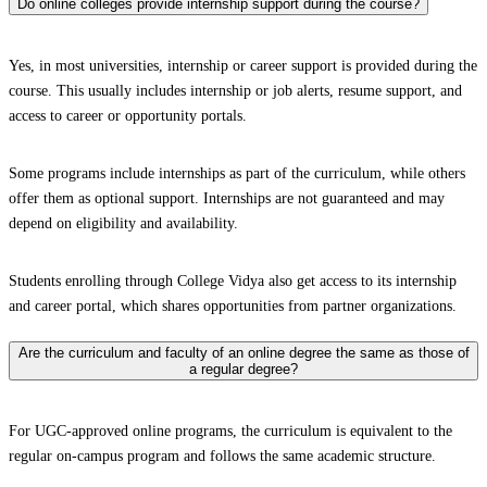
Do online colleges provide internship support during the course?
Yes, in most universities, internship or career support is provided during the
course. This usually includes internship or job alerts, resume support, and
access to career or opportunity portals.
Some programs include internships as part of the curriculum, while others
offer them as optional support. Internships are not guaranteed and may
depend on eligibility and availability.
Students enrolling through College Vidya also get access to its internship
and career portal, which shares opportunities from partner organizations.
Are the curriculum and faculty of an online degree the same as those of
a regular degree?
For UGC-approved online programs, the curriculum is equivalent to the
regular on-campus program and follows the same academic structure.