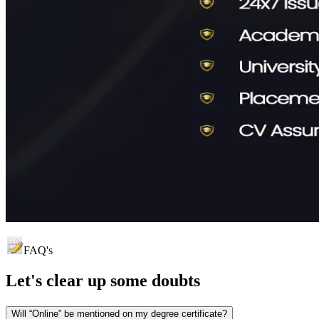
FAQ's
Let's clear up
some doubts
Will “Online” be mentioned on my degree certificate?