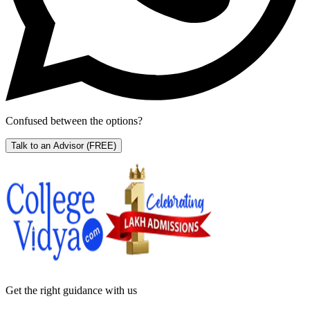
Confused between the options?
Talk to an Advisor
(FREE)
Get the right
guidance with us