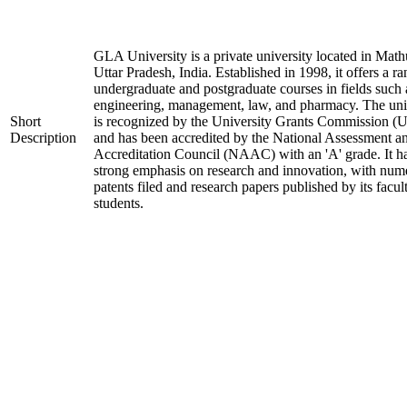
GLA University is a private university located in Math
Uttar Pradesh, India. Established in 1998, it offers a ra
undergraduate and postgraduate courses in fields such 
engineering, management, law, and pharmacy. The uni
Short
is recognized by the University Grants Commission 
Description
and has been accredited by the National Assessment a
Accreditation Council (NAAC) with an 'A' grade. It h
strong emphasis on research and innovation, with num
patents filed and research papers published by its facul
students.