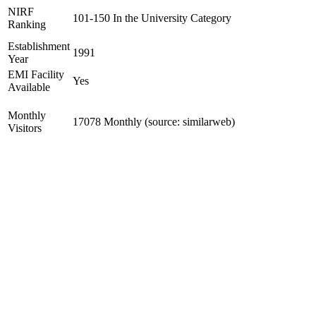
NIRF
101-150 In the University Category
Ranking
Establishment
1991
Year
EMI Facility
Yes
Available
Monthly
17078 Monthly (source: similarweb)
Visitors