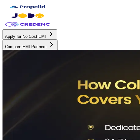
Apply for No Cost EMI
Compare EMI Partners