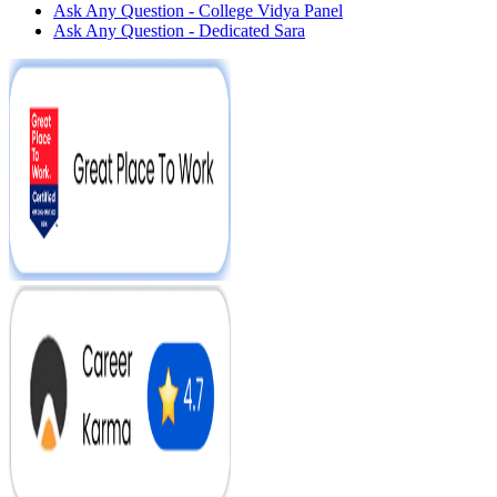
Ask Any Question - College Vidya Panel
Ask Any Question - Dedicated Sara