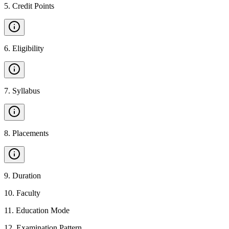
5
.
Credit Points
6
.
Eligibility
7
.
Syllabus
8
.
Placements
9
.
Duration
10
.
Faculty
11
.
Education Mode
12
.
Examination Pattern