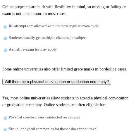
Online programs are built with flexibility in mind, so missing or failing an
exam is not uncommon. In most cases:
Re-attempts are allowed with the next regular exam cycle
Students usually get multiple chances per subject
A small re-exam fee may apply
Some online universities also offer limited grace marks in borderline cases.
Will there be a physical convocation or graduation ceremony?
Yes, most online universities allow students to attend a physical convocation
or graduation ceremony. Online students are often eligible for:
Physical convocations conducted on campus
Virtual or hybrid ceremonies for those who cannot travel