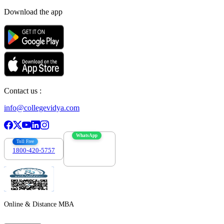
Download the app
Contact us :
info@collegevidya.com
WhatsApp
Toll Free
1800-420-5757
7303088694
Online & Distance MBA