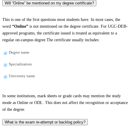
Will “Online” be mentioned on my degree certificate?
This is one of the first questions most students have. In most cases, the
word
“Online”
is not mentioned on the degree certificate. For UGC-DEB-
approved programs, the certificate issued is treated as equivalent to a
regular on-campus degree.The certificate usually includes:
Degree name
Specialization
University name
In some institutions, mark sheets or grade cards may mention the study
mode as Online or ODL. This does not affect the recognition or acceptance
of the degree.
What is the exam re-attempt or backlog policy?