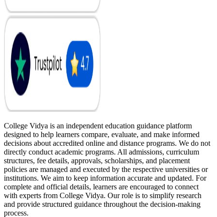
College Vidya is an independent education guidance platform
designed to help learners compare, evaluate, and make informed
decisions about accredited online and distance programs. We do not
directly conduct academic programs. All admissions, curriculum
structures, fee details, approvals, scholarships, and placement
policies are managed and executed by the respective universities or
institutions. We aim to keep information accurate and updated. For
complete and official details, learners are encouraged to connect
with experts from College Vidya. Our role is to simplify research
and provide structured guidance throughout the decision-making
process.