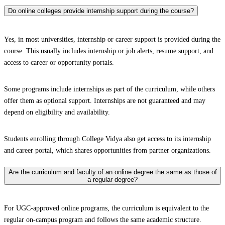
Do online colleges provide internship support during the course?
Yes, in most universities, internship or career support is provided during the
course. This usually includes internship or job alerts, resume support, and
access to career or opportunity portals.
Some programs include internships as part of the curriculum, while others
offer them as optional support. Internships are not guaranteed and may
depend on eligibility and availability.
Students enrolling through College Vidya also get access to its internship
and career portal, which shares opportunities from partner organizations.
Are the curriculum and faculty of an online degree the same as those of
a regular degree?
For UGC-approved online programs, the curriculum is equivalent to the
regular on-campus program and follows the same academic structure.