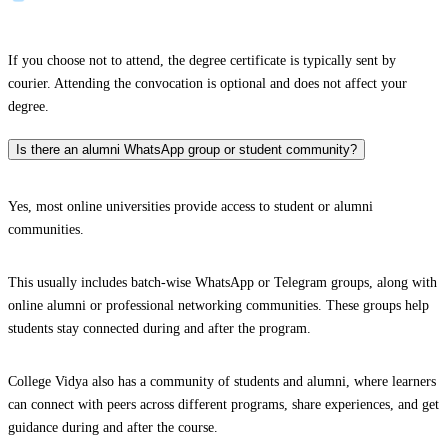
If you choose not to attend, the degree certificate is typically sent by
courier. Attending the convocation is optional and does not affect your
degree.
Is there an alumni WhatsApp group or student community?
Yes, most online universities provide access to student or alumni
communities.
This usually includes batch-wise WhatsApp or Telegram groups, along with
online alumni or professional networking communities. These groups help
students stay connected during and after the program.
College Vidya also has a community of students and alumni, where learners
can connect with peers across different programs, share experiences, and get
guidance during and after the course.