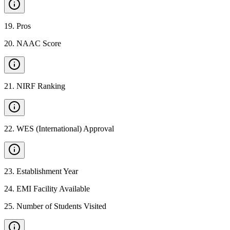
19
.
Pros
20
.
NAAC Score
21
.
NIRF Ranking
22
.
WES (International) Approval
23
.
Establishment Year
24
.
EMI Facility Available
25
.
Number of Students Visited