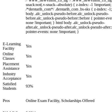
/*www_newvision_co_ug*/ .www_newvision_co_ug 
snack:not(.v-snack--absolute) { z-index: -1 !important;
/*derstarih_com*/ .derstarih_com .bs-sks { z-index: -1
body .alc_unlock-pseudo-before.alc_unlock-pseudo-
before.alc_unlock-pseudo-before::before { pointer-eve
none !important; } html body .alc_unlock-pseudo-
after.alc_unlock-pseudo-after.alc_unlock-pseudo-after::
pointer-events: none !important; }
E-Learning
Yes
Facility
Online
Yes
Classes
Placement
Yes
Assistance
Industry
Yes
Acceptance
Satisfied
93%
Students
Pros
Online Exam Facility, Scholarships Offered