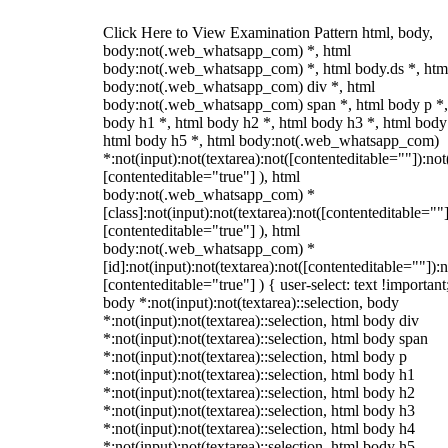
Click Here to View Examination Pattern html, body,
body:not(.web_whatsapp_com) *, html
body:not(.web_whatsapp_com) *, html body.ds *, htm
body:not(.web_whatsapp_com) div *, html
body:not(.web_whatsapp_com) span *, html body p *,
body h1 *, html body h2 *, html body h3 *, html body
html body h5 *, html body:not(.web_whatsapp_com)
*:not(input):not(textarea):not([contenteditable=""]):not
[contenteditable="true"] ), html
body:not(.web_whatsapp_com) *
[class]:not(input):not(textarea):not([contenteditable=""]
[contenteditable="true"] ), html
body:not(.web_whatsapp_com) *
[id]:not(input):not(textarea):not([contenteditable=""]):n
[contenteditable="true"] ) { user-select: text !important
body *:not(input):not(textarea)::selection, body
*:not(input):not(textarea)::selection, html body div
*:not(input):not(textarea)::selection, html body span
*:not(input):not(textarea)::selection, html body p
*:not(input):not(textarea)::selection, html body h1
*:not(input):not(textarea)::selection, html body h2
*:not(input):not(textarea)::selection, html body h3
*:not(input):not(textarea)::selection, html body h4
*:not(input):not(textarea)::selection, html body h5