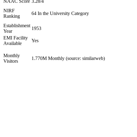
NAAC Score
3.28/4
NIRF
64 In the University Category
Ranking
Establishment
1953
Year
EMI Facility
Yes
Available
Monthly
1.770M Monthly (source: similarweb)
Visitors