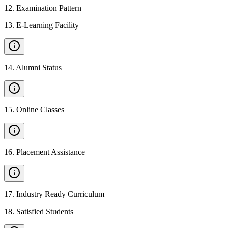
12
.
Examination Pattern
13
.
E-Learning Facility
14
.
Alumni Status
15
.
Online Classes
16
.
Placement Assistance
17
.
Industry Ready Curriculum
18
.
Satisfied Students