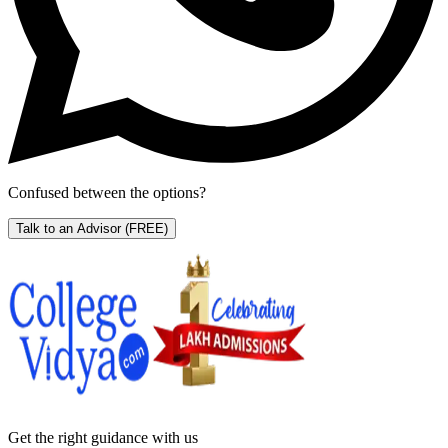
Confused between the options?
Talk to an Advisor
(FREE)
Get the right
guidance with us