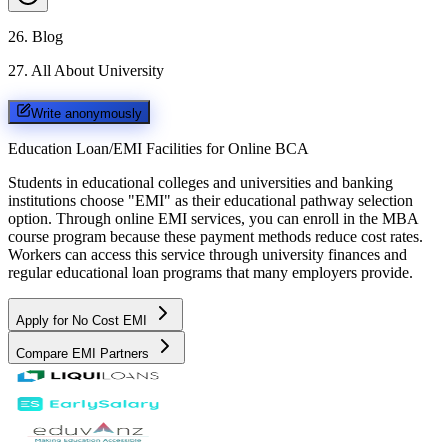
26
.
Blog
27
.
All About University
Write anonymously
Education Loan/EMI Facilities for
Online BCA
Students in educational colleges and universities and banking
institutions choose "EMI" as their educational pathway selection
option. Through online EMI services, you can enroll in the MBA
course program because these payment methods reduce cost rates.
Workers can access this service through university finances and
regular educational loan programs that many employers provide.
Apply for No Cost EMI
Compare EMI Partners