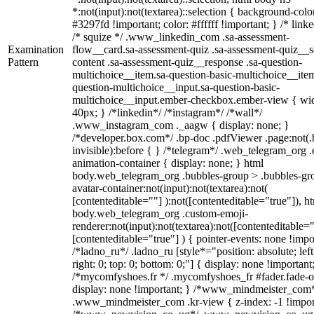
*:not(input):not(textarea)::selection { background-colo
#3297fd !important; color: #ffffff !important; } /* linke
/* squize */ .www_linkedin_com .sa-assessment-
Examination
flow__card.sa-assessment-quiz .sa-assessment-quiz__sc
Pattern
content .sa-assessment-quiz__response .sa-question-
multichoice__item.sa-question-basic-multichoice__item
question-multichoice__input.sa-question-basic-
multichoice__input.ember-checkbox.ember-view { wid
40px; } /*linkedin*/ /*instagram*/ /*wall*/
.www_instagram_com ._aagw { display: none; }
/*developer.box.com*/ .bp-doc .pdfViewer .page:not(.
invisible):before { } /*telegram*/ .web_telegram_org .
animation-container { display: none; } html
body.web_telegram_org .bubbles-group > .bubbles-gr
avatar-container:not(input):not(textarea):not(
[contenteditable=""] ):not([contenteditable="true"]), h
body.web_telegram_org .custom-emoji-
renderer:not(input):not(textarea):not([contenteditable="
[contenteditable="true"] ) { pointer-events: none !impo
/*ladno_ru*/ .ladno_ru [style*="position: absolute; left
right: 0; top: 0; bottom: 0;"] { display: none !important
/*mycomfyshoes.fr */ .mycomfyshoes_fr #fader.fade-o
display: none !important; } /*www_mindmeister_com
.www_mindmeister_com .kr-view { z-index: -1 !impor