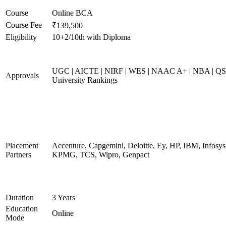
Course
Online BCA
Course Fee
₹139,500
Eligibility
10+2/10th with Diploma
UGC | AICTE | NIRF | WES | NAAC A+ | NBA | QS
Approvals
University Rankings
Placement
Accenture, Capgemini, Deloitte, Ey, HP, IBM, Infosys
Partners
KPMG, TCS, Wipro, Genpact
Duration
3 Years
Education
Online
Mode