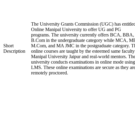
The University Grants Commission (UGC) has entitle
Online Manipal University to offer UG and PG
programs. The university currently offers BCA, BBA,
B.Com in the undergraduate category while MCA, M
Short
M.Com, and MA JMC in the postgraduate category. T
Description
online courses are taught by the esteemed same faculty
Manipal University Jaipur and real-world mentors. Th
university conducts examinations in online mode using
LMS. These online examinations are secure as they ar
remotely proctored.