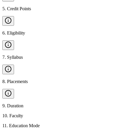
5
.
Credit Points
6
.
Eligibility
7
.
Syllabus
8
.
Placements
9
.
Duration
10
.
Faculty
11
.
Education Mode