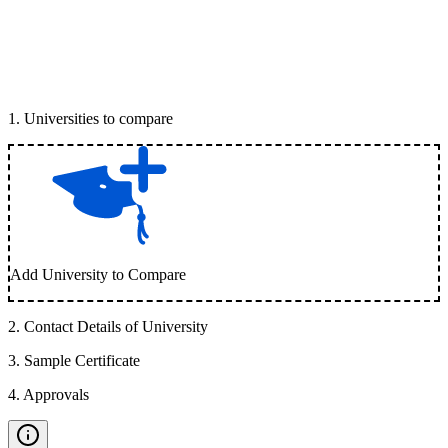
1
.
Universities to compare
Add University to Compare
2
.
Contact Details of University
3
.
Sample Certificate
4
.
Approvals