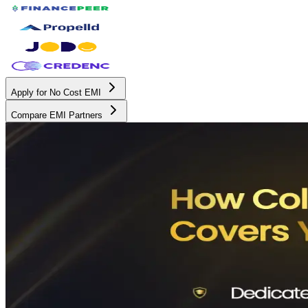
Apply for No Cost EMI
Compare EMI Partners