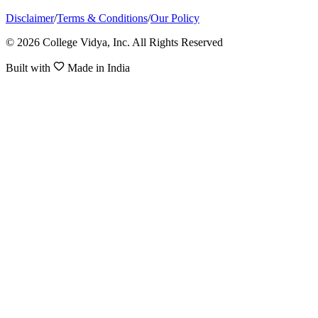
Disclaimer
/
Terms & Conditions
/
Our Policy
© 2026 College Vidya, Inc. All Rights Reserved
Built with
Made in India