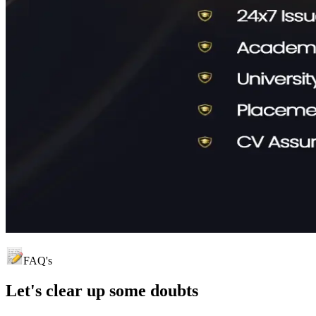
FAQ's
Let's clear up
some doubts