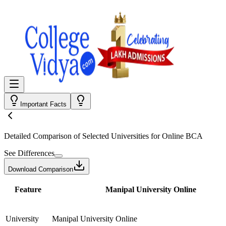
Important Facts
Detailed Comparison
of Selected Universities for
Online BCA
See Differences
Download Comparison
Feature
Manipal University Online
University
Manipal University Online