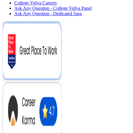
College Vidya Careers
Ask Any Question - College Vidya Panel
Ask Any Question - Dedicated Sara