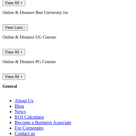
View All +
Online & Distance Best University for
View Less -
Online & Distance UG Courses
View All +
Online & Distance PG Courses
View All +
General
About Us
Blog
News
ROI Calculator
Become a Business Associate
For Corporates
Contact us