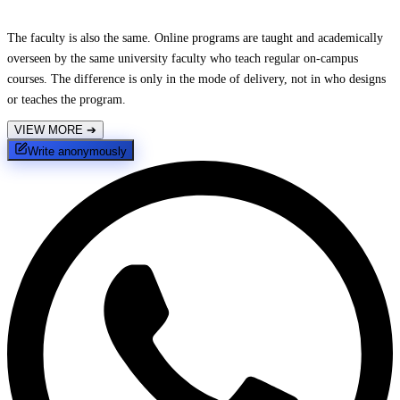
The faculty is also the same. Online programs are taught and academically
overseen by the same university faculty who teach regular on-campus
courses. The difference is only in the mode of delivery, not in who designs
or teaches the program.
VIEW MORE
➔
Write anonymously