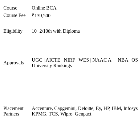
Course
Online BCA
Course Fee
₹139,500
Eligibility
10+2/10th with Diploma
UGC | AICTE | NIRF | WES | NAAC A+ | NBA | QS
Approvals
University Rankings
Placement
Accenture, Capgemini, Deloitte, Ey, HP, IBM, Infosys
Partners
KPMG, TCS, Wipro, Genpact