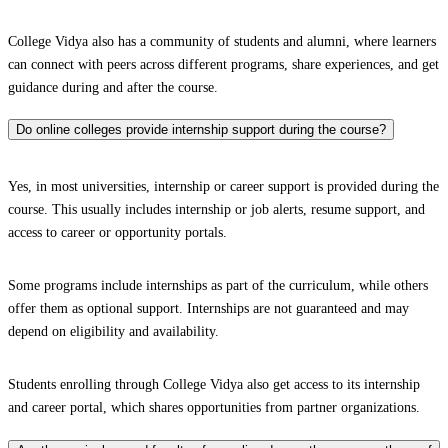
College Vidya also has a community of students and alumni, where learners
can connect with peers across different programs, share experiences, and get
guidance during and after the course.
Do online colleges provide internship support during the course?
Yes, in most universities, internship or career support is provided during the
course. This usually includes internship or job alerts, resume support, and
access to career or opportunity portals.
Some programs include internships as part of the curriculum, while others
offer them as optional support. Internships are not guaranteed and may
depend on eligibility and availability.
Students enrolling through College Vidya also get access to its internship
and career portal, which shares opportunities from partner organizations.