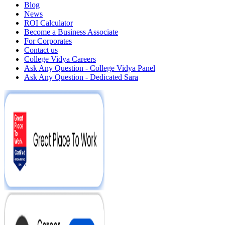
Blog
News
ROI Calculator
Become a Business Associate
For Corporates
Contact us
College Vidya Careers
Ask Any Question - College Vidya Panel
Ask Any Question - Dedicated Sara