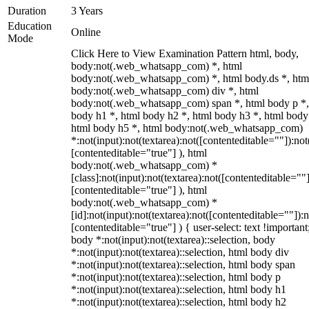
Duration
3 Years
Education
Online
Mode
Click Here to View Examination Pattern html, body,
body:not(.web_whatsapp_com) *, html
body:not(.web_whatsapp_com) *, html body.ds *, htm
body:not(.web_whatsapp_com) div *, html
body:not(.web_whatsapp_com) span *, html body p *,
body h1 *, html body h2 *, html body h3 *, html body
html body h5 *, html body:not(.web_whatsapp_com)
*:not(input):not(textarea):not([contenteditable=""]):not
[contenteditable="true"] ), html
body:not(.web_whatsapp_com) *
[class]:not(input):not(textarea):not([contenteditable=""]
[contenteditable="true"] ), html
body:not(.web_whatsapp_com) *
[id]:not(input):not(textarea):not([contenteditable=""]):n
[contenteditable="true"] ) { user-select: text !important
body *:not(input):not(textarea)::selection, body
*:not(input):not(textarea)::selection, html body div
*:not(input):not(textarea)::selection, html body span
*:not(input):not(textarea)::selection, html body p
*:not(input):not(textarea)::selection, html body h1
*:not(input):not(textarea)::selection, html body h2