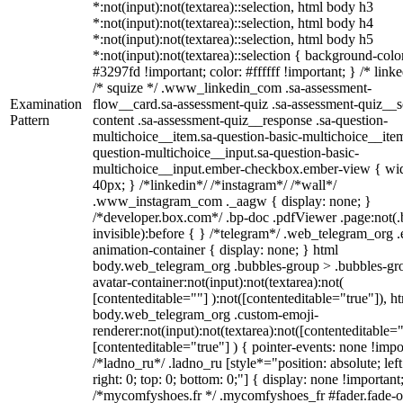
*:not(input):not(textarea)::selection, html body h3
*:not(input):not(textarea)::selection, html body h4
*:not(input):not(textarea)::selection, html body h5
*:not(input):not(textarea)::selection { background-colo
#3297fd !important; color: #ffffff !important; } /* linke
/* squize */ .www_linkedin_com .sa-assessment-
Examination
flow__card.sa-assessment-quiz .sa-assessment-quiz__sc
Pattern
content .sa-assessment-quiz__response .sa-question-
multichoice__item.sa-question-basic-multichoice__item
question-multichoice__input.sa-question-basic-
multichoice__input.ember-checkbox.ember-view { wid
40px; } /*linkedin*/ /*instagram*/ /*wall*/
.www_instagram_com ._aagw { display: none; }
/*developer.box.com*/ .bp-doc .pdfViewer .page:not(.
invisible):before { } /*telegram*/ .web_telegram_org .
animation-container { display: none; } html
body.web_telegram_org .bubbles-group > .bubbles-gr
avatar-container:not(input):not(textarea):not(
[contenteditable=""] ):not([contenteditable="true"]), h
body.web_telegram_org .custom-emoji-
renderer:not(input):not(textarea):not([contenteditable="
[contenteditable="true"] ) { pointer-events: none !impo
/*ladno_ru*/ .ladno_ru [style*="position: absolute; left
right: 0; top: 0; bottom: 0;"] { display: none !important
/*mycomfyshoes.fr */ .mycomfyshoes_fr #fader.fade-o