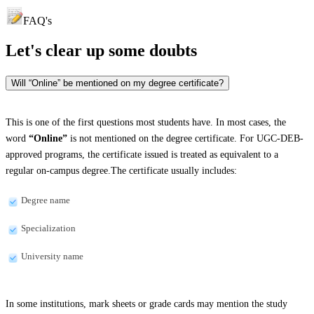
FAQ's
Let's clear up
some doubts
Will “Online” be mentioned on my degree certificate?
This is one of the first questions most students have. In most cases, the
word
“Online”
is not mentioned on the degree certificate. For UGC-DEB-
approved programs, the certificate issued is treated as equivalent to a
regular on-campus degree.The certificate usually includes:
Degree name
Specialization
University name
In some institutions, mark sheets or grade cards may mention the study