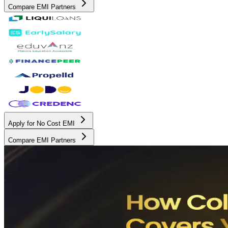
Compare EMI Partners
Apply for No Cost EMI
Compare EMI Partners