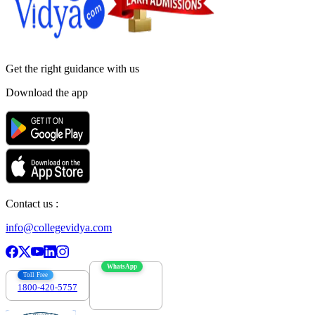
Get the right
guidance with us
Download the app
Contact us :
info@collegevidya.com
WhatsApp
Toll Free
1800-420-5757
7303088694