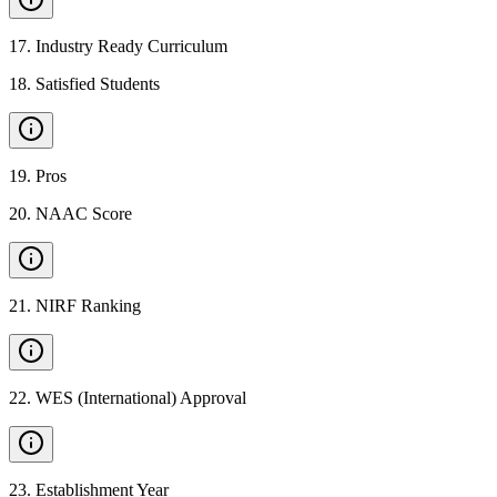
17
.
Industry Ready Curriculum
18
.
Satisfied Students
19
.
Pros
20
.
NAAC Score
21
.
NIRF Ranking
22
.
WES (International) Approval
23
.
Establishment Year