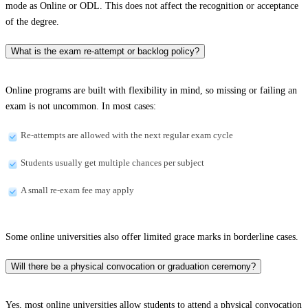
mode as Online or ODL. This does not affect the recognition or acceptance
of the degree.
What is the exam re-attempt or backlog policy?
Online programs are built with flexibility in mind, so missing or failing an
exam is not uncommon. In most cases:
Re-attempts are allowed with the next regular exam cycle
Students usually get multiple chances per subject
A small re-exam fee may apply
Some online universities also offer limited grace marks in borderline cases.
Will there be a physical convocation or graduation ceremony?
Yes, most online universities allow students to attend a physical convocation