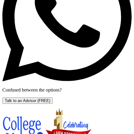
Confused between the options?
Talk to an Advisor
(FREE)