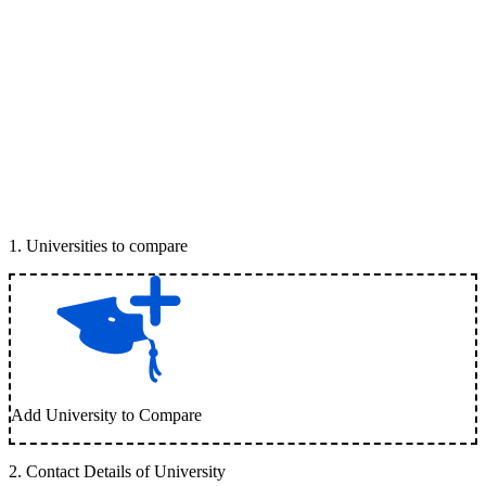
1
.
Universities to compare
Add University to Compare
2
.
Contact Details of University