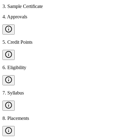
3
.
Sample Certificate
4
.
Approvals
5
.
Credit Points
6
.
Eligibility
7
.
Syllabus
8
.
Placements