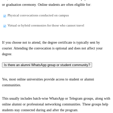
or graduation ceremony. Online students are often eligible for:
Physical convocations conducted on campus
Virtual or hybrid ceremonies for those who cannot travel
If you choose not to attend, the degree certificate is typically sent by
courier. Attending the convocation is optional and does not affect your
degree.
Is there an alumni WhatsApp group or student community?
Yes, most online universities provide access to student or alumni
communities.
This usually includes batch-wise WhatsApp or Telegram groups, along with
online alumni or professional networking communities. These groups help
students stay connected during and after the program.