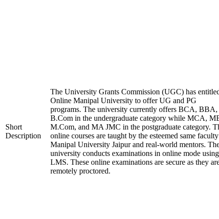
The University Grants Commission (UGC) has entitle
Online Manipal University to offer UG and PG
programs. The university currently offers BCA, BBA,
B.Com in the undergraduate category while MCA, M
Short
M.Com, and MA JMC in the postgraduate category. T
Description
online courses are taught by the esteemed same faculty
Manipal University Jaipur and real-world mentors. Th
university conducts examinations in online mode using
LMS. These online examinations are secure as they ar
remotely proctored.