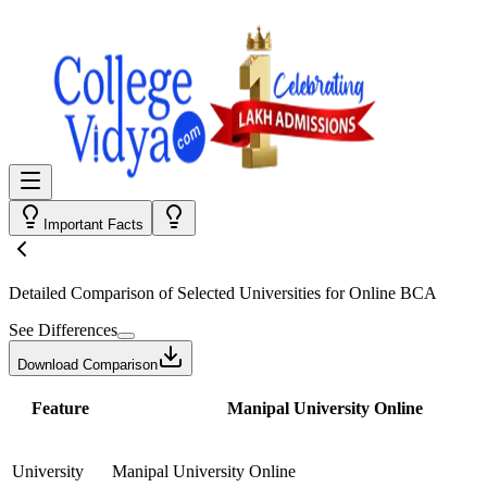
Important Facts
Detailed Comparison
of Selected Universities for
Online BCA
See Differences
Download Comparison
Feature
Manipal University Online
University
Manipal University Online