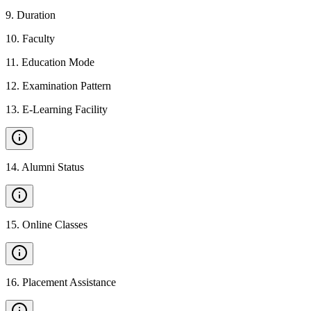
9
.
Duration
10
.
Faculty
11
.
Education Mode
12
.
Examination Pattern
13
.
E-Learning Facility
14
.
Alumni Status
15
.
Online Classes
16
.
Placement Assistance