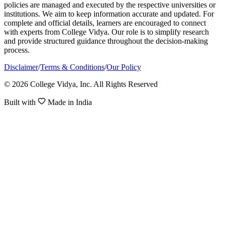
policies are managed and executed by the respective universities or
institutions. We aim to keep information accurate and updated. For
complete and official details, learners are encouraged to connect
with experts from College Vidya. Our role is to simplify research
and provide structured guidance throughout the decision-making
process.
Disclaimer
/
Terms & Conditions
/
Our Policy
© 2026 College Vidya, Inc. All Rights Reserved
Built with
Made in India