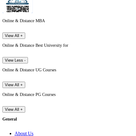
Online & Distance MBA
View All +
Online & Distance Best University for
View Less -
Online & Distance UG Courses
View All +
Online & Distance PG Courses
View All +
General
About Us