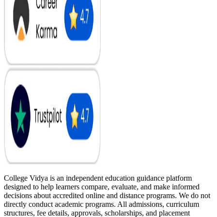
College Vidya is an independent education guidance platform
designed to help learners compare, evaluate, and make informed
decisions about accredited online and distance programs. We do not
directly conduct academic programs. All admissions, curriculum
structures, fee details, approvals, scholarships, and placement