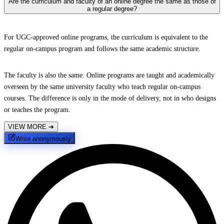
Are the curriculum and faculty of an online degree the same as those of
a regular degree?
For UGC-approved online programs, the curriculum is equivalent to the
regular on-campus program and follows the same academic structure.
The faculty is also the same. Online programs are taught and academically
overseen by the same university faculty who teach regular on-campus
courses. The difference is only in the mode of delivery, not in who designs
or teaches the program.
VIEW MORE
➔
Write anonymously