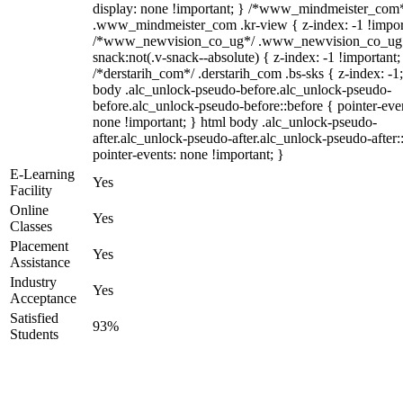
display: none !important; } /*www_mindmeister_com
.www_mindmeister_com .kr-view { z-index: -1 !impor
/*www_newvision_co_ug*/ .www_newvision_co_ug 
snack:not(.v-snack--absolute) { z-index: -1 !important;
/*derstarih_com*/ .derstarih_com .bs-sks { z-index: -1
body .alc_unlock-pseudo-before.alc_unlock-pseudo-
before.alc_unlock-pseudo-before::before { pointer-eve
none !important; } html body .alc_unlock-pseudo-
after.alc_unlock-pseudo-after.alc_unlock-pseudo-after::
pointer-events: none !important; }
E-Learning
Yes
Facility
Online
Yes
Classes
Placement
Yes
Assistance
Industry
Yes
Acceptance
Satisfied
93%
Students