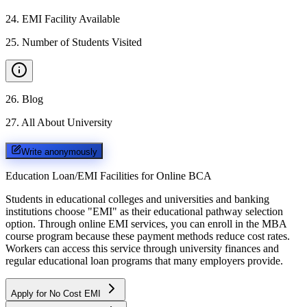
24
.
EMI Facility Available
25
.
Number of Students Visited
26
.
Blog
27
.
All About University
Write anonymously
Education Loan/EMI Facilities for
Online BCA
Students in educational colleges and universities and banking
institutions choose "EMI" as their educational pathway selection
option. Through online EMI services, you can enroll in the MBA
course program because these payment methods reduce cost rates.
Workers can access this service through university finances and
regular educational loan programs that many employers provide.
Apply for No Cost EMI