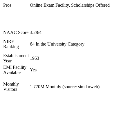
Pros
Online Exam Facility, Scholarships Offered
NAAC Score
3.28/4
NIRF
64 In the University Category
Ranking
Establishment
1953
Year
EMI Facility
Yes
Available
Monthly
1.770M Monthly (source: similarweb)
Visitors