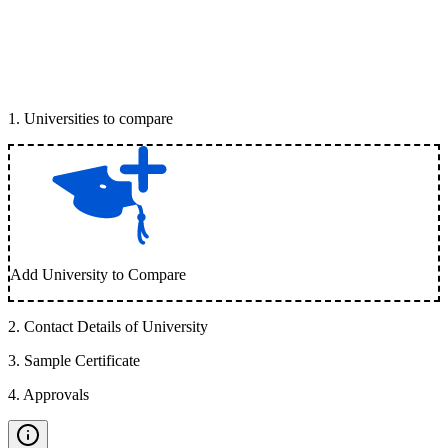
1
.
Universities to compare
Add University to Compare
2
.
Contact Details of University
3
.
Sample Certificate
4
.
Approvals