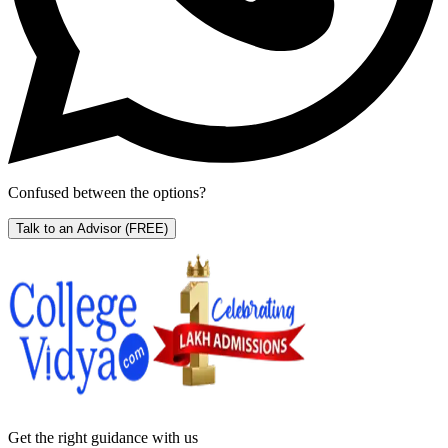
Confused between the options?
Talk to an Advisor
(FREE)
Get the right
guidance with us