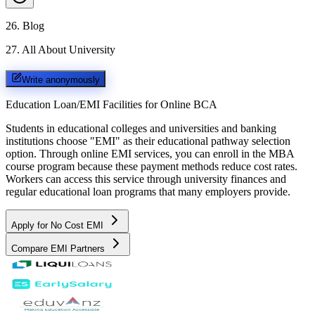
26
.
Blog
27
.
All About University
Write anonymously
Education Loan/EMI Facilities for
Online BCA
Students in educational colleges and universities and banking
institutions choose "EMI" as their educational pathway selection
option. Through online EMI services, you can enroll in the MBA
course program because these payment methods reduce cost rates.
Workers can access this service through university finances and
regular educational loan programs that many employers provide.
Apply for No Cost EMI
Compare EMI Partners