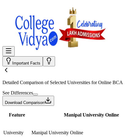
Important Facts
Detailed Comparison
of Selected Universities for
Online BCA
See Differences
Download Comparison
Feature
Manipal University Online
University
Manipal University Online