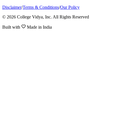
Disclaimer
/
Terms & Conditions
/
Our Policy
© 2026 College Vidya, Inc. All Rights Reserved
Built with
Made in India