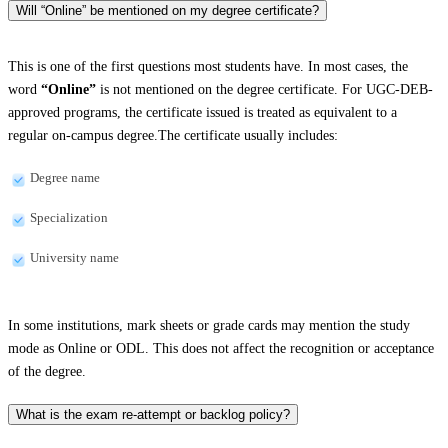
Will “Online” be mentioned on my degree certificate?
This is one of the first questions most students have. In most cases, the
word
“Online”
is not mentioned on the degree certificate. For UGC-DEB-
approved programs, the certificate issued is treated as equivalent to a
regular on-campus degree.The certificate usually includes:
Degree name
Specialization
University name
In some institutions, mark sheets or grade cards may mention the study
mode as Online or ODL. This does not affect the recognition or acceptance
of the degree.
What is the exam re-attempt or backlog policy?