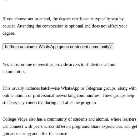
If you choose not to attend, the degree certificate is typically sent by
courier. Attending the convocation is optional and does not affect your
degree.
Is there an alumni WhatsApp group or student community?
Yes, most online universities provide access to student or alumni
communities.
This usually includes batch-wise WhatsApp or Telegram groups, along with
online alumni or professional networking communities. These groups help
students stay connected during and after the program.
College Vidya also has a community of students and alumni, where learners
can connect with peers across different programs, share experiences, and get
guidance during and after the course.