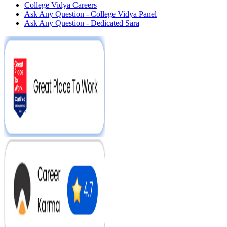
College Vidya Careers
Ask Any Question - College Vidya Panel
Ask Any Question - Dedicated Sara