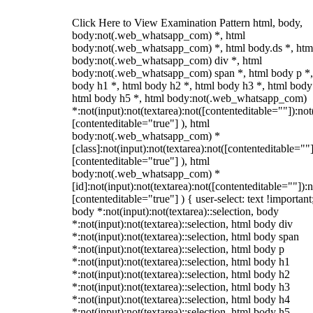
Click Here to View Examination Pattern html, body,
body:not(.web_whatsapp_com) *, html
body:not(.web_whatsapp_com) *, html body.ds *, htm
body:not(.web_whatsapp_com) div *, html
body:not(.web_whatsapp_com) span *, html body p *,
body h1 *, html body h2 *, html body h3 *, html body
html body h5 *, html body:not(.web_whatsapp_com)
*:not(input):not(textarea):not([contenteditable=""]):not
[contenteditable="true"] ), html
body:not(.web_whatsapp_com) *
[class]:not(input):not(textarea):not([contenteditable=""]
[contenteditable="true"] ), html
body:not(.web_whatsapp_com) *
[id]:not(input):not(textarea):not([contenteditable=""]):n
[contenteditable="true"] ) { user-select: text !important
body *:not(input):not(textarea)::selection, body
*:not(input):not(textarea)::selection, html body div
*:not(input):not(textarea)::selection, html body span
*:not(input):not(textarea)::selection, html body p
*:not(input):not(textarea)::selection, html body h1
*:not(input):not(textarea)::selection, html body h2
*:not(input):not(textarea)::selection, html body h3
*:not(input):not(textarea)::selection, html body h4
*:not(input):not(textarea)::selection, html body h5