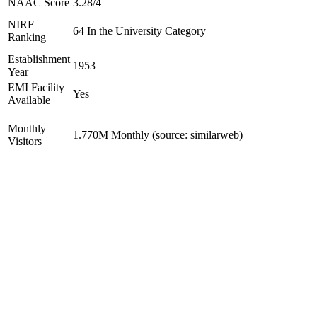
NAAC Score
3.28/4
NIRF
64 In the University Category
Ranking
Establishment
1953
Year
EMI Facility
Yes
Available
Monthly
1.770M Monthly (source: similarweb)
Visitors