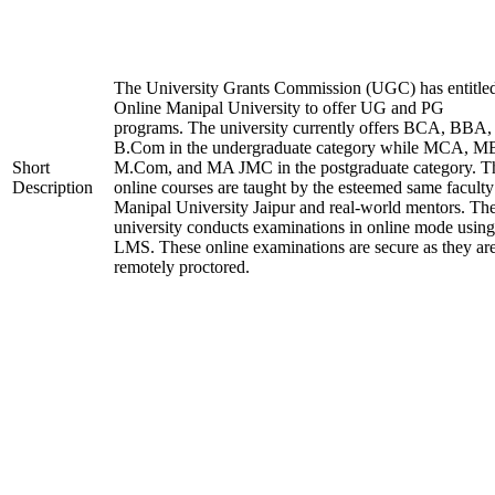
The University Grants Commission (UGC) has entitle
Online Manipal University to offer UG and PG
programs. The university currently offers BCA, BBA,
B.Com in the undergraduate category while MCA, M
Short
M.Com, and MA JMC in the postgraduate category. T
Description
online courses are taught by the esteemed same faculty
Manipal University Jaipur and real-world mentors. Th
university conducts examinations in online mode using
LMS. These online examinations are secure as they ar
remotely proctored.