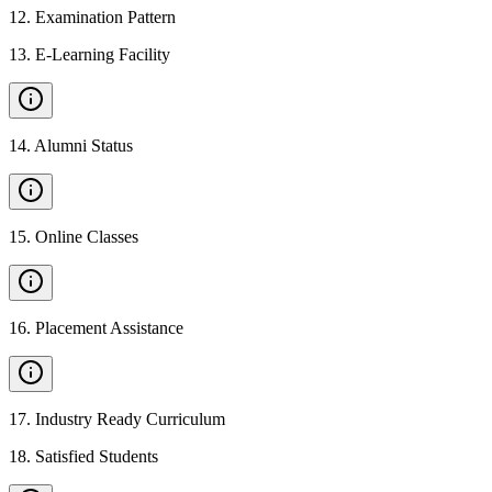
12
.
Examination Pattern
13
.
E-Learning Facility
14
.
Alumni Status
15
.
Online Classes
16
.
Placement Assistance
17
.
Industry Ready Curriculum
18
.
Satisfied Students