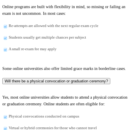
Online programs are built with flexibility in mind, so missing or failing an
exam is not uncommon. In most cases:
Re-attempts are allowed with the next regular exam cycle
Students usually get multiple chances per subject
A small re-exam fee may apply
Some online universities also offer limited grace marks in borderline cases.
Will there be a physical convocation or graduation ceremony?
Yes, most online universities allow students to attend a physical convocation
or graduation ceremony. Online students are often eligible for:
Physical convocations conducted on campus
Virtual or hybrid ceremonies for those who cannot travel