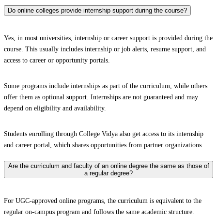
Do online colleges provide internship support during the course?
Yes, in most universities, internship or career support is provided during the
course. This usually includes internship or job alerts, resume support, and
access to career or opportunity portals.
Some programs include internships as part of the curriculum, while others
offer them as optional support. Internships are not guaranteed and may
depend on eligibility and availability.
Students enrolling through College Vidya also get access to its internship
and career portal, which shares opportunities from partner organizations.
Are the curriculum and faculty of an online degree the same as those of
a regular degree?
For UGC-approved online programs, the curriculum is equivalent to the
regular on-campus program and follows the same academic structure.