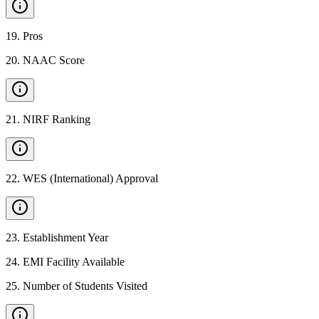
19
.
Pros
20
.
NAAC Score
21
.
NIRF Ranking
22
.
WES (International) Approval
23
.
Establishment Year
24
.
EMI Facility Available
25
.
Number of Students Visited