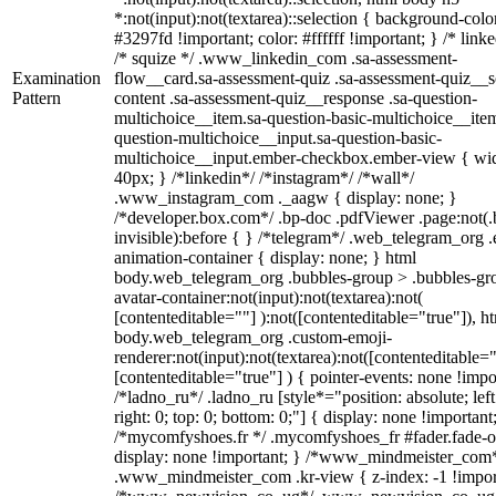
*:not(input):not(textarea)::selection { background-colo
#3297fd !important; color: #ffffff !important; } /* linke
/* squize */ .www_linkedin_com .sa-assessment-
Examination
flow__card.sa-assessment-quiz .sa-assessment-quiz__sc
Pattern
content .sa-assessment-quiz__response .sa-question-
multichoice__item.sa-question-basic-multichoice__item
question-multichoice__input.sa-question-basic-
multichoice__input.ember-checkbox.ember-view { wid
40px; } /*linkedin*/ /*instagram*/ /*wall*/
.www_instagram_com ._aagw { display: none; }
/*developer.box.com*/ .bp-doc .pdfViewer .page:not(.
invisible):before { } /*telegram*/ .web_telegram_org .
animation-container { display: none; } html
body.web_telegram_org .bubbles-group > .bubbles-gr
avatar-container:not(input):not(textarea):not(
[contenteditable=""] ):not([contenteditable="true"]), h
body.web_telegram_org .custom-emoji-
renderer:not(input):not(textarea):not([contenteditable="
[contenteditable="true"] ) { pointer-events: none !impo
/*ladno_ru*/ .ladno_ru [style*="position: absolute; left
right: 0; top: 0; bottom: 0;"] { display: none !important
/*mycomfyshoes.fr */ .mycomfyshoes_fr #fader.fade-o
display: none !important; } /*www_mindmeister_com
.www_mindmeister_com .kr-view { z-index: -1 !impor