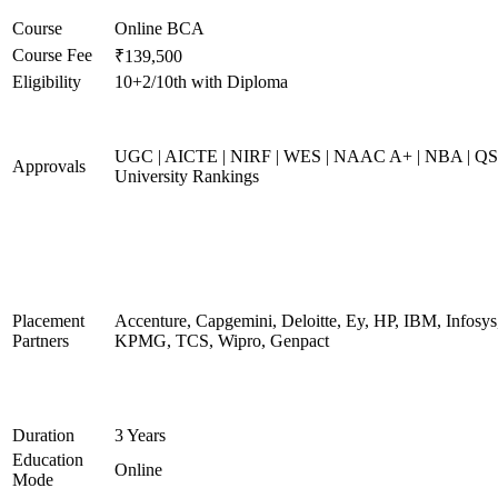
Course
Online BCA
Course Fee
₹139,500
Eligibility
10+2/10th with Diploma
UGC | AICTE | NIRF | WES | NAAC A+ | NBA | QS
Approvals
University Rankings
Placement
Accenture, Capgemini, Deloitte, Ey, HP, IBM, Infosys
Partners
KPMG, TCS, Wipro, Genpact
Duration
3 Years
Education
Online
Mode