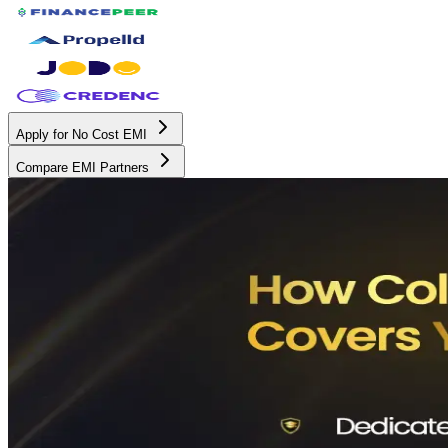
Apply for No Cost EMI
Compare EMI Partners