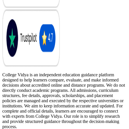
College Vidya is an independent education guidance platform
designed to help learners compare, evaluate, and make informed
decisions about accredited online and distance programs. We do not
directly conduct academic programs. All admissions, curriculum
structures, fee details, approvals, scholarships, and placement
policies are managed and executed by the respective universities or
institutions. We aim to keep information accurate and updated. For
complete and official details, learners are encouraged to connect
with experts from College Vidya. Our role is to simplify research
and provide structured guidance throughout the decision-making
process.