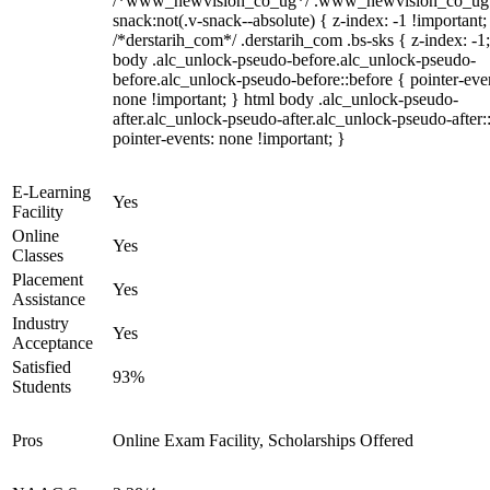
/*www_newvision_co_ug*/ .www_newvision_co_ug 
snack:not(.v-snack--absolute) { z-index: -1 !important;
/*derstarih_com*/ .derstarih_com .bs-sks { z-index: -1
body .alc_unlock-pseudo-before.alc_unlock-pseudo-
before.alc_unlock-pseudo-before::before { pointer-eve
none !important; } html body .alc_unlock-pseudo-
after.alc_unlock-pseudo-after.alc_unlock-pseudo-after::
pointer-events: none !important; }
E-Learning
Yes
Facility
Online
Yes
Classes
Placement
Yes
Assistance
Industry
Yes
Acceptance
Satisfied
93%
Students
Pros
Online Exam Facility, Scholarships Offered