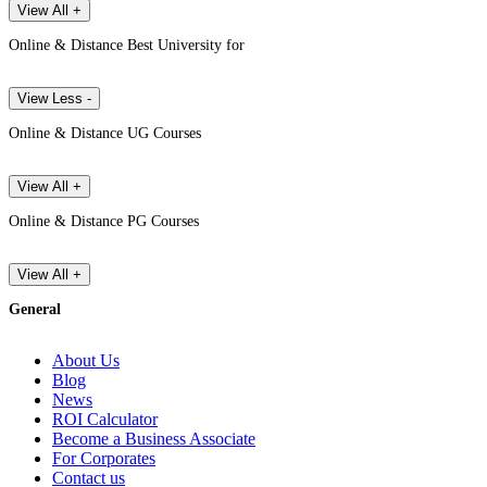
View All +
Online & Distance Best University for
View Less -
Online & Distance UG Courses
View All +
Online & Distance PG Courses
View All +
General
About Us
Blog
News
ROI Calculator
Become a Business Associate
For Corporates
Contact us