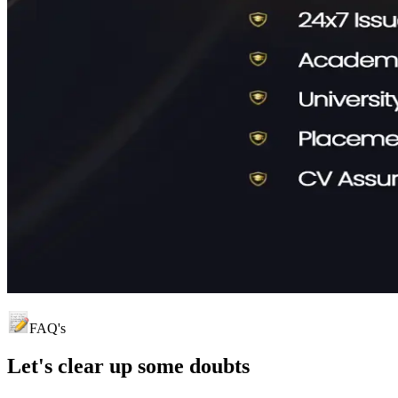
FAQ's
Let's clear up
some doubts