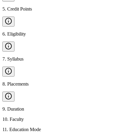
5
.
Credit Points
6
.
Eligibility
7
.
Syllabus
8
.
Placements
9
.
Duration
10
.
Faculty
11
.
Education Mode