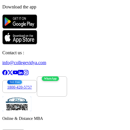
Download the app
Contact us :
info@collegevidya.com
WhatsApp
Toll Free
1800-420-5757
7303088694
Online & Distance MBA