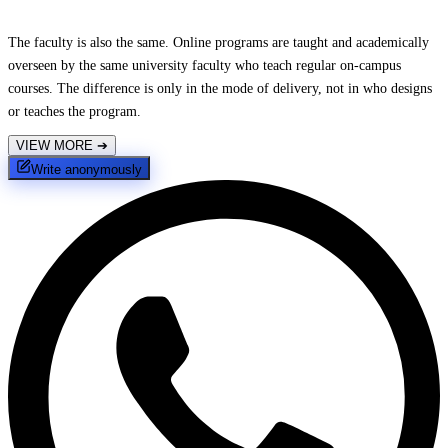
The faculty is also the same. Online programs are taught and academically
overseen by the same university faculty who teach regular on-campus
courses. The difference is only in the mode of delivery, not in who designs
or teaches the program.
VIEW MORE
➔
Write anonymously