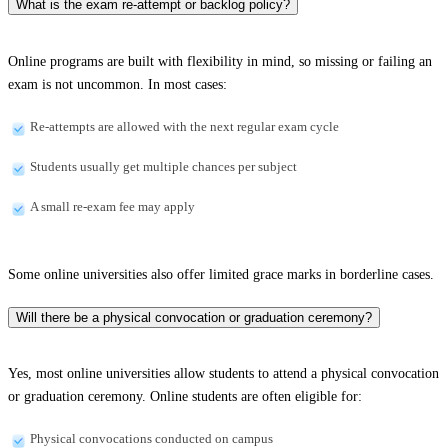
What is the exam re-attempt or backlog policy?
Online programs are built with flexibility in mind, so missing or failing an
exam is not uncommon. In most cases:
Re-attempts are allowed with the next regular exam cycle
Students usually get multiple chances per subject
A small re-exam fee may apply
Some online universities also offer limited grace marks in borderline cases.
Will there be a physical convocation or graduation ceremony?
Yes, most online universities allow students to attend a physical convocation
or graduation ceremony. Online students are often eligible for:
Physical convocations conducted on campus