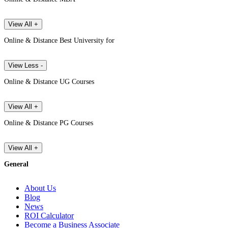
View All +
Online & Distance Best University for
View Less -
Online & Distance UG Courses
View All +
Online & Distance PG Courses
View All +
General
About Us
Blog
News
ROI Calculator
Become a Business Associate