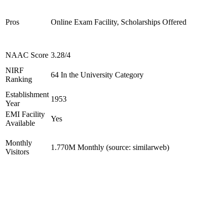
Pros
Online Exam Facility, Scholarships Offered
NAAC Score
3.28/4
NIRF
64 In the University Category
Ranking
Establishment
1953
Year
EMI Facility
Yes
Available
Monthly
1.770M Monthly (source: similarweb)
Visitors