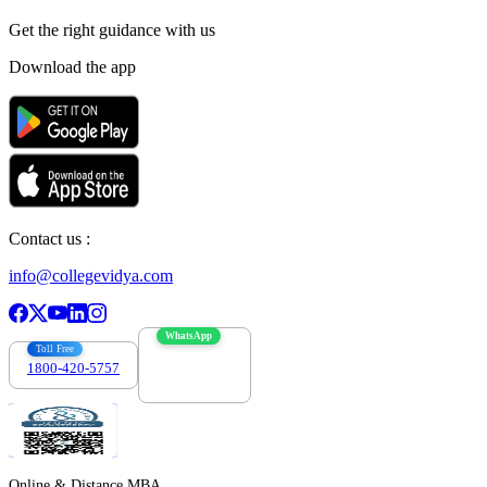
Get the right
guidance with us
Download the app
Contact us :
info@collegevidya.com
WhatsApp
Toll Free
1800-420-5757
7303088694
Online & Distance MBA