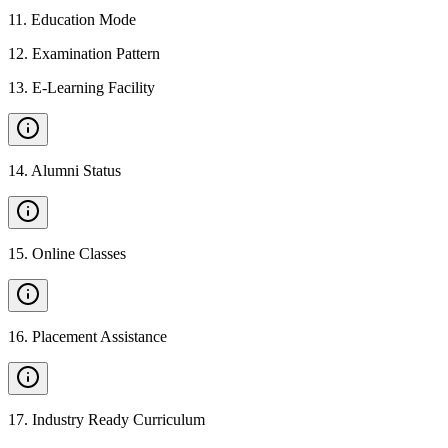
11
.
Education Mode
12
.
Examination Pattern
13
.
E-Learning Facility
14
.
Alumni Status
15
.
Online Classes
16
.
Placement Assistance
17
.
Industry Ready Curriculum