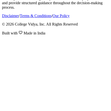
and provide structured guidance throughout the decision-making
process.
Disclaimer
/
Terms & Conditions
/
Our Policy
© 2026 College Vidya, Inc. All Rights Reserved
Built with
Made in India