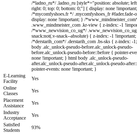
/*ladno_ru*/ .ladno_ru [style*="position: absolute; left
right: 0; top: 0; bottom: 0;"] { display: none !important
/*mycomfyshoes.fr */ .mycomfyshoes_fr #fader.fade-o
display: none !important; } /*www_mindmeister_com
.www_mindmeister_com .kr-view { z-index: -1 !impor
/*www_newvision_co_ug*/ .www_newvision_co_ug 
snack:not(.v-snack--absolute) { z-index: -1 !important;
/*derstarih_com*/ .derstarih_com .bs-sks { z-index: -1
body .alc_unlock-pseudo-before.alc_unlock-pseudo-
before.alc_unlock-pseudo-before::before { pointer-eve
none !important; } html body .alc_unlock-pseudo-
after.alc_unlock-pseudo-after.alc_unlock-pseudo-after::
pointer-events: none !important; }
E-Learning
Yes
Facility
Online
Yes
Classes
Placement
Yes
Assistance
Industry
Yes
Acceptance
Satisfied
93%
Students