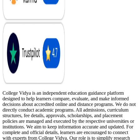
College Vidya is an independent education guidance platform
designed to help learners compare, evaluate, and make informed
decisions about accredited online and distance programs. We do not
directly conduct academic programs. All admissions, curriculum
structures, fee details, approvals, scholarships, and placement
policies are managed and executed by the respective universities or
institutions. We aim to keep information accurate and updated. For
complete and official details, learners are encouraged to connect
with experts from College Vidya. Our role is to simplify research