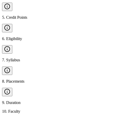
5
.
Credit Points
6
.
Eligibility
7
.
Syllabus
8
.
Placements
9
.
Duration
10
.
Faculty