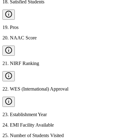
18
.
Satisfied Students
19
.
Pros
20
.
NAAC Score
21
.
NIRF Ranking
22
.
WES (International) Approval
23
.
Establishment Year
24
.
EMI Facility Available
25
.
Number of Students Visited