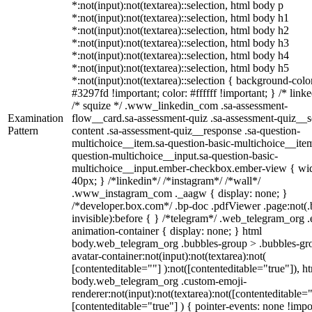
*:not(input):not(textarea)::selection, html body p
*:not(input):not(textarea)::selection, html body h1
*:not(input):not(textarea)::selection, html body h2
*:not(input):not(textarea)::selection, html body h3
*:not(input):not(textarea)::selection, html body h4
*:not(input):not(textarea)::selection, html body h5
*:not(input):not(textarea)::selection { background-colo
#3297fd !important; color: #ffffff !important; } /* linke
/* squize */ .www_linkedin_com .sa-assessment-
Examination
flow__card.sa-assessment-quiz .sa-assessment-quiz__sc
Pattern
content .sa-assessment-quiz__response .sa-question-
multichoice__item.sa-question-basic-multichoice__item
question-multichoice__input.sa-question-basic-
multichoice__input.ember-checkbox.ember-view { wid
40px; } /*linkedin*/ /*instagram*/ /*wall*/
.www_instagram_com ._aagw { display: none; }
/*developer.box.com*/ .bp-doc .pdfViewer .page:not(.
invisible):before { } /*telegram*/ .web_telegram_org .
animation-container { display: none; } html
body.web_telegram_org .bubbles-group > .bubbles-gr
avatar-container:not(input):not(textarea):not(
[contenteditable=""] ):not([contenteditable="true"]), h
body.web_telegram_org .custom-emoji-
renderer:not(input):not(textarea):not([contenteditable="
[contenteditable="true"] ) { pointer-events: none !impo