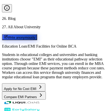
26
.
Blog
27
.
All About University
Write anonymously
Education Loan/EMI Facilities for
Online BCA
Students in educational colleges and universities and banking
institutions choose "EMI" as their educational pathway selection
option. Through online EMI services, you can enroll in the MBA
course program because these payment methods reduce cost rates.
Workers can access this service through university finances and
regular educational loan programs that many employers provide.
Apply for No Cost EMI
Compare EMI Partners