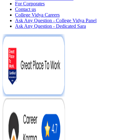
For Corporates
Contact us
College Vidya Careers
Ask Any Question - College Vidya Panel
Ask Any Question - Dedicated Sara