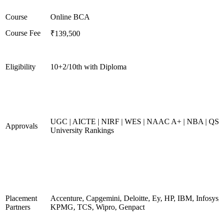
Course
Online BCA
Course Fee
₹139,500
Eligibility
10+2/10th with Diploma
UGC | AICTE | NIRF | WES | NAAC A+ | NBA | QS
Approvals
University Rankings
Placement
Accenture, Capgemini, Deloitte, Ey, HP, IBM, Infosys
Partners
KPMG, TCS, Wipro, Genpact