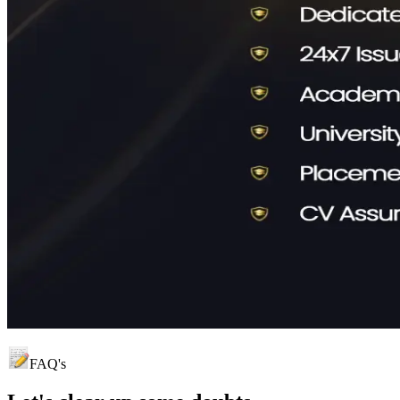
FAQ's