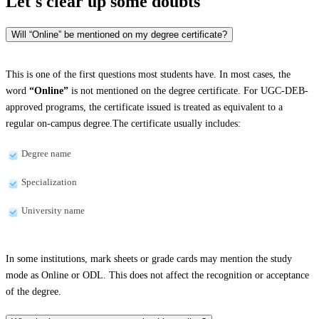
Let's clear up
some doubts
Will “Online” be mentioned on my degree certificate?
This is one of the first questions most students have. In most cases, the
word
“Online”
is not mentioned on the degree certificate. For UGC-DEB-
approved programs, the certificate issued is treated as equivalent to a
regular on-campus degree.The certificate usually includes:
Degree name
Specialization
University name
In some institutions, mark sheets or grade cards may mention the study
mode as Online or ODL. This does not affect the recognition or acceptance
of the degree.