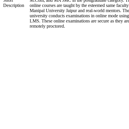
Short
M.Com, and MA JMC in the postgraduate category. T
Description
online courses are taught by the esteemed same faculty
Manipal University Jaipur and real-world mentors. Th
university conducts examinations in online mode using
LMS. These online examinations are secure as they ar
remotely proctored.