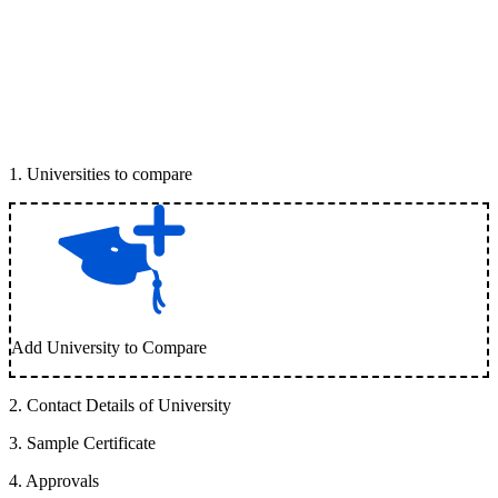
1
.
Universities to compare
Add University to Compare
2
.
Contact Details of University
3
.
Sample Certificate
4
.
Approvals