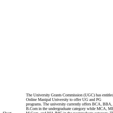
The University Grants Commission (UGC) has entitle
Online Manipal University to offer UG and PG
programs. The university currently offers BCA, BBA,
B.Com in the undergraduate category while MCA, M