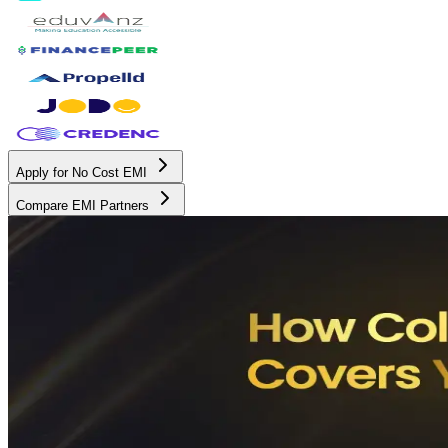
Apply for No Cost EMI
Compare EMI Partners