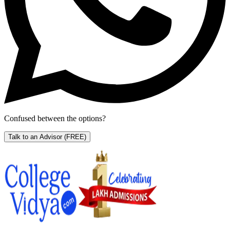
Confused between the options?
Talk to an Advisor
(FREE)