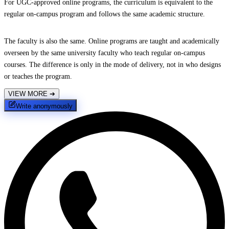
For UGC-approved online programs, the curriculum is equivalent to the
regular on-campus program and follows the same academic structure.
The faculty is also the same. Online programs are taught and academically
overseen by the same university faculty who teach regular on-campus
courses. The difference is only in the mode of delivery, not in who designs
or teaches the program.
VIEW MORE
➔
Write anonymously