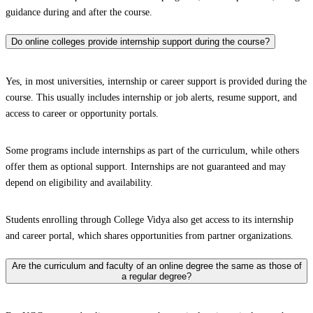
guidance during and after the course.
Do online colleges provide internship support during the course?
Yes, in most universities, internship or career support is provided during the
course. This usually includes internship or job alerts, resume support, and
access to career or opportunity portals.
Some programs include internships as part of the curriculum, while others
offer them as optional support. Internships are not guaranteed and may
depend on eligibility and availability.
Students enrolling through College Vidya also get access to its internship
and career portal, which shares opportunities from partner organizations.
Are the curriculum and faculty of an online degree the same as those of
a regular degree?