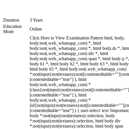
Duration
3 Years
Education
Online
Mode
Click Here to View Examination Pattern html, body,
body:not(.web_whatsapp_com) *, html
body:not(.web_whatsapp_com) *, html body.ds *, htm
body:not(.web_whatsapp_com) div *, html
body:not(.web_whatsapp_com) span *, html body p *,
body h1 *, html body h2 *, html body h3 *, html body
html body h5 *, html body:not(.web_whatsapp_com)
*:not(input):not(textarea):not([contenteditable=""]):not
[contenteditable="true"] ), html
body:not(.web_whatsapp_com) *
[class]:not(input):not(textarea):not([contenteditable=""]
[contenteditable="true"] ), html
body:not(.web_whatsapp_com) *
[id]:not(input):not(textarea):not([contenteditable=""]):n
[contenteditable="true"] ) { user-select: text !important
body *:not(input):not(textarea)::selection, body
*:not(input):not(textarea)::selection, html body div
*:not(input):not(textarea)::selection, html body span