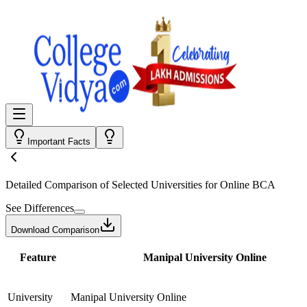
Important Facts
Detailed Comparison
of Selected Universities for
Online BCA
See Differences
Download Comparison
Feature
Manipal University Online
University
Manipal University Online