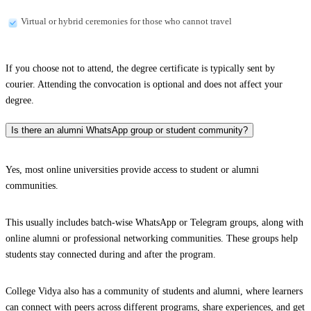
Virtual or hybrid ceremonies for those who cannot travel
If you choose not to attend, the degree certificate is typically sent by
courier. Attending the convocation is optional and does not affect your
degree.
Is there an alumni WhatsApp group or student community?
Yes, most online universities provide access to student or alumni
communities.
This usually includes batch-wise WhatsApp or Telegram groups, along with
online alumni or professional networking communities. These groups help
students stay connected during and after the program.
College Vidya also has a community of students and alumni, where learners
can connect with peers across different programs, share experiences, and get