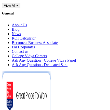
View All +
General
About Us
Blog
News
ROI Calculator
Become a Business Associate
For Corporates
Contact us
College Vidya Careers
Ask Any Question - College Vidya Panel
Ask Any Question - Dedicated Sara