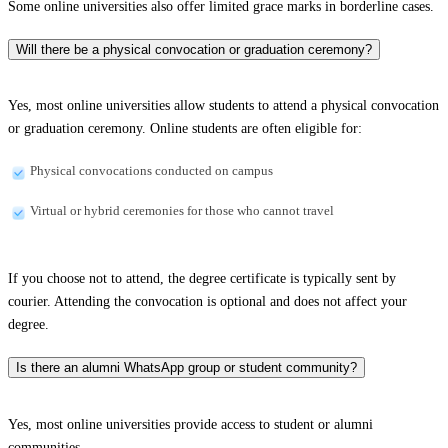
Some online universities also offer limited grace marks in borderline cases.
Will there be a physical convocation or graduation ceremony?
Yes, most online universities allow students to attend a physical convocation
or graduation ceremony. Online students are often eligible for:
Physical convocations conducted on campus
Virtual or hybrid ceremonies for those who cannot travel
If you choose not to attend, the degree certificate is typically sent by
courier. Attending the convocation is optional and does not affect your
degree.
Is there an alumni WhatsApp group or student community?
Yes, most online universities provide access to student or alumni
communities.