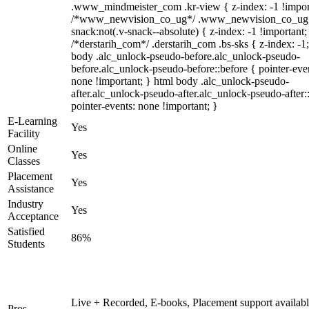
.www_mindmeister_com .kr-view { z-index: -1 !impor
/*www_newvision_co_ug*/ .www_newvision_co_ug 
snack:not(.v-snack--absolute) { z-index: -1 !important;
/*derstarih_com*/ .derstarih_com .bs-sks { z-index: -1
body .alc_unlock-pseudo-before.alc_unlock-pseudo-
before.alc_unlock-pseudo-before::before { pointer-eve
none !important; } html body .alc_unlock-pseudo-
after.alc_unlock-pseudo-after.alc_unlock-pseudo-after::
pointer-events: none !important; }
E-Learning
Yes
Facility
Online
Yes
Classes
Placement
Yes
Assistance
Industry
Yes
Acceptance
Satisfied
86%
Students
Live + Recorded, E-books, Placement support availabl
Pros