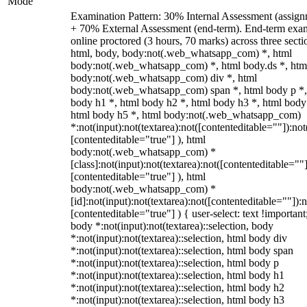
Mode
Examination Pattern: 30% Internal Assessment (assign
+ 70% External Assessment (end-term). End-term exa
online proctored (3 hours, 70 marks) across three secti
html, body, body:not(.web_whatsapp_com) *, html
body:not(.web_whatsapp_com) *, html body.ds *, htm
body:not(.web_whatsapp_com) div *, html
body:not(.web_whatsapp_com) span *, html body p *,
body h1 *, html body h2 *, html body h3 *, html body
html body h5 *, html body:not(.web_whatsapp_com)
*:not(input):not(textarea):not([contenteditable=""]):not
[contenteditable="true"] ), html
body:not(.web_whatsapp_com) *
[class]:not(input):not(textarea):not([contenteditable=""]
[contenteditable="true"] ), html
body:not(.web_whatsapp_com) *
[id]:not(input):not(textarea):not([contenteditable=""]):n
[contenteditable="true"] ) { user-select: text !important
body *:not(input):not(textarea)::selection, body
*:not(input):not(textarea)::selection, html body div
*:not(input):not(textarea)::selection, html body span
*:not(input):not(textarea)::selection, html body p
*:not(input):not(textarea)::selection, html body h1
*:not(input):not(textarea)::selection, html body h2
*:not(input):not(textarea)::selection, html body h3