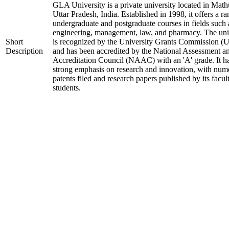
GLA University is a private university located in Math
Uttar Pradesh, India. Established in 1998, it offers a ra
undergraduate and postgraduate courses in fields such 
engineering, management, law, and pharmacy. The uni
Short
is recognized by the University Grants Commission 
Description
and has been accredited by the National Assessment a
Accreditation Council (NAAC) with an 'A' grade. It h
strong emphasis on research and innovation, with num
patents filed and research papers published by its facul
students.