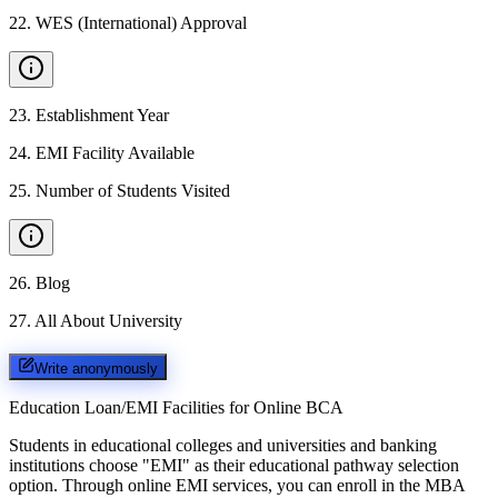
22
.
WES (International) Approval
23
.
Establishment Year
24
.
EMI Facility Available
25
.
Number of Students Visited
26
.
Blog
27
.
All About University
Write anonymously
Education Loan/EMI Facilities for
Online BCA
Students in educational colleges and universities and banking
institutions choose "EMI" as their educational pathway selection
option. Through online EMI services, you can enroll in the MBA