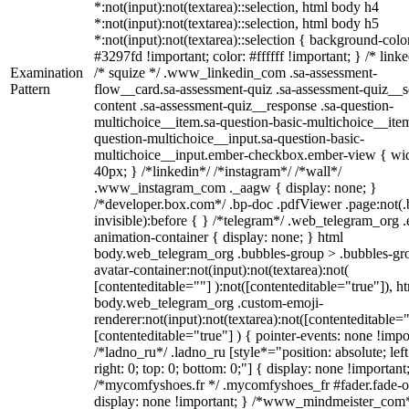
*:not(input):not(textarea)::selection, html body h4
*:not(input):not(textarea)::selection, html body h5
*:not(input):not(textarea)::selection { background-colo
#3297fd !important; color: #ffffff !important; } /* linke
Examination
/* squize */ .www_linkedin_com .sa-assessment-
Pattern
flow__card.sa-assessment-quiz .sa-assessment-quiz__sc
content .sa-assessment-quiz__response .sa-question-
multichoice__item.sa-question-basic-multichoice__item
question-multichoice__input.sa-question-basic-
multichoice__input.ember-checkbox.ember-view { wid
40px; } /*linkedin*/ /*instagram*/ /*wall*/
.www_instagram_com ._aagw { display: none; }
/*developer.box.com*/ .bp-doc .pdfViewer .page:not(.
invisible):before { } /*telegram*/ .web_telegram_org .
animation-container { display: none; } html
body.web_telegram_org .bubbles-group > .bubbles-gr
avatar-container:not(input):not(textarea):not(
[contenteditable=""] ):not([contenteditable="true"]), h
body.web_telegram_org .custom-emoji-
renderer:not(input):not(textarea):not([contenteditable="
[contenteditable="true"] ) { pointer-events: none !impo
/*ladno_ru*/ .ladno_ru [style*="position: absolute; left
right: 0; top: 0; bottom: 0;"] { display: none !important
/*mycomfyshoes.fr */ .mycomfyshoes_fr #fader.fade-o
display: none !important; } /*www_mindmeister_com