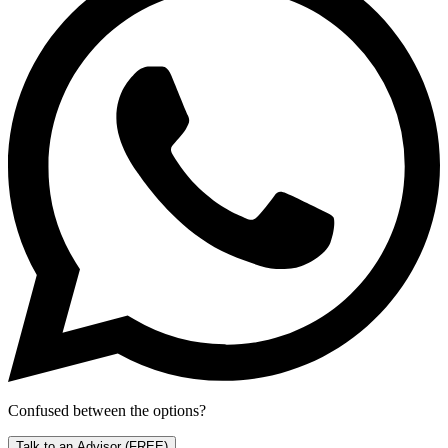
Confused between the options?
Talk to an Advisor
(FREE)