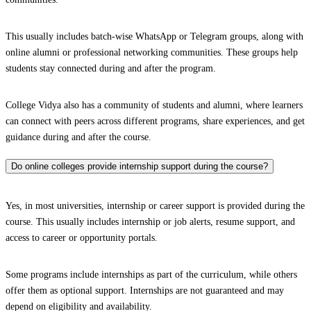
This usually includes batch-wise WhatsApp or Telegram groups, along with
online alumni or professional networking communities. These groups help
students stay connected during and after the program.
College Vidya also has a community of students and alumni, where learners
can connect with peers across different programs, share experiences, and get
guidance during and after the course.
Do online colleges provide internship support during the course?
Yes, in most universities, internship or career support is provided during the
course. This usually includes internship or job alerts, resume support, and
access to career or opportunity portals.
Some programs include internships as part of the curriculum, while others
offer them as optional support. Internships are not guaranteed and may
depend on eligibility and availability.