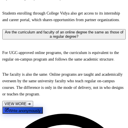
Students enrolling through College Vidya also get access to its internship
and career portal, which shares opportunities from partner organizations.
Are the curriculum and faculty of an online degree the same as those of
a regular degree?
For UGC-approved online programs, the curriculum is equivalent to the
regular on-campus program and follows the same academic structure.
The faculty is also the same. Online programs are taught and academically
overseen by the same university faculty who teach regular on-campus
courses. The difference is only in the mode of delivery, not in who designs
or teaches the program.
VIEW MORE
➔
Write anonymously