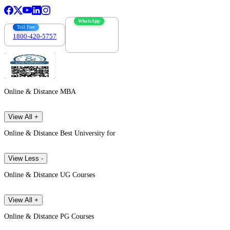
WhatsApp
Toll Free
1800-420-5757
7303088694
Online & Distance MBA
View All +
Online & Distance Best University for
View Less -
Online & Distance UG Courses
View All +
Online & Distance PG Courses