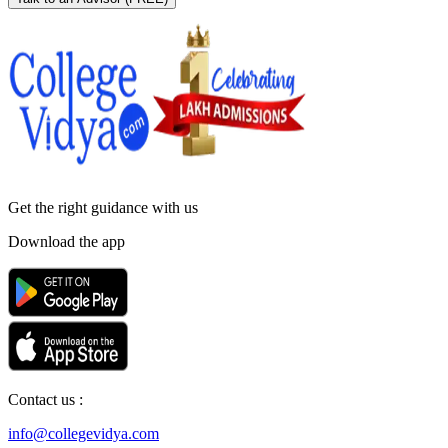
Get the right
guidance with us
Download the app
Contact us :
info@collegevidya.com