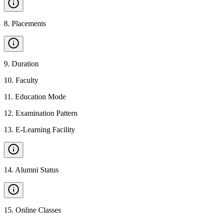
8
.
Placements
9
.
Duration
10
.
Faculty
11
.
Education Mode
12
.
Examination Pattern
13
.
E-Learning Facility
14
.
Alumni Status
15
.
Online Classes