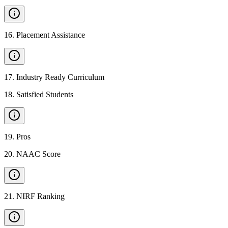
16
.
Placement Assistance
17
.
Industry Ready Curriculum
18
.
Satisfied Students
19
.
Pros
20
.
NAAC Score
21
.
NIRF Ranking