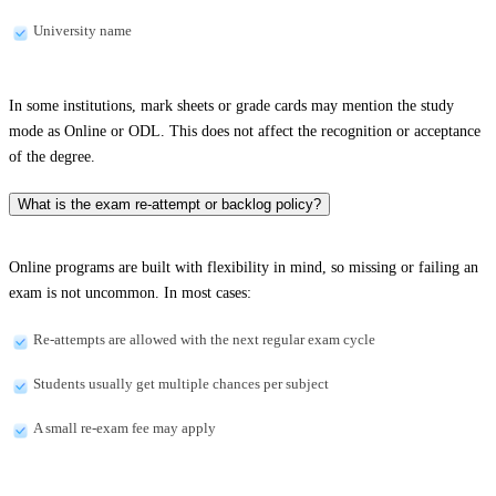
University name
In some institutions, mark sheets or grade cards may mention the study
mode as Online or ODL. This does not affect the recognition or acceptance
of the degree.
What is the exam re-attempt or backlog policy?
Online programs are built with flexibility in mind, so missing or failing an
exam is not uncommon. In most cases:
Re-attempts are allowed with the next regular exam cycle
Students usually get multiple chances per subject
A small re-exam fee may apply