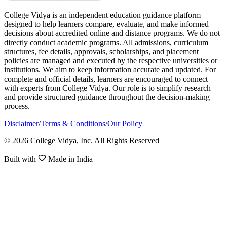
College Vidya is an independent education guidance platform
designed to help learners compare, evaluate, and make informed
decisions about accredited online and distance programs. We do not
directly conduct academic programs. All admissions, curriculum
structures, fee details, approvals, scholarships, and placement
policies are managed and executed by the respective universities or
institutions. We aim to keep information accurate and updated. For
complete and official details, learners are encouraged to connect
with experts from College Vidya. Our role is to simplify research
and provide structured guidance throughout the decision-making
process.
Disclaimer
/
Terms & Conditions
/
Our Policy
© 2026 College Vidya, Inc. All Rights Reserved
Built with
Made in India