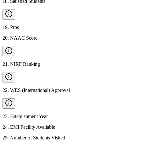
18
.
Satisfied Students
19
.
Pros
20
.
NAAC Score
21
.
NIRF Ranking
22
.
WES (International) Approval
23
.
Establishment Year
24
.
EMI Facility Available
25
.
Number of Students Visited