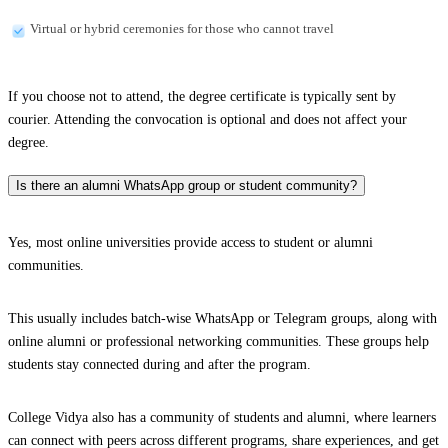
Virtual or hybrid ceremonies for those who cannot travel
If you choose not to attend, the degree certificate is typically sent by
courier. Attending the convocation is optional and does not affect your
degree.
Is there an alumni WhatsApp group or student community?
Yes, most online universities provide access to student or alumni
communities.
This usually includes batch-wise WhatsApp or Telegram groups, along with
online alumni or professional networking communities. These groups help
students stay connected during and after the program.
College Vidya also has a community of students and alumni, where learners
can connect with peers across different programs, share experiences, and get