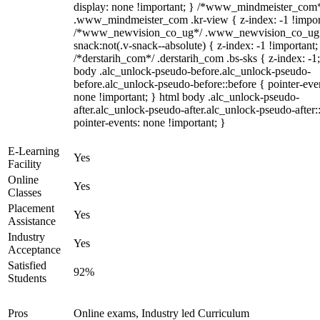
display: none !important; } /*www_mindmeister_com
.www_mindmeister_com .kr-view { z-index: -1 !impor
/*www_newvision_co_ug*/ .www_newvision_co_ug 
snack:not(.v-snack--absolute) { z-index: -1 !important;
/*derstarih_com*/ .derstarih_com .bs-sks { z-index: -1
body .alc_unlock-pseudo-before.alc_unlock-pseudo-
before.alc_unlock-pseudo-before::before { pointer-eve
none !important; } html body .alc_unlock-pseudo-
after.alc_unlock-pseudo-after.alc_unlock-pseudo-after::
pointer-events: none !important; }
E-Learning
Yes
Facility
Online
Yes
Classes
Placement
Yes
Assistance
Industry
Yes
Acceptance
Satisfied
92%
Students
Pros
Online exams, Industry led Curriculum