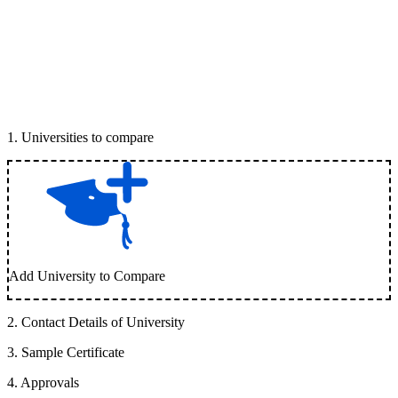
1
.
Universities to compare
Add University to Compare
2
.
Contact Details of University
3
.
Sample Certificate
4
.
Approvals