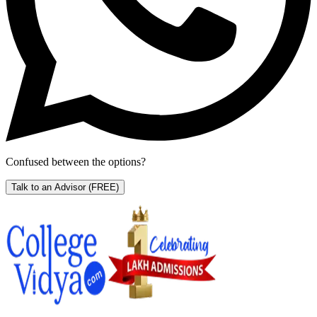
Confused between the options?
Talk to an Advisor
(FREE)