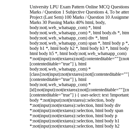
University LPU Exam Pattern Online MCQ Questions
Marks / Question 1 Subjective Questions 4, To be att
Project (Last Sem) 100 Marks / Question 10 Assignme
Marks 30 Passing Marks 40% html, body,
body:not(.web_whatsapp_com) *, html
body:not(.web_whatsapp_com) *, html body.ds *, htm
body:not(.web_whatsapp_com) div *, html
body:not(.web_whatsapp_com) span *, html body p *,
body h1 *, html body h2 *, html body h3 *, html body
html body h5 *, html body:not(.web_whatsapp_com)
*:not(input):not(textarea):not([contenteditable=""]):not
[contenteditable="true"] ), html
body:not(.web_whatsapp_com) *
[class]:not(input):not(textarea):not([contenteditable=""]
[contenteditable="true"] ), html
body:not(.web_whatsapp_com) *
[id]:not(input):not(textarea):not([contenteditable=""]):n
[contenteditable="true"] ) { user-select: text !important
body *:not(input):not(textarea)::selection, body
*:not(input):not(textarea)::selection, html body div
*:not(input):not(textarea)::selection, html body span
*:not(input):not(textarea)::selection, html body p
*:not(input):not(textarea)::selection, html body h1
*:not(input):not(textarea)::selection, html body h2