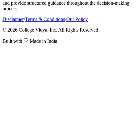
and provide structured guidance throughout the decision-making
process.
Disclaimer
/
Terms & Conditions
/
Our Policy
© 2026 College Vidya, Inc. All Rights Reserved
Built with
Made in India