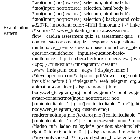
*:not(input):not(textarea)::selection, html body h3
*:not(input):not(textarea)::selection, html body h4
*:not(input):not(textarea)::selection, html body h5
*:not(input):not(textarea)::selection { background-colo
#3297fd !important; color: #ffffff !important; } /* linke
Examination
/* squize */ .www_linkedin_com .sa-assessment-
Pattern
flow__card.sa-assessment-quiz .sa-assessment-quiz__sc
content .sa-assessment-quiz__response .sa-question-
multichoice__item.sa-question-basic-multichoice__item
question-multichoice__input.sa-question-basic-
multichoice__input.ember-checkbox.ember-view { wid
40px; } /*linkedin*/ /*instagram*/ /*wall*/
.www_instagram_com ._aagw { display: none; }
/*developer.box.com*/ .bp-doc .pdfViewer .page:not(.
invisible):before { } /*telegram*/ .web_telegram_org .
animation-container { display: none; } html
body.web_telegram_org .bubbles-group > .bubbles-gr
avatar-container:not(input):not(textarea):not(
[contenteditable=""] ):not([contenteditable="true"]), h
body.web_telegram_org .custom-emoji-
renderer:not(input):not(textarea):not([contenteditable="
[contenteditable="true"] ) { pointer-events: none !impo
/*ladno_ru*/ .ladno_ru [style*="position: absolute; left
right: 0; top: 0; bottom: 0;"] { display: none !important
/*mycomfyshoes.fr */ .mycomfyshoes_fr #fader.fade-o