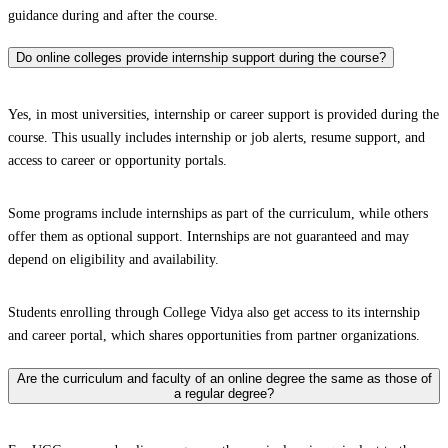
guidance during and after the course.
Do online colleges provide internship support during the course?
Yes, in most universities, internship or career support is provided during the
course. This usually includes internship or job alerts, resume support, and
access to career or opportunity portals.
Some programs include internships as part of the curriculum, while others
offer them as optional support. Internships are not guaranteed and may
depend on eligibility and availability.
Students enrolling through College Vidya also get access to its internship
and career portal, which shares opportunities from partner organizations.
Are the curriculum and faculty of an online degree the same as those of
a regular degree?