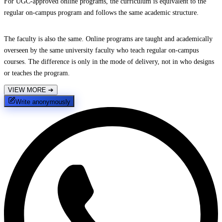
For UGC-approved online programs, the curriculum is equivalent to the
regular on-campus program and follows the same academic structure.
The faculty is also the same. Online programs are taught and academically
overseen by the same university faculty who teach regular on-campus
courses. The difference is only in the mode of delivery, not in who designs
or teaches the program.
VIEW MORE
➔
Write anonymously