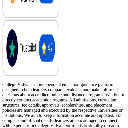
College Vidya is an independent education guidance platform
designed to help learners compare, evaluate, and make informed
decisions about accredited online and distance programs. We do not
directly conduct academic programs. All admissions, curriculum
structures, fee details, approvals, scholarships, and placement
policies are managed and executed by the respective universities or
institutions. We aim to keep information accurate and updated. For
complete and official details, learners are encouraged to connect
with experts from College Vidya. Our role is to simplify research