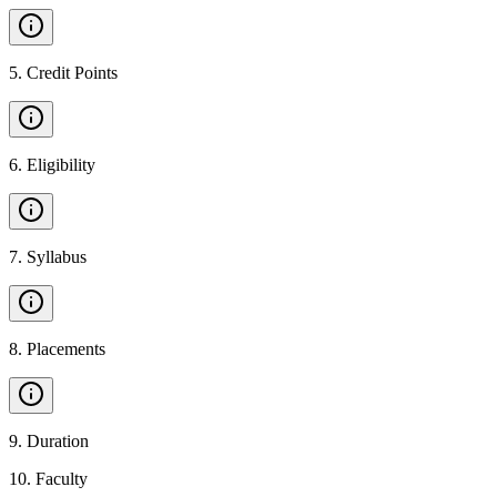
5
.
Credit Points
6
.
Eligibility
7
.
Syllabus
8
.
Placements
9
.
Duration
10
.
Faculty