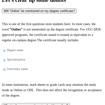
Will “Online” be mentioned on my degree certificate?
This is one of the first questions most students have. In most cases, the
word
“Online”
is not mentioned on the degree certificate. For UGC-DEB-
approved programs, the certificate issued is treated as equivalent to a
regular on-campus degree.The certificate usually includes:
Degree name
Specialization
University name
In some institutions, mark sheets or grade cards may mention the study
mode as Online or ODL. This does not affect the recognition or acceptance
of the degree.