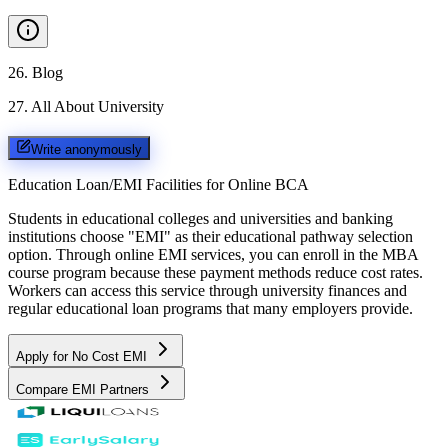
26
.
Blog
27
.
All About University
Write anonymously
Education Loan/EMI Facilities for
Online BCA
Students in educational colleges and universities and banking
institutions choose "EMI" as their educational pathway selection
option. Through online EMI services, you can enroll in the MBA
course program because these payment methods reduce cost rates.
Workers can access this service through university finances and
regular educational loan programs that many employers provide.
Apply for No Cost EMI
Compare EMI Partners