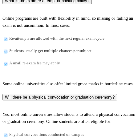
What is the exam re-attempt or backlog policy?
Online programs are built with flexibility in mind, so missing or failing an
exam is not uncommon. In most cases:
Re-attempts are allowed with the next regular exam cycle
Students usually get multiple chances per subject
A small re-exam fee may apply
Some online universities also offer limited grace marks in borderline cases.
Will there be a physical convocation or graduation ceremony?
Yes, most online universities allow students to attend a physical convocation
or graduation ceremony. Online students are often eligible for:
Physical convocations conducted on campus