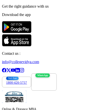
Get the right
guidance with us
Download the app
Contact us :
info@collegevidya.com
WhatsApp
Toll Free
1800-420-5757
7303088694
Online & Distance MBA