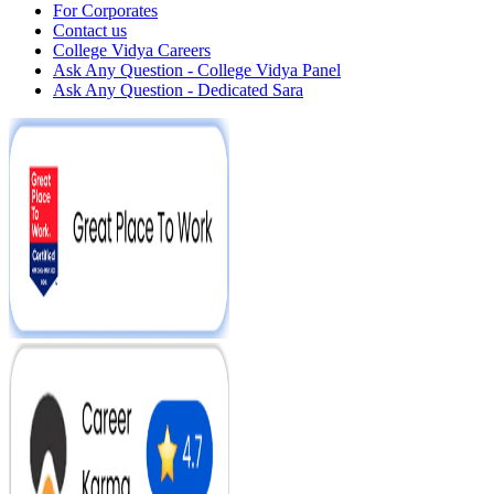
For Corporates
Contact us
College Vidya Careers
Ask Any Question - College Vidya Panel
Ask Any Question - Dedicated Sara