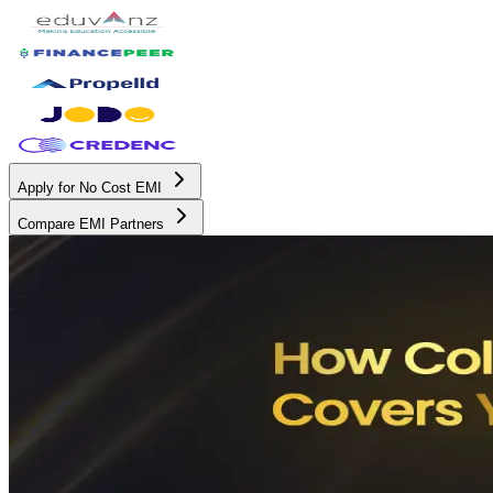
Apply for No Cost EMI
Compare EMI Partners