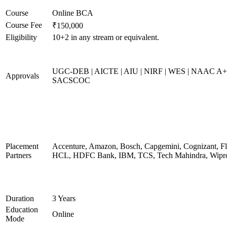
Course
Online BCA
Course Fee
₹150,000
Eligibility
10+2 in any stream or equivalent.
UGC-DEB | AICTE | AIU | NIRF | WES | NAAC A+
Approvals
SACSCOC
Placement
Accenture, Amazon, Bosch, Capgemini, Cognizant, Fli
Partners
HCL, HDFC Bank, IBM, TCS, Tech Mahindra, Wipr
Duration
3 Years
Education
Online
Mode