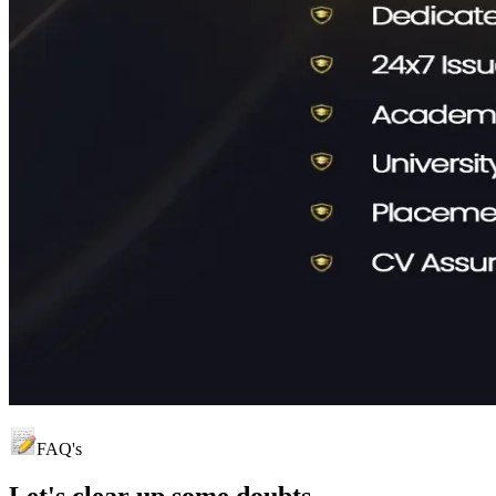
FAQ's
Let's clear up
some doubts