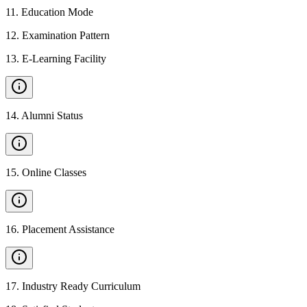
11
.
Education Mode
12
.
Examination Pattern
13
.
E-Learning Facility
14
.
Alumni Status
15
.
Online Classes
16
.
Placement Assistance
17
.
Industry Ready Curriculum