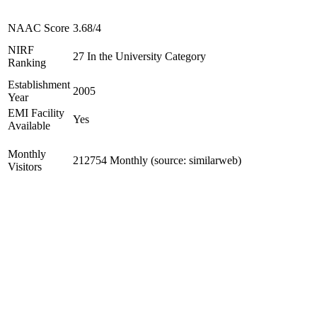
NAAC Score
3.68/4
NIRF
27 In the University Category
Ranking
Establishment
2005
Year
EMI Facility
Yes
Available
Monthly
212754 Monthly (source: similarweb)
Visitors