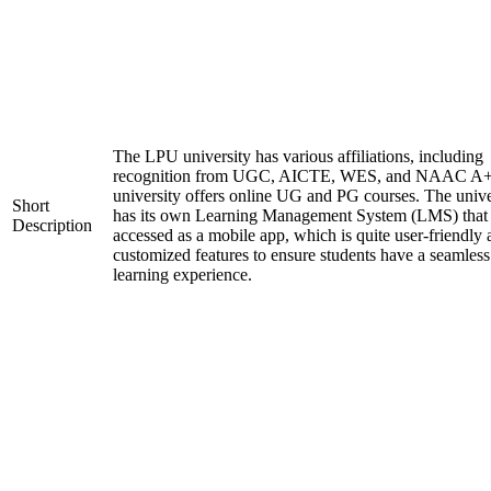
The LPU university has various affiliations, including
recognition from UGC, AICTE, WES, and NAAC A+
university offers online UG and PG courses. The unive
Short
has its own Learning Management System (LMS) that
Description
accessed as a mobile app, which is quite user-friendly
customized features to ensure students have a seamless
learning experience.