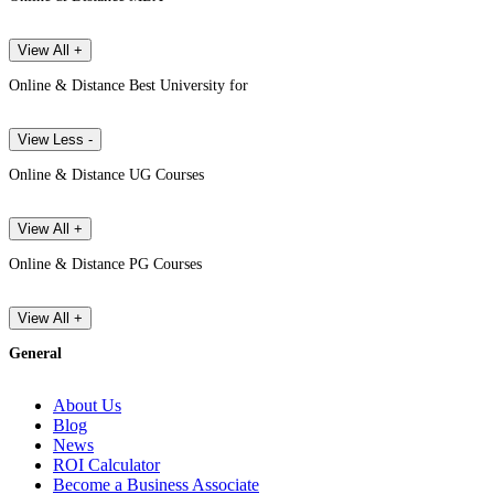
View All +
Online & Distance Best University for
View Less -
Online & Distance UG Courses
View All +
Online & Distance PG Courses
View All +
General
About Us
Blog
News
ROI Calculator
Become a Business Associate