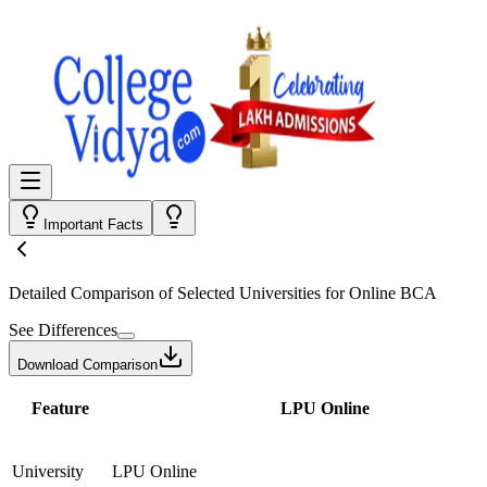
Important Facts
Detailed Comparison
of Selected Universities for
Online BCA
See Differences
Download Comparison
Feature
LPU Online
University
LPU Online