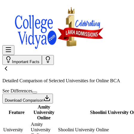
Important Facts
Detailed Comparison
of Selected Universities for
Online BCA
See Differences
Download Comparison
Amity
Feature
University
Shoolini University O
Online
Amity
University
University
Shoolini University Online