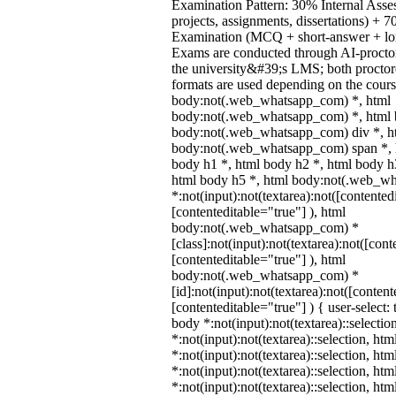
Examination Pattern: 30% Internal Asses
projects, assignments, dissertations) +
Examination (MCQ + short-answer + lon
Exams are conducted through AI-procto
the university&#39;s LMS; both procto
formats are used depending on the cours
body:not(.web_whatsapp_com) *, html
body:not(.web_whatsapp_com) *, html b
body:not(.web_whatsapp_com) div *, h
body:not(.web_whatsapp_com) span *, h
body h1 *, html body h2 *, html body h
html body h5 *, html body:not(.web_w
*:not(input):not(textarea):not([contented
[contenteditable="true"] ), html
body:not(.web_whatsapp_com) *
[class]:not(input):not(textarea):not([cont
[contenteditable="true"] ), html
body:not(.web_whatsapp_com) *
[id]:not(input):not(textarea):not([content
[contenteditable="true"] ) { user-select: 
body *:not(input):not(textarea)::selectio
*:not(input):not(textarea)::selection, ht
*:not(input):not(textarea)::selection, ht
*:not(input):not(textarea)::selection, ht
*:not(input):not(textarea)::selection, ht