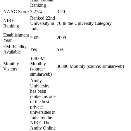
Ranking
NAAC Score
3.27/4
3.50
Ranked 22nd
NIRF
University in
70 In the University Category
Ranking
India
Establishment
2005
2009
Year
EMI Facility
Yes
Yes
Available
1.466M
Monthly
Monthly
36886 Monthly (source: similarweb)
Visitors
(source:
similarweb)
Amity
University
has been
ranked as one
of the best
private
universities in
India by the
NIRF. The
Amity Online