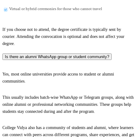
Virtual or hybrid ceremonies for those who cannot travel
If you choose not to attend, the degree certificate is typically sent by
courier. Attending the convocation is optional and does not affect your
degree.
Is there an alumni WhatsApp group or student community?
Yes, most online universities provide access to student or alumni
communities.
This usually includes batch-wise WhatsApp or Telegram groups, along with
online alumni or professional networking communities. These groups help
students stay connected during and after the program.
College Vidya also has a community of students and alumni, where learners
can connect with peers across different programs, share experiences, and get