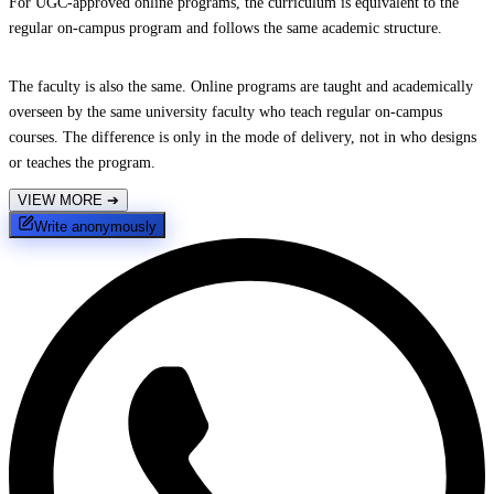
For UGC-approved online programs, the curriculum is equivalent to the
regular on-campus program and follows the same academic structure.
The faculty is also the same. Online programs are taught and academically
overseen by the same university faculty who teach regular on-campus
courses. The difference is only in the mode of delivery, not in who designs
or teaches the program.
VIEW MORE
➔
Write anonymously