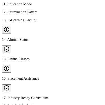
11
.
Education Mode
12
.
Examination Pattern
13
.
E-Learning Facility
14
.
Alumni Status
15
.
Online Classes
16
.
Placement Assistance
17
.
Industry Ready Curriculum