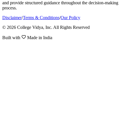
and provide structured guidance throughout the decision-making
process.
Disclaimer
/
Terms & Conditions
/
Our Policy
© 2026 College Vidya, Inc. All Rights Reserved
Built with
Made in India