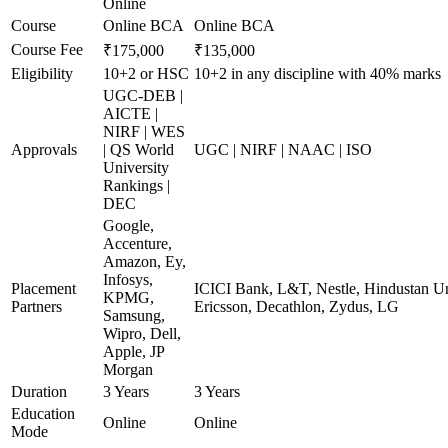
Online
Course
Online BCA
Online BCA
Course Fee
₹175,000
₹135,000
Eligibility
10+2 or HSC
10+2 in any discipline with 40% marks
UGC-DEB |
AICTE |
NIRF | WES
Approvals
| QS World
UGC | NIRF | NAAC | ISO
University
Rankings |
DEC
Google,
Accenture,
Amazon, Ey,
Infosys,
Placement
ICICI Bank, L&T, Nestle, Hindustan Un
KPMG,
Partners
Ericsson, Decathlon, Zydus, LG
Samsung,
Wipro, Dell,
Apple, JP
Morgan
Duration
3 Years
3 Years
Education
Online
Online
Mode