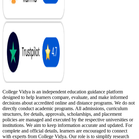
College Vidya is an independent education guidance platform
designed to help learners compare, evaluate, and make informed
decisions about accredited online and distance programs. We do not
directly conduct academic programs. All admissions, curriculum
structures, fee details, approvals, scholarships, and placement
policies are managed and executed by the respective universities or
institutions. We aim to keep information accurate and updated. For
complete and official details, learners are encouraged to connect
with experts from College Vidya. Our role is to simplify research