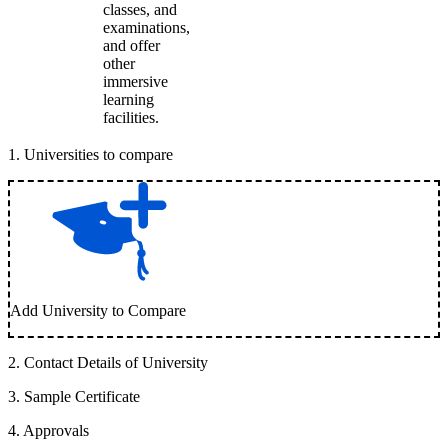
classes, and
examinations,
and offer
other
immersive
learning
facilities.
1
.
Universities to compare
Add University to Compare
2
.
Contact Details of University
3
.
Sample Certificate
4
.
Approvals