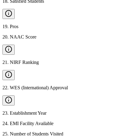
18
.
Satisfied Students
19
.
Pros
20
.
NAAC Score
21
.
NIRF Ranking
22
.
WES (International) Approval
23
.
Establishment Year
24
.
EMI Facility Available
25
.
Number of Students Visited