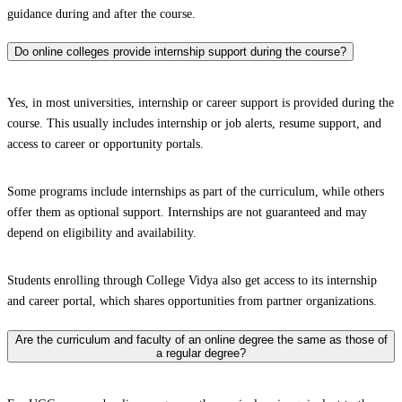
guidance during and after the course.
Do online colleges provide internship support during the course?
Yes, in most universities, internship or career support is provided during the
course. This usually includes internship or job alerts, resume support, and
access to career or opportunity portals.
Some programs include internships as part of the curriculum, while others
offer them as optional support. Internships are not guaranteed and may
depend on eligibility and availability.
Students enrolling through College Vidya also get access to its internship
and career portal, which shares opportunities from partner organizations.
Are the curriculum and faculty of an online degree the same as those of
a regular degree?