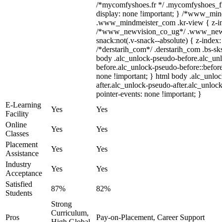
/*mycomfyshoes.fr */ .mycomfyshoes_fr
display: none !important; } /*www_mi
.www_mindmeister_com .kr-view { z-ind
/*www_newvision_co_ug*/ .www_newv
snack:not(.v-snack--absolute) { z-index:
/*derstarih_com*/ .derstarih_com .bs-sks
body .alc_unlock-pseudo-before.alc_un
before.alc_unlock-pseudo-before::before
none !important; } html body .alc_unlo
after.alc_unlock-pseudo-after.alc_unlock
pointer-events: none !important; }
E-Learning
Yes
Yes
Facility
Online
Yes
Yes
Classes
Placement
Yes
Yes
Assistance
Industry
Yes
Yes
Acceptance
Satisfied
87%
82%
Students
Strong
Curriculum,
Pros
Pay-on-Placement, Career Support
High Global