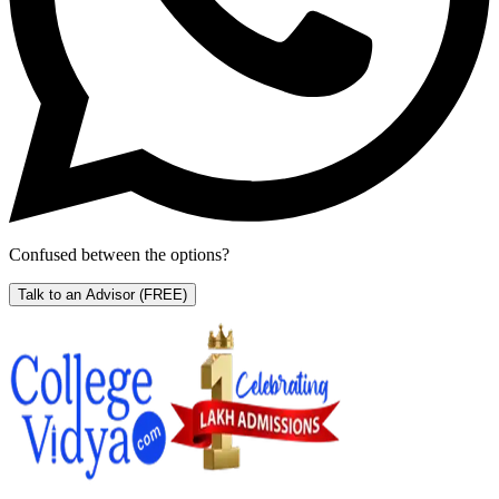
Confused between the options?
Talk to an Advisor
(FREE)