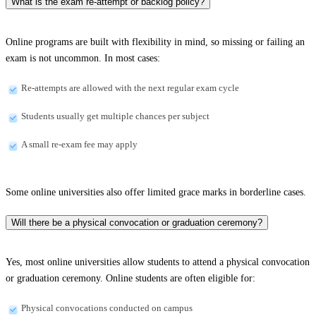
What is the exam re-attempt or backlog policy?
Online programs are built with flexibility in mind, so missing or failing an
exam is not uncommon. In most cases:
Re-attempts are allowed with the next regular exam cycle
Students usually get multiple chances per subject
A small re-exam fee may apply
Some online universities also offer limited grace marks in borderline cases.
Will there be a physical convocation or graduation ceremony?
Yes, most online universities allow students to attend a physical convocation
or graduation ceremony. Online students are often eligible for:
Physical convocations conducted on campus