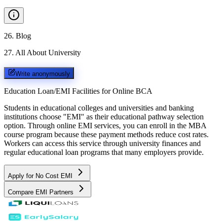
26
.
Blog
27
.
All About University
Write anonymously
Education Loan/EMI Facilities for
Online BCA
Students in educational colleges and universities and banking
institutions choose "EMI" as their educational pathway selection
option. Through online EMI services, you can enroll in the MBA
course program because these payment methods reduce cost rates.
Workers can access this service through university finances and
regular educational loan programs that many employers provide.
Apply for No Cost EMI
Compare EMI Partners