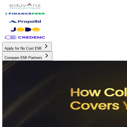
Apply for No Cost EMI
Compare EMI Partners