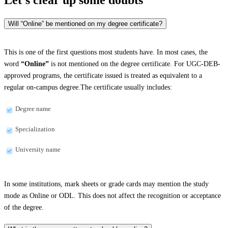
Will “Online” be mentioned on my degree certificate?
This is one of the first questions most students have. In most cases, the
word
“Online”
is not mentioned on the degree certificate. For UGC-DEB-
approved programs, the certificate issued is treated as equivalent to a
regular on-campus degree.The certificate usually includes:
Degree name
Specialization
University name
In some institutions, mark sheets or grade cards may mention the study
mode as Online or ODL. This does not affect the recognition or acceptance
of the degree.