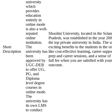
university
which
provides
education
entirely in
online mode
is also a well-
reputed
Shoolini University, located in the Solan
online
Pradesh, was established in the year 20
institution.
the top private university in India. The u
Short
The
exciting benefits to the students in the 
Description
university has
like cost-effective learning, career supp
been
prep and career sessions, and a sense of
approved by
full fee when you are satisfied with your
UGC-DEB
outcome.
to offer UG,
PG, and
Diploma
level degree
courses in
online mode.
The
university has
its own LMS
to conduct