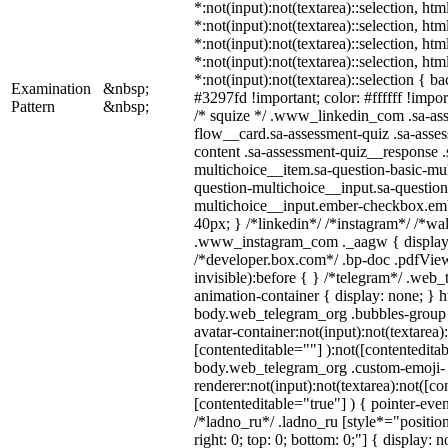
*:not(input):not(textarea)::selection, ht
*:not(input):not(textarea)::selection, ht
*:not(input):not(textarea)::selection, ht
*:not(input):not(textarea)::selection, ht
*:not(input):not(textarea)::selection { b
Examination
&nbsp;
#3297fd !important; color: #ffffff !import
Pattern
&nbsp;
/* squize */ .www_linkedin_com .sa-as
flow__card.sa-assessment-quiz .sa-asses
content .sa-assessment-quiz__response .
multichoice__item.sa-question-basic-mul
question-multichoice__input.sa-question
multichoice__input.ember-checkbox.em
40px; } /*linkedin*/ /*instagram*/ /*wal
.www_instagram_com ._aagw { display:
/*developer.box.com*/ .bp-doc .pdfView
invisible):before { } /*telegram*/ .web
animation-container { display: none; } h
body.web_telegram_org .bubbles-group 
avatar-container:not(input):not(textarea)
[contenteditable=""] ):not([contenteditab
body.web_telegram_org .custom-emoji-
renderer:not(input):not(textarea):not([co
[contenteditable="true"] ) { pointer-even
/*ladno_ru*/ .ladno_ru [style*="position:
right: 0; top: 0; bottom: 0;"] { display: 