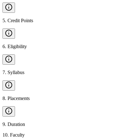
5
.
Credit Points
6
.
Eligibility
7
.
Syllabus
8
.
Placements
9
.
Duration
10
.
Faculty