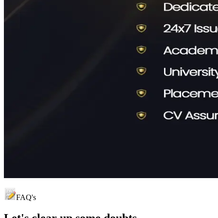
FAQ's
Let's clear up
some doubts