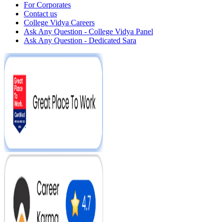
For Corporates
Contact us
College Vidya Careers
Ask Any Question - College Vidya Panel
Ask Any Question - Dedicated Sara