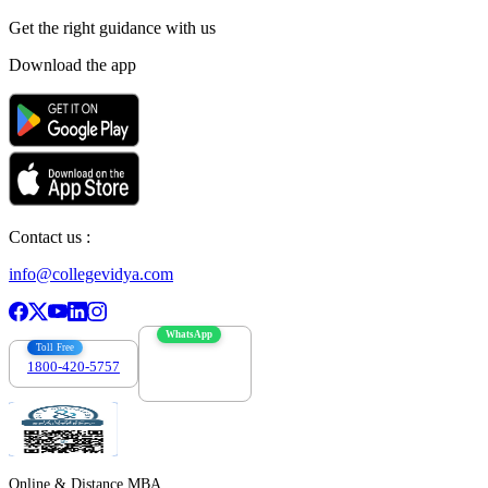
Get the right
guidance with us
Download the app
Contact us :
info@collegevidya.com
WhatsApp
Toll Free
1800-420-5757
7303088694
Online & Distance MBA