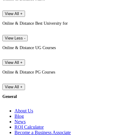
View All +
Online & Distance Best University for
View Less -
Online & Distance UG Courses
View All +
Online & Distance PG Courses
View All +
General
About Us
Blog
News
ROI Calculator
Become a Business Associate