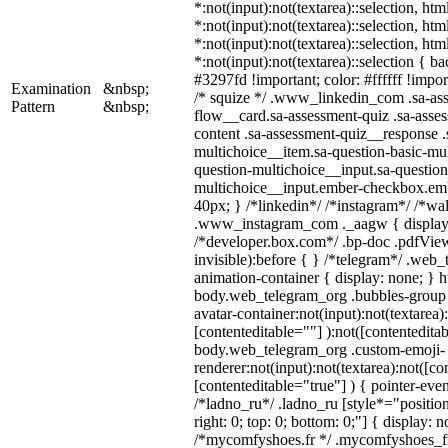
*:not(input):not(textarea)::selection, ht
*:not(input):not(textarea)::selection, ht
*:not(input):not(textarea)::selection, ht
*:not(input):not(textarea)::selection { b
#3297fd !important; color: #ffffff !import
Examination
&nbsp;
/* squize */ .www_linkedin_com .sa-as
Pattern
&nbsp;
flow__card.sa-assessment-quiz .sa-asses
content .sa-assessment-quiz__response .
multichoice__item.sa-question-basic-mul
question-multichoice__input.sa-question
multichoice__input.ember-checkbox.em
40px; } /*linkedin*/ /*instagram*/ /*wal
.www_instagram_com ._aagw { display:
/*developer.box.com*/ .bp-doc .pdfView
invisible):before { } /*telegram*/ .web
animation-container { display: none; } h
body.web_telegram_org .bubbles-group 
avatar-container:not(input):not(textarea)
[contenteditable=""] ):not([contenteditab
body.web_telegram_org .custom-emoji-
renderer:not(input):not(textarea):not([co
[contenteditable="true"] ) { pointer-even
/*ladno_ru*/ .ladno_ru [style*="position:
right: 0; top: 0; bottom: 0;"] { display: 
/*mycomfyshoes.fr */ .mycomfyshoes_fr