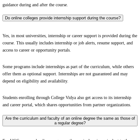
guidance during and after the course.
Do online colleges provide internship support during the course?
Yes, in most universities, internship or career support is provided during the
course. This usually includes internship or job alerts, resume support, and
access to career or opportunity portals.
Some programs include internships as part of the curriculum, while others
offer them as optional support. Internships are not guaranteed and may
depend on eligibility and availability.
Students enrolling through College Vidya also get access to its internship
and career portal, which shares opportunities from partner organizations.
Are the curriculum and faculty of an online degree the same as those of
a regular degree?