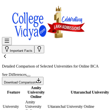
Important Facts
Detailed Comparison
of Selected Universities for
Online BCA
See Differences
Download Comparison
Amity
Feature
University
Uttaranchal University
Online
Amity
University
University
Uttaranchal University Online