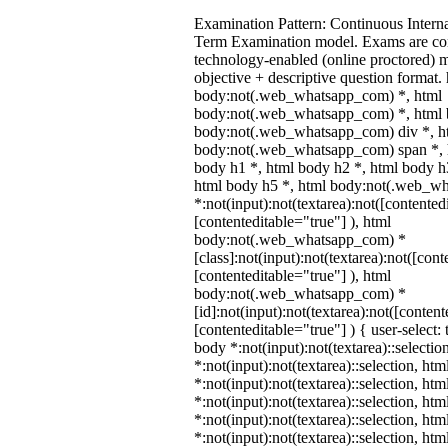
Examination Pattern: Continuous Intern
Term Examination model. Exams are co
technology-enabled (online proctored) 
objective + descriptive question format.
body:not(.web_whatsapp_com) *, html
body:not(.web_whatsapp_com) *, html b
body:not(.web_whatsapp_com) div *, h
body:not(.web_whatsapp_com) span *, h
body h1 *, html body h2 *, html body h
html body h5 *, html body:not(.web_w
*:not(input):not(textarea):not([contented
[contenteditable="true"] ), html
body:not(.web_whatsapp_com) *
[class]:not(input):not(textarea):not([cont
[contenteditable="true"] ), html
body:not(.web_whatsapp_com) *
[id]:not(input):not(textarea):not([content
[contenteditable="true"] ) { user-select: 
body *:not(input):not(textarea)::selectio
*:not(input):not(textarea)::selection, ht
*:not(input):not(textarea)::selection, ht
*:not(input):not(textarea)::selection, ht
*:not(input):not(textarea)::selection, ht
*:not(input):not(textarea)::selection, ht