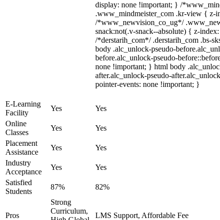
display: none !important; } /*www_mi
.www_mindmeister_com .kr-view { z-ind
/*www_newvision_co_ug*/ .www_newv
snack:not(.v-snack--absolute) { z-index:
/*derstarih_com*/ .derstarih_com .bs-sks
body .alc_unlock-pseudo-before.alc_un
before.alc_unlock-pseudo-before::before
none !important; } html body .alc_unlo
after.alc_unlock-pseudo-after.alc_unlock
pointer-events: none !important; }
E-Learning
Yes
Yes
Facility
Online
Yes
Yes
Classes
Placement
Yes
Yes
Assistance
Industry
Yes
Yes
Acceptance
Satisfied
87%
82%
Students
Strong
Curriculum,
Pros
LMS Support, Affordable Fee
High Global