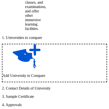
classes, and
examinations,
and offer
other
immersive
learning
facilities.
1
.
Universities to compare
Add University to Compare
2
.
Contact Details of University
3
.
Sample Certificate
4
.
Approvals