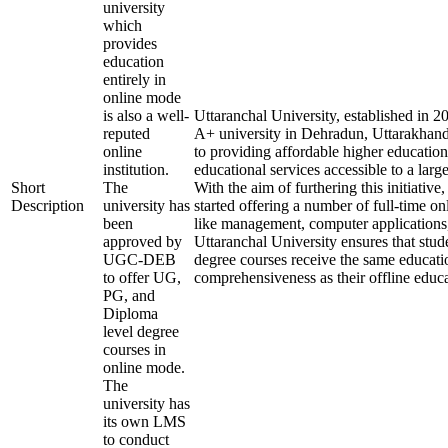
university
which
provides
education
entirely in
online mode
is also a well-
Uttaranchal University, established in 
reputed
A+ university in Dehradun, Uttarakhand
online
to providing affordable higher education
institution.
educational services accessible to a larg
Short
The
With the aim of furthering this initiative,
Description
university has
started offering a number of full-time onl
been
like management, computer applications
approved by
Uttaranchal University ensures that stude
UGC-DEB
degree courses receive the same educati
to offer UG,
comprehensiveness as their offline educa
PG, and
Diploma
level degree
courses in
online mode.
The
university has
its own LMS
to conduct