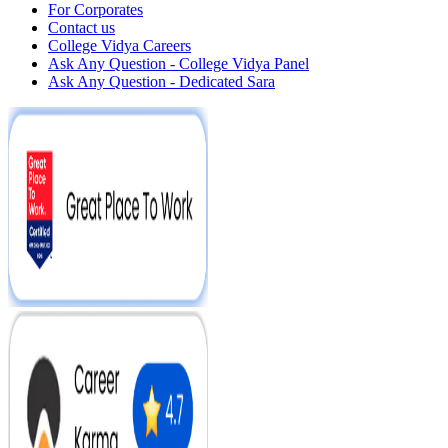
For Corporates
Contact us
College Vidya Careers
Ask Any Question - College Vidya Panel
Ask Any Question - Dedicated Sara