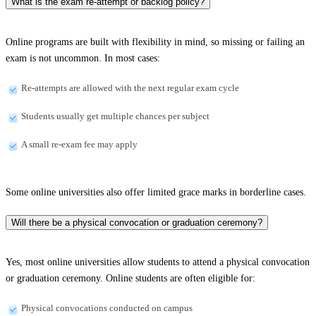
What is the exam re-attempt or backlog policy?
Online programs are built with flexibility in mind, so missing or failing an
exam is not uncommon. In most cases:
Re-attempts are allowed with the next regular exam cycle
Students usually get multiple chances per subject
A small re-exam fee may apply
Some online universities also offer limited grace marks in borderline cases.
Will there be a physical convocation or graduation ceremony?
Yes, most online universities allow students to attend a physical convocation
or graduation ceremony. Online students are often eligible for:
Physical convocations conducted on campus