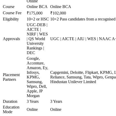
Online
Course
Online BCA
Online BCA
Course Fee
₹175,000
₹102,000
Eligibility
10+2 or HSC
10+2 Pass candidates from a recognised
UGC-DEB |
AICTE |
NIRF | WES
Approvals
| QS World
UGC | AICTE | AIU | WES | NAAC A+ 
University
Rankings |
DEC
Google,
Accenture,
Amazon, Ey,
Infosys,
Capgemini, Deloitte, Flipkart, KPMG, 
Placement
KPMG,
Reliance, Samsung, Tata, Wipro, Genpac
Partners
Samsung,
Hindustan Unilever Limited
Wipro, Dell,
Apple, JP
Morgan
Duration
3 Years
3 Years
Education
Online
Online
Mode