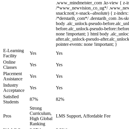
.www_mindmeister_com .kr-view { z-ind
/*www_newvision_co_ug*/ .www_newv
snack:not(.v-snack--absolute) { z-index:
/*derstarih_com*/ .derstarih_com .bs-sks
body .alc_unlock-pseudo-before.alc_un
before.alc_unlock-pseudo-before::before
none !important; } html body .alc_unlo
after.alc_unlock-pseudo-after.alc_unlock
pointer-events: none !important; }
E-Learning
Yes
Yes
Facility
Online
Yes
Yes
Classes
Placement
Yes
Yes
Assistance
Industry
Yes
Yes
Acceptance
Satisfied
87%
82%
Students
Strong
Curriculum,
Pros
LMS Support, Affordable Fee
High Global
Ranking