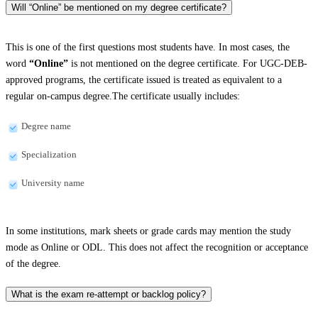
Will “Online” be mentioned on my degree certificate?
This is one of the first questions most students have. In most cases, the
word
“Online”
is not mentioned on the degree certificate. For UGC-DEB-
approved programs, the certificate issued is treated as equivalent to a
regular on-campus degree.The certificate usually includes:
Degree name
Specialization
University name
In some institutions, mark sheets or grade cards may mention the study
mode as Online or ODL. This does not affect the recognition or acceptance
of the degree.
What is the exam re-attempt or backlog policy?