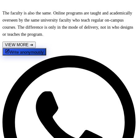
The faculty is also the same. Online programs are taught and academically
overseen by the same university faculty who teach regular on-campus
courses. The difference is only in the mode of delivery, not in who designs
or teaches the program.
VIEW MORE
➔
Write anonymously