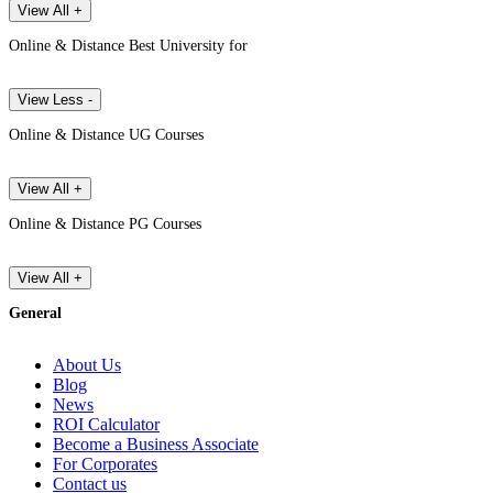
View All +
Online & Distance Best University for
View Less -
Online & Distance UG Courses
View All +
Online & Distance PG Courses
View All +
General
About Us
Blog
News
ROI Calculator
Become a Business Associate
For Corporates
Contact us