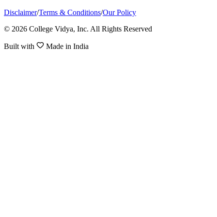
Disclaimer
/
Terms & Conditions
/
Our Policy
© 2026 College Vidya, Inc. All Rights Reserved
Built with
Made in India