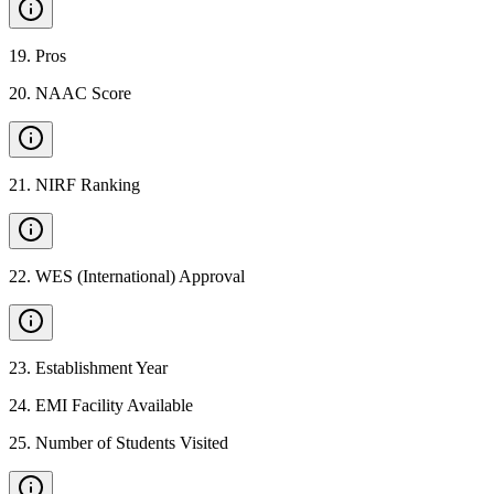
19
.
Pros
20
.
NAAC Score
21
.
NIRF Ranking
22
.
WES (International) Approval
23
.
Establishment Year
24
.
EMI Facility Available
25
.
Number of Students Visited