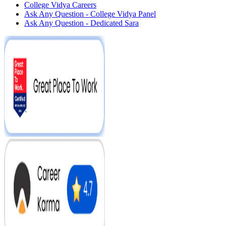
College Vidya Careers
Ask Any Question - College Vidya Panel
Ask Any Question - Dedicated Sara