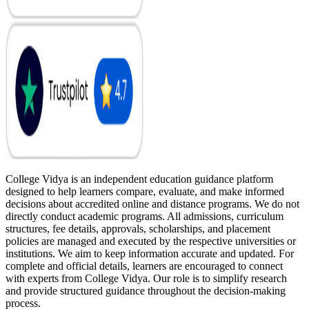
College Vidya is an independent education guidance platform
designed to help learners compare, evaluate, and make informed
decisions about accredited online and distance programs. We do not
directly conduct academic programs. All admissions, curriculum
structures, fee details, approvals, scholarships, and placement
policies are managed and executed by the respective universities or
institutions. We aim to keep information accurate and updated. For
complete and official details, learners are encouraged to connect
with experts from College Vidya. Our role is to simplify research
and provide structured guidance throughout the decision-making
process.