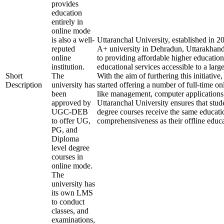
provides
education
entirely in
online mode
is also a well-
Uttaranchal University, established in 
reputed
A+ university in Dehradun, Uttarakhand
online
to providing affordable higher education
institution.
educational services accessible to a larg
Short
The
With the aim of furthering this initiative,
Description
university has
started offering a number of full-time onl
been
like management, computer applications
approved by
Uttaranchal University ensures that stude
UGC-DEB
degree courses receive the same educati
to offer UG,
comprehensiveness as their offline educa
PG, and
Diploma
level degree
courses in
online mode.
The
university has
its own LMS
to conduct
classes, and
examinations,