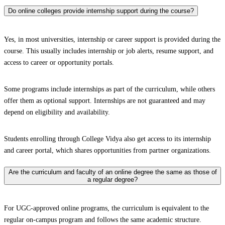
Do online colleges provide internship support during the course?
Yes, in most universities, internship or career support is provided during the
course. This usually includes internship or job alerts, resume support, and
access to career or opportunity portals.
Some programs include internships as part of the curriculum, while others
offer them as optional support. Internships are not guaranteed and may
depend on eligibility and availability.
Students enrolling through College Vidya also get access to its internship
and career portal, which shares opportunities from partner organizations.
Are the curriculum and faculty of an online degree the same as those of
a regular degree?
For UGC-approved online programs, the curriculum is equivalent to the
regular on-campus program and follows the same academic structure.