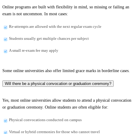
Online programs are built with flexibility in mind, so missing or failing an
exam is not uncommon. In most cases:
Re-attempts are allowed with the next regular exam cycle
Students usually get multiple chances per subject
A small re-exam fee may apply
Some online universities also offer limited grace marks in borderline cases.
Will there be a physical convocation or graduation ceremony?
Yes, most online universities allow students to attend a physical convocation
or graduation ceremony. Online students are often eligible for:
Physical convocations conducted on campus
Virtual or hybrid ceremonies for those who cannot travel