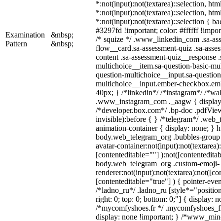
*:not(input):not(textarea)::selection, ht
*:not(input):not(textarea)::selection, ht
*:not(input):not(textarea)::selection { b
#3297fd !important; color: #ffffff !import
Examination
&nbsp;
/* squize */ .www_linkedin_com .sa-as
Pattern
&nbsp;
flow__card.sa-assessment-quiz .sa-asses
content .sa-assessment-quiz__response .
multichoice__item.sa-question-basic-mul
question-multichoice__input.sa-question
multichoice__input.ember-checkbox.em
40px; } /*linkedin*/ /*instagram*/ /*wal
.www_instagram_com ._aagw { display:
/*developer.box.com*/ .bp-doc .pdfView
invisible):before { } /*telegram*/ .web
animation-container { display: none; } h
body.web_telegram_org .bubbles-group 
avatar-container:not(input):not(textarea)
[contenteditable=""] ):not([contenteditab
body.web_telegram_org .custom-emoji-
renderer:not(input):not(textarea):not([co
[contenteditable="true"] ) { pointer-even
/*ladno_ru*/ .ladno_ru [style*="position:
right: 0; top: 0; bottom: 0;"] { display: 
/*mycomfyshoes.fr */ .mycomfyshoes_fr
display: none !important; } /*www_mi