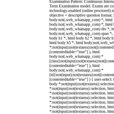
Examination Pattern: Continuous Intern
Term Examination model. Exams are co
technology-enabled (online proctored) 
objective + descriptive question format.
body:not(.web_whatsapp_com) *, html
body:not(.web_whatsapp_com) *, html b
body:not(.web_whatsapp_com) div *, h
body:not(.web_whatsapp_com) span *, h
body h1 *, html body h2 *, html body h
html body h5 *, html body:not(.web_w
*:not(input):not(textarea):not([contented
[contenteditable="true"] ), html
body:not(.web_whatsapp_com) *
[class]:not(input):not(textarea):not([cont
[contenteditable="true"] ), html
body:not(.web_whatsapp_com) *
[id]:not(input):not(textarea):not([content
[contenteditable="true"] ) { user-select: 
body *:not(input):not(textarea)::selectio
*:not(input):not(textarea)::selection, ht
*:not(input):not(textarea)::selection, ht
*:not(input):not(textarea)::selection, ht
*:not(input):not(textarea)::selection, ht
*:not(input):not(textarea)::selection, ht
*:not(input):not(textarea)::selection, ht