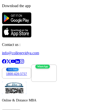
Download the app
Contact us :
info@collegevidya.com
WhatsApp
Toll Free
1800-420-5757
7303088694
Online & Distance MBA