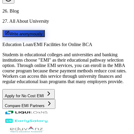
26
.
Blog
27
.
All About University
Write anonymously
Education Loan/EMI Facilities for
Online BCA
Students in educational colleges and universities and banking
institutions choose "EMI" as their educational pathway selection
option. Through online EMI services, you can enroll in the MBA
course program because these payment methods reduce cost rates.
Workers can access this service through university finances and
regular educational loan programs that many employers provide.
Apply for No Cost EMI
Compare EMI Partners