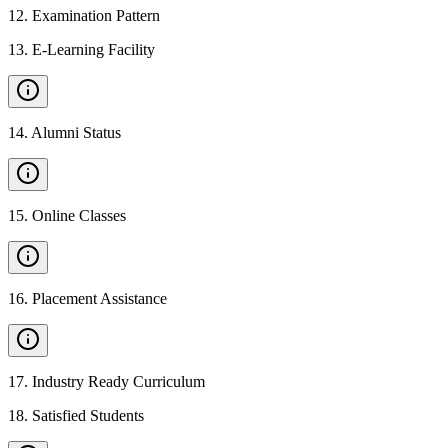
12
.
Examination Pattern
13
.
E-Learning Facility
14
.
Alumni Status
15
.
Online Classes
16
.
Placement Assistance
17
.
Industry Ready Curriculum
18
.
Satisfied Students