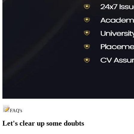
FAQ's
Let's clear up
some doubts