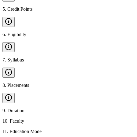
5
.
Credit Points
6
.
Eligibility
7
.
Syllabus
8
.
Placements
9
.
Duration
10
.
Faculty
11
.
Education Mode