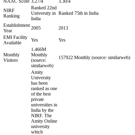
NAAC Score
3.27/4
3.30/4
Ranked 22nd
NIRF
University in
Ranked 75th in India
Ranking
India
Establishment
2005
2013
Year
EMI Facility
Yes
Yes
Available
1.466M
Monthly
Monthly
157922 Monthly (source: similarweb)
Visitors
(source:
similarweb)
Amity
University
has been
ranked as one
of the best
private
universities in
India by the
NIRF. The
Amity Online
university
which