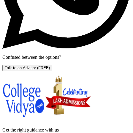
Confused between the options?
Talk to an Advisor
(FREE)
Get the right
guidance with us