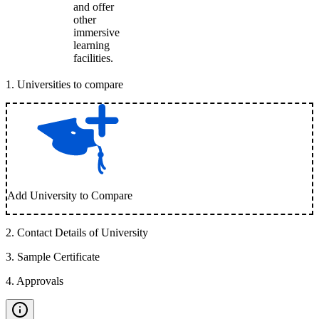
and offer
other
immersive
learning
facilities.
1
.
Universities to compare
Add University to Compare
2
.
Contact Details of University
3
.
Sample Certificate
4
.
Approvals