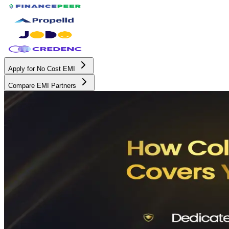
Apply for No Cost EMI
Compare EMI Partners