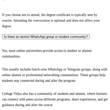
If you choose not to attend, the degree certificate is typically sent by
courier. Attending the convocation is optional and does not affect your
degree.
Is there an alumni WhatsApp group or student community?
Yes, most online universities provide access to student or alumni
communities.
This usually includes batch-wise WhatsApp or Telegram groups, along with
online alumni or professional networking communities. These groups help
students stay connected during and after the program.
College Vidya also has a community of students and alumni, where learners
can connect with peers across different programs, share experiences, and get
guidance during and after the course.