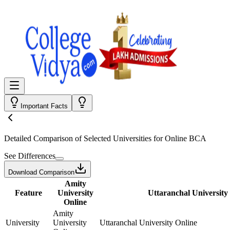
Important Facts
Detailed Comparison
of Selected Universities for
Online BCA
See Differences
Download Comparison
Amity
Feature
University
Uttaranchal University
Online
Amity
University
University
Uttaranchal University Online