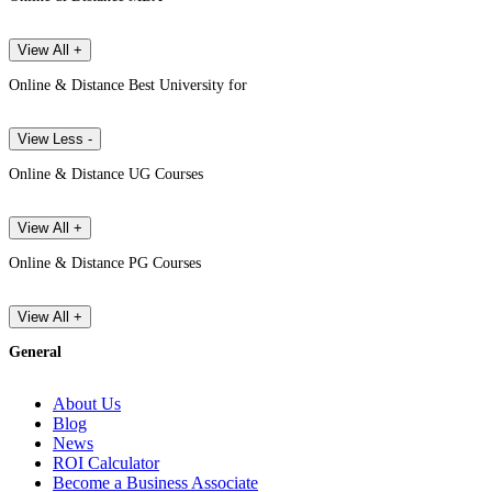
View All +
Online & Distance Best University for
View Less -
Online & Distance UG Courses
View All +
Online & Distance PG Courses
View All +
General
About Us
Blog
News
ROI Calculator
Become a Business Associate