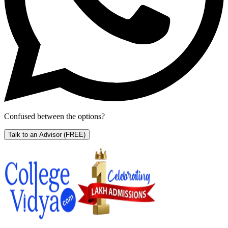
Confused between the options?
Talk to an Advisor
(FREE)