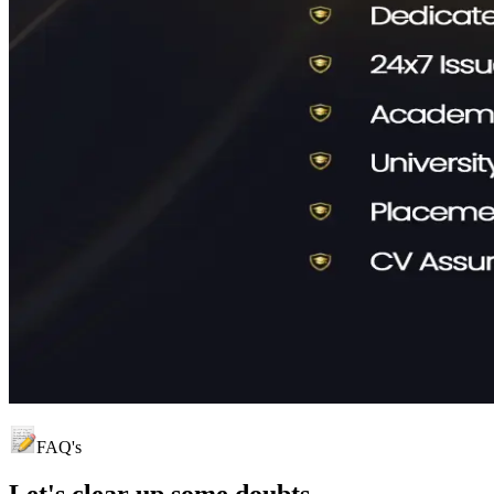
FAQ's
Let's clear up
some doubts