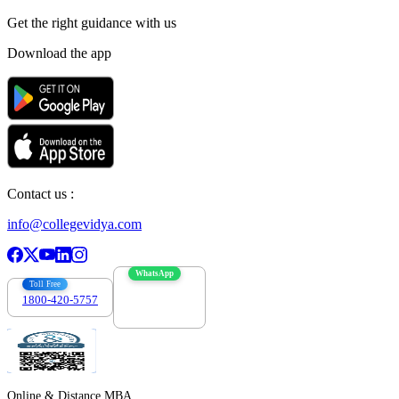
Get the right
guidance with us
Download the app
Contact us :
info@collegevidya.com
WhatsApp
Toll Free
1800-420-5757
7303088694
Online & Distance MBA