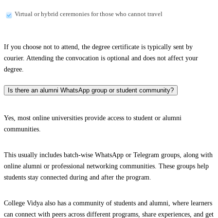
Virtual or hybrid ceremonies for those who cannot travel
If you choose not to attend, the degree certificate is typically sent by
courier. Attending the convocation is optional and does not affect your
degree.
Is there an alumni WhatsApp group or student community?
Yes, most online universities provide access to student or alumni
communities.
This usually includes batch-wise WhatsApp or Telegram groups, along with
online alumni or professional networking communities. These groups help
students stay connected during and after the program.
College Vidya also has a community of students and alumni, where learners
can connect with peers across different programs, share experiences, and get