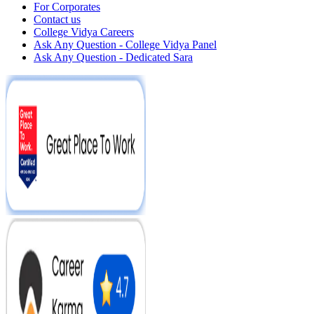
For Corporates
Contact us
College Vidya Careers
Ask Any Question - College Vidya Panel
Ask Any Question - Dedicated Sara