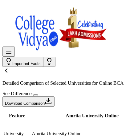
Important Facts
Detailed Comparison
of Selected Universities for
Online BCA
See Differences
Download Comparison
Feature
Amrita University Online
University
Amrita University Online