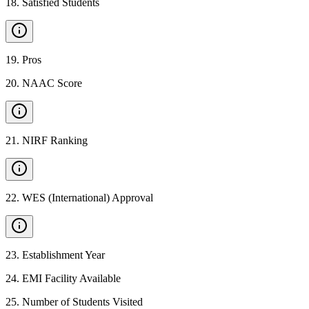
18
.
Satisfied Students
19
.
Pros
20
.
NAAC Score
21
.
NIRF Ranking
22
.
WES (International) Approval
23
.
Establishment Year
24
.
EMI Facility Available
25
.
Number of Students Visited