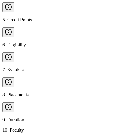
5
.
Credit Points
6
.
Eligibility
7
.
Syllabus
8
.
Placements
9
.
Duration
10
.
Faculty