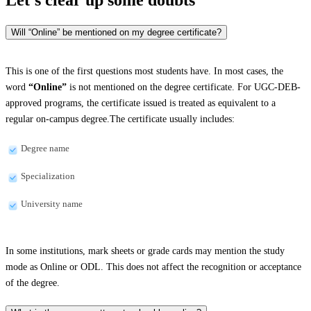
Will “Online” be mentioned on my degree certificate?
This is one of the first questions most students have. In most cases, the
word
“Online”
is not mentioned on the degree certificate. For UGC-DEB-
approved programs, the certificate issued is treated as equivalent to a
regular on-campus degree.The certificate usually includes:
Degree name
Specialization
University name
In some institutions, mark sheets or grade cards may mention the study
mode as Online or ODL. This does not affect the recognition or acceptance
of the degree.