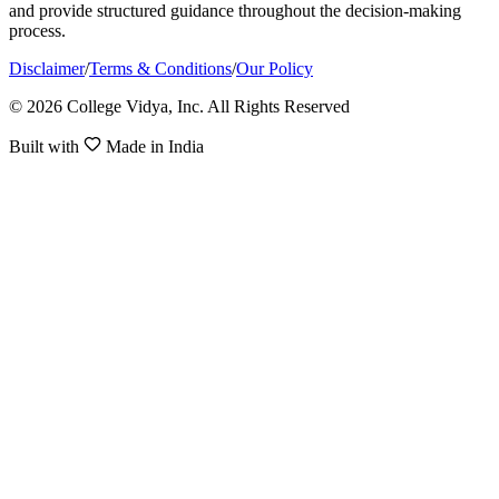
and provide structured guidance throughout the decision-making
process.
Disclaimer
/
Terms & Conditions
/
Our Policy
© 2026 College Vidya, Inc. All Rights Reserved
Built with
Made in India