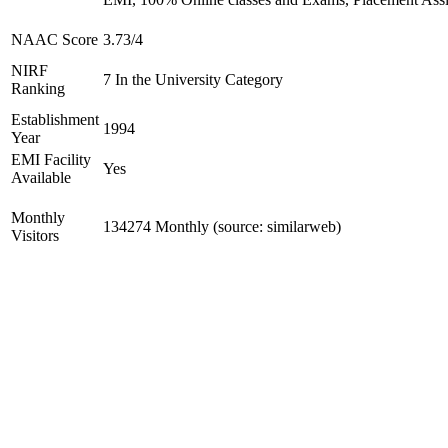
NAAC Score
3.73/4
NIRF
7 In the University Category
Ranking
Establishment
1994
Year
EMI Facility
Yes
Available
Monthly
134274 Monthly (source: similarweb)
Visitors