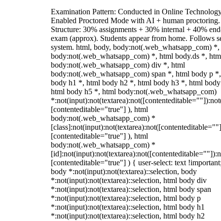
Examination Pattern: Conducted in Online Technolog
Enabled Proctored Mode with AI + human proctoring.
Structure: 30% assignments + 30% internal + 40% end
exam (approx). Students appear from home. Follows s
system. html, body, body:not(.web_whatsapp_com) *,
body:not(.web_whatsapp_com) *, html body.ds *, htm
body:not(.web_whatsapp_com) div *, html
body:not(.web_whatsapp_com) span *, html body p *,
body h1 *, html body h2 *, html body h3 *, html body
html body h5 *, html body:not(.web_whatsapp_com)
*:not(input):not(textarea):not([contenteditable=""]):not
[contenteditable="true"] ), html
body:not(.web_whatsapp_com) *
[class]:not(input):not(textarea):not([contenteditable=""]
[contenteditable="true"] ), html
body:not(.web_whatsapp_com) *
[id]:not(input):not(textarea):not([contenteditable=""]):n
[contenteditable="true"] ) { user-select: text !important
body *:not(input):not(textarea)::selection, body
*:not(input):not(textarea)::selection, html body div
*:not(input):not(textarea)::selection, html body span
*:not(input):not(textarea)::selection, html body p
*:not(input):not(textarea)::selection, html body h1
*:not(input):not(textarea)::selection, html body h2