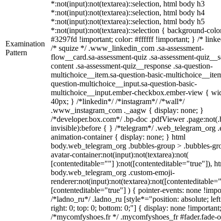
*:not(input):not(textarea)::selection, html body h3
*:not(input):not(textarea)::selection, html body h4
*:not(input):not(textarea)::selection, html body h5
*:not(input):not(textarea)::selection { background-colo
#3297fd !important; color: #ffffff !important; } /* linke
Examination
/* squize */ .www_linkedin_com .sa-assessment-
Pattern
flow__card.sa-assessment-quiz .sa-assessment-quiz__sc
content .sa-assessment-quiz__response .sa-question-
multichoice__item.sa-question-basic-multichoice__item
question-multichoice__input.sa-question-basic-
multichoice__input.ember-checkbox.ember-view { wid
40px; } /*linkedin*/ /*instagram*/ /*wall*/
.www_instagram_com ._aagw { display: none; }
/*developer.box.com*/ .bp-doc .pdfViewer .page:not(.
invisible):before { } /*telegram*/ .web_telegram_org .
animation-container { display: none; } html
body.web_telegram_org .bubbles-group > .bubbles-gr
avatar-container:not(input):not(textarea):not(
[contenteditable=""] ):not([contenteditable="true"]), h
body.web_telegram_org .custom-emoji-
renderer:not(input):not(textarea):not([contenteditable="
[contenteditable="true"] ) { pointer-events: none !impo
/*ladno_ru*/ .ladno_ru [style*="position: absolute; left
right: 0; top: 0; bottom: 0;"] { display: none !important
/*mycomfyshoes.fr */ .mycomfyshoes_fr #fader.fade-o