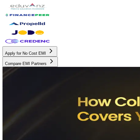
Apply for No Cost EMI
Compare EMI Partners