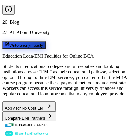
26
.
Blog
27
.
All About University
Write anonymously
Education Loan/EMI Facilities for
Online BCA
Students in educational colleges and universities and banking
institutions choose "EMI" as their educational pathway selection
option. Through online EMI services, you can enroll in the MBA
course program because these payment methods reduce cost rates.
Workers can access this service through university finances and
regular educational loan programs that many employers provide.
Apply for No Cost EMI
Compare EMI Partners