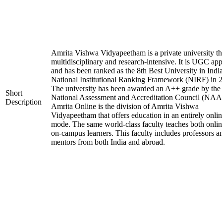
Amrita Vishwa Vidyapeetham is a private university tha
multidisciplinary and research-intensive. It is UGC ap
and has been ranked as the 8th Best University in Indi
National Institutional Ranking Framework (NIRF) in 
The university has been awarded an A++ grade by the
Short
National Assessment and Accreditation Council (NAA
Description
Amrita Online is the division of Amrita Vishwa
Vidyapeetham that offers education in an entirely onli
mode. The same world-class faculty teaches both onli
on-campus learners. This faculty includes professors a
mentors from both India and abroad.