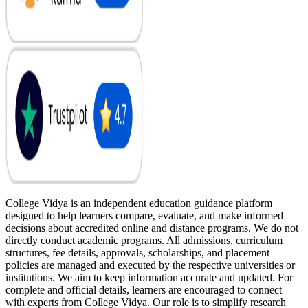
College Vidya is an independent education guidance platform
designed to help learners compare, evaluate, and make informed
decisions about accredited online and distance programs. We do not
directly conduct academic programs. All admissions, curriculum
structures, fee details, approvals, scholarships, and placement
policies are managed and executed by the respective universities or
institutions. We aim to keep information accurate and updated. For
complete and official details, learners are encouraged to connect
with experts from College Vidya. Our role is to simplify research