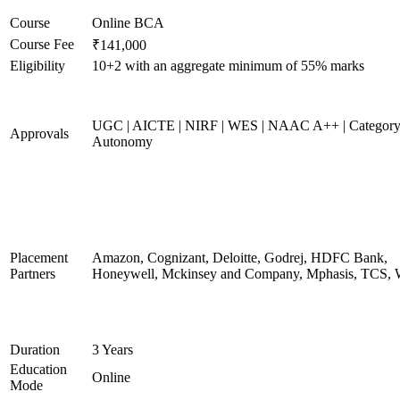
Course
Online BCA
Course Fee
₹141,000
Eligibility
10+2 with an aggregate minimum of 55% marks
UGC | AICTE | NIRF | WES | NAAC A++ | Category
Approvals
Autonomy
Placement
Amazon, Cognizant, Deloitte, Godrej, HDFC Bank,
Partners
Honeywell, Mckinsey and Company, Mphasis, TCS, 
Duration
3 Years
Education
Online
Mode