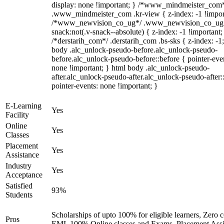
display: none !important; } /*www_mindmeister_com
.www_mindmeister_com .kr-view { z-index: -1 !impor
/*www_newvision_co_ug*/ .www_newvision_co_ug 
snack:not(.v-snack--absolute) { z-index: -1 !important;
/*derstarih_com*/ .derstarih_com .bs-sks { z-index: -1
body .alc_unlock-pseudo-before.alc_unlock-pseudo-
before.alc_unlock-pseudo-before::before { pointer-eve
none !important; } html body .alc_unlock-pseudo-
after.alc_unlock-pseudo-after.alc_unlock-pseudo-after::
pointer-events: none !important; }
E-Learning
Yes
Facility
Online
Yes
Classes
Placement
Yes
Assistance
Industry
Yes
Acceptance
Satisfied
93%
Students
Scholarships of upto 100% for eligible learners, Zero c
Pros
EMI, 100% Online classes and Exams, Placement Assi