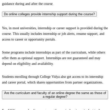
guidance during and after the course.
Do online colleges provide internship support during the course?
Yes, in most universities, internship or career support is provided during the
course. This usually includes internship or job alerts, resume support, and
access to career or opportunity portals.
Some programs include internships as part of the curriculum, while others
offer them as optional support. Internships are not guaranteed and may
depend on eligibility and availability.
Students enrolling through College Vidya also get access to its internship
and career portal, which shares opportunities from partner organizations.
Are the curriculum and faculty of an online degree the same as those of
a regular degree?