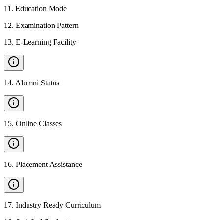
11
.
Education Mode
12
.
Examination Pattern
13
.
E-Learning Facility
14
.
Alumni Status
15
.
Online Classes
16
.
Placement Assistance
17
.
Industry Ready Curriculum