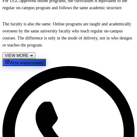
For UGC-approved online programs, the curriculum is equivalent to the
regular on-campus program and follows the same academic structure.
The faculty is also the same. Online programs are taught and academically
overseen by the same university faculty who teach regular on-campus
courses. The difference is only in the mode of delivery, not in who designs
or teaches the program.
VIEW MORE
➔
Write anonymously