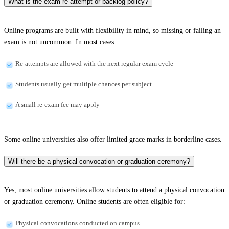
What is the exam re-attempt or backlog policy?
Online programs are built with flexibility in mind, so missing or failing an
exam is not uncommon. In most cases:
Re-attempts are allowed with the next regular exam cycle
Students usually get multiple chances per subject
A small re-exam fee may apply
Some online universities also offer limited grace marks in borderline cases.
Will there be a physical convocation or graduation ceremony?
Yes, most online universities allow students to attend a physical convocation
or graduation ceremony. Online students are often eligible for:
Physical convocations conducted on campus