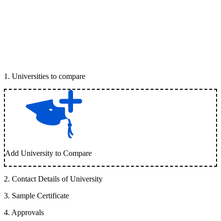
1
.
Universities to compare
Add University to Compare
2
.
Contact Details of University
3
.
Sample Certificate
4
.
Approvals