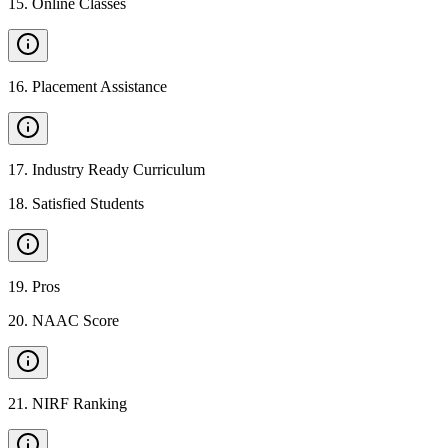
15
.
Online Classes
16
.
Placement Assistance
17
.
Industry Ready Curriculum
18
.
Satisfied Students
19
.
Pros
20
.
NAAC Score
21
.
NIRF Ranking