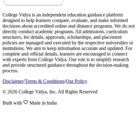
College Vidya is an independent education guidance platform
designed to help learners compare, evaluate, and make informed
decisions about accredited online and distance programs. We do not
directly conduct academic programs. All admissions, curriculum
structures, fee details, approvals, scholarships, and placement
policies are managed and executed by the respective universities or
institutions. We aim to keep information accurate and updated. For
complete and official details, learners are encouraged to connect
with experts from College Vidya. Our role is to simplify research
and provide structured guidance throughout the decision-making
process.
Disclaimer
/
Terms & Conditions
/
Our Policy
© 2026 College Vidya, Inc. All Rights Reserved
Built with
Made in India