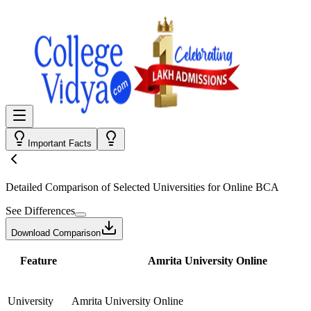
Important Facts
Detailed Comparison
of Selected Universities for
Online BCA
See Differences
Download Comparison
Feature
Amrita University Online
University
Amrita University Online