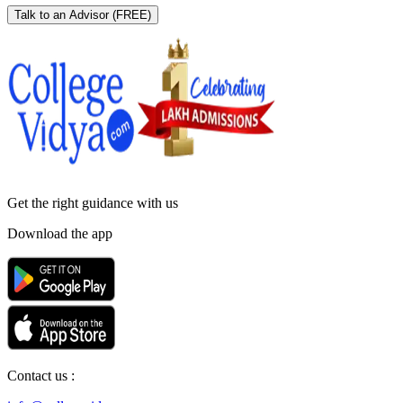
Talk to an Advisor
(FREE)
Get the right
guidance with us
Download the app
Contact us :