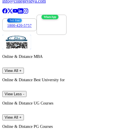
info@collegevidya.com
WhatsApp
Toll Free
1800-420-5757
7303088694
Online & Distance MBA
View All +
Online & Distance Best University for
View Less -
Online & Distance UG Courses
View All +
Online & Distance PG Courses