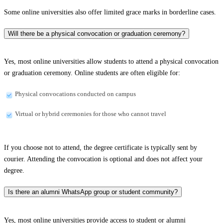
Some online universities also offer limited grace marks in borderline cases.
Will there be a physical convocation or graduation ceremony?
Yes, most online universities allow students to attend a physical convocation
or graduation ceremony. Online students are often eligible for:
Physical convocations conducted on campus
Virtual or hybrid ceremonies for those who cannot travel
If you choose not to attend, the degree certificate is typically sent by
courier. Attending the convocation is optional and does not affect your
degree.
Is there an alumni WhatsApp group or student community?
Yes, most online universities provide access to student or alumni