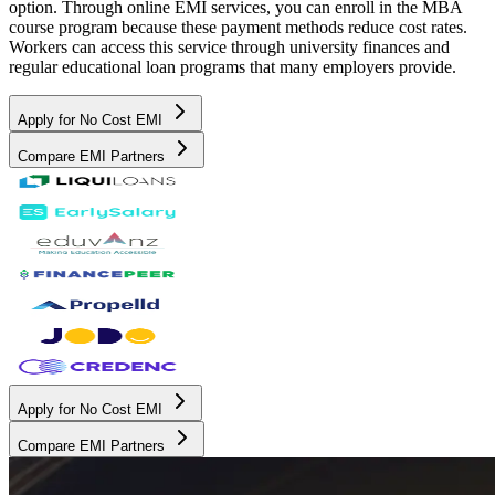
option. Through online EMI services, you can enroll in the MBA
course program because these payment methods reduce cost rates.
Workers can access this service through university finances and
regular educational loan programs that many employers provide.
Apply for No Cost EMI
Compare EMI Partners
Apply for No Cost EMI
Compare EMI Partners