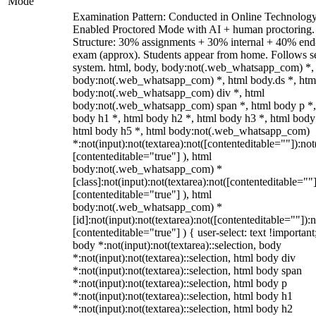
Mode
Examination Pattern: Conducted in Online Technolog
Enabled Proctored Mode with AI + human proctoring.
Structure: 30% assignments + 30% internal + 40% end
exam (approx). Students appear from home. Follows s
system. html, body, body:not(.web_whatsapp_com) *,
body:not(.web_whatsapp_com) *, html body.ds *, htm
body:not(.web_whatsapp_com) div *, html
body:not(.web_whatsapp_com) span *, html body p *,
body h1 *, html body h2 *, html body h3 *, html body
html body h5 *, html body:not(.web_whatsapp_com)
*:not(input):not(textarea):not([contenteditable=""]):not
[contenteditable="true"] ), html
body:not(.web_whatsapp_com) *
[class]:not(input):not(textarea):not([contenteditable=""]
[contenteditable="true"] ), html
body:not(.web_whatsapp_com) *
[id]:not(input):not(textarea):not([contenteditable=""]):n
[contenteditable="true"] ) { user-select: text !important
body *:not(input):not(textarea)::selection, body
*:not(input):not(textarea)::selection, html body div
*:not(input):not(textarea)::selection, html body span
*:not(input):not(textarea)::selection, html body p
*:not(input):not(textarea)::selection, html body h1
*:not(input):not(textarea)::selection, html body h2