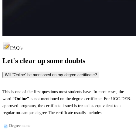
FAQ's
Let's clear up
some doubts
Will “Online” be mentioned on my degree certificate?
This is one of the first questions most students have. In most cases, the
word
“Online”
is not mentioned on the degree certificate. For UGC-DEB-
approved programs, the certificate issued is treated as equivalent to a
regular on-campus degree.The certificate usually includes:
Degree name