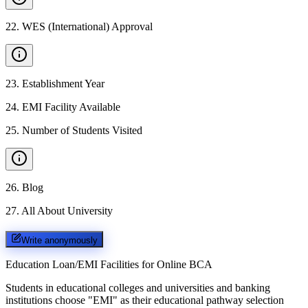
22
.
WES (International) Approval
23
.
Establishment Year
24
.
EMI Facility Available
25
.
Number of Students Visited
26
.
Blog
27
.
All About University
Write anonymously
Education Loan/EMI Facilities for
Online BCA
Students in educational colleges and universities and banking
institutions choose "EMI" as their educational pathway selection