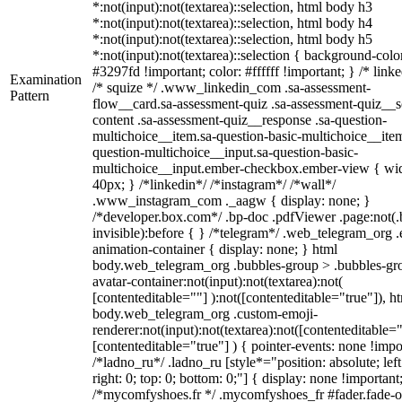
*:not(input):not(textarea)::selection, html body h3
*:not(input):not(textarea)::selection, html body h4
*:not(input):not(textarea)::selection, html body h5
*:not(input):not(textarea)::selection { background-colo
#3297fd !important; color: #ffffff !important; } /* linke
Examination
/* squize */ .www_linkedin_com .sa-assessment-
Pattern
flow__card.sa-assessment-quiz .sa-assessment-quiz__sc
content .sa-assessment-quiz__response .sa-question-
multichoice__item.sa-question-basic-multichoice__item
question-multichoice__input.sa-question-basic-
multichoice__input.ember-checkbox.ember-view { wid
40px; } /*linkedin*/ /*instagram*/ /*wall*/
.www_instagram_com ._aagw { display: none; }
/*developer.box.com*/ .bp-doc .pdfViewer .page:not(.
invisible):before { } /*telegram*/ .web_telegram_org .
animation-container { display: none; } html
body.web_telegram_org .bubbles-group > .bubbles-gr
avatar-container:not(input):not(textarea):not(
[contenteditable=""] ):not([contenteditable="true"]), h
body.web_telegram_org .custom-emoji-
renderer:not(input):not(textarea):not([contenteditable="
[contenteditable="true"] ) { pointer-events: none !impo
/*ladno_ru*/ .ladno_ru [style*="position: absolute; left
right: 0; top: 0; bottom: 0;"] { display: none !important
/*mycomfyshoes.fr */ .mycomfyshoes_fr #fader.fade-o