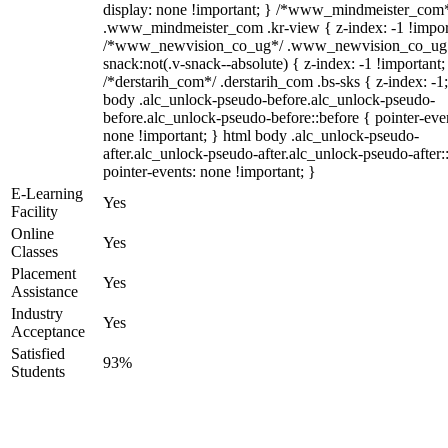
display: none !important; } /*www_mindmeister_com
.www_mindmeister_com .kr-view { z-index: -1 !impor
/*www_newvision_co_ug*/ .www_newvision_co_ug 
snack:not(.v-snack--absolute) { z-index: -1 !important;
/*derstarih_com*/ .derstarih_com .bs-sks { z-index: -1
body .alc_unlock-pseudo-before.alc_unlock-pseudo-
before.alc_unlock-pseudo-before::before { pointer-eve
none !important; } html body .alc_unlock-pseudo-
after.alc_unlock-pseudo-after.alc_unlock-pseudo-after::
pointer-events: none !important; }
E-Learning
Yes
Facility
Online
Yes
Classes
Placement
Yes
Assistance
Industry
Yes
Acceptance
Satisfied
93%
Students