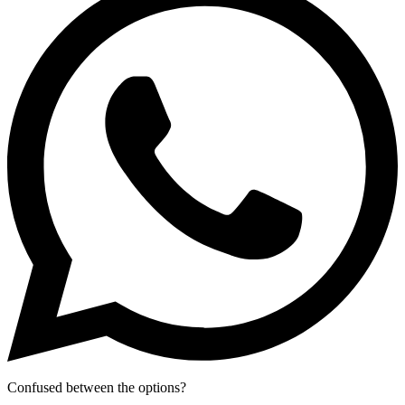
Confused between the options?