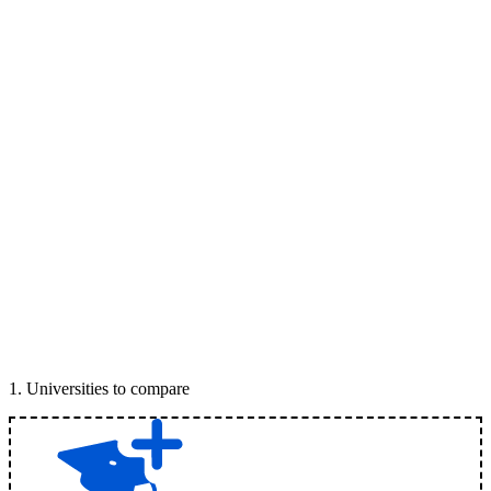
1
.
Universities to compare