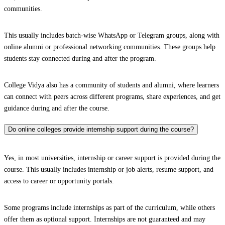
communities.
This usually includes batch-wise WhatsApp or Telegram groups, along with
online alumni or professional networking communities. These groups help
students stay connected during and after the program.
College Vidya also has a community of students and alumni, where learners
can connect with peers across different programs, share experiences, and get
guidance during and after the course.
Do online colleges provide internship support during the course?
Yes, in most universities, internship or career support is provided during the
course. This usually includes internship or job alerts, resume support, and
access to career or opportunity portals.
Some programs include internships as part of the curriculum, while others
offer them as optional support. Internships are not guaranteed and may