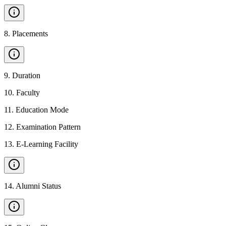
8
.
Placements
9
.
Duration
10
.
Faculty
11
.
Education Mode
12
.
Examination Pattern
13
.
E-Learning Facility
14
.
Alumni Status