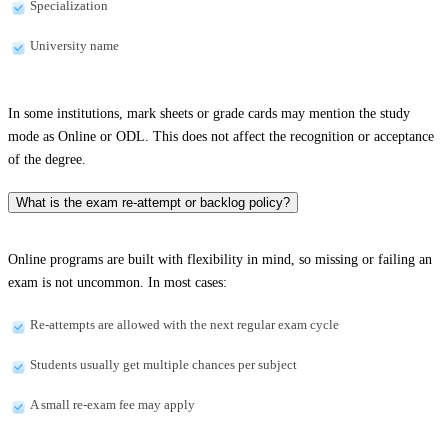
Specialization
University name
In some institutions, mark sheets or grade cards may mention the study
mode as Online or ODL. This does not affect the recognition or acceptance
of the degree.
What is the exam re-attempt or backlog policy?
Online programs are built with flexibility in mind, so missing or failing an
exam is not uncommon. In most cases:
Re-attempts are allowed with the next regular exam cycle
Students usually get multiple chances per subject
A small re-exam fee may apply