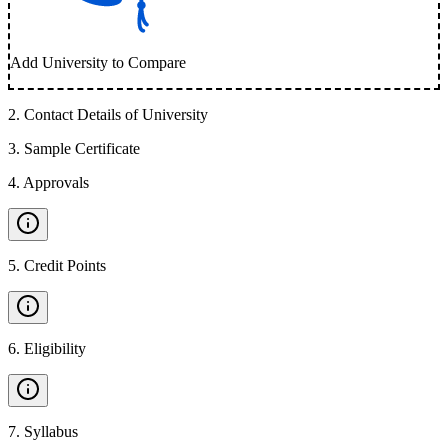
Add University to Compare
2
.
Contact Details of University
3
.
Sample Certificate
4
.
Approvals
5
.
Credit Points
6
.
Eligibility
7
.
Syllabus