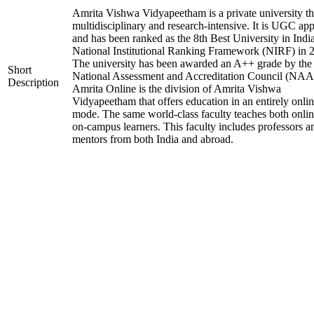
Amrita Vishwa Vidyapeetham is a private university tha
multidisciplinary and research-intensive. It is UGC ap
and has been ranked as the 8th Best University in Indi
National Institutional Ranking Framework (NIRF) in 
The university has been awarded an A++ grade by the
Short
National Assessment and Accreditation Council (NAA
Description
Amrita Online is the division of Amrita Vishwa
Vidyapeetham that offers education in an entirely onli
mode. The same world-class faculty teaches both onli
on-campus learners. This faculty includes professors a
mentors from both India and abroad.