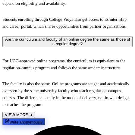
depend on eligibility and availability.
Students enrolling through College Vidya also get access to its internship
and career portal, which shares opportunities from partner organizations.
Are the curriculum and faculty of an online degree the same as those of
a regular degree?
For UGC-approved online programs, the curriculum is equivalent to the
regular on-campus program and follows the same academic structure.
The faculty is also the same. Online programs are taught and academically
overseen by the same university faculty who teach regular on-campus
courses. The difference is only in the mode of delivery, not in who designs
or teaches the program.
VIEW MORE
➔
Write anonymously