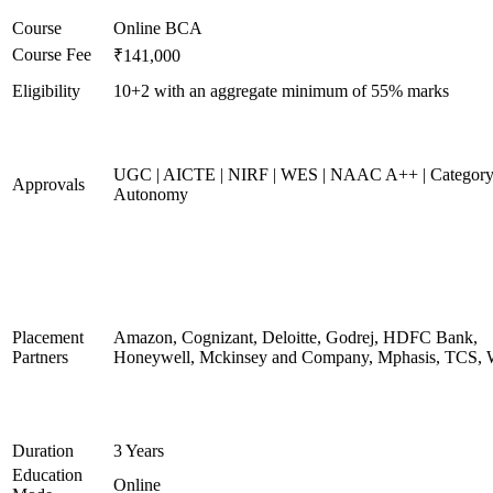
Course
Online BCA
Course Fee
₹141,000
Eligibility
10+2 with an aggregate minimum of 55% marks
UGC | AICTE | NIRF | WES | NAAC A++ | Category
Approvals
Autonomy
Placement
Amazon, Cognizant, Deloitte, Godrej, HDFC Bank,
Partners
Honeywell, Mckinsey and Company, Mphasis, TCS, 
Duration
3 Years
Education
Online