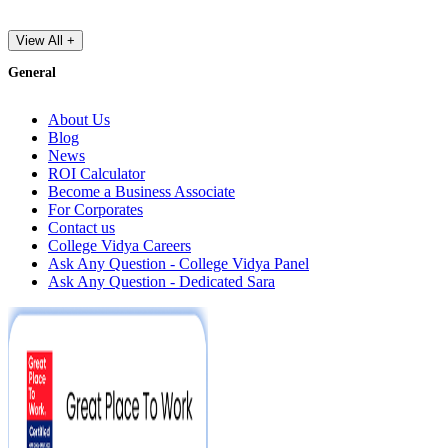
View All +
General
About Us
Blog
News
ROI Calculator
Become a Business Associate
For Corporates
Contact us
College Vidya Careers
Ask Any Question - College Vidya Panel
Ask Any Question - Dedicated Sara