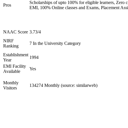
Scholarships of upto 100% for eligible learners, Zero c
Pros
EMI, 100% Online classes and Exams, Placement Assi
NAAC Score
3.73/4
NIRF
7 In the University Category
Ranking
Establishment
1994
Year
EMI Facility
Yes
Available
Monthly
134274 Monthly (source: similarweb)
Visitors