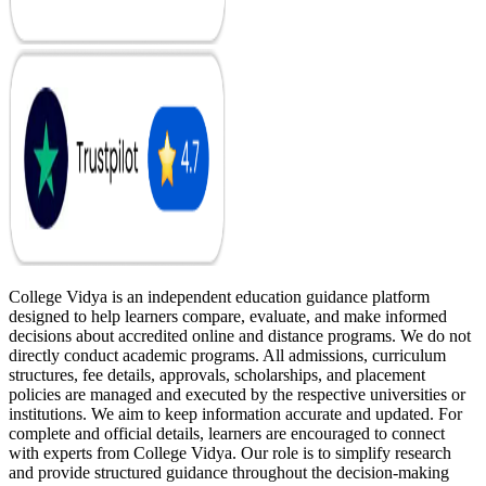
College Vidya is an independent education guidance platform
designed to help learners compare, evaluate, and make informed
decisions about accredited online and distance programs. We do not
directly conduct academic programs. All admissions, curriculum
structures, fee details, approvals, scholarships, and placement
policies are managed and executed by the respective universities or
institutions. We aim to keep information accurate and updated. For
complete and official details, learners are encouraged to connect
with experts from College Vidya. Our role is to simplify research
and provide structured guidance throughout the decision-making