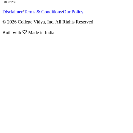
process.
Disclaimer
/
Terms & Conditions
/
Our Policy
© 2026 College Vidya, Inc. All Rights Reserved
Built with
Made in India