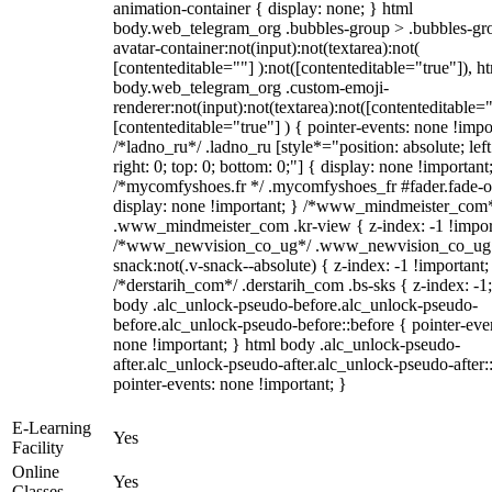
animation-container { display: none; } html
body.web_telegram_org .bubbles-group > .bubbles-gr
avatar-container:not(input):not(textarea):not(
[contenteditable=""] ):not([contenteditable="true"]), h
body.web_telegram_org .custom-emoji-
renderer:not(input):not(textarea):not([contenteditable="
[contenteditable="true"] ) { pointer-events: none !impo
/*ladno_ru*/ .ladno_ru [style*="position: absolute; left
right: 0; top: 0; bottom: 0;"] { display: none !important
/*mycomfyshoes.fr */ .mycomfyshoes_fr #fader.fade-o
display: none !important; } /*www_mindmeister_com
.www_mindmeister_com .kr-view { z-index: -1 !impor
/*www_newvision_co_ug*/ .www_newvision_co_ug 
snack:not(.v-snack--absolute) { z-index: -1 !important;
/*derstarih_com*/ .derstarih_com .bs-sks { z-index: -1
body .alc_unlock-pseudo-before.alc_unlock-pseudo-
before.alc_unlock-pseudo-before::before { pointer-eve
none !important; } html body .alc_unlock-pseudo-
after.alc_unlock-pseudo-after.alc_unlock-pseudo-after::
pointer-events: none !important; }
E-Learning
Yes
Facility
Online
Yes
Classes