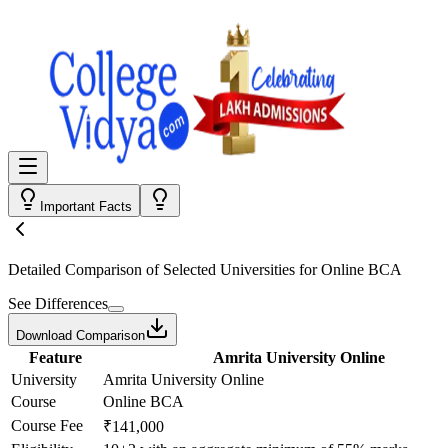
Important Facts
Detailed Comparison
of Selected Universities for
Online BCA
See Differences
Download Comparison
Feature
Amrita University Online
University
Amrita University Online
Course
Online BCA
Course Fee
₹141,000