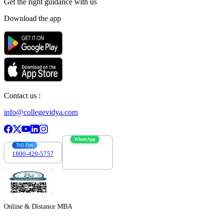
Get the right
guidance with us
Download the app
Contact us :
info@collegevidya.com
WhatsApp
Toll Free
1800-420-5757
7303088694
Online & Distance MBA