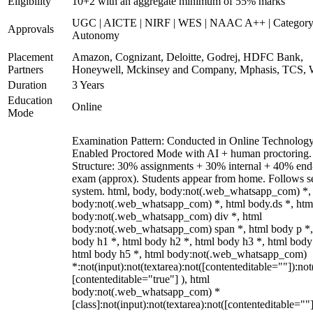
Eligibility
10+2 with an aggregate minimum of 55% marks
UGC | AICTE | NIRF | WES | NAAC A++ | Category
Approvals
Autonomy
Placement
Amazon, Cognizant, Deloitte, Godrej, HDFC Bank,
Partners
Honeywell, Mckinsey and Company, Mphasis, TCS, 
Duration
3 Years
Education
Online
Mode
Examination Pattern: Conducted in Online Technolog
Enabled Proctored Mode with AI + human proctoring.
Structure: 30% assignments + 30% internal + 40% end
exam (approx). Students appear from home. Follows s
system. html, body, body:not(.web_whatsapp_com) *,
body:not(.web_whatsapp_com) *, html body.ds *, htm
body:not(.web_whatsapp_com) div *, html
body:not(.web_whatsapp_com) span *, html body p *,
body h1 *, html body h2 *, html body h3 *, html body
html body h5 *, html body:not(.web_whatsapp_com)
*:not(input):not(textarea):not([contenteditable=""]):not
[contenteditable="true"] ), html
body:not(.web_whatsapp_com) *
[class]:not(input):not(textarea):not([contenteditable=""]