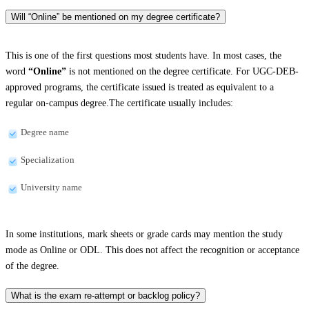
Will “Online” be mentioned on my degree certificate?
This is one of the first questions most students have. In most cases, the
word
“Online”
is not mentioned on the degree certificate. For UGC-DEB-
approved programs, the certificate issued is treated as equivalent to a
regular on-campus degree.The certificate usually includes:
Degree name
Specialization
University name
In some institutions, mark sheets or grade cards may mention the study
mode as Online or ODL. This does not affect the recognition or acceptance
of the degree.
What is the exam re-attempt or backlog policy?