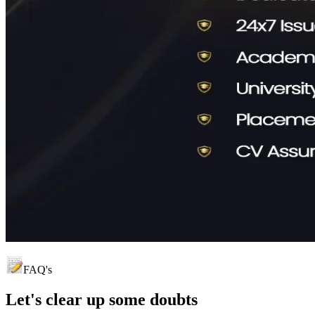
FAQ's
Let's clear up
some doubts