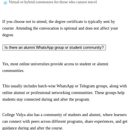
Virtual or hybrid ceremonies for those who cannot travel
If you choose not to attend, the degree certificate is typically sent by
courier. Attending the convocation is optional and does not affect your
degree.
Is there an alumni WhatsApp group or student community?
Yes, most online universities provide access to student or alumni
communities.
This usually includes batch-wise WhatsApp or Telegram groups, along with
online alumni or professional networking communities. These groups help
students stay connected during and after the program.
College Vidya also has a community of students and alumni, where learners
can connect with peers across different programs, share experiences, and get
guidance during and after the course.