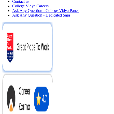
Contact us
College Vidya Careers
Ask Any Question - College Vidya Panel
Ask Any Question - Dedicated Sara