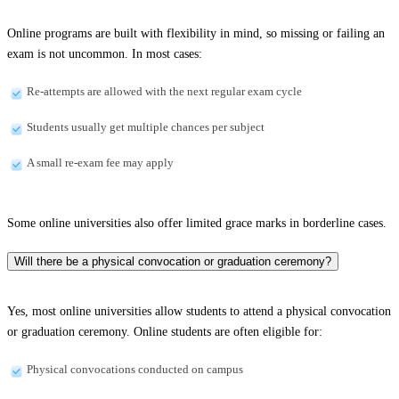
Online programs are built with flexibility in mind, so missing or failing an
exam is not uncommon. In most cases:
Re-attempts are allowed with the next regular exam cycle
Students usually get multiple chances per subject
A small re-exam fee may apply
Some online universities also offer limited grace marks in borderline cases.
Will there be a physical convocation or graduation ceremony?
Yes, most online universities allow students to attend a physical convocation
or graduation ceremony. Online students are often eligible for:
Physical convocations conducted on campus