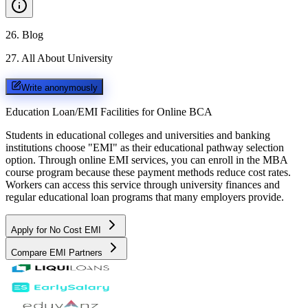
26
.
Blog
27
.
All About University
Write anonymously
Education Loan/EMI Facilities for
Online BCA
Students in educational colleges and universities and banking
institutions choose "EMI" as their educational pathway selection
option. Through online EMI services, you can enroll in the MBA
course program because these payment methods reduce cost rates.
Workers can access this service through university finances and
regular educational loan programs that many employers provide.
Apply for No Cost EMI
Compare EMI Partners