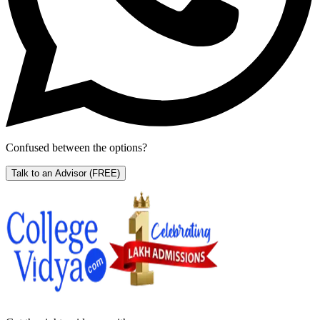
Confused between the options?
Talk to an Advisor
(FREE)