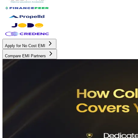
Apply for No Cost EMI
Compare EMI Partners