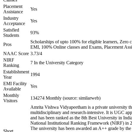
Placement
Yes
Assistance
Industry
Yes
Acceptance
Satisfied
93%
Students
Scholarships of upto 100% for eligible learners, Zero c
Pros
EMI, 100% Online classes and Exams, Placement Assi
NAAC Score
3.73/4
NIRF
7 In the University Category
Ranking
Establishment
1994
Year
EMI Facility
Yes
Available
Monthly
134274 Monthly (source: similarweb)
Visitors
Amrita Vishwa Vidyapeetham is a private university tha
multidisciplinary and research-intensive. It is UGC ap
and has been ranked as the 8th Best University in Indi
National Institutional Ranking Framework (NIRF) in 
The university has been awarded an A++ grade by the
Short