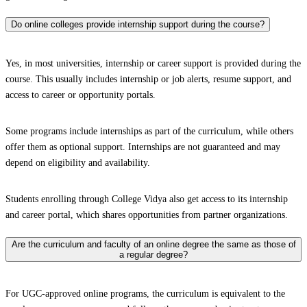
Do online colleges provide internship support during the course?
Yes, in most universities, internship or career support is provided during the
course. This usually includes internship or job alerts, resume support, and
access to career or opportunity portals.
Some programs include internships as part of the curriculum, while others
offer them as optional support. Internships are not guaranteed and may
depend on eligibility and availability.
Students enrolling through College Vidya also get access to its internship
and career portal, which shares opportunities from partner organizations.
Are the curriculum and faculty of an online degree the same as those of
a regular degree?
For UGC-approved online programs, the curriculum is equivalent to the