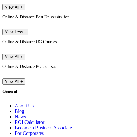
View All +
Online & Distance Best University for
View Less -
Online & Distance UG Courses
View All +
Online & Distance PG Courses
View All +
General
About Us
Blog
News
ROI Calculator
Become a Business Associate
For Corporates