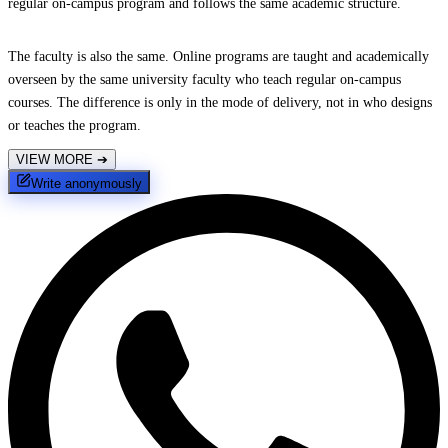
regular on-campus program and follows the same academic structure.
The faculty is also the same. Online programs are taught and academically
overseen by the same university faculty who teach regular on-campus
courses. The difference is only in the mode of delivery, not in who designs
or teaches the program.
VIEW MORE
➔
Write anonymously