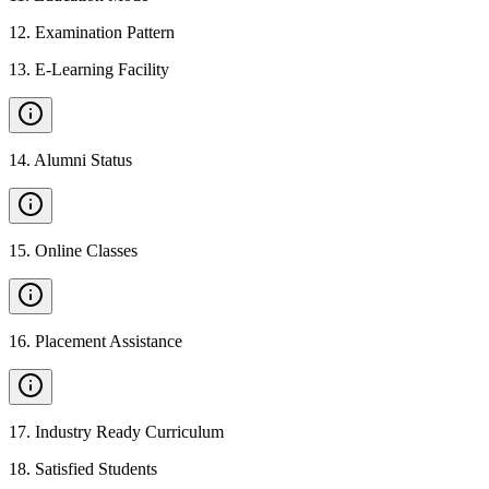
12
.
Examination Pattern
13
.
E-Learning Facility
14
.
Alumni Status
15
.
Online Classes
16
.
Placement Assistance
17
.
Industry Ready Curriculum
18
.
Satisfied Students