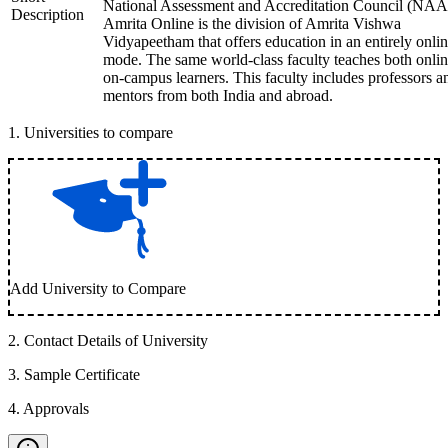
National Assessment and Accreditation Council (NAA
Description
Amrita Online is the division of Amrita Vishwa
Vidyapeetham that offers education in an entirely onli
mode. The same world-class faculty teaches both onli
on-campus learners. This faculty includes professors a
mentors from both India and abroad.
1
.
Universities to compare
Add University to Compare
2
.
Contact Details of University
3
.
Sample Certificate
4
.
Approvals