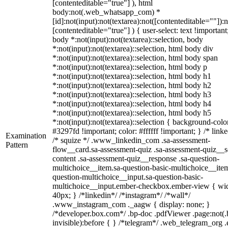
[contenteditable="true"] ), html
body:not(.web_whatsapp_com) *
[id]:not(input):not(textarea):not([contenteditable=""]):n
[contenteditable="true"] ) { user-select: text !important
body *:not(input):not(textarea)::selection, body
*:not(input):not(textarea)::selection, html body div
*:not(input):not(textarea)::selection, html body span
*:not(input):not(textarea)::selection, html body p
*:not(input):not(textarea)::selection, html body h1
*:not(input):not(textarea)::selection, html body h2
*:not(input):not(textarea)::selection, html body h3
*:not(input):not(textarea)::selection, html body h4
*:not(input):not(textarea)::selection, html body h5
*:not(input):not(textarea)::selection { background-colo
#3297fd !important; color: #ffffff !important; } /* linke
Examination
/* squize */ .www_linkedin_com .sa-assessment-
Pattern
flow__card.sa-assessment-quiz .sa-assessment-quiz__sc
content .sa-assessment-quiz__response .sa-question-
multichoice__item.sa-question-basic-multichoice__item
question-multichoice__input.sa-question-basic-
multichoice__input.ember-checkbox.ember-view { wid
40px; } /*linkedin*/ /*instagram*/ /*wall*/
.www_instagram_com ._aagw { display: none; }
/*developer.box.com*/ .bp-doc .pdfViewer .page:not(.
invisible):before { } /*telegram*/ .web_telegram_org .