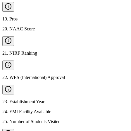
19
.
Pros
20
.
NAAC Score
21
.
NIRF Ranking
22
.
WES (International) Approval
23
.
Establishment Year
24
.
EMI Facility Available
25
.
Number of Students Visited