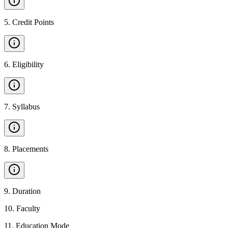
5
.
Credit Points
6
.
Eligibility
7
.
Syllabus
8
.
Placements
9
.
Duration
10
.
Faculty
11
.
Education Mode