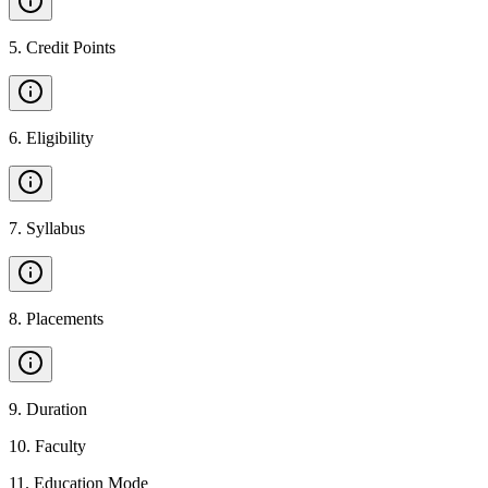
5
.
Credit Points
6
.
Eligibility
7
.
Syllabus
8
.
Placements
9
.
Duration
10
.
Faculty
11
.
Education Mode