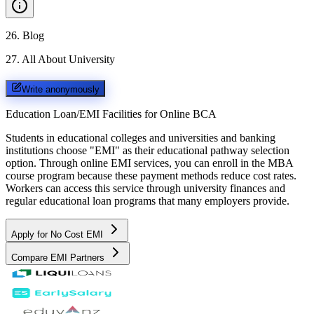
26
.
Blog
27
.
All About University
Write anonymously
Education Loan/EMI Facilities for
Online BCA
Students in educational colleges and universities and banking
institutions choose "EMI" as their educational pathway selection
option. Through online EMI services, you can enroll in the MBA
course program because these payment methods reduce cost rates.
Workers can access this service through university finances and
regular educational loan programs that many employers provide.
Apply for No Cost EMI
Compare EMI Partners