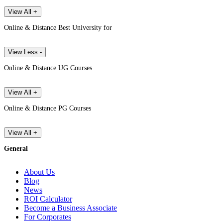
View All +
Online & Distance Best University for
View Less -
Online & Distance UG Courses
View All +
Online & Distance PG Courses
View All +
General
About Us
Blog
News
ROI Calculator
Become a Business Associate
For Corporates