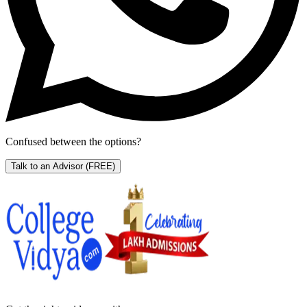
Confused between the options?
Talk to an Advisor
(FREE)