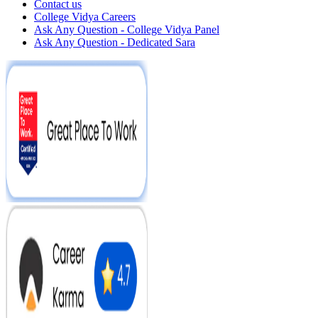
Contact us
College Vidya Careers
Ask Any Question - College Vidya Panel
Ask Any Question - Dedicated Sara