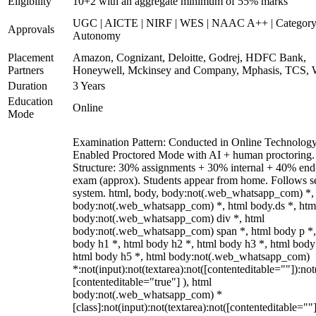
Eligibility
10+2 with an aggregate minimum of 55% marks
UGC | AICTE | NIRF | WES | NAAC A++ | Category
Approvals
Autonomy
Placement
Amazon, Cognizant, Deloitte, Godrej, HDFC Bank,
Partners
Honeywell, Mckinsey and Company, Mphasis, TCS, 
Duration
3 Years
Education
Online
Mode
Examination Pattern: Conducted in Online Technolog
Enabled Proctored Mode with AI + human proctoring.
Structure: 30% assignments + 30% internal + 40% end
exam (approx). Students appear from home. Follows s
system. html, body, body:not(.web_whatsapp_com) *,
body:not(.web_whatsapp_com) *, html body.ds *, htm
body:not(.web_whatsapp_com) div *, html
body:not(.web_whatsapp_com) span *, html body p *,
body h1 *, html body h2 *, html body h3 *, html body
html body h5 *, html body:not(.web_whatsapp_com)
*:not(input):not(textarea):not([contenteditable=""]):not
[contenteditable="true"] ), html
body:not(.web_whatsapp_com) *
[class]:not(input):not(textarea):not([contenteditable=""]