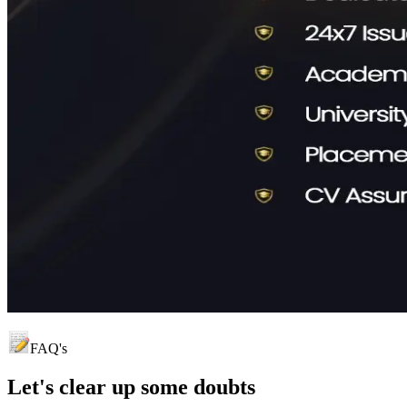
FAQ's
Let's clear up
some doubts