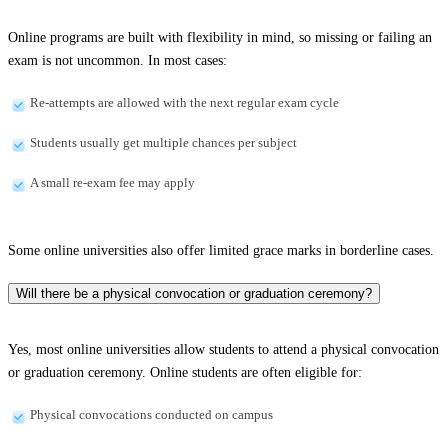
Online programs are built with flexibility in mind, so missing or failing an
exam is not uncommon. In most cases:
Re-attempts are allowed with the next regular exam cycle
Students usually get multiple chances per subject
A small re-exam fee may apply
Some online universities also offer limited grace marks in borderline cases.
Will there be a physical convocation or graduation ceremony?
Yes, most online universities allow students to attend a physical convocation
or graduation ceremony. Online students are often eligible for:
Physical convocations conducted on campus