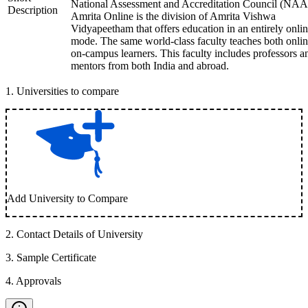
National Assessment and Accreditation Council (NAA
Description
Amrita Online is the division of Amrita Vishwa
Vidyapeetham that offers education in an entirely onli
mode. The same world-class faculty teaches both onli
on-campus learners. This faculty includes professors a
mentors from both India and abroad.
1
.
Universities to compare
Add University to Compare
2
.
Contact Details of University
3
.
Sample Certificate
4
.
Approvals