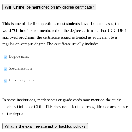
Will “Online” be mentioned on my degree certificate?
This is one of the first questions most students have. In most cases, the
word
“Online”
is not mentioned on the degree certificate. For UGC-DEB-
approved programs, the certificate issued is treated as equivalent to a
regular on-campus degree.The certificate usually includes:
Degree name
Specialization
University name
In some institutions, mark sheets or grade cards may mention the study
mode as Online or ODL. This does not affect the recognition or acceptance
of the degree.
What is the exam re-attempt or backlog policy?