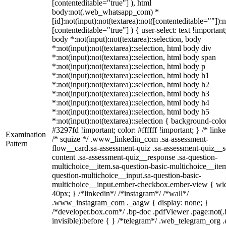
[contenteditable="true"] ), html
body:not(.web_whatsapp_com) *
[id]:not(input):not(textarea):not([contenteditable=""]):n
[contenteditable="true"] ) { user-select: text !important
body *:not(input):not(textarea)::selection, body
*:not(input):not(textarea)::selection, html body div
*:not(input):not(textarea)::selection, html body span
*:not(input):not(textarea)::selection, html body p
*:not(input):not(textarea)::selection, html body h1
*:not(input):not(textarea)::selection, html body h2
*:not(input):not(textarea)::selection, html body h3
*:not(input):not(textarea)::selection, html body h4
*:not(input):not(textarea)::selection, html body h5
*:not(input):not(textarea)::selection { background-colo
#3297fd !important; color: #ffffff !important; } /* linke
Examination
/* squize */ .www_linkedin_com .sa-assessment-
Pattern
flow__card.sa-assessment-quiz .sa-assessment-quiz__sc
content .sa-assessment-quiz__response .sa-question-
multichoice__item.sa-question-basic-multichoice__item
question-multichoice__input.sa-question-basic-
multichoice__input.ember-checkbox.ember-view { wid
40px; } /*linkedin*/ /*instagram*/ /*wall*/
.www_instagram_com ._aagw { display: none; }
/*developer.box.com*/ .bp-doc .pdfViewer .page:not(.
invisible):before { } /*telegram*/ .web_telegram_org .