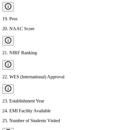
19
.
Pros
20
.
NAAC Score
21
.
NIRF Ranking
22
.
WES (International) Approval
23
.
Establishment Year
24
.
EMI Facility Available
25
.
Number of Students Visited