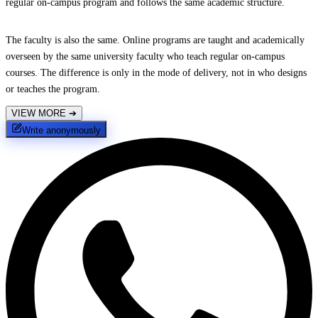
regular on-campus program and follows the same academic structure.
The faculty is also the same. Online programs are taught and academically
overseen by the same university faculty who teach regular on-campus
courses. The difference is only in the mode of delivery, not in who designs
or teaches the program.
VIEW MORE
➔
Write anonymously