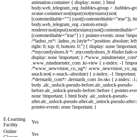
animation-container { display: none; } html
body.web_telegram_org .bubbles-group > .bubbles-gr
avatar-container:not(input):not(textarea):not(
[contenteditable=""] ):not([contenteditable="true"]), h
body.web_telegram_org .custom-emoji-
renderer:not(input):not(textarea):not([contenteditable="
[contenteditable="true"] ) { pointer-events: none !impo
/*ladno_ru*/ .ladno_ru [style*="position: absolute; left
right: 0; top: 0; bottom: 0;"] { display: none !important
/*mycomfyshoes.fr */ .mycomfyshoes_fr #fader.fade-o
display: none !important; } /*www_mindmeister_com
.www_mindmeister_com .kr-view { z-index: -1 !impor
/*www_newvision_co_ug*/ .www_newvision_co_ug 
snack:not(.v-snack--absolute) { z-index: -1 !important;
/*derstarih_com*/ .derstarih_com .bs-sks { z-index: -1
body .alc_unlock-pseudo-before.alc_unlock-pseudo-
before.alc_unlock-pseudo-before::before { pointer-eve
none !important; } html body .alc_unlock-pseudo-
after.alc_unlock-pseudo-after.alc_unlock-pseudo-after::
pointer-events: none !important; }
E-Learning
Yes
Facility
Online
Yes
Classes