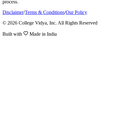
process.
Disclaimer
/
Terms & Conditions
/
Our Policy
© 2026 College Vidya, Inc. All Rights Reserved
Built with
Made in India