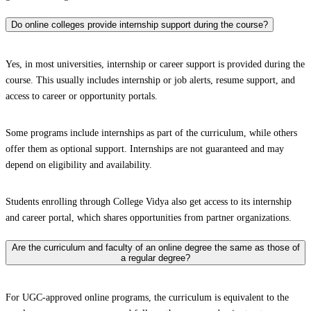
Do online colleges provide internship support during the course?
Yes, in most universities, internship or career support is provided during the
course. This usually includes internship or job alerts, resume support, and
access to career or opportunity portals.
Some programs include internships as part of the curriculum, while others
offer them as optional support. Internships are not guaranteed and may
depend on eligibility and availability.
Students enrolling through College Vidya also get access to its internship
and career portal, which shares opportunities from partner organizations.
Are the curriculum and faculty of an online degree the same as those of
a regular degree?
For UGC-approved online programs, the curriculum is equivalent to the