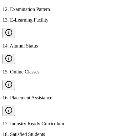
12
.
Examination Pattern
13
.
E-Learning Facility
14
.
Alumni Status
15
.
Online Classes
16
.
Placement Assistance
17
.
Industry Ready Curriculum
18
.
Satisfied Students