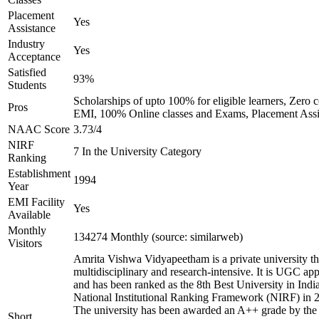
Placement
Yes
Assistance
Industry
Yes
Acceptance
Satisfied
93%
Students
Scholarships of upto 100% for eligible learners, Zero c
Pros
EMI, 100% Online classes and Exams, Placement Assi
NAAC Score
3.73/4
NIRF
7 In the University Category
Ranking
Establishment
1994
Year
EMI Facility
Yes
Available
Monthly
134274 Monthly (source: similarweb)
Visitors
Amrita Vishwa Vidyapeetham is a private university tha
multidisciplinary and research-intensive. It is UGC ap
and has been ranked as the 8th Best University in Indi
National Institutional Ranking Framework (NIRF) in 
The university has been awarded an A++ grade by the
Short