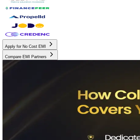
Apply for No Cost EMI
Compare EMI Partners