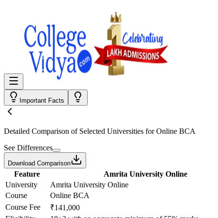
Important Facts
Detailed Comparison
of Selected Universities for
Online BCA
See Differences
Download Comparison
Feature
Amrita University Online
University
Amrita University Online
Course
Online BCA
Course Fee
₹141,000