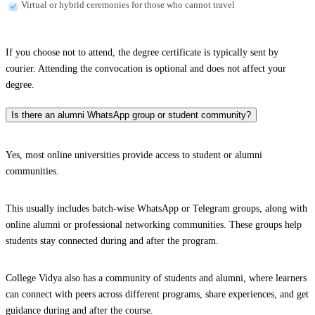
Virtual or hybrid ceremonies for those who cannot travel
If you choose not to attend, the degree certificate is typically sent by
courier. Attending the convocation is optional and does not affect your
degree.
Is there an alumni WhatsApp group or student community?
Yes, most online universities provide access to student or alumni
communities.
This usually includes batch-wise WhatsApp or Telegram groups, along with
online alumni or professional networking communities. These groups help
students stay connected during and after the program.
College Vidya also has a community of students and alumni, where learners
can connect with peers across different programs, share experiences, and get
guidance during and after the course.