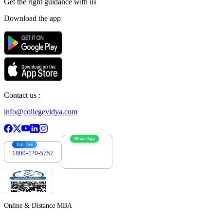
Get the right
guidance with us
Download the app
Contact us :
info@collegevidya.com
WhatsApp
Toll Free
1800-420-5757
7303088694
Online & Distance MBA