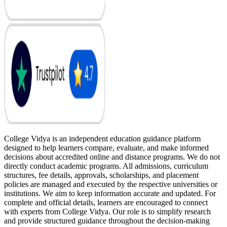
College Vidya is an independent education guidance platform
designed to help learners compare, evaluate, and make informed
decisions about accredited online and distance programs. We do not
directly conduct academic programs. All admissions, curriculum
structures, fee details, approvals, scholarships, and placement
policies are managed and executed by the respective universities or
institutions. We aim to keep information accurate and updated. For
complete and official details, learners are encouraged to connect
with experts from College Vidya. Our role is to simplify research
and provide structured guidance throughout the decision-making