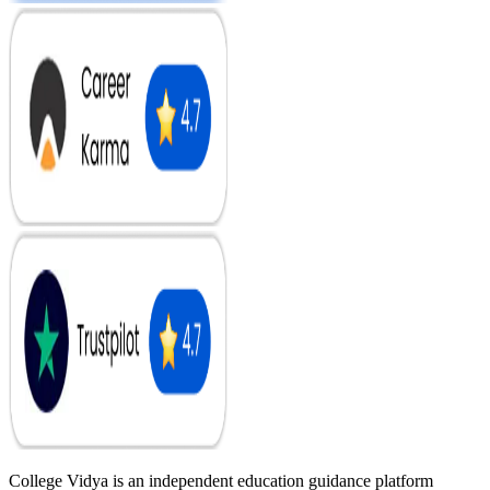
College Vidya is an independent education guidance platform