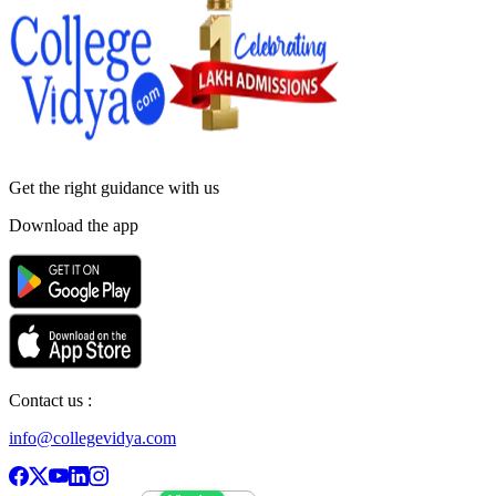
Get the right
guidance with us
Download the app
Contact us :
info@collegevidya.com