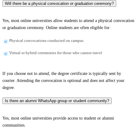
Will there be a physical convocation or graduation ceremony?
Yes, most online universities allow students to attend a physical convocation
or graduation ceremony. Online students are often eligible for:
Physical convocations conducted on campus
Virtual or hybrid ceremonies for those who cannot travel
If you choose not to attend, the degree certificate is typically sent by
courier. Attending the convocation is optional and does not affect your
degree.
Is there an alumni WhatsApp group or student community?
Yes, most online universities provide access to student or alumni
communities.