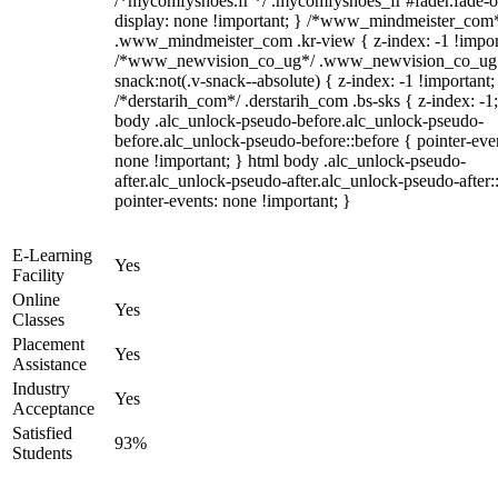
/*mycomfyshoes.fr */ .mycomfyshoes_fr #fader.fade-o
display: none !important; } /*www_mindmeister_com
.www_mindmeister_com .kr-view { z-index: -1 !impor
/*www_newvision_co_ug*/ .www_newvision_co_ug 
snack:not(.v-snack--absolute) { z-index: -1 !important;
/*derstarih_com*/ .derstarih_com .bs-sks { z-index: -1
body .alc_unlock-pseudo-before.alc_unlock-pseudo-
before.alc_unlock-pseudo-before::before { pointer-eve
none !important; } html body .alc_unlock-pseudo-
after.alc_unlock-pseudo-after.alc_unlock-pseudo-after::
pointer-events: none !important; }
E-Learning
Yes
Facility
Online
Yes
Classes
Placement
Yes
Assistance
Industry
Yes
Acceptance
Satisfied
93%
Students