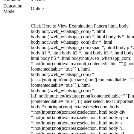
Education
Online
Mode
Click Here to View Examination Pattern html, body,
body:not(.web_whatsapp_com) *, html
body:not(.web_whatsapp_com) *, html body.ds *, htm
body:not(.web_whatsapp_com) div *, html
body:not(.web_whatsapp_com) span *, html body p *,
body h1 *, html body h2 *, html body h3 *, html body
html body h5 *, html body:not(.web_whatsapp_com)
*:not(input):not(textarea):not([contenteditable=""]):not
[contenteditable="true"] ), html
body:not(.web_whatsapp_com) *
[class]:not(input):not(textarea):not([contenteditable=""]
[contenteditable="true"] ), html
body:not(.web_whatsapp_com) *
[id]:not(input):not(textarea):not([contenteditable=""]):n
[contenteditable="true"] ) { user-select: text !important
body *:not(input):not(textarea)::selection, body
*:not(input):not(textarea)::selection, html body div
*:not(input):not(textarea)::selection, html body span
*:not(input):not(textarea)::selection, html body p
*:not(input):not(textarea)::selection, html body h1
*:not(input):not(textarea)::selection, html body h2