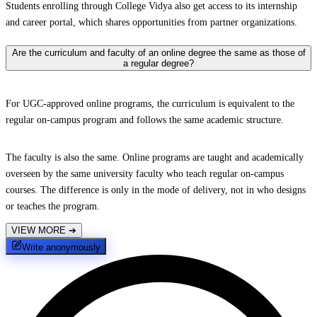
Students enrolling through College Vidya also get access to its internship
and career portal, which shares opportunities from partner organizations.
Are the curriculum and faculty of an online degree the same as those of
a regular degree?
For UGC-approved online programs, the curriculum is equivalent to the
regular on-campus program and follows the same academic structure.
The faculty is also the same. Online programs are taught and academically
overseen by the same university faculty who teach regular on-campus
courses. The difference is only in the mode of delivery, not in who designs
or teaches the program.
VIEW MORE
➔
Write anonymously