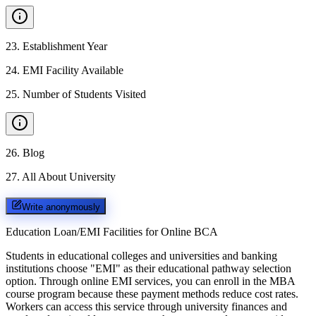
23
.
Establishment Year
24
.
EMI Facility Available
25
.
Number of Students Visited
26
.
Blog
27
.
All About University
Write anonymously
Education Loan/EMI Facilities for
Online BCA
Students in educational colleges and universities and banking
institutions choose "EMI" as their educational pathway selection
option. Through online EMI services, you can enroll in the MBA
course program because these payment methods reduce cost rates.
Workers can access this service through university finances and