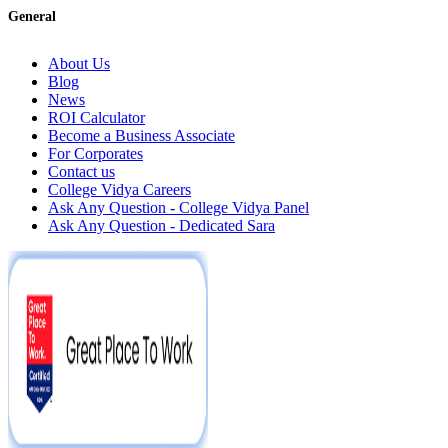
General
About Us
Blog
News
ROI Calculator
Become a Business Associate
For Corporates
Contact us
College Vidya Careers
Ask Any Question - College Vidya Panel
Ask Any Question - Dedicated Sara