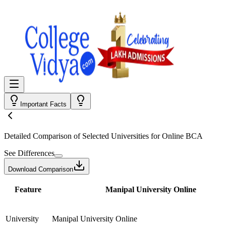
Important Facts
Detailed Comparison
of Selected Universities for
Online BCA
See Differences
Download Comparison
Feature
Manipal University Online
University
Manipal University Online