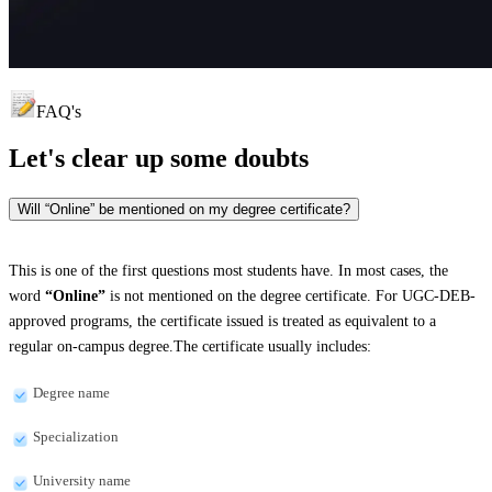
FAQ's
Let's clear up
some doubts
Will “Online” be mentioned on my degree certificate?
This is one of the first questions most students have. In most cases, the
word
“Online”
is not mentioned on the degree certificate. For UGC-DEB-
approved programs, the certificate issued is treated as equivalent to a
regular on-campus degree.The certificate usually includes:
Degree name
Specialization
University name