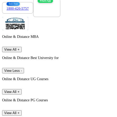
WhatsApp
Toll Free
1800-420-5757
7303088694
Online & Distance MBA
View All +
Online & Distance Best University for
View Less -
Online & Distance UG Courses
View All +
Online & Distance PG Courses
View All +