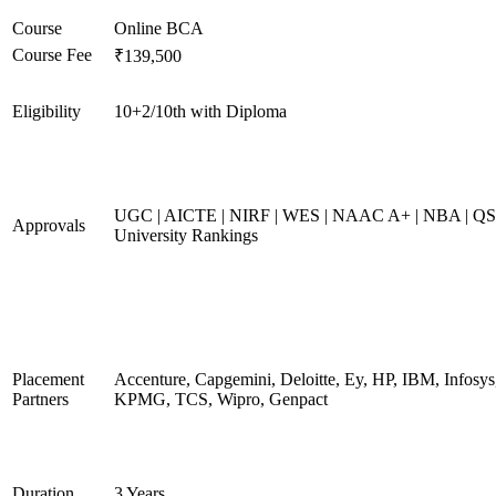
Course
Online BCA
Course Fee
₹139,500
Eligibility
10+2/10th with Diploma
UGC | AICTE | NIRF | WES | NAAC A+ | NBA | QS
Approvals
University Rankings
Placement
Accenture, Capgemini, Deloitte, Ey, HP, IBM, Infosys
Partners
KPMG, TCS, Wipro, Genpact
Duration
3 Years