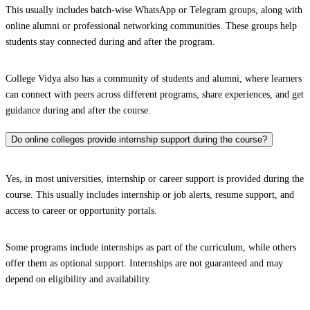
This usually includes batch-wise WhatsApp or Telegram groups, along with
online alumni or professional networking communities. These groups help
students stay connected during and after the program.
College Vidya also has a community of students and alumni, where learners
can connect with peers across different programs, share experiences, and get
guidance during and after the course.
Do online colleges provide internship support during the course?
Yes, in most universities, internship or career support is provided during the
course. This usually includes internship or job alerts, resume support, and
access to career or opportunity portals.
Some programs include internships as part of the curriculum, while others
offer them as optional support. Internships are not guaranteed and may
depend on eligibility and availability.