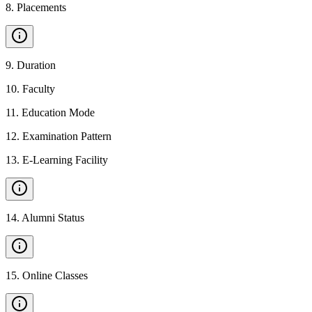
8
.
Placements
9
.
Duration
10
.
Faculty
11
.
Education Mode
12
.
Examination Pattern
13
.
E-Learning Facility
14
.
Alumni Status
15
.
Online Classes