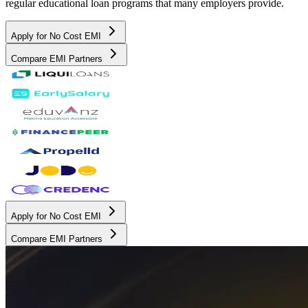
regular educational loan programs that many employers provide.
Apply for No Cost EMI
Compare EMI Partners
Apply for No Cost EMI
Compare EMI Partners