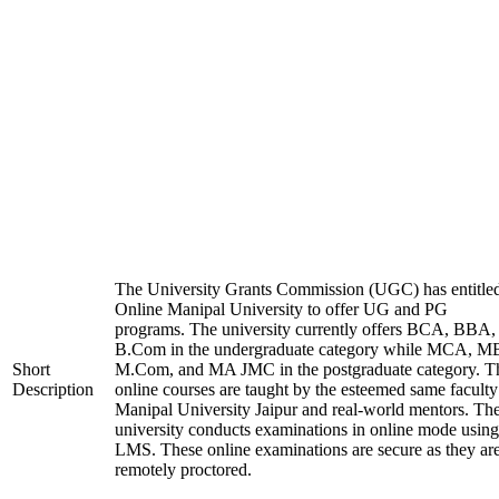
The University Grants Commission (UGC) has entitle
Online Manipal University to offer UG and PG
programs. The university currently offers BCA, BBA,
B.Com in the undergraduate category while MCA, M
Short
M.Com, and MA JMC in the postgraduate category. T
Description
online courses are taught by the esteemed same faculty
Manipal University Jaipur and real-world mentors. Th
university conducts examinations in online mode using
LMS. These online examinations are secure as they ar
remotely proctored.