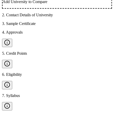
Add University to Compare
2
.
Contact Details of University
3
.
Sample Certificate
4
.
Approvals
5
.
Credit Points
6
.
Eligibility
7
.
Syllabus