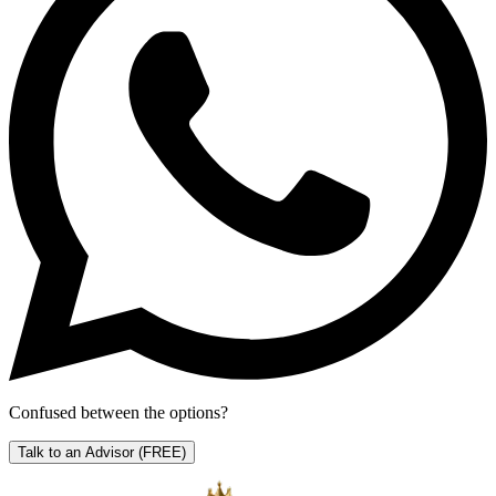
Confused between the options?
Talk to an Advisor
(FREE)