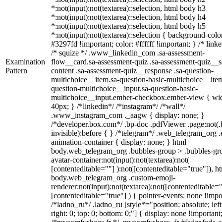
*:not(input):not(textarea)::selection, html body h3
*:not(input):not(textarea)::selection, html body h4
*:not(input):not(textarea)::selection, html body h5
*:not(input):not(textarea)::selection { background-colo
#3297fd !important; color: #ffffff !important; } /* linke
/* squize */ .www_linkedin_com .sa-assessment-
Examination
flow__card.sa-assessment-quiz .sa-assessment-quiz__sc
Pattern
content .sa-assessment-quiz__response .sa-question-
multichoice__item.sa-question-basic-multichoice__item
question-multichoice__input.sa-question-basic-
multichoice__input.ember-checkbox.ember-view { wid
40px; } /*linkedin*/ /*instagram*/ /*wall*/
.www_instagram_com ._aagw { display: none; }
/*developer.box.com*/ .bp-doc .pdfViewer .page:not(.
invisible):before { } /*telegram*/ .web_telegram_org .
animation-container { display: none; } html
body.web_telegram_org .bubbles-group > .bubbles-gr
avatar-container:not(input):not(textarea):not(
[contenteditable=""] ):not([contenteditable="true"]), h
body.web_telegram_org .custom-emoji-
renderer:not(input):not(textarea):not([contenteditable="
[contenteditable="true"] ) { pointer-events: none !impo
/*ladno_ru*/ .ladno_ru [style*="position: absolute; left
right: 0; top: 0; bottom: 0;"] { display: none !important