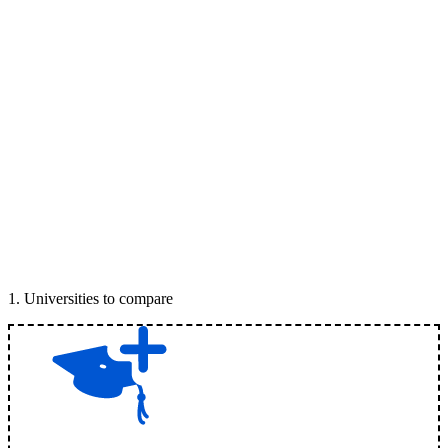
1
.
Universities to compare