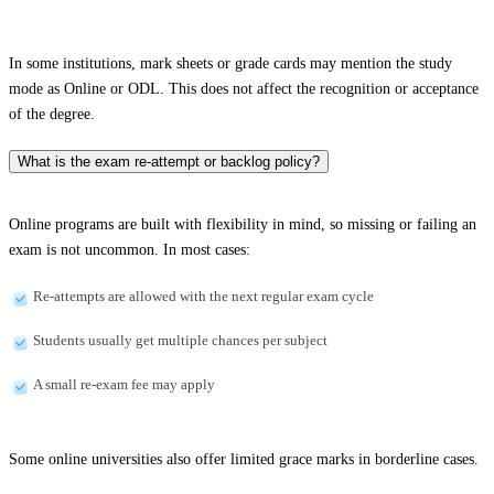
In some institutions, mark sheets or grade cards may mention the study
mode as Online or ODL. This does not affect the recognition or acceptance
of the degree.
What is the exam re-attempt or backlog policy?
Online programs are built with flexibility in mind, so missing or failing an
exam is not uncommon. In most cases:
Re-attempts are allowed with the next regular exam cycle
Students usually get multiple chances per subject
A small re-exam fee may apply
Some online universities also offer limited grace marks in borderline cases.