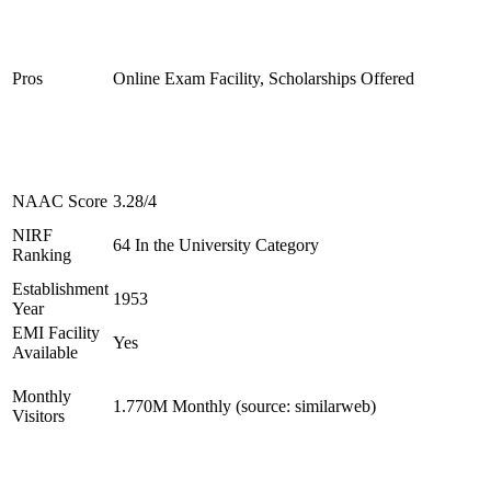
Pros
Online Exam Facility, Scholarships Offered
NAAC Score
3.28/4
NIRF
64 In the University Category
Ranking
Establishment
1953
Year
EMI Facility
Yes
Available
Monthly
1.770M Monthly (source: similarweb)
Visitors