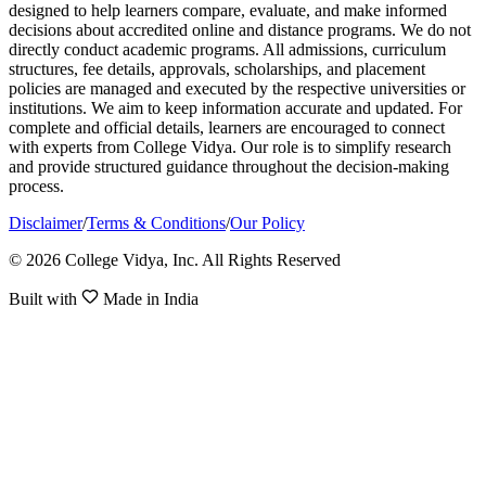
designed to help learners compare, evaluate, and make informed
decisions about accredited online and distance programs. We do not
directly conduct academic programs. All admissions, curriculum
structures, fee details, approvals, scholarships, and placement
policies are managed and executed by the respective universities or
institutions. We aim to keep information accurate and updated. For
complete and official details, learners are encouraged to connect
with experts from College Vidya. Our role is to simplify research
and provide structured guidance throughout the decision-making
process.
Disclaimer
/
Terms & Conditions
/
Our Policy
© 2026 College Vidya, Inc. All Rights Reserved
Built with
Made in India