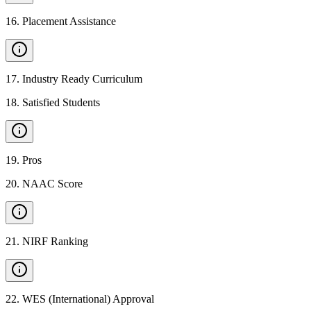
16
.
Placement Assistance
17
.
Industry Ready Curriculum
18
.
Satisfied Students
19
.
Pros
20
.
NAAC Score
21
.
NIRF Ranking
22
.
WES (International) Approval