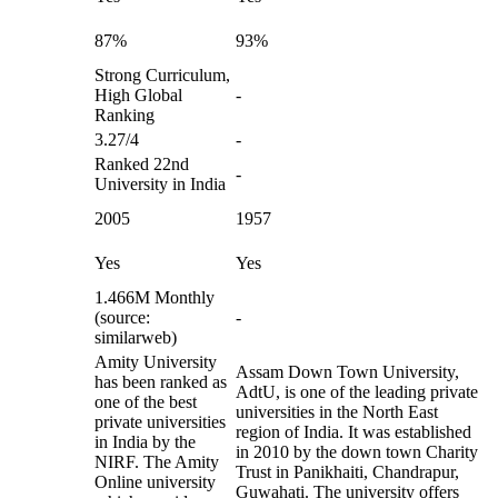
87%
93%
Strong Curriculum,
High Global
-
Ranking
3.27/4
-
Ranked 22nd
-
University in India
2005
1957
Yes
Yes
1.466M Monthly
(source:
-
similarweb)
Amity University
Assam Down Town University,
has been ranked as
AdtU, is one of the leading private
one of the best
universities in the North East
private universities
region of India. It was established
in India by the
in 2010 by the down town Charity
NIRF. The Amity
Trust in Panikhaiti, Chandrapur,
Online university
Guwahati. The university offers