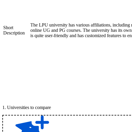
The LPU university has various affiliations, includ
Short
online UG and PG courses. The university has its ow
Description
is quite user-friendly and has customized features to e
1
.
Universities to compare