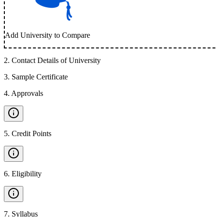
Add University to Compare
2
.
Contact Details of University
3
.
Sample Certificate
4
.
Approvals
5
.
Credit Points
6
.
Eligibility
7
.
Syllabus