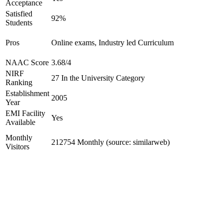
Acceptance
Satisfied
92%
Students
Pros
Online exams, Industry led Curriculum
NAAC Score
3.68/4
NIRF
27 In the University Category
Ranking
Establishment
2005
Year
EMI Facility
Yes
Available
Monthly
212754 Monthly (source: similarweb)
Visitors