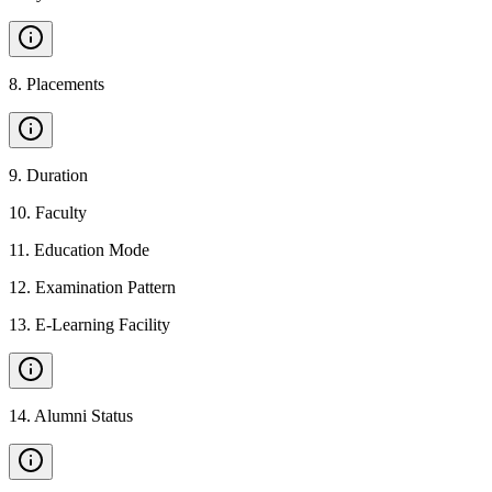
8
.
Placements
9
.
Duration
10
.
Faculty
11
.
Education Mode
12
.
Examination Pattern
13
.
E-Learning Facility
14
.
Alumni Status