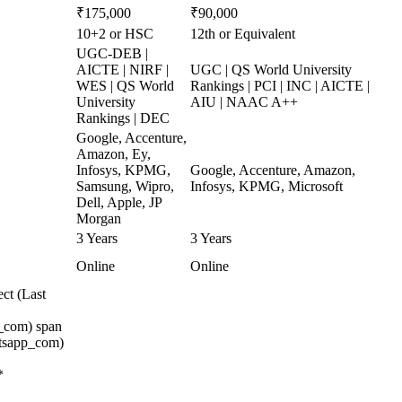
₹175,000
₹90,000
10+2 or HSC
12th or Equivalent
UGC-DEB |
AICTE | NIRF |
UGC | QS World University
WES | QS World
Rankings | PCI | INC | AICTE |
University
AIU | NAAC A++
Rankings | DEC
Google, Accenture,
Amazon, Ey,
Infosys, KPMG,
Google, Accenture, Amazon,
Samsung, Wipro,
Infosys, KPMG, Microsoft
Dell, Apple, JP
Morgan
3 Years
3 Years
Online
Online
ct (Last
_com) span
atsapp_com)
*