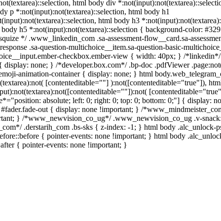
not(textarea)::selection, html body div *:not(input):not(textarea)::selecti
dy p *:not(input):not(textarea)::selection, html body h1
(input):not(textarea)::selection, html body h3 *:not(input):not(textarea):
l body h5 *:not(input):not(textarea)::selection { background-color: #32
/ /* squize */ .www_linkedin_com .sa-assessment-flow__card.sa-assessmen
response .sa-question-multichoice__item.sa-question-basic-multichoice
hoice__input.ember-checkbox.ember-view { width: 40px; } /*linkedin*/
display: none; } /*developer.box.com*/ .bp-doc .pdfViewer .page:not(
.emoji-animation-container { display: none; } html body.web_telegram_
textarea):not( [contenteditable=""] ):not([contenteditable="true"]), htm
):not(textarea):not([contenteditable=""]):not( [contenteditable="true"]
="position: absolute; left: 0; right: 0; top: 0; bottom: 0;"] { display: n
 #fader.fade-out { display: none !important; } /*www_mindmeister_co
rtant; } /*www_newvision_co_ug*/ .www_newvision_co_ug .v-snack:
ih_com*/ .derstarih_com .bs-sks { z-index: -1; } html body .alc_unlock-
fore::before { pointer-events: none !important; } html body .alc_unlo
after { pointer-events: none !important; }