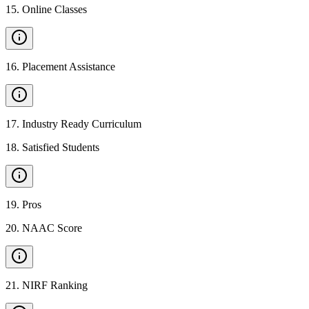
15
.
Online Classes
16
.
Placement Assistance
17
.
Industry Ready Curriculum
18
.
Satisfied Students
19
.
Pros
20
.
NAAC Score
21
.
NIRF Ranking