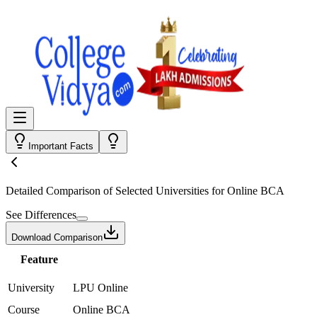
Important Facts
Detailed Comparison
of Selected Universities for
Online BCA
See Differences
Download Comparison
Feature
University
LPU Online
Course
Online BCA