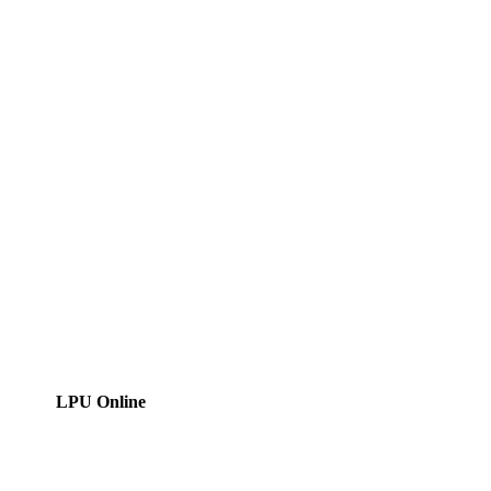
LPU Online