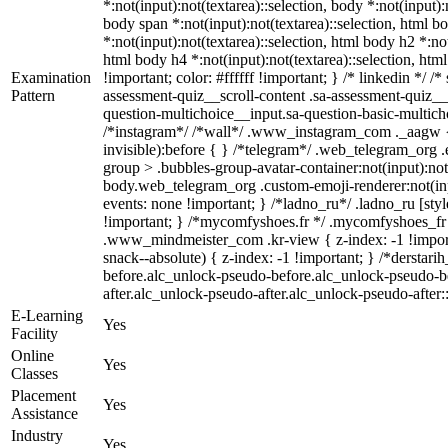
*:not(input):not(textarea)::selection, body *:not(input):
body span *:not(input):not(textarea)::selection, html bo
*:not(input):not(textarea)::selection, html body h2 *:not
html body h4 *:not(input):not(textarea)::selection, htm
Examination
!important; color: #ffffff !important; } /* linkedin *
Pattern
assessment-quiz__scroll-content .sa-assessment-quiz__
question-multichoice__input.sa-question-basic-multic
/*instagram*/ /*wall*/ .www_instagram_com ._aagw { 
invisible):before { } /*telegram*/ .web_telegram_org 
group > .bubbles-group-avatar-container:not(input):not(
body.web_telegram_org .custom-emoji-renderer:not(input
events: none !important; } /*ladno_ru*/ .ladno_ru [style*
!important; } /*mycomfyshoes.fr */ .mycomfyshoes_fr
.www_mindmeister_com .kr-view { z-index: -1 !impo
snack--absolute) { z-index: -1 !important; } /*derstar
before.alc_unlock-pseudo-before.alc_unlock-pseudo-be
after.alc_unlock-pseudo-after.alc_unlock-pseudo-after::
E-Learning
Yes
Facility
Online
Yes
Classes
Placement
Yes
Assistance
Industry
Yes