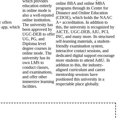
which provides
online BBA and online MBA
education entirely
programs through its Centre for
in online mode is
Distance and Online Education
also a well-reputed
(CDOE), which holds the NAAC
online institution.
 offers
A+ accreditation. In addition to
The university has
e app, which
this, the university is recognized by
been approved by
AICTE, UGC-DEB, AIU, PCI,
UGC-DEB to offer
INC, and many more. Its structured
UG, PG, and
self-learning materials, a student-
Diploma level
friendly examination system,
degree courses in
interactive contact sessions, and
online mode. The
dedicated digital support encourage
university has its
more students to attend AdtU. In
own LMS to
addition to this, the industry-
conduct classes,
aligned curriculum and career
and examinations,
mentorship sessions have
and offer other
positioned this university in a
immersive learning
respectable place globally.
facilities.