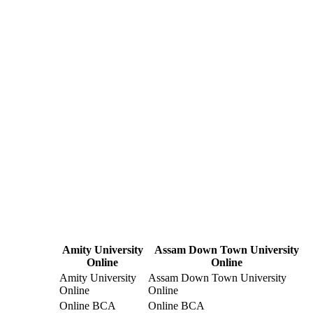
Amity University
Assam Down Town University
Online
Online
Amity University
Assam Down Town University
Online
Online
Online BCA
Online BCA