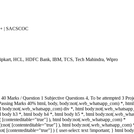
++ | SACSCOC
Flipkart, HCL, HDFC Bank, IBM, TCS, Tech Mahindra, Wipro
 Marks / Question 1 Subjective Questions 4, To be attempted 3 Proje
Passing Marks 40% html, body, body:not(.web_whatsapp_com) *, html
ml body:not(.web_whatsapp_com) div *, html body:not(.web_whatsapp
tml body h3 *, html body h4 *, html body h5 *, html body:not(.web_wh
ot( [contenteditable="true"] ), html body:not(.web_whatsapp_com) *
""]):not( [contenteditable="true"] ), html body:not(.web_whatsapp_com) 
not( [contenteditable="true"] ) { user-select: text !important; } html body