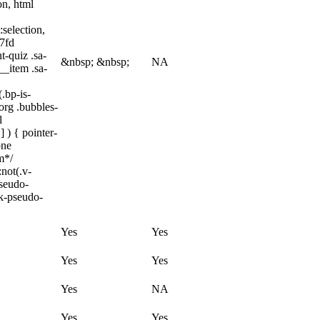
on, html
:selection,
97fd
t-quiz .sa-
&nbsp; &nbsp;
NA
__item .sa-
.bp-is-
org .bubbles-
l
 ) { pointer-
one
m*/
not(.v-
pseudo-
ck-pseudo-
Yes
Yes
Yes
Yes
Yes
NA
Yes
Yes