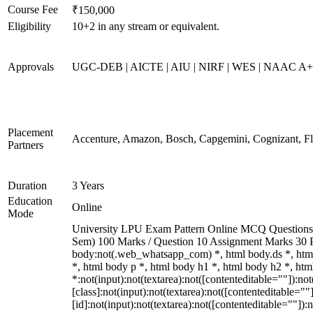
Course Fee
₹150,000
Eligibility
10+2 in any stream or equivalent.
Approvals
UGC-DEB | AICTE | AIU | NIRF | WES | NAAC A
Placement
Accenture, Amazon, Bosch, Capgemini, Cognizant, 
Partners
Duration
3 Years
Education
Online
Mode
University LPU Exam Pattern Online MCQ Questions 40
Sem) 100 Marks / Question 10 Assignment Marks 30 
body:not(.web_whatsapp_com) *, html body.ds *, ht
*, html body p *, html body h1 *, html body h2 *, h
*:not(input):not(textarea):not([contenteditable=""]):n
[class]:not(input):not(textarea):not([contenteditable=
[id]:not(input):not(textarea):not([contenteditable=""]):