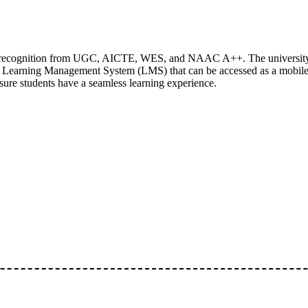
ing recognition from UGC, AICTE, WES, and NAAC A++. The university
n Learning Management System (LMS) that can be accessed as a mobil
nsure students have a seamless learning experience.