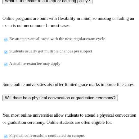
What is the exam re-attempt or backlog policy?
Online programs are built with flexibility in mind, so missing or failing an
exam is not uncommon. In most cases:
Re-attempts are allowed with the next regular exam cycle
Students usually get multiple chances per subject
A small re-exam fee may apply
Some online universities also offer limited grace marks in borderline cases.
Will there be a physical convocation or graduation ceremony?
Yes, most online universities allow students to attend a physical convocation
or graduation ceremony. Online students are often eligible for:
Physical convocations conducted on campus