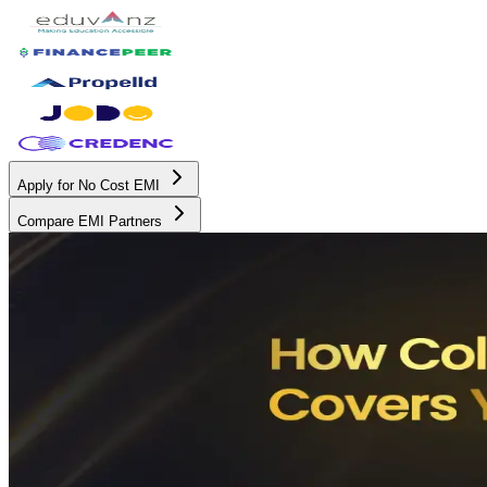
Apply for No Cost EMI
Compare EMI Partners