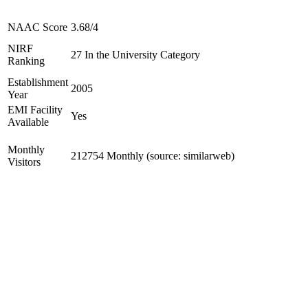
NAAC Score
3.68/4
NIRF
27 In the University Category
Ranking
Establishment
2005
Year
EMI Facility
Yes
Available
Monthly
212754 Monthly (source: similarweb)
Visitors