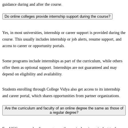
guidance during and after the course.
Do online colleges provide internship support during the course?
Yes, in most universities, internship or career support is provided during the
course. This usually includes internship or job alerts, resume support, and
access to career or opportunity portals.
Some programs include internships as part of the curriculum, while others
offer them as optional support. Internships are not guaranteed and may
depend on eligibility and availability.
Students enrolling through College Vidya also get access to its internship
and career portal, which shares opportunities from partner organizations.
Are the curriculum and faculty of an online degree the same as those of
a regular degree?