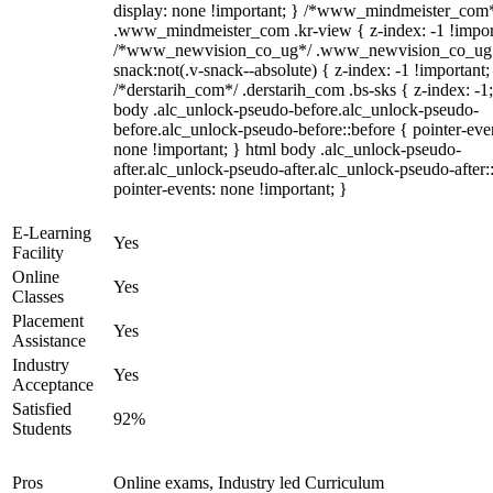
display: none !important; } /*www_mindmeister_com
.www_mindmeister_com .kr-view { z-index: -1 !impor
/*www_newvision_co_ug*/ .www_newvision_co_ug 
snack:not(.v-snack--absolute) { z-index: -1 !important;
/*derstarih_com*/ .derstarih_com .bs-sks { z-index: -1
body .alc_unlock-pseudo-before.alc_unlock-pseudo-
before.alc_unlock-pseudo-before::before { pointer-eve
none !important; } html body .alc_unlock-pseudo-
after.alc_unlock-pseudo-after.alc_unlock-pseudo-after::
pointer-events: none !important; }
E-Learning
Yes
Facility
Online
Yes
Classes
Placement
Yes
Assistance
Industry
Yes
Acceptance
Satisfied
92%
Students
Pros
Online exams, Industry led Curriculum