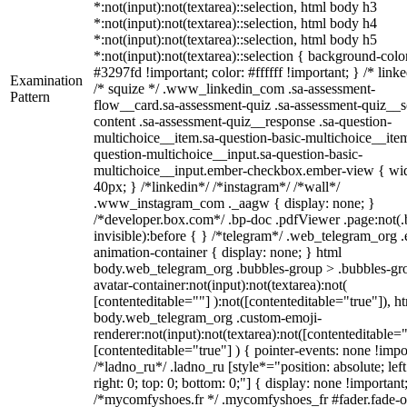
*:not(input):not(textarea)::selection, html body h3
*:not(input):not(textarea)::selection, html body h4
*:not(input):not(textarea)::selection, html body h5
*:not(input):not(textarea)::selection { background-colo
#3297fd !important; color: #ffffff !important; } /* linke
Examination
/* squize */ .www_linkedin_com .sa-assessment-
Pattern
flow__card.sa-assessment-quiz .sa-assessment-quiz__sc
content .sa-assessment-quiz__response .sa-question-
multichoice__item.sa-question-basic-multichoice__item
question-multichoice__input.sa-question-basic-
multichoice__input.ember-checkbox.ember-view { wid
40px; } /*linkedin*/ /*instagram*/ /*wall*/
.www_instagram_com ._aagw { display: none; }
/*developer.box.com*/ .bp-doc .pdfViewer .page:not(.
invisible):before { } /*telegram*/ .web_telegram_org .
animation-container { display: none; } html
body.web_telegram_org .bubbles-group > .bubbles-gr
avatar-container:not(input):not(textarea):not(
[contenteditable=""] ):not([contenteditable="true"]), h
body.web_telegram_org .custom-emoji-
renderer:not(input):not(textarea):not([contenteditable="
[contenteditable="true"] ) { pointer-events: none !impo
/*ladno_ru*/ .ladno_ru [style*="position: absolute; left
right: 0; top: 0; bottom: 0;"] { display: none !important
/*mycomfyshoes.fr */ .mycomfyshoes_fr #fader.fade-o