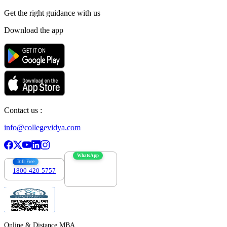
Get the right
guidance with us
Download the app
Contact us :
info@collegevidya.com
WhatsApp
Toll Free
1800-420-5757
7303088694
Online & Distance MBA