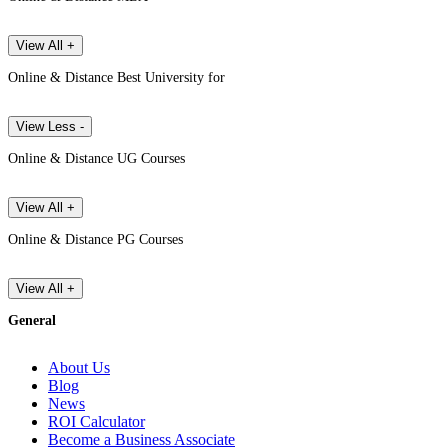
View All +
Online & Distance Best University for
View Less -
Online & Distance UG Courses
View All +
Online & Distance PG Courses
View All +
General
About Us
Blog
News
ROI Calculator
Become a Business Associate