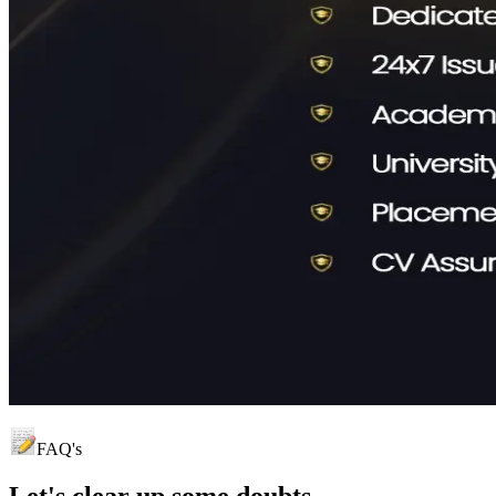
FAQ's
Let's clear up
some doubts