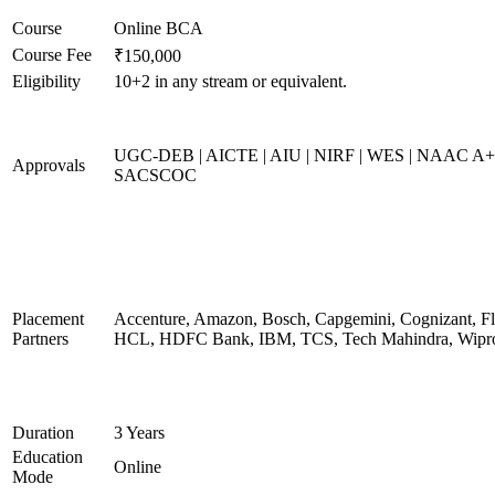
Course
Online BCA
Course Fee
₹150,000
Eligibility
10+2 in any stream or equivalent.
UGC-DEB | AICTE | AIU | NIRF | WES | NAAC A+
Approvals
SACSCOC
Placement
Accenture, Amazon, Bosch, Capgemini, Cognizant, Fli
Partners
HCL, HDFC Bank, IBM, TCS, Tech Mahindra, Wipr
Duration
3 Years
Education
Online
Mode