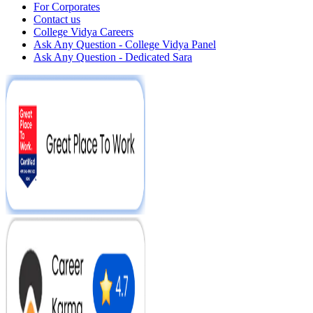
For Corporates
Contact us
College Vidya Careers
Ask Any Question - College Vidya Panel
Ask Any Question - Dedicated Sara