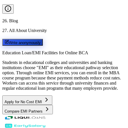
26
.
Blog
27
.
All About University
Write anonymously
Education Loan/EMI Facilities for
Online BCA
Students in educational colleges and universities and banking
institutions choose "EMI" as their educational pathway selection
option. Through online EMI services, you can enroll in the MBA
course program because these payment methods reduce cost rates.
Workers can access this service through university finances and
regular educational loan programs that many employers provide.
Apply for No Cost EMI
Compare EMI Partners