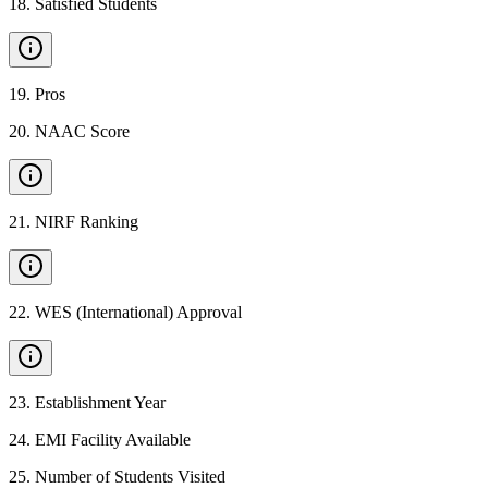
18
.
Satisfied Students
19
.
Pros
20
.
NAAC Score
21
.
NIRF Ranking
22
.
WES (International) Approval
23
.
Establishment Year
24
.
EMI Facility Available
25
.
Number of Students Visited