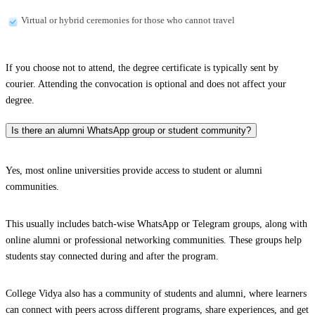
Virtual or hybrid ceremonies for those who cannot travel
If you choose not to attend, the degree certificate is typically sent by
courier. Attending the convocation is optional and does not affect your
degree.
Is there an alumni WhatsApp group or student community?
Yes, most online universities provide access to student or alumni
communities.
This usually includes batch-wise WhatsApp or Telegram groups, along with
online alumni or professional networking communities. These groups help
students stay connected during and after the program.
College Vidya also has a community of students and alumni, where learners
can connect with peers across different programs, share experiences, and get