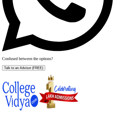
Confused between the options?
Talk to an Advisor
(FREE)