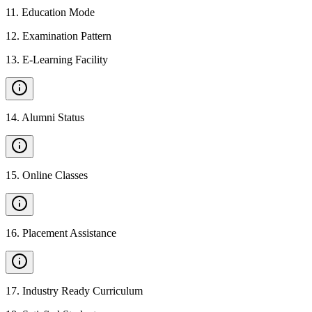
11
.
Education Mode
12
.
Examination Pattern
13
.
E-Learning Facility
14
.
Alumni Status
15
.
Online Classes
16
.
Placement Assistance
17
.
Industry Ready Curriculum