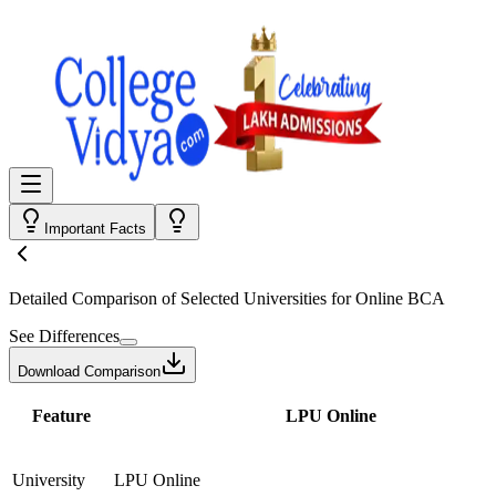
Important Facts
Detailed Comparison
of Selected Universities for
Online BCA
See Differences
Download Comparison
Feature
LPU Online
University
LPU Online