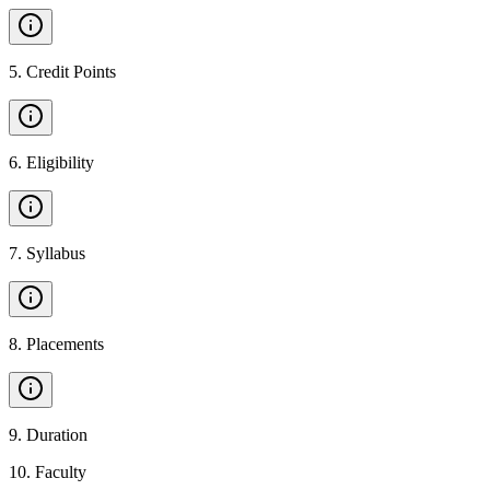
5
.
Credit Points
6
.
Eligibility
7
.
Syllabus
8
.
Placements
9
.
Duration
10
.
Faculty