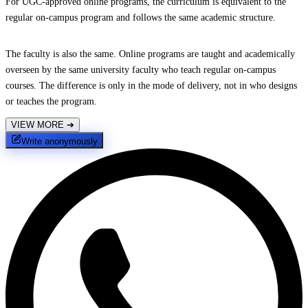
For UGC-approved online programs, the curriculum is equivalent to the
regular on-campus program and follows the same academic structure.
The faculty is also the same. Online programs are taught and academically
overseen by the same university faculty who teach regular on-campus
courses. The difference is only in the mode of delivery, not in who designs
or teaches the program.
VIEW MORE
➔
Write anonymously