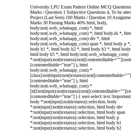
University LPU Exam Pattern Online MCQ Questions
Marks / Question 1 Subjective Questions 4, To be att
Project (Last Sem) 100 Marks / Question 10 Assignme
Marks 30 Passing Marks 40% html, body,
body:not(.web_whatsapp_com) *, html
body:not(.web_whatsapp_com) *, html body.ds *, htm
body:not(.web_whatsapp_com) div *, html
body:not(.web_whatsapp_com) span *, html body p *,
body h1 *, html body h2 *, html body h3 *, html body
html body h5 *, html body:not(.web_whatsapp_com)
*:not(input):not(textarea):not([contenteditable=""]):not
[contenteditable="true"] ), html
body:not(.web_whatsapp_com) *
[class]:not(input):not(textarea):not([contenteditable=""]
[contenteditable="true"] ), html
body:not(.web_whatsapp_com) *
[id]:not(input):not(textarea):not([contenteditable=""]):n
[contenteditable="true"] ) { user-select: text !important
body *:not(input):not(textarea)::selection, body
*:not(input):not(textarea)::selection, html body div
*:not(input):not(textarea)::selection, html body span
*:not(input):not(textarea)::selection, html body p
*:not(input):not(textarea)::selection, html body h1
*:not(input):not(textarea)::selection, html body h2