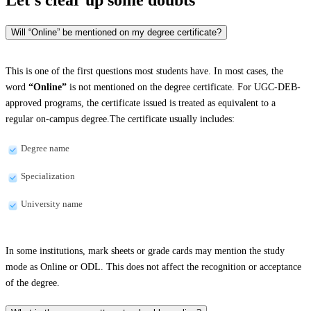
Will “Online” be mentioned on my degree certificate?
This is one of the first questions most students have. In most cases, the
word
“Online”
is not mentioned on the degree certificate. For UGC-DEB-
approved programs, the certificate issued is treated as equivalent to a
regular on-campus degree.The certificate usually includes:
Degree name
Specialization
University name
In some institutions, mark sheets or grade cards may mention the study
mode as Online or ODL. This does not affect the recognition or acceptance
of the degree.