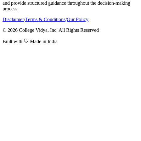
and provide structured guidance throughout the decision-making
process.
Disclaimer
/
Terms & Conditions
/
Our Policy
© 2026 College Vidya, Inc. All Rights Reserved
Built with
Made in India