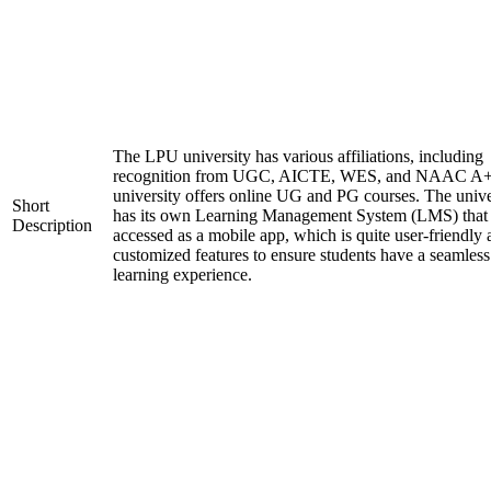
The LPU university has various affiliations, including
recognition from UGC, AICTE, WES, and NAAC A+
university offers online UG and PG courses. The unive
Short
has its own Learning Management System (LMS) that
Description
accessed as a mobile app, which is quite user-friendly
customized features to ensure students have a seamless
learning experience.