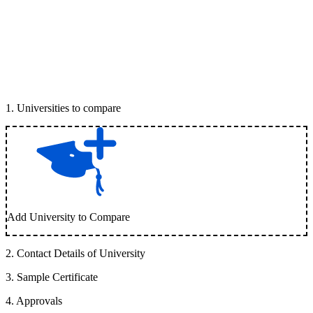
1
.
Universities to compare
Add University to Compare
2
.
Contact Details of University
3
.
Sample Certificate
4
.
Approvals