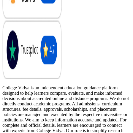
College Vidya is an independent education guidance platform
designed to help learners compare, evaluate, and make informed
decisions about accredited online and distance programs. We do not
directly conduct academic programs. All admissions, curriculum
structures, fee details, approvals, scholarships, and placement
policies are managed and executed by the respective universities or
institutions. We aim to keep information accurate and updated. For
complete and official details, learners are encouraged to connect
with experts from College Vidya. Our role is to simplify research