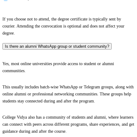
If you choose not to attend, the degree certificate is typically sent by
courier. Attending the convocation is optional and does not affect your
degree.
Is there an alumni WhatsApp group or student community?
Yes, most online universities provide access to student or alumni
communities.
This usually includes batch-wise WhatsApp or Telegram groups, along with
online alumni or professional networking communities. These groups help
students stay connected during and after the program.
College Vidya also has a community of students and alumni, where learners
can connect with peers across different programs, share experiences, and get
guidance during and after the course.