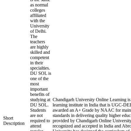
as normal
colleges
affiliated
with the
University
of Delhi.
The
teachers
are highly
skilled and
competent
in their
specialties.
DU SOL is
one of the
most
important
benefits of
studying at
Chandigarh University Online Learning is 
DU SOL.
learning institute in India that is UGC-D
Students
awarded an A+ Grade by NAAC for maint
are not
standards in delivering quality higher edu
Short
required to
provided by Chandigarh Online University
Description
attend
recognized and accepted in India and Abr