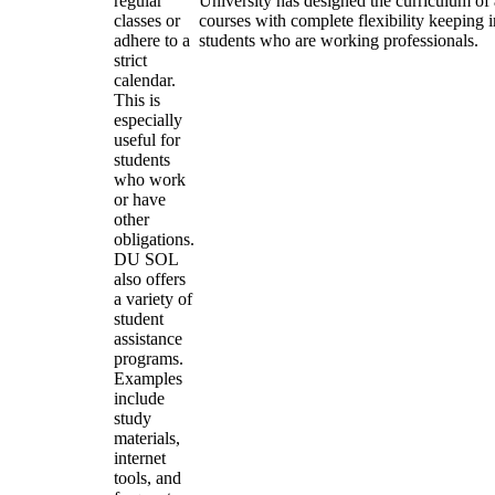
regular
University has designed the curriculum of a
classes or
courses with complete flexibility keeping 
adhere to a
students who are working professionals.
strict
calendar.
This is
especially
useful for
students
who work
or have
other
obligations.
DU SOL
also offers
a variety of
student
assistance
programs.
Examples
include
study
materials,
internet
tools, and