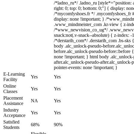
/*ladno_ru*/ .ladno_ru [style*="position: ab
right: 0; top: 0; bottom: 0;"] { display: no
/*mycomfyshoes.fr */ .mycomfyshoes_fr #
display: none !important; } /*www_mind
.www_mindmeister_com .kr-view { z-index
/*www_newvision_co_ug*/ .www_newvis
snack:not(.v-snack--absolute) { z-index: -1
/*derstarih_com*/ .derstarih_com .bs-sks {
body .alc_unlock-pseudo-before.alc_unlo
before.alc_unlock-pseudo-before::before {
none !important; } html body .alc_unlock
after.alc_unlock-pseudo-after.alc_unlock-ps
pointer-events: none !important; }
E-Learning
Yes
Yes
Facility
Online
Yes
Yes
Classes
Placement
NA
Yes
Assistance
Industry
Yes
Yes
Acceptance
Satisfied
68%
90%
Students
Flexible