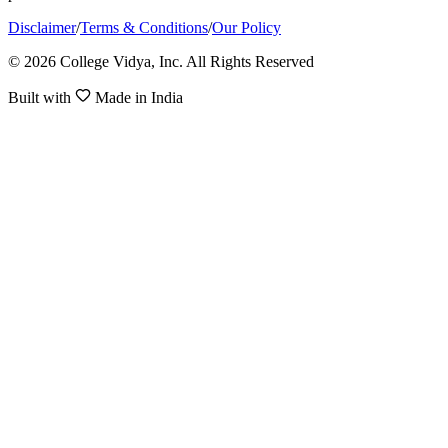
Disclaimer
/
Terms & Conditions
/
Our Policy
© 2026 College Vidya, Inc. All Rights Reserved
Built with
Made in India