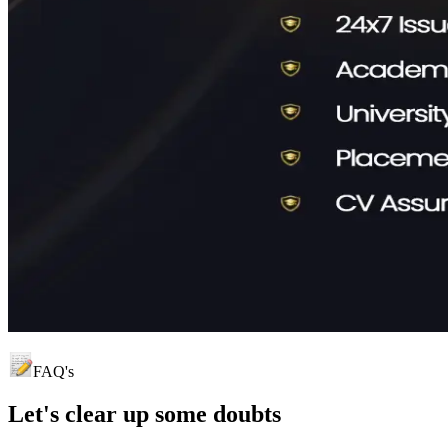
FAQ's
Let's clear up
some doubts