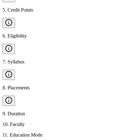
5
.
Credit Points
6
.
Eligibility
7
.
Syllabus
8
.
Placements
9
.
Duration
10
.
Faculty
11
.
Education Mode