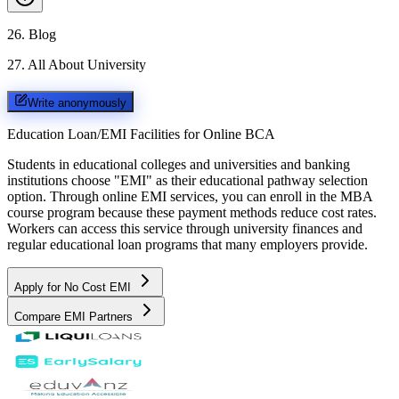
26
.
Blog
27
.
All About University
Write anonymously
Education Loan/EMI Facilities for
Online BCA
Students in educational colleges and universities and banking
institutions choose "EMI" as their educational pathway selection
option. Through online EMI services, you can enroll in the MBA
course program because these payment methods reduce cost rates.
Workers can access this service through university finances and
regular educational loan programs that many employers provide.
Apply for No Cost EMI
Compare EMI Partners