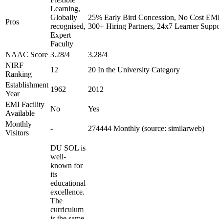
Learning,
Globally
25% Early Bird Concession, No Cost EMI 
Pros
recognised,
300+ Hiring Partners, 24x7 Learner Suppo
Expert
Faculty
NAAC Score
3.28/4
3.28/4
NIRF
12
20 In the University Category
Ranking
Establishment
1962
2012
Year
EMI Facility
No
Yes
Available
Monthly
-
274444 Monthly (source: similarweb)
Visitors
DU SOL is
well-
known for
its
educational
excellence.
The
curriculum
is the same