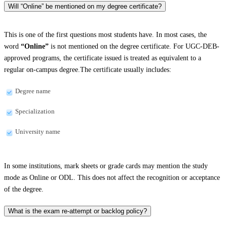
Will “Online” be mentioned on my degree certificate?
This is one of the first questions most students have. In most cases, the
word
“Online”
is not mentioned on the degree certificate. For UGC-DEB-
approved programs, the certificate issued is treated as equivalent to a
regular on-campus degree.The certificate usually includes:
Degree name
Specialization
University name
In some institutions, mark sheets or grade cards may mention the study
mode as Online or ODL. This does not affect the recognition or acceptance
of the degree.
What is the exam re-attempt or backlog policy?