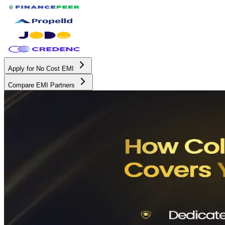
Apply for No Cost EMI
Compare EMI Partners