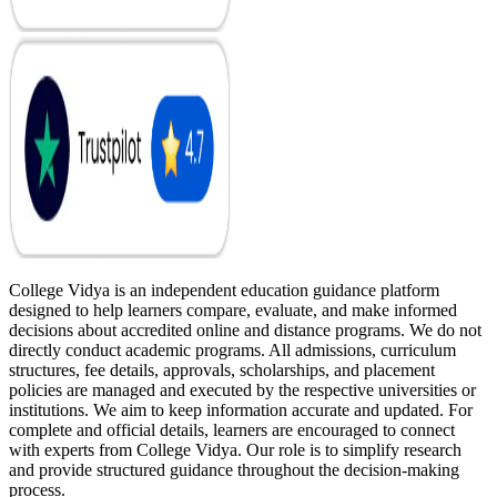
College Vidya is an independent education guidance platform
designed to help learners compare, evaluate, and make informed
decisions about accredited online and distance programs. We do not
directly conduct academic programs. All admissions, curriculum
structures, fee details, approvals, scholarships, and placement
policies are managed and executed by the respective universities or
institutions. We aim to keep information accurate and updated. For
complete and official details, learners are encouraged to connect
with experts from College Vidya. Our role is to simplify research
and provide structured guidance throughout the decision-making
process.