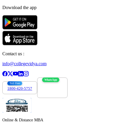
Download the app
Contact us :
info@collegevidya.com
WhatsApp
Toll Free
1800-420-5757
7303088694
Online & Distance MBA