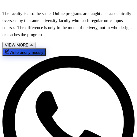
The faculty is also the same. Online programs are taught and academically
overseen by the same university faculty who teach regular on-campus
courses. The difference is only in the mode of delivery, not in who designs
or teaches the program.
VIEW MORE
➔
Write anonymously