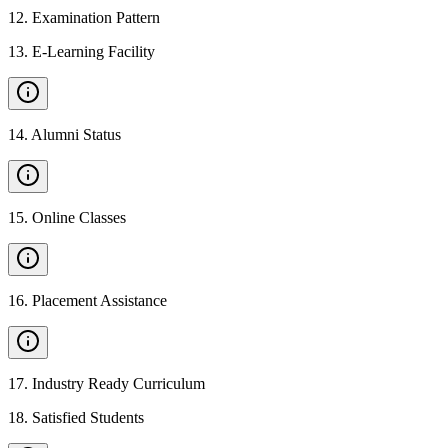
12
.
Examination Pattern
13
.
E-Learning Facility
14
.
Alumni Status
15
.
Online Classes
16
.
Placement Assistance
17
.
Industry Ready Curriculum
18
.
Satisfied Students