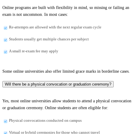
Online programs are built with flexibility in mind, so missing or failing an
exam is not uncommon. In most cases:
Re-attempts are allowed with the next regular exam cycle
Students usually get multiple chances per subject
A small re-exam fee may apply
Some online universities also offer limited grace marks in borderline cases.
Will there be a physical convocation or graduation ceremony?
Yes, most online universities allow students to attend a physical convocation
or graduation ceremony. Online students are often eligible for:
Physical convocations conducted on campus
Virtual or hybrid ceremonies for those who cannot travel