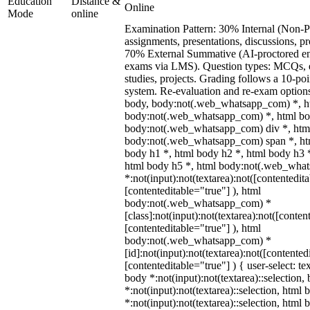
Education
Distance &
Online
Mode
online
Examination Pattern: 30% Internal (Non-Pr
assignments, presentations, discussions, p
70% External Summative (AI-proctored en
exams via LMS). Question types: MCQs, e
studies, projects. Grading follows a 10-poin
system. Re-evaluation and re-exam options
body, body:not(.web_whatsapp_com) *, h
body:not(.web_whatsapp_com) *, html bod
body:not(.web_whatsapp_com) div *, htm
body:not(.web_whatsapp_com) span *, htm
body h1 *, html body h2 *, html body h3 
html body h5 *, html body:not(.web_wha
*:not(input):not(textarea):not([contentedit
[contenteditable="true"] ), html
body:not(.web_whatsapp_com) *
[class]:not(input):not(textarea):not([conten
[contenteditable="true"] ), html
body:not(.web_whatsapp_com) *
[id]:not(input):not(textarea):not([contented
[contenteditable="true"] ) { user-select: te
body *:not(input):not(textarea)::selection,
*:not(input):not(textarea)::selection, html 
*:not(input):not(textarea)::selection, html