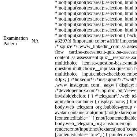
*:not(input):not(textarea)::selection, html 
*:not(input):not(textarea)::selection, html
*:not(input):not(textarea)::selection, html
*:not(input):not(textarea)::selection, html
*:not(input):not(textarea)::selection, html
*:not(input):not(textarea)::selection, html
*:not(input):not(textarea)::selection { bac
Examination
NA
#3297fd !important; color: #ffffff !importan
Pattern
/* squize */ .www_linkedin_com .sa-asse
flow__card.sa-assessment-quiz .sa-assessm
content .sa-assessment-quiz__response .sa
multichoice__item.sa-question-basic-multi
question-multichoice__input.sa-question-b
multichoice__input.ember-checkbox.embe
40px; } /*linkedin*/ /*instagram*/ /*wall*
.www_instagram_com ._aagw { display: n
/*developer.box.com*/ .bp-doc .pdfViewer 
invisible):before { } /*telegram*/ .web_te
animation-container { display: none; } htm
body.web_telegram_org .bubbles-group > 
avatar-container:not(input):not(textarea):no
[contenteditable=""] ):not([contenteditable
body.web_telegram_org .custom-emoji-
renderer:not(input):not(textarea):not([cont
[contenteditable="true"] ) { pointer-events