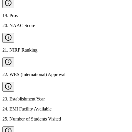
19
.
Pros
20
.
NAAC Score
21
.
NIRF Ranking
22
.
WES (International) Approval
23
.
Establishment Year
24
.
EMI Facility Available
25
.
Number of Students Visited