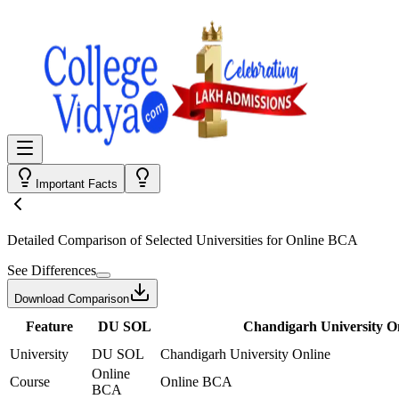
Important Facts
Detailed Comparison
of Selected Universities for
Online BCA
See Differences
Download Comparison
Feature
DU SOL
Chandigarh University O
University
DU SOL
Chandigarh University Online
Online
Course
Online BCA
BCA