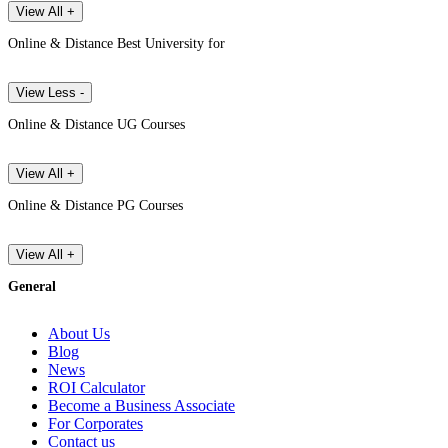
View All +
Online & Distance Best University for
View Less -
Online & Distance UG Courses
View All +
Online & Distance PG Courses
View All +
General
About Us
Blog
News
ROI Calculator
Become a Business Associate
For Corporates
Contact us