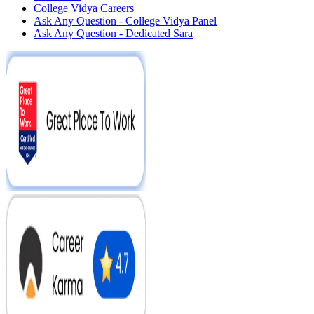
College Vidya Careers
Ask Any Question - College Vidya Panel
Ask Any Question - Dedicated Sara