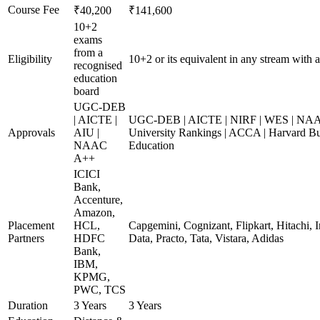
Course Fee
₹40,200
₹141,600
10+2
exams
from a
Eligibility
10+2 or its equivalent in any stream with 
recognised
education
board
UGC-DEB
| AICTE |
UGC-DEB | AICTE | NIRF | WES | NAA
Approvals
AIU |
University Rankings | ACCA | Harvard Bu
NAAC
Education
A++
ICICI
Bank,
Accenture,
Amazon,
Placement
HCL,
Capgemini, Cognizant, Flipkart, Hitachi,
Partners
HDFC
Data, Practo, Tata, Vistara, Adidas
Bank,
IBM,
KPMG,
PWC, TCS
Duration
3 Years
3 Years