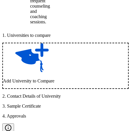
frequent
counseling
and
coaching
sessions.
1
.
Universities to compare
Add University to Compare
2
.
Contact Details of University
3
.
Sample Certificate
4
.
Approvals