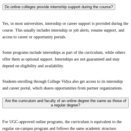
Do online colleges provide internship support during the course?
Yes, in most universities, internship or career support is provided during the
course. This usually includes internship or job alerts, resume support, and
access to career or opportunity portals.
Some programs include internships as part of the curriculum, while others
offer them as optional support. Internships are not guaranteed and may
depend on eligibility and availability.
Students enrolling through College Vidya also get access to its internship
and career portal, which shares opportunities from partner organizations.
Are the curriculum and faculty of an online degree the same as those of
a regular degree?
For UGC-approved online programs, the curriculum is equivalent to the
regular on-campus program and follows the same academic structure.