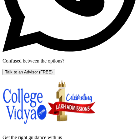
Confused between the options?
Talk to an Advisor
(FREE)
Get the right
guidance with us