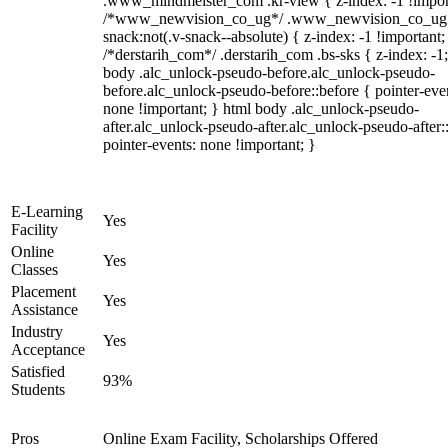
.www_mindmeister_com .kr-view { z-index: -1 !impor
/*www_newvision_co_ug*/ .www_newvision_co_ug 
snack:not(.v-snack--absolute) { z-index: -1 !important;
/*derstarih_com*/ .derstarih_com .bs-sks { z-index: -1
body .alc_unlock-pseudo-before.alc_unlock-pseudo-
before.alc_unlock-pseudo-before::before { pointer-eve
none !important; } html body .alc_unlock-pseudo-
after.alc_unlock-pseudo-after.alc_unlock-pseudo-after::
pointer-events: none !important; }
E-Learning
Yes
Facility
Online
Yes
Classes
Placement
Yes
Assistance
Industry
Yes
Acceptance
Satisfied
93%
Students
Pros
Online Exam Facility, Scholarships Offered