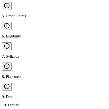
5
.
Credit Points
6
.
Eligibility
7
.
Syllabus
8
.
Placements
9
.
Duration
10
.
Faculty