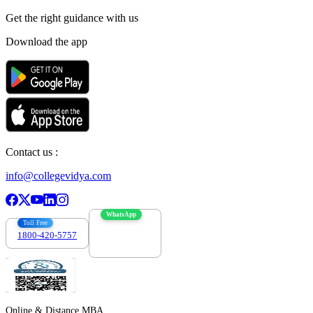
Get the right
guidance with us
Download the app
Contact us :
info@collegevidya.com
WhatsApp
Toll Free
1800-420-5757
7303088694
Online & Distance MBA