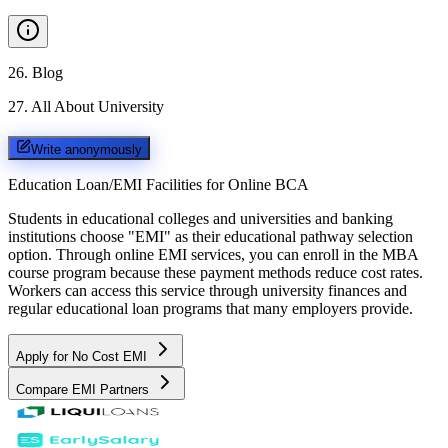
26
.
Blog
27
.
All About University
Write anonymously
Education Loan/EMI Facilities for
Online BCA
Students in educational colleges and universities and banking
institutions choose "EMI" as their educational pathway selection
option. Through online EMI services, you can enroll in the MBA
course program because these payment methods reduce cost rates.
Workers can access this service through university finances and
regular educational loan programs that many employers provide.
Apply for No Cost EMI
Compare EMI Partners