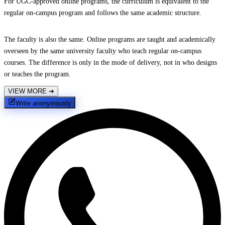
For UGC-approved online programs, the curriculum is equivalent to the
regular on-campus program and follows the same academic structure.
The faculty is also the same. Online programs are taught and academically
overseen by the same university faculty who teach regular on-campus
courses. The difference is only in the mode of delivery, not in who designs
or teaches the program.
VIEW MORE
➔
Write anonymously