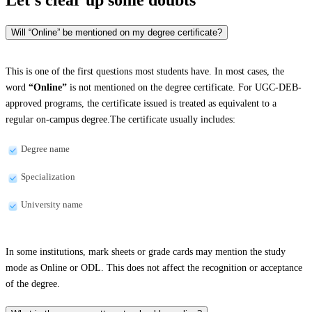
Will “Online” be mentioned on my degree certificate?
This is one of the first questions most students have. In most cases, the
word
“Online”
is not mentioned on the degree certificate. For UGC-DEB-
approved programs, the certificate issued is treated as equivalent to a
regular on-campus degree.The certificate usually includes:
Degree name
Specialization
University name
In some institutions, mark sheets or grade cards may mention the study
mode as Online or ODL. This does not affect the recognition or acceptance
of the degree.