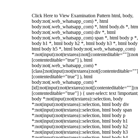
Click Here to View Examination Pattern html, body,
body:not(.web_whatsapp_com) *, html
body:not(.web_whatsapp_com) *, html body.ds *, htm
body:not(.web_whatsapp_com) div *, html
body:not(.web_whatsapp_com) span *, html body p *,
body h1 *, html body h2 *, html body h3 *, html body
html body h5 *, html body:not(.web_whatsapp_com)
*:not(input):not(textarea):not([contenteditable=""]):not
[contenteditable="true"] ), html
body:not(.web_whatsapp_com) *
[class]:not(input):not(textarea):not([contenteditable=""]
[contenteditable="true"] ), html
body:not(.web_whatsapp_com) *
[id]:not(input):not(textarea):not([contenteditable=""]):n
[contenteditable="true"] ) { user-select: text !important
body *:not(input):not(textarea)::selection, body
*:not(input):not(textarea)::selection, html body div
*:not(input):not(textarea)::selection, html body span
*:not(input):not(textarea)::selection, html body p
*:not(input):not(textarea)::selection, html body h1
*:not(input):not(textarea)::selection, html body h2
*:not(input):not(textarea)::selection, html body h3
*:not(input):not(textarea)::selection, html body h4