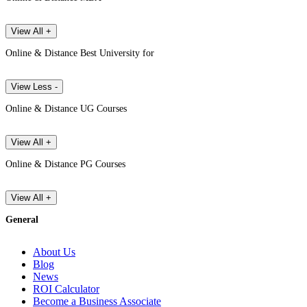
View All +
Online & Distance Best University for
View Less -
Online & Distance UG Courses
View All +
Online & Distance PG Courses
View All +
General
About Us
Blog
News
ROI Calculator
Become a Business Associate