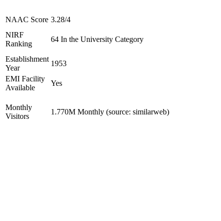
NAAC Score
3.28/4
NIRF
64 In the University Category
Ranking
Establishment
1953
Year
EMI Facility
Yes
Available
Monthly
1.770M Monthly (source: similarweb)
Visitors