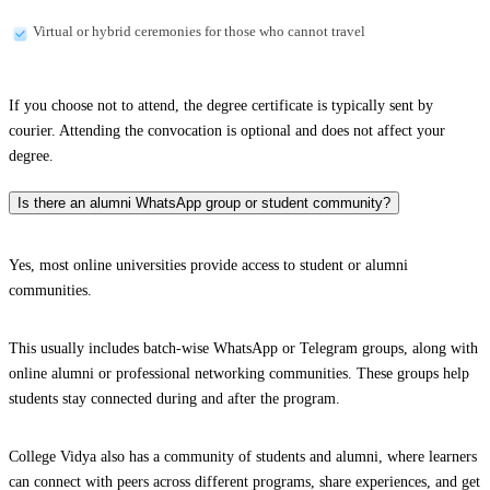
Virtual or hybrid ceremonies for those who cannot travel
If you choose not to attend, the degree certificate is typically sent by
courier. Attending the convocation is optional and does not affect your
degree.
Is there an alumni WhatsApp group or student community?
Yes, most online universities provide access to student or alumni
communities.
This usually includes batch-wise WhatsApp or Telegram groups, along with
online alumni or professional networking communities. These groups help
students stay connected during and after the program.
College Vidya also has a community of students and alumni, where learners
can connect with peers across different programs, share experiences, and get