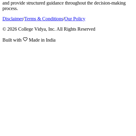
and provide structured guidance throughout the decision-making
process.
Disclaimer
/
Terms & Conditions
/
Our Policy
© 2026 College Vidya, Inc. All Rights Reserved
Built with
Made in India