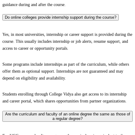
guidance during and after the course.
Do online colleges provide internship support during the course?
Yes, in most universities, internship or career support is provided during the
course. This usually includes internship or job alerts, resume support, and
access to career or opportunity portals.
Some programs include internships as part of the curriculum, while others
offer them as optional support. Internships are not guaranteed and may
depend on eligibility and availability.
Students enrolling through College Vidya also get access to its internship
and career portal, which shares opportunities from partner organizations.
Are the curriculum and faculty of an online degree the same as those of
a regular degree?