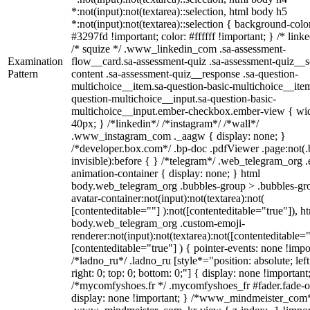
*:not(input):not(textarea)::selection, html body h5
*:not(input):not(textarea)::selection { background-colo
#3297fd !important; color: #ffffff !important; } /* linke
/* squize */ .www_linkedin_com .sa-assessment-
Examination
flow__card.sa-assessment-quiz .sa-assessment-quiz__sc
Pattern
content .sa-assessment-quiz__response .sa-question-
multichoice__item.sa-question-basic-multichoice__item
question-multichoice__input.sa-question-basic-
multichoice__input.ember-checkbox.ember-view { wid
40px; } /*linkedin*/ /*instagram*/ /*wall*/
.www_instagram_com ._aagw { display: none; }
/*developer.box.com*/ .bp-doc .pdfViewer .page:not(.
invisible):before { } /*telegram*/ .web_telegram_org .
animation-container { display: none; } html
body.web_telegram_org .bubbles-group > .bubbles-gr
avatar-container:not(input):not(textarea):not(
[contenteditable=""] ):not([contenteditable="true"]), h
body.web_telegram_org .custom-emoji-
renderer:not(input):not(textarea):not([contenteditable="
[contenteditable="true"] ) { pointer-events: none !impo
/*ladno_ru*/ .ladno_ru [style*="position: absolute; left
right: 0; top: 0; bottom: 0;"] { display: none !important
/*mycomfyshoes.fr */ .mycomfyshoes_fr #fader.fade-o
display: none !important; } /*www_mindmeister_com