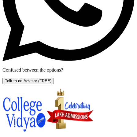
Confused between the options?
Talk to an Advisor
(FREE)