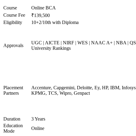
Course
Online BCA
Course Fee
₹139,500
Eligibility
10+2/10th with Diploma
UGC | AICTE | NIRF | WES | NAAC A+ | NBA | QS
Approvals
University Rankings
Placement
Accenture, Capgemini, Deloitte, Ey, HP, IBM, Infosys
Partners
KPMG, TCS, Wipro, Genpact
Duration
3 Years
Education
Online
Mode