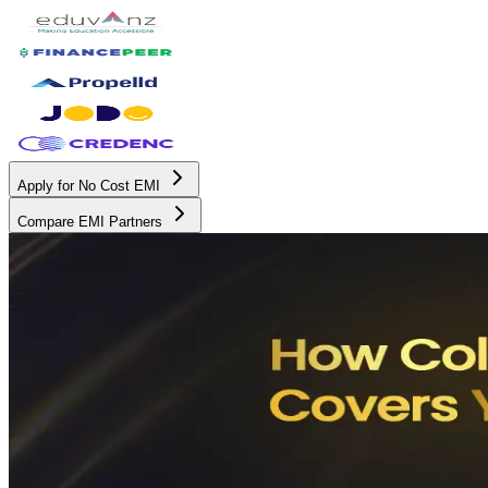
Apply for No Cost EMI
Compare EMI Partners