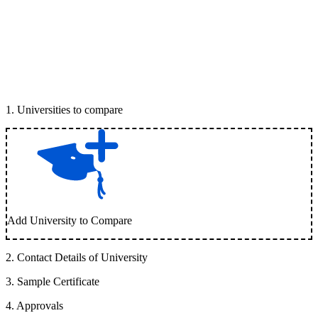
1
.
Universities to compare
Add University to Compare
2
.
Contact Details of University
3
.
Sample Certificate
4
.
Approvals