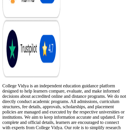
College Vidya is an independent education guidance platform
designed to help learners compare, evaluate, and make informed
decisions about accredited online and distance programs. We do not
directly conduct academic programs. All admissions, curriculum
structures, fee details, approvals, scholarships, and placement
policies are managed and executed by the respective universities or
institutions. We aim to keep information accurate and updated. For
complete and official details, learners are encouraged to connect
with experts from College Vidya. Our role is to simplify research