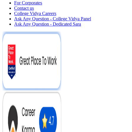
For Corporates
Contact us
College Vidya Careers
Ask Any Question - College Vidya Panel
Ask Any Question - Dedicated Sara