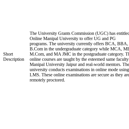
The University Grants Commission (UGC) has entitle
Online Manipal University to offer UG and PG
programs. The university currently offers BCA, BBA,
B.Com in the undergraduate category while MCA, M
Short
M.Com, and MA JMC in the postgraduate category. T
Description
online courses are taught by the esteemed same faculty
Manipal University Jaipur and real-world mentors. Th
university conducts examinations in online mode using
LMS. These online examinations are secure as they ar
remotely proctored.