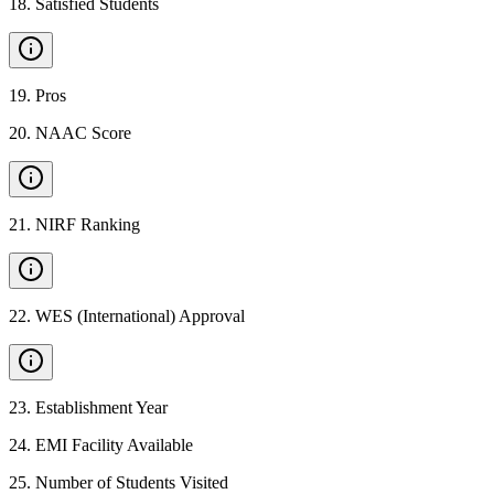
18
.
Satisfied Students
19
.
Pros
20
.
NAAC Score
21
.
NIRF Ranking
22
.
WES (International) Approval
23
.
Establishment Year
24
.
EMI Facility Available
25
.
Number of Students Visited