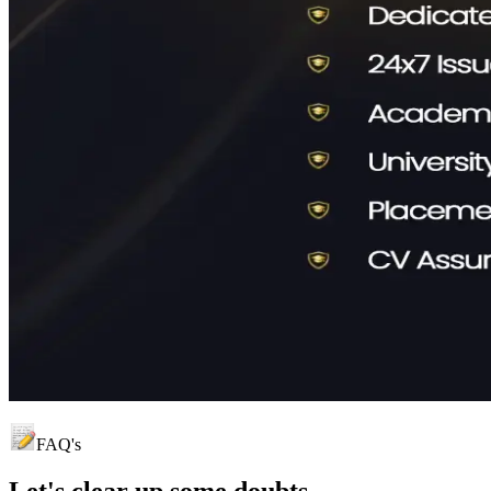
FAQ's
Let's clear up
some doubts