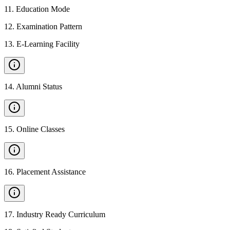
11
.
Education Mode
12
.
Examination Pattern
13
.
E-Learning Facility
14
.
Alumni Status
15
.
Online Classes
16
.
Placement Assistance
17
.
Industry Ready Curriculum