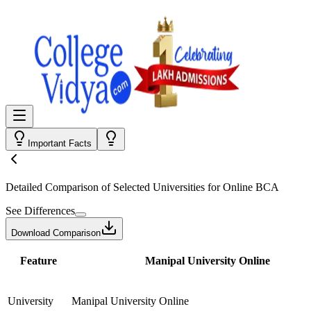
Important Facts
Detailed Comparison
of Selected Universities for
Online BCA
See Differences
Download Comparison
Feature
Manipal University Online
University
Manipal University Online