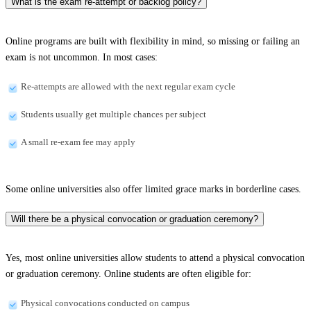
What is the exam re-attempt or backlog policy?
Online programs are built with flexibility in mind, so missing or failing an
exam is not uncommon. In most cases:
Re-attempts are allowed with the next regular exam cycle
Students usually get multiple chances per subject
A small re-exam fee may apply
Some online universities also offer limited grace marks in borderline cases.
Will there be a physical convocation or graduation ceremony?
Yes, most online universities allow students to attend a physical convocation
or graduation ceremony. Online students are often eligible for:
Physical convocations conducted on campus