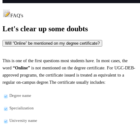
FAQ's
Let's clear up
some doubts
Will “Online” be mentioned on my degree certificate?
This is one of the first questions most students have. In most cases, the
word
“Online”
is not mentioned on the degree certificate. For UGC-DEB-
approved programs, the certificate issued is treated as equivalent to a
regular on-campus degree.The certificate usually includes:
Degree name
Specialization
University name