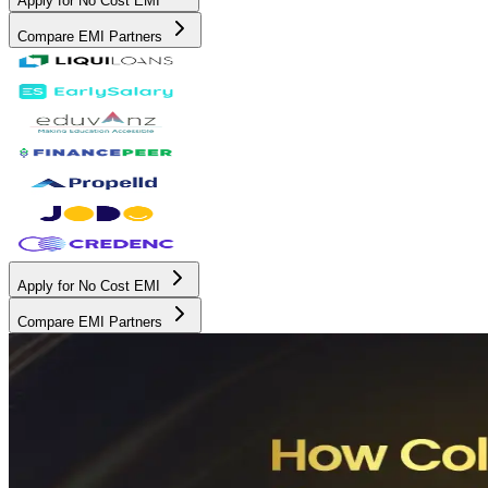
Apply for No Cost EMI
Compare EMI Partners
Apply for No Cost EMI
Compare EMI Partners