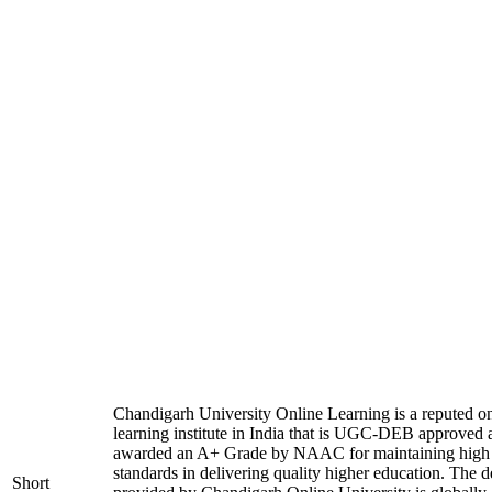
Chandigarh University Online Learning is a reputed on
learning institute in India that is UGC-DEB approved 
awarded an A+ Grade by NAAC for maintaining high
standards in delivering quality higher education. The 
Short