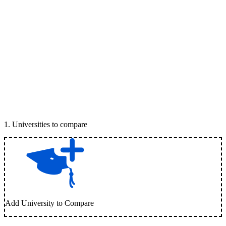
1
.
Universities to compare
Add University to Compare