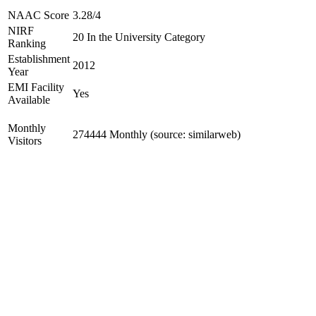
NAAC Score
3.28/4
NIRF
20 In the University Category
Ranking
Establishment
2012
Year
EMI Facility
Yes
Available
Monthly
274444 Monthly (source: similarweb)
Visitors