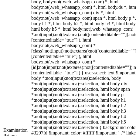
body, body:not(.web_whatsapp_com) *, html
body:not(.web_whatsapp_com) *, html body.ds *, htm
body:not(.web_whatsapp_com) div *, html
body:not(.web_whatsapp_com) span *, html body p *,
body h1 *, html body h2 *, html body h3 *, html body
html body h5 *, html body:not(.web_whatsapp_com)
*:not(input):not(textarea):not([contenteditable=""]):not
[contenteditable="true"] ), html
body:not(.web_whatsapp_com) *
[class]:not(input):not(textarea):not([contenteditable=""]
[contenteditable="true"] ), html
body:not(.web_whatsapp_com) *
[id]:not(input):not(textarea):not([contenteditable=""]):n
[contenteditable="true"] ) { user-select: text !important
body *:not(input):not(textarea)::selection, body
*:not(input):not(textarea)::selection, html body div
*:not(input):not(textarea)::selection, html body span
*:not(input):not(textarea)::selection, html body p
*:not(input):not(textarea)::selection, html body h1
*:not(input):not(textarea)::selection, html body h2
*:not(input):not(textarea)::selection, html body h3
*:not(input):not(textarea)::selection, html body h4
*:not(input):not(textarea)::selection, html body h5
*:not(input):not(textarea)::selection { background-colo
Examination
#3297fd !important; color: #ffffff !important; } /* linke
Pattern