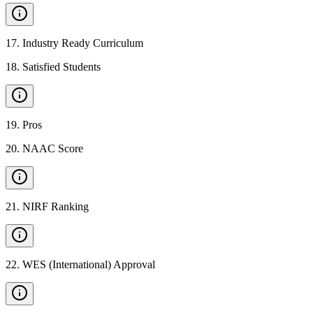
17
.
Industry Ready Curriculum
18
.
Satisfied Students
19
.
Pros
20
.
NAAC Score
21
.
NIRF Ranking
22
.
WES (International) Approval