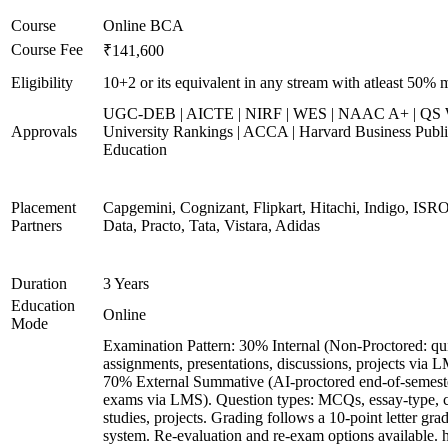
Course
Online BCA
Course Fee
₹141,600
Eligibility
10+2 or its equivalent in any stream with atleast 50% 
UGC-DEB | AICTE | NIRF | WES | NAAC A+ | QS 
Approvals
University Rankings | ACCA | Harvard Business Publ
Education
Placement
Capgemini, Cognizant, Flipkart, Hitachi, Indigo, IS
Partners
Data, Practo, Tata, Vistara, Adidas
Duration
3 Years
Education
Online
Mode
Examination Pattern: 30% Internal (Non-Proctored: qu
assignments, presentations, discussions, projects via 
70% External Summative (AI-proctored end-of-semest
exams via LMS). Question types: MCQs, essay-type, 
studies, projects. Grading follows a 10-point letter gra
system. Re-evaluation and re-exam options available. 