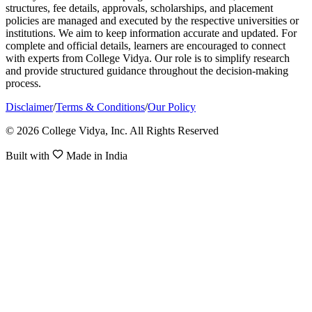
structures, fee details, approvals, scholarships, and placement
policies are managed and executed by the respective universities or
institutions. We aim to keep information accurate and updated. For
complete and official details, learners are encouraged to connect
with experts from College Vidya. Our role is to simplify research
and provide structured guidance throughout the decision-making
process.
Disclaimer
/
Terms & Conditions
/
Our Policy
© 2026 College Vidya, Inc. All Rights Reserved
Built with
Made in India