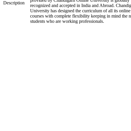
provided by Chandigarh Online University is globally
Description
recognized and accepted in India and Abroad. Chandi
University has designed the curriculum of all its online
courses with complete flexibility keeping in mind the 
students who are working professionals.