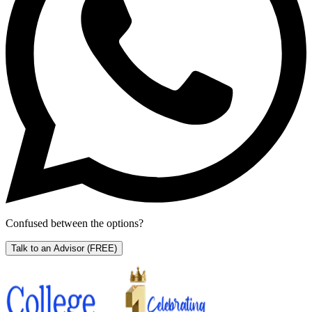
Confused between the options?
Talk to an Advisor
(FREE)