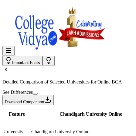
Important Facts
Detailed Comparison
of Selected Universities for
Online BCA
See Differences
Download Comparison
Feature
Chandigarh University Online
University
Chandigarh University Online