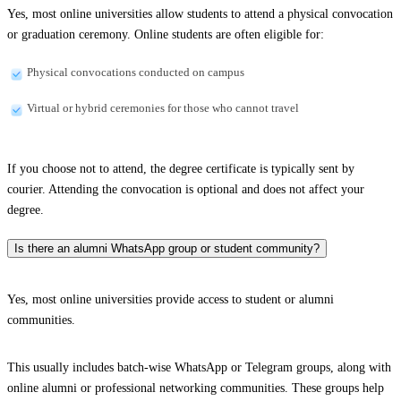
Yes, most online universities allow students to attend a physical convocation
or graduation ceremony. Online students are often eligible for:
Physical convocations conducted on campus
Virtual or hybrid ceremonies for those who cannot travel
If you choose not to attend, the degree certificate is typically sent by
courier. Attending the convocation is optional and does not affect your
degree.
Is there an alumni WhatsApp group or student community?
Yes, most online universities provide access to student or alumni
communities.
This usually includes batch-wise WhatsApp or Telegram groups, along with
online alumni or professional networking communities. These groups help