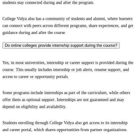
students stay connected during and after the program.
College Vidya also has a community of students and alumni, where learners
can connect with peers across different programs, share experiences, and get
guidance during and after the course.
Do online colleges provide internship support during the course?
Yes, in most universities, internship or career support is provided during the
course. This usually includes internship or job alerts, resume support, and
access to career or opportunity portals.
Some programs include internships as part of the curriculum, while others
offer them as optional support. Internships are not guaranteed and may
depend on eligibility and availability.
Students enrolling through College Vidya also get access to its internship
and career portal, which shares opportunities from partner organizations.