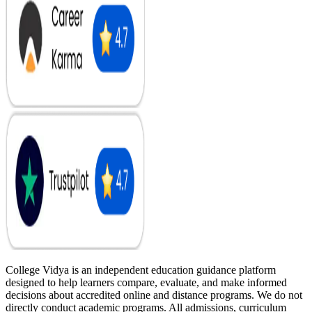
College Vidya is an independent education guidance platform
designed to help learners compare, evaluate, and make informed
decisions about accredited online and distance programs. We do not
directly conduct academic programs. All admissions, curriculum