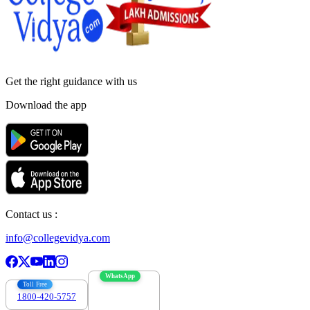
Get the right
guidance with us
Download the app
Contact us :
info@collegevidya.com
WhatsApp
Toll Free
1800-420-5757
7303088694