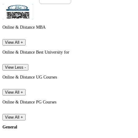
Online & Distance MBA
View All +
Online & Distance Best University for
View Less -
Online & Distance UG Courses
View All +
Online & Distance PG Courses
View All +
General