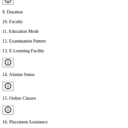
9
.
Duration
10
.
Faculty
11
.
Education Mode
12
.
Examination Pattern
13
.
E-Learning Facility
14
.
Alumni Status
15
.
Online Classes
16
.
Placement Assistance