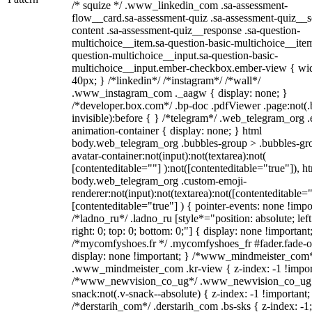
/* squize */ .www_linkedin_com .sa-assessment-
flow__card.sa-assessment-quiz .sa-assessment-quiz__sc
content .sa-assessment-quiz__response .sa-question-
multichoice__item.sa-question-basic-multichoice__item
question-multichoice__input.sa-question-basic-
multichoice__input.ember-checkbox.ember-view { wid
40px; } /*linkedin*/ /*instagram*/ /*wall*/
.www_instagram_com ._aagw { display: none; }
/*developer.box.com*/ .bp-doc .pdfViewer .page:not(.
invisible):before { } /*telegram*/ .web_telegram_org .
animation-container { display: none; } html
body.web_telegram_org .bubbles-group > .bubbles-gr
avatar-container:not(input):not(textarea):not(
[contenteditable=""] ):not([contenteditable="true"]), h
body.web_telegram_org .custom-emoji-
renderer:not(input):not(textarea):not([contenteditable="
[contenteditable="true"] ) { pointer-events: none !impo
/*ladno_ru*/ .ladno_ru [style*="position: absolute; left
right: 0; top: 0; bottom: 0;"] { display: none !important
/*mycomfyshoes.fr */ .mycomfyshoes_fr #fader.fade-o
display: none !important; } /*www_mindmeister_com
.www_mindmeister_com .kr-view { z-index: -1 !impor
/*www_newvision_co_ug*/ .www_newvision_co_ug 
snack:not(.v-snack--absolute) { z-index: -1 !important;
/*derstarih_com*/ .derstarih_com .bs-sks { z-index: -1