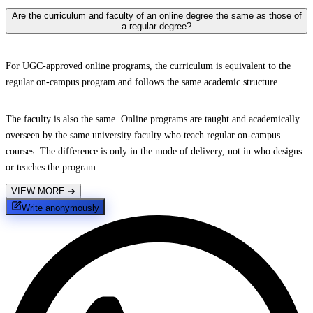
Are the curriculum and faculty of an online degree the same as those of
a regular degree?
For UGC-approved online programs, the curriculum is equivalent to the
regular on-campus program and follows the same academic structure.
The faculty is also the same. Online programs are taught and academically
overseen by the same university faculty who teach regular on-campus
courses. The difference is only in the mode of delivery, not in who designs
or teaches the program.
VIEW MORE
➔
Write anonymously