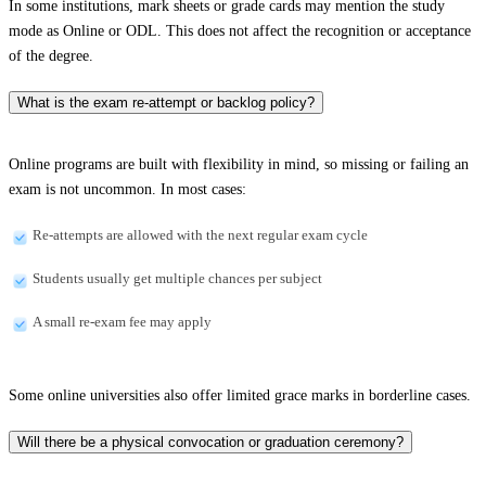
In some institutions, mark sheets or grade cards may mention the study
mode as Online or ODL. This does not affect the recognition or acceptance
of the degree.
What is the exam re-attempt or backlog policy?
Online programs are built with flexibility in mind, so missing or failing an
exam is not uncommon. In most cases:
Re-attempts are allowed with the next regular exam cycle
Students usually get multiple chances per subject
A small re-exam fee may apply
Some online universities also offer limited grace marks in borderline cases.
Will there be a physical convocation or graduation ceremony?