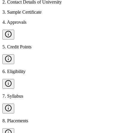
2
.
Contact Details of University
3
.
Sample Certificate
4
.
Approvals
5
.
Credit Points
6
.
Eligibility
7
.
Syllabus
8
.
Placements