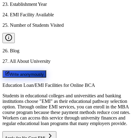
23
.
Establishment Year
24
.
EMI Facility Available
25
.
Number of Students Visited
26
.
Blog
27
.
All About University
Write anonymously
Education Loan/EMI Facilities for
Online BCA
Students in educational colleges and universities and banking
institutions choose "EMI" as their educational pathway selection
option. Through online EMI services, you can enroll in the MBA
course program because these payment methods reduce cost rates.
Workers can access this service through university finances and
regular educational loan programs that many employers provide.