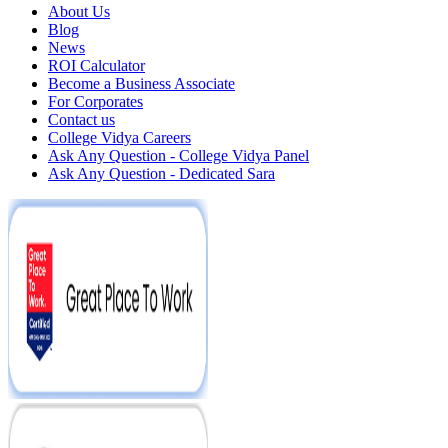
About Us
Blog
News
ROI Calculator
Become a Business Associate
For Corporates
Contact us
College Vidya Careers
Ask Any Question - College Vidya Panel
Ask Any Question - Dedicated Sara