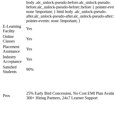
body .alc_unlock-pseudo-before.alc_unlock-pseudo-
before.alc_unlock-pseudo-before::before { pointer-eve
none !important; } html body .alc_unlock-pseudo-
after.alc_unlock-pseudo-after.alc_unlock-pseudo-after::
pointer-events: none !important; }
E-Learning
Yes
Facility
Online
Yes
Classes
Placement
Yes
Assistance
Industry
Yes
Acceptance
Satisfied
90%
Students
25% Early Bird Concession, No Cost EMI Plan Availa
Pros
300+ Hiring Partners, 24x7 Learner Support