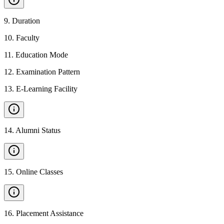
9
.
Duration
10
.
Faculty
11
.
Education Mode
12
.
Examination Pattern
13
.
E-Learning Facility
14
.
Alumni Status
15
.
Online Classes
16
.
Placement Assistance