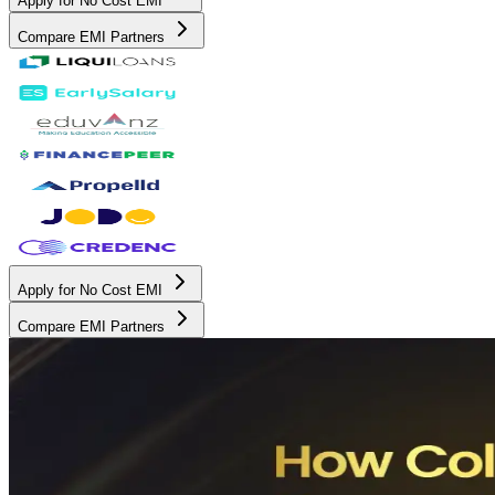
Apply for No Cost EMI
Compare EMI Partners
Apply for No Cost EMI
Compare EMI Partners