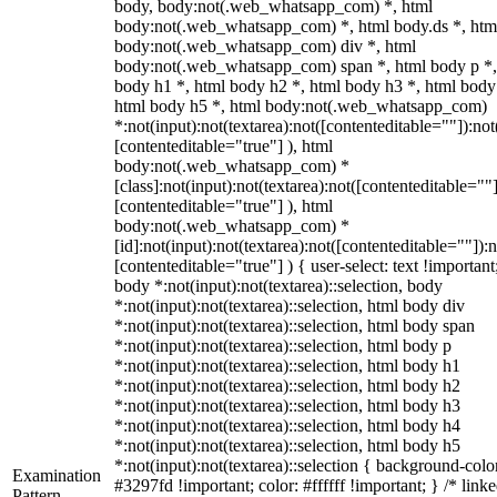
body, body:not(.web_whatsapp_com) *, html
body:not(.web_whatsapp_com) *, html body.ds *, htm
body:not(.web_whatsapp_com) div *, html
body:not(.web_whatsapp_com) span *, html body p *,
body h1 *, html body h2 *, html body h3 *, html body
html body h5 *, html body:not(.web_whatsapp_com)
*:not(input):not(textarea):not([contenteditable=""]):not
[contenteditable="true"] ), html
body:not(.web_whatsapp_com) *
[class]:not(input):not(textarea):not([contenteditable=""]
[contenteditable="true"] ), html
body:not(.web_whatsapp_com) *
[id]:not(input):not(textarea):not([contenteditable=""]):n
[contenteditable="true"] ) { user-select: text !important
body *:not(input):not(textarea)::selection, body
*:not(input):not(textarea)::selection, html body div
*:not(input):not(textarea)::selection, html body span
*:not(input):not(textarea)::selection, html body p
*:not(input):not(textarea)::selection, html body h1
*:not(input):not(textarea)::selection, html body h2
*:not(input):not(textarea)::selection, html body h3
*:not(input):not(textarea)::selection, html body h4
*:not(input):not(textarea)::selection, html body h5
*:not(input):not(textarea)::selection { background-colo
Examination
#3297fd !important; color: #ffffff !important; } /* linke
Pattern