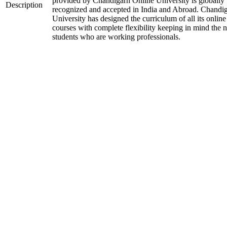
provided by Chandigarh Online University is globally
Description
recognized and accepted in India and Abroad. Chandi
University has designed the curriculum of all its online
courses with complete flexibility keeping in mind the 
students who are working professionals.