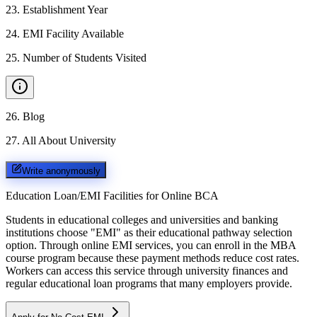
23
.
Establishment Year
24
.
EMI Facility Available
25
.
Number of Students Visited
26
.
Blog
27
.
All About University
Write anonymously
Education Loan/EMI Facilities for
Online BCA
Students in educational colleges and universities and banking
institutions choose "EMI" as their educational pathway selection
option. Through online EMI services, you can enroll in the MBA
course program because these payment methods reduce cost rates.
Workers can access this service through university finances and
regular educational loan programs that many employers provide.