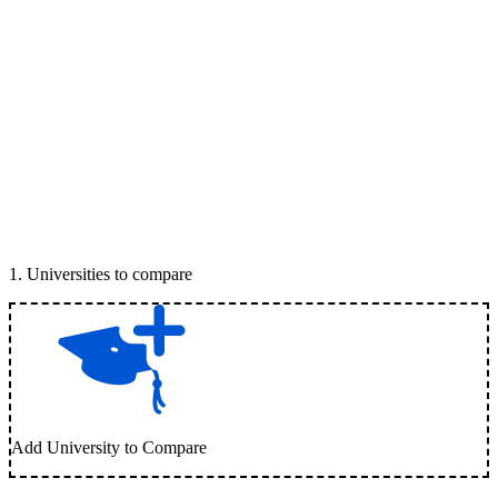
1
.
Universities to compare
Add University to Compare