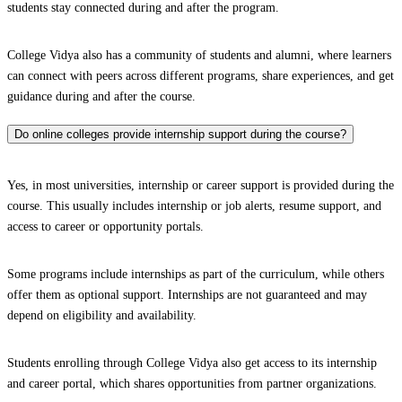
students stay connected during and after the program.
College Vidya also has a community of students and alumni, where learners
can connect with peers across different programs, share experiences, and get
guidance during and after the course.
Do online colleges provide internship support during the course?
Yes, in most universities, internship or career support is provided during the
course. This usually includes internship or job alerts, resume support, and
access to career or opportunity portals.
Some programs include internships as part of the curriculum, while others
offer them as optional support. Internships are not guaranteed and may
depend on eligibility and availability.
Students enrolling through College Vidya also get access to its internship
and career portal, which shares opportunities from partner organizations.