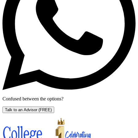
Confused between the options?
Talk to an Advisor
(FREE)