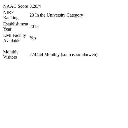
NAAC Score
3.28/4
NIRF
20 In the University Category
Ranking
Establishment
2012
Year
EMI Facility
Yes
Available
Monthly
274444 Monthly (source: similarweb)
Visitors