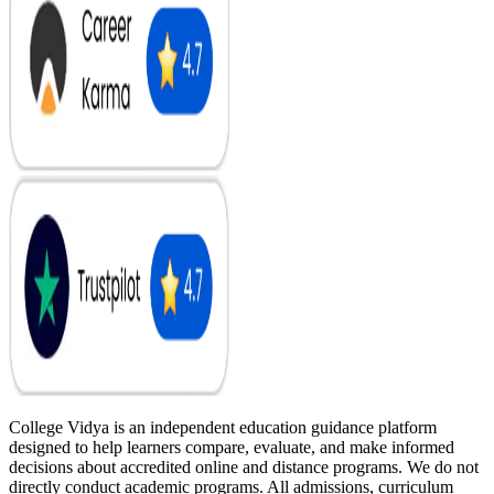
College Vidya is an independent education guidance platform
designed to help learners compare, evaluate, and make informed
decisions about accredited online and distance programs. We do not
directly conduct academic programs. All admissions, curriculum