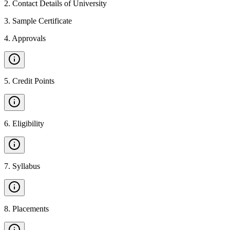
2
.
Contact Details of University
3
.
Sample Certificate
4
.
Approvals
5
.
Credit Points
6
.
Eligibility
7
.
Syllabus
8
.
Placements