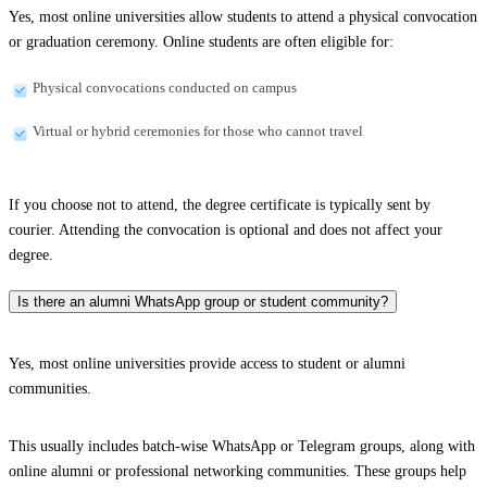
Yes, most online universities allow students to attend a physical convocation
or graduation ceremony. Online students are often eligible for:
Physical convocations conducted on campus
Virtual or hybrid ceremonies for those who cannot travel
If you choose not to attend, the degree certificate is typically sent by
courier. Attending the convocation is optional and does not affect your
degree.
Is there an alumni WhatsApp group or student community?
Yes, most online universities provide access to student or alumni
communities.
This usually includes batch-wise WhatsApp or Telegram groups, along with
online alumni or professional networking communities. These groups help