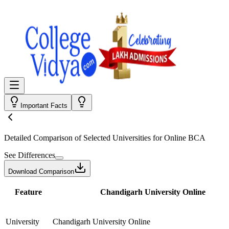
Important Facts
Detailed Comparison
of Selected Universities for
Online BCA
See Differences
Download Comparison
Feature
Chandigarh University Online
University
Chandigarh University Online