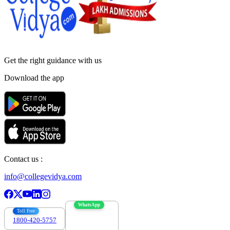
Get the right
guidance with us
Download the app
Contact us :
info@collegevidya.com
WhatsApp
Toll Free
1800-420-5757
7303088694