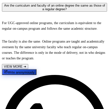
Are the curriculum and faculty of an online degree the same as those of
a regular degree?
For UGC-approved online programs, the curriculum is equivalent to the
regular on-campus program and follows the same academic structure.
The faculty is also the same. Online programs are taught and academically
overseen by the same university faculty who teach regular on-campus
courses. The difference is only in the mode of delivery, not in who designs
or teaches the program.
VIEW MORE
➔
Write anonymously