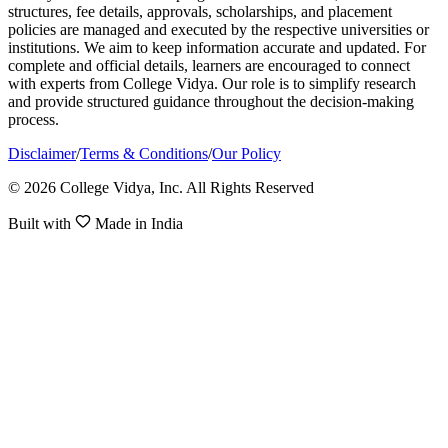
structures, fee details, approvals, scholarships, and placement
policies are managed and executed by the respective universities or
institutions. We aim to keep information accurate and updated. For
complete and official details, learners are encouraged to connect
with experts from College Vidya. Our role is to simplify research
and provide structured guidance throughout the decision-making
process.
Disclaimer
/
Terms & Conditions
/
Our Policy
© 2026 College Vidya, Inc. All Rights Reserved
Built with
Made in India