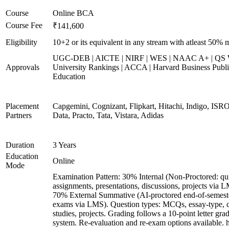
Course
Online BCA
Course Fee
₹141,600
Eligibility
10+2 or its equivalent in any stream with atleast 50% 
UGC-DEB | AICTE | NIRF | WES | NAAC A+ | QS 
Approvals
University Rankings | ACCA | Harvard Business Publ
Education
Placement
Capgemini, Cognizant, Flipkart, Hitachi, Indigo, IS
Partners
Data, Practo, Tata, Vistara, Adidas
Duration
3 Years
Education
Online
Mode
Examination Pattern: 30% Internal (Non-Proctored: qu
assignments, presentations, discussions, projects via 
70% External Summative (AI-proctored end-of-semest
exams via LMS). Question types: MCQs, essay-type, 
studies, projects. Grading follows a 10-point letter gra
system. Re-evaluation and re-exam options available. 