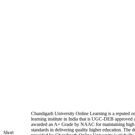
Chandigarh University Online Learning is a reputed on
learning institute in India that is UGC-DEB approved 
awarded an A+ Grade by NAAC for maintaining high
standards in delivering quality higher education. The 
Short