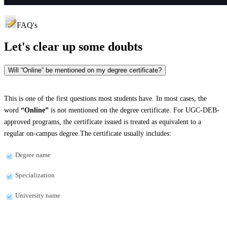
FAQ's
Let's clear up
some doubts
Will “Online” be mentioned on my degree certificate?
This is one of the first questions most students have. In most cases, the
word
“Online”
is not mentioned on the degree certificate. For UGC-DEB-
approved programs, the certificate issued is treated as equivalent to a
regular on-campus degree.The certificate usually includes:
Degree name
Specialization
University name