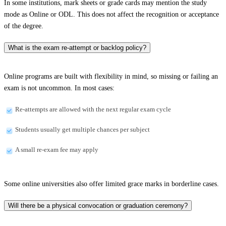
In some institutions, mark sheets or grade cards may mention the study
mode as Online or ODL. This does not affect the recognition or acceptance
of the degree.
What is the exam re-attempt or backlog policy?
Online programs are built with flexibility in mind, so missing or failing an
exam is not uncommon. In most cases:
Re-attempts are allowed with the next regular exam cycle
Students usually get multiple chances per subject
A small re-exam fee may apply
Some online universities also offer limited grace marks in borderline cases.
Will there be a physical convocation or graduation ceremony?