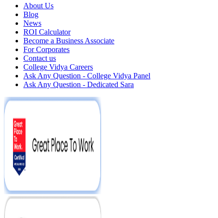
About Us
Blog
News
ROI Calculator
Become a Business Associate
For Corporates
Contact us
College Vidya Careers
Ask Any Question - College Vidya Panel
Ask Any Question - Dedicated Sara