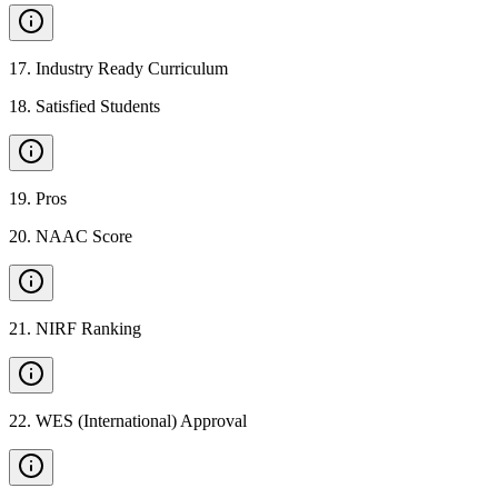
17
.
Industry Ready Curriculum
18
.
Satisfied Students
19
.
Pros
20
.
NAAC Score
21
.
NIRF Ranking
22
.
WES (International) Approval