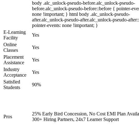
body .alc_unlock-pseudo-before.alc_unlock-pseudo-
before.alc_unlock-pseudo-before::before { pointer-eve
none !important; } html body .alc_unlock-pseudo-
after.alc_unlock-pseudo-after.alc_unlock-pseudo-after::
pointer-events: none !important; }
E-Learning
Yes
Facility
Online
Yes
Classes
Placement
Yes
Assistance
Industry
Yes
Acceptance
Satisfied
90%
Students
25% Early Bird Concession, No Cost EMI Plan Availa
Pros
300+ Hiring Partners, 24x7 Learner Support