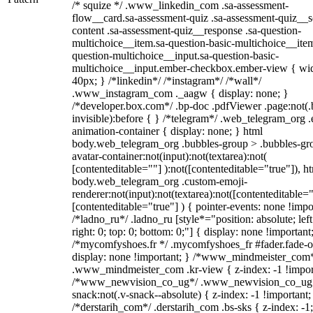
/* squize */ .www_linkedin_com .sa-assessment-
flow__card.sa-assessment-quiz .sa-assessment-quiz__sc
content .sa-assessment-quiz__response .sa-question-
multichoice__item.sa-question-basic-multichoice__item
question-multichoice__input.sa-question-basic-
multichoice__input.ember-checkbox.ember-view { wid
40px; } /*linkedin*/ /*instagram*/ /*wall*/
.www_instagram_com ._aagw { display: none; }
/*developer.box.com*/ .bp-doc .pdfViewer .page:not(.
invisible):before { } /*telegram*/ .web_telegram_org .
animation-container { display: none; } html
body.web_telegram_org .bubbles-group > .bubbles-gr
avatar-container:not(input):not(textarea):not(
[contenteditable=""] ):not([contenteditable="true"]), h
body.web_telegram_org .custom-emoji-
renderer:not(input):not(textarea):not([contenteditable="
[contenteditable="true"] ) { pointer-events: none !impo
/*ladno_ru*/ .ladno_ru [style*="position: absolute; left
right: 0; top: 0; bottom: 0;"] { display: none !important
/*mycomfyshoes.fr */ .mycomfyshoes_fr #fader.fade-o
display: none !important; } /*www_mindmeister_com
.www_mindmeister_com .kr-view { z-index: -1 !impor
/*www_newvision_co_ug*/ .www_newvision_co_ug 
snack:not(.v-snack--absolute) { z-index: -1 !important;
/*derstarih_com*/ .derstarih_com .bs-sks { z-index: -1