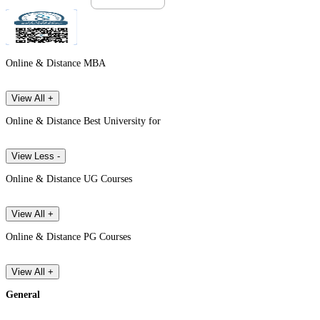
Online & Distance MBA
View All +
Online & Distance Best University for
View Less -
Online & Distance UG Courses
View All +
Online & Distance PG Courses
View All +
General