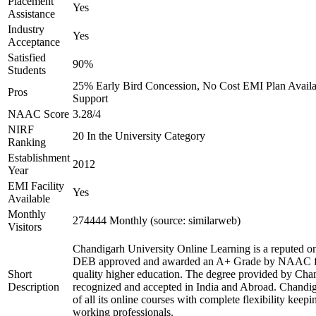
Placement
Yes
Assistance
Industry
Yes
Acceptance
Satisfied
90%
Students
25% Early Bird Concession, No Cost EMI Plan Availab
Pros
Support
NAAC Score
3.28/4
NIRF
20 In the University Category
Ranking
Establishment
2012
Year
EMI Facility
Yes
Available
Monthly
274444 Monthly (source: similarweb)
Visitors
Chandigarh University Online Learning is a reputed onl
DEB approved and awarded an A+ Grade by NAAC for 
Short
quality higher education. The degree provided by Chan
Description
recognized and accepted in India and Abroad. Chandig
of all its online courses with complete flexibility keep
working professionals.