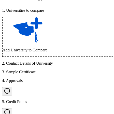
1
.
Universities to compare
Add University to Compare
2
.
Contact Details of University
3
.
Sample Certificate
4
.
Approvals
5
.
Credit Points