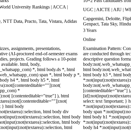
marks
10+2 Pass candidates fro
rld University Rankings | ACCA |
UGC | AICTE | AIU | WE
Capgemini, Deloitte, Fli
, NTT Data, Practo, Tata, Vistara, Adidas
Genpact, Tata Sky, Hindu
3 Years
Online
zzes, assignments, presentations,
Examination Pattern: Co
tive (AI-proctored end-of-semester exams
are conducted through te
ies, projects. Grading follows a 10-point
descriptive question for
 available. html, body,
body:not(.web_whatsapp_
_whatsapp_com) *, html body.ds *, html
html body:not(.web_whats
web_whatsapp_com) span *, html body p *,
html body h3 *, html bod
 body h4 *, html body h5 *, html
*:not(input):not(textarea)
):not([contenteditable=""]):not(
body:not(.web_whatsapp_co
sapp_com) *
[contenteditable="true"]
):not( [contenteditable="true"] ), html
[id]:not(input):not(textare
area):not([contenteditable=""]):not(
select: text !important; } 
t; } html body
*:not(input):not(textarea):
not(textarea)::selection, html body div
body span *:not(input):not(
not(input):not(textarea)::selection, html body
html body h1 *:not(input):
not(input):not(textarea)::selection, html body
*:not(input):not(textarea):
not(input):not(textarea)::selection, html
body h4 *:not(input):not(t