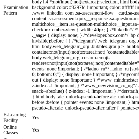
body h4 *:not(input):not(textarea)::selection, html body
Examination
background-color: #3297fd !important; color: #ffffff !im
Pattern
.www_linkedin_com .sa-assessment-flow__card.sa-asse
content .sa-assessment-quiz__response .sa-question-mu
multichoice__item .sa-question-multichoice__input.sa
checkbox.ember-view { width: 40px; } /*linkedin*/ 
._aagw { display: none; } /*developer.box.com*/ .bp-d
invisible):before { } /*telegram*/ .web_telegram_org .
html body.web_telegram_org .bubbles-group > .bubble
container:not(input):not(textarea):not( [contenteditable
body.web_telegram_org .custom-emoji-
renderer:not(input):not(textarea):not([contenteditable="
events: none !important; } /*ladno_ru*/ .ladno_ru [style*
0; bottom: 0;"] { display: none !important; } /*mycom
out { display: none !important; } /*www_mindmeist
z-index: -1 !important; } /*www_newvision_co_ug*/
snack--absolute) { z-index: -1 !important; } /*derstari
} html body .alc_unlock-pseudo-before.alc_unlock-ps
before::before { pointer-events: none !important; } ht
pseudo-after.alc_unlock-pseudo-after::after { pointer-e
E-Learning
Yes
Facility
Online
Yes
Classes