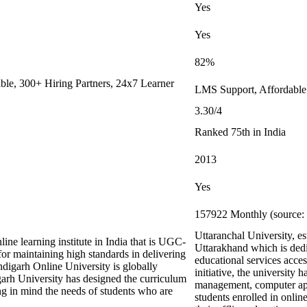
Yes
Yes
82%
le, 300+ Hiring Partners, 24x7 Learner
LMS Support, Affordable
3.30/4
Ranked 75th in India
2013
Yes
157922 Monthly (source: 
Uttaranchal University, e
ine learning institute in India that is UGC-
Uttarakhand which is dedi
maintaining high standards in delivering
educational services acces
digarh Online University is globally
initiative, the university 
arh University has designed the curriculum
management, computer appl
ing in mind the needs of students who are
students enrolled in onli