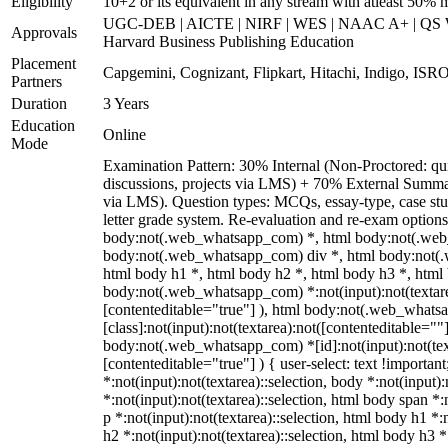
Eligibility
10+2 or its equivalent in any stream with atleast 50% 
UGC-DEB | AICTE | NIRF | WES | NAAC A+ | QS Wo
Approvals
Harvard Business Publishing Education
Placement
Capgemini, Cognizant, Flipkart, Hitachi, Indigo, ISRO
Partners
Duration
3 Years
Education
Online
Mode
Examination Pattern: 30% Internal (Non-Proctored: qui
discussions, projects via LMS) + 70% External Summa
via LMS). Question types: MCQs, essay-type, case stud
letter grade system. Re-evaluation and re-exam options
body:not(.web_whatsapp_com) *, html body:not(.web
body:not(.web_whatsapp_com) div *, html body:not(.
html body h1 *, html body h2 *, html body h3 *, html
body:not(.web_whatsapp_com) *:not(input):not(textarea
[contenteditable="true"] ), html body:not(.web_what
[class]:not(input):not(textarea):not([contenteditable=""]
body:not(.web_whatsapp_com) *[id]:not(input):not(text
[contenteditable="true"] ) { user-select: text !importan
*:not(input):not(textarea)::selection, body *:not(input):
*:not(input):not(textarea)::selection, html body span *:
p *:not(input):not(textarea)::selection, html body h1 *:
h2 *:not(input):not(textarea)::selection, html body h3 *: