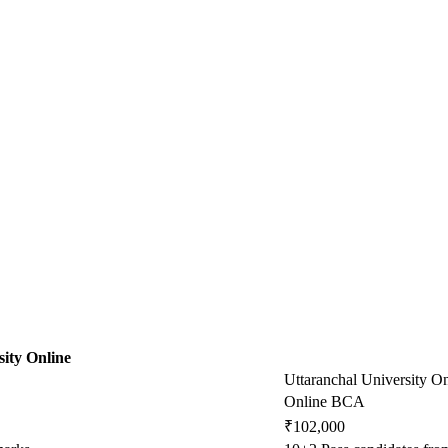
ity Online
Uttaranchal University On
Online BCA
₹102,000