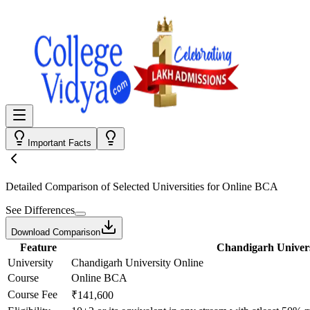
Important Facts
Detailed Comparison
of Selected Universities for
Online BCA
See Differences
Download Comparison
Feature
Chandigarh Univers
University
Chandigarh University Online
Course
Online BCA
Course Fee
₹141,600