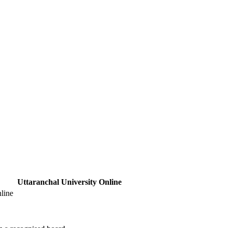
Uttaranchal University Online
line