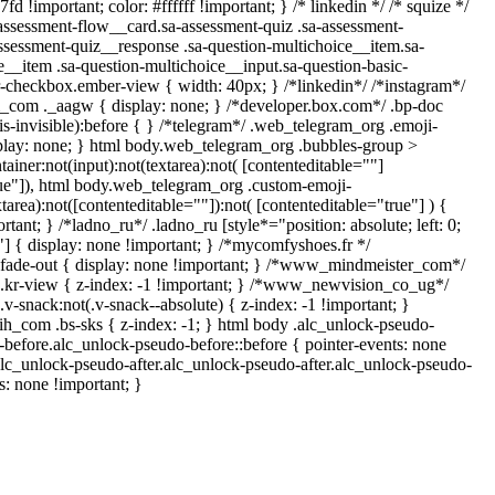
d !important; color: #ffffff !important; } /* linkedin */ /* squize */
sessment-flow__card.sa-assessment-quiz .sa-assessment-
assessment-quiz__response .sa-question-multichoice__item.sa-
e__item .sa-question-multichoice__input.sa-question-basic-
-checkbox.ember-view { width: 40px; } /*linkedin*/ /*instagram*/
com ._aagw { display: none; } /*developer.box.com*/ .bp-doc
is-invisible):before { } /*telegram*/ .web_telegram_org .emoji-
splay: none; } html body.web_telegram_org .bubbles-group >
ainer:not(input):not(textarea):not( [contenteditable=""]
rue"]), html body.web_telegram_org .custom-emoji-
xtarea):not([contenteditable=""]):not( [contenteditable="true"] ) {
rtant; } /*ladno_ru*/ .ladno_ru [style*="position: absolute; left: 0;
0;"] { display: none !important; } /*mycomfyshoes.fr */
fade-out { display: none !important; } /*www_mindmeister_com*/
r-view { z-index: -1 !important; } /*www_newvision_co_ug*/
snack:not(.v-snack--absolute) { z-index: -1 !important; }
rih_com .bs-sks { z-index: -1; } html body .alc_unlock-pseudo-
before.alc_unlock-pseudo-before::before { pointer-events: none
alc_unlock-pseudo-after.alc_unlock-pseudo-after.alc_unlock-pseudo-
ts: none !important; }