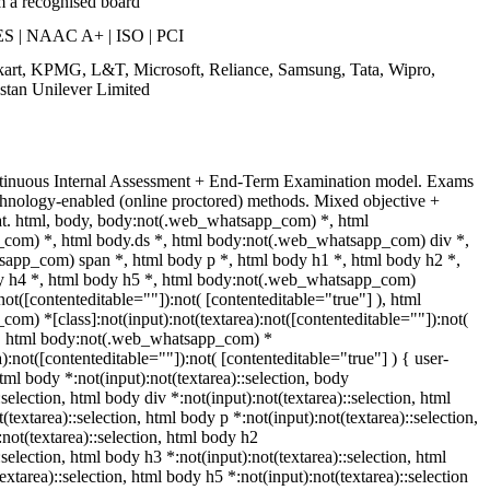
m a recognised board
S | NAAC A+ | ISO | PCI
pkart, KPMG, L&T, Microsoft, Reliance, Samsung, Tata, Wipro,
stan Unilever Limited
ntinuous Internal Assessment + End-Term Examination model. Exams
chnology-enabled (online proctored) methods. Mixed objective +
mat. html, body, body:not(.web_whatsapp_com) *, html
com) *, html body.ds *, html body:not(.web_whatsapp_com) div *,
app_com) span *, html body p *, html body h1 *, html body h2 *,
y h4 *, html body h5 *, html body:not(.web_whatsapp_com)
:not([contenteditable=""]):not( [contenteditable="true"] ), html
m) *[class]:not(input):not(textarea):not([contenteditable=""]):not(
 ), html body:not(.web_whatsapp_com) *
a):not([contenteditable=""]):not( [contenteditable="true"] ) { user-
html body *:not(input):not(textarea)::selection, body
:selection, html body div *:not(input):not(textarea)::selection, html
textarea)::selection, html body p *:not(input):not(textarea)::selection,
not(textarea)::selection, html body h2
:selection, html body h3 *:not(input):not(textarea)::selection, html
extarea)::selection, html body h5 *:not(input):not(textarea)::selection