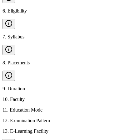
6
.
Eligibility
7
.
Syllabus
8
.
Placements
9
.
Duration
10
.
Faculty
11
.
Education Mode
12
.
Examination Pattern
13
.
E-Learning Facility