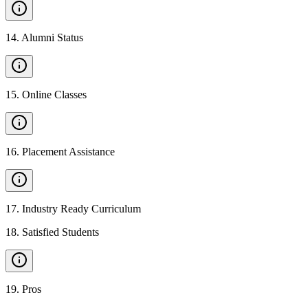
14
.
Alumni Status
15
.
Online Classes
16
.
Placement Assistance
17
.
Industry Ready Curriculum
18
.
Satisfied Students
19
.
Pros