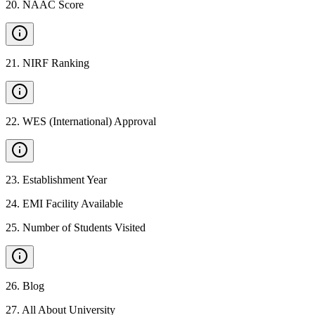
20
.
NAAC Score
21
.
NIRF Ranking
22
.
WES (International) Approval
23
.
Establishment Year
24
.
EMI Facility Available
25
.
Number of Students Visited
26
.
Blog
27
.
All About University