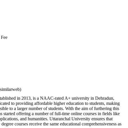
 Fee
similarweb)
stablished in 2013, is a NAAC-rated A+ university in Dehradun,
cated to providing affordable higher education to students, making
sible to a larger number of students. With the aim of furthering this
has started offering a number of full-time online courses in fields like
ications, and humanities. Uttaranchal University ensures that
ne degree courses receive the same educational comprehensiveness as