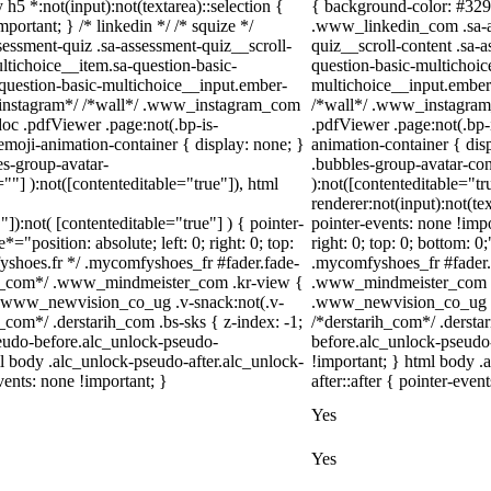
 h5 *:not(input):not(textarea)::selection {
{ background-color: #3297f
portant; } /* linkedin */ /* squize */
.www_linkedin_com .sa-as
ssment-quiz .sa-assessment-quiz__scroll-
quiz__scroll-content .sa-
ltichoice__item.sa-question-basic-
question-basic-multichoic
-question-basic-multichoice__input.ember-
multichoice__input.ember
/*instagram*/ /*wall*/ .www_instagram_com
/*wall*/ .www_instagram_
oc .pdfViewer .page:not(.bp-is-
.pdfViewer .page:not(.bp-
emoji-animation-container { display: none; }
animation-container { di
s-group-avatar-
.bubbles-group-avatar-cont
=""] ):not([contenteditable="true"]), html
):not([contenteditable="t
renderer:not(input):not(te
"]):not( [contenteditable="true"] ) { pointer-
pointer-events: none !impo
="position: absolute; left: 0; right: 0; top:
right: 0; top: 0; bottom: 
fyshoes.fr */ .mycomfyshoes_fr #fader.fade-
.mycomfyshoes_fr #fader.
er_com*/ .www_mindmeister_com .kr-view {
.www_mindmeister_com .k
 .www_newvision_co_ug .v-snack:not(.v-
.www_newvision_co_ug .v-
h_com*/ .derstarih_com .bs-sks { z-index: -1;
/*derstarih_com*/ .dersta
eudo-before.alc_unlock-pseudo-
before.alc_unlock-pseudo-
ml body .alc_unlock-pseudo-after.alc_unlock-
!important; } html body .
vents: none !important; }
after::after { pointer-even
Yes
Yes