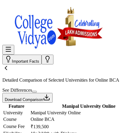
Important Facts
Detailed Comparison
of Selected Universities for
Online BCA
See Differences
Download Comparison
Feature
Manipal University Online
University
Manipal University Online
Course
Online BCA
Course Fee
₹139,500