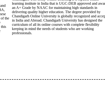
learning institute in India that is UGC-DEB approved and awa
 and
an A+ Grade by NAAC for maintaining high standards in
BA,
delivering quality higher education. The degree provided by
hese
Chandigarh Online University is globally recognized and acce
 of the
in India and Abroad. Chandigarh University has designed the
e
curriculum of all its online courses with complete flexibility
 this
keeping in mind the needs of students who are working
e
professionals.