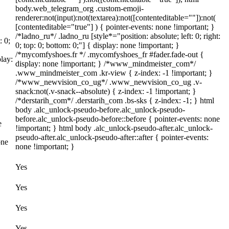
body.web_telegram_org .custom-emoji-
renderer:not(input):not(textarea):not([contenteditable=""]):not(
[contenteditable="true"] ) { pointer-events: none !important; }
/*ladno_ru*/ .ladno_ru [style*="position: absolute; left: 0; right:
: 0;
0; top: 0; bottom: 0;"] { display: none !important; }
/*mycomfyshoes.fr */ .mycomfyshoes_fr #fader.fade-out {
lay:
display: none !important; } /*www_mindmeister_com*/
.www_mindmeister_com .kr-view { z-index: -1 !important; }
/*www_newvision_co_ug*/ .www_newvision_co_ug .v-
snack:not(.v-snack--absolute) { z-index: -1 !important; }
/*derstarih_com*/ .derstarih_com .bs-sks { z-index: -1; } html
body .alc_unlock-pseudo-before.alc_unlock-pseudo-
before.alc_unlock-pseudo-before::before { pointer-events: none
e
!important; } html body .alc_unlock-pseudo-after.alc_unlock-
pseudo-after.alc_unlock-pseudo-after::after { pointer-events:
one
none !important; }
Yes
Yes
Yes
Yes