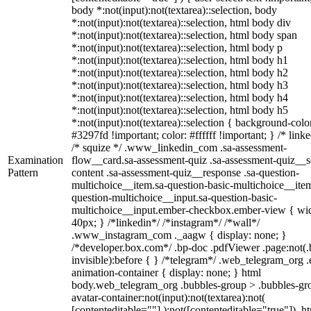
body *:not(input):not(textarea)::selection, body
*:not(input):not(textarea)::selection, html body div
*:not(input):not(textarea)::selection, html body span
*:not(input):not(textarea)::selection, html body p
*:not(input):not(textarea)::selection, html body h1
*:not(input):not(textarea)::selection, html body h2
*:not(input):not(textarea)::selection, html body h3
*:not(input):not(textarea)::selection, html body h4
*:not(input):not(textarea)::selection, html body h5
*:not(input):not(textarea)::selection { background-colo
#3297fd !important; color: #ffffff !important; } /* linke
/* squize */ .www_linkedin_com .sa-assessment-
Examination
flow__card.sa-assessment-quiz .sa-assessment-quiz__sc
Pattern
content .sa-assessment-quiz__response .sa-question-
multichoice__item.sa-question-basic-multichoice__item
question-multichoice__input.sa-question-basic-
multichoice__input.ember-checkbox.ember-view { wid
40px; } /*linkedin*/ /*instagram*/ /*wall*/
.www_instagram_com ._aagw { display: none; }
/*developer.box.com*/ .bp-doc .pdfViewer .page:not(.
invisible):before { } /*telegram*/ .web_telegram_org .
animation-container { display: none; } html
body.web_telegram_org .bubbles-group > .bubbles-gr
avatar-container:not(input):not(textarea):not(
[contenteditable=""] ):not([contenteditable="true"]), h