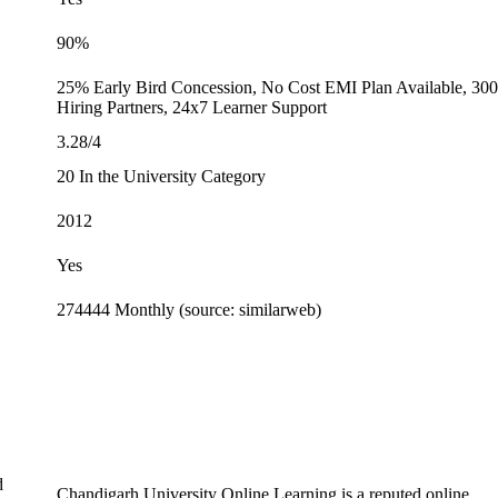
90%
25% Early Bird Concession, No Cost EMI Plan Available, 30
Hiring Partners, 24x7 Learner Support
3.28/4
20 In the University Category
2012
Yes
274444 Monthly (source: similarweb)
d
Chandigarh University Online Learning is a reputed online