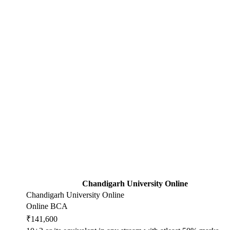
Chandigarh University Online
Chandigarh University Online
Online BCA
₹141,600