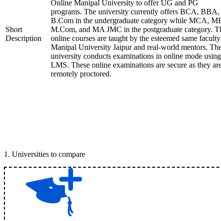
Online Manipal University to offer UG and PG
programs. The university currently offers BCA, BBA,
B.Com in the undergraduate category while MCA, M
Short
M.Com, and MA JMC in the postgraduate category. T
Description
online courses are taught by the esteemed same faculty
Manipal University Jaipur and real-world mentors. Th
university conducts examinations in online mode using
LMS. These online examinations are secure as they ar
remotely proctored.
1
.
Universities to compare