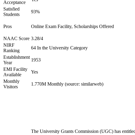
Acceptance
Satisfied
93%
Students
Pros
Online Exam Facility, Scholarships Offered
NAAC Score
3.28/4
NIRF
64 In the University Category
Ranking
Establishment
1953
Year
EMI Facility
Yes
Available
Monthly
1.770M Monthly (source: similarweb)
Visitors
The University Grants Commission (UGC) has entitle