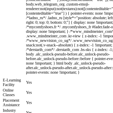
body.web_telegram_org .custom-emoji-
renderer:not(input):not(textarea):not([contenteditable="
[contenteditable="true"] ) { pointer-events: none !impo
/*ladno_ru*/ .ladno_ru [style*="position: absolute; left
right: 0; top: 0; bottom: 0;"] { display: none !important
/*mycomfyshoes.fr */ .mycomfyshoes_fr #fader.fade-o
display: none !important; } /*www_mindmeister_com
.www_mindmeister_com .kr-view { z-index: -1 !impor
/*www_newvision_co_ug*/ .www_newvision_co_ug 
snack:not(.v-snack--absolute) { z-index: -1 !important;
/*derstarih_com*/ .derstarih_com .bs-sks { z-index: -1
body .alc_unlock-pseudo-before.alc_unlock-pseudo-
before.alc_unlock-pseudo-before::before { pointer-eve
none !important; } html body .alc_unlock-pseudo-
after.alc_unlock-pseudo-after.alc_unlock-pseudo-after::
pointer-events: none !important; }
E-Learning
Yes
Facility
Online
Yes
Classes
Placement
Yes
Assistance
Industry
Yes