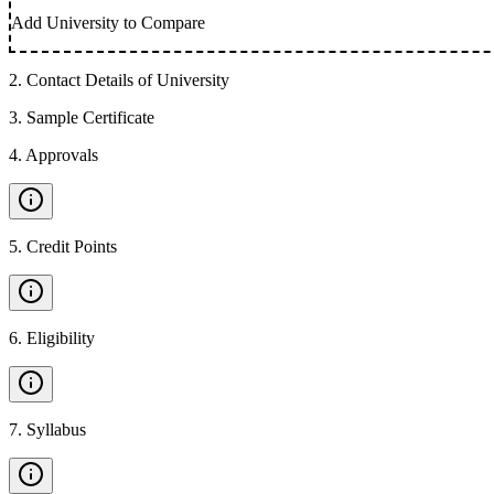
Add University to Compare
2
.
Contact Details of University
3
.
Sample Certificate
4
.
Approvals
5
.
Credit Points
6
.
Eligibility
7
.
Syllabus