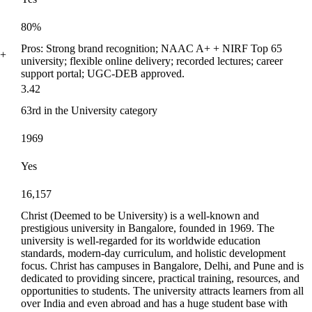
80%
Pros: Strong brand recognition; NAAC A+ + NIRF Top 65
0+
university; flexible online delivery; recorded lectures; career
support portal; UGC-DEB approved.
3.42
63rd in the University category
1969
Yes
16,157
Christ (Deemed to be University) is a well-known and
prestigious university in Bangalore, founded in 1969. The
university is well-regarded for its worldwide education
standards, modern-day curriculum, and holistic development
focus. Christ has campuses in Bangalore, Delhi, and Pune and is
dedicated to providing sincere, practical training, resources, and
opportunities to students. The university attracts learners from all
over India and even abroad and has a huge student base with