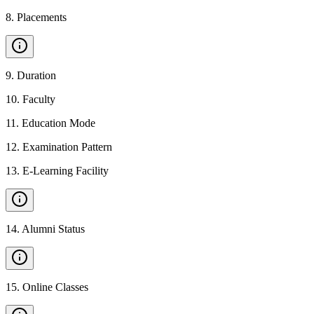
8
.
Placements
9
.
Duration
10
.
Faculty
11
.
Education Mode
12
.
Examination Pattern
13
.
E-Learning Facility
14
.
Alumni Status
15
.
Online Classes