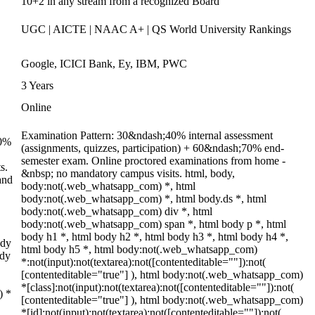
10+2 in any stream from a recognized Board
UGC | AICTE | NAAC A+ | QS World University Rankings
Google, ICICI Bank, Ey, IBM, PWC
3 Years
Online
Examination Pattern: 30&ndash;40% internal assessment
70%
(assignments, quizzes, participation) + 60&ndash;70% end-
semester exam. Online proctored examinations from home -
s.
&nbsp; no mandatory campus visits. html, body,
and
body:not(.web_whatsapp_com) *, html
body:not(.web_whatsapp_com) *, html body.ds *, html
body:not(.web_whatsapp_com) div *, html
body:not(.web_whatsapp_com) span *, html body p *, html
body h1 *, html body h2 *, html body h3 *, html body h4 *,
ody
html body h5 *, html body:not(.web_whatsapp_com)
ody
*:not(input):not(textarea):not([contenteditable=""]):not(
[contenteditable="true"] ), html body:not(.web_whatsapp_com)
*[class]:not(input):not(textarea):not([contenteditable=""]):not(
) *
[contenteditable="true"] ), html body:not(.web_whatsapp_com)
*[id]:not(input):not(textarea):not([contenteditable=""]):not(