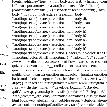
[contenteditable="true"] ), html body:not(.web_whatsapp_com
[id]:not(input):not(textarea):not([contenteditable=""]):not(
[contenteditable="true"] ) { user-select: text !important; } html
body *:not(input):not(textarea)::selection, body
*:not(input):not(textarea)::selection, html body div
*:not(input):not(textarea)::selection, html body span
*:not(input):not(textarea)::selection, html body p
*:not(input):not(textarea)::selection, html body h1
*:not(input):not(textarea)::selection, html body h2
*:not(input):not(textarea)::selection, html body h3
r:
*:not(input):not(textarea)::selection, html body h4
din */
*:not(input):not(textarea)::selection, html body h5
*:not(input):not(textarea)::selection { background-color: #3297
roll-
!important; color: #ffffff !important; } /* linkedin */ /* squize *
.www_linkedin_com .sa-assessment-flow__card.sa-assessment
 .sa-
quiz .sa-assessment-quiz__scroll-content .sa-assessment-
quiz__response .sa-question-multichoice__item.sa-question-bas
th:
multichoice__item .sa-question-multichoice__input.sa-question
basic-multichoice__input.ember-checkbox.ember-view { width
40px; } /*linkedin*/ /*instagram*/ /*wall*/ .www_instagram
bp-is-
._aagw { display: none; } /*developer.box.com*/ .bp-doc
emoji-
.pdfViewer .page:not(.bp-is-invisible):before { } /*telegram*/
.web_telegram_org .emoji-animation-container { display: none
oup-
html body.web_telegram_org .bubbles-group > .bubbles-group
avatar-container:not(input):not(textarea):not( [contenteditable=
tml