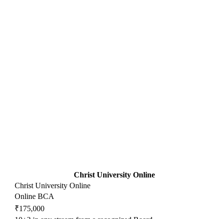
Christ University Online
Christ University Online
Online BCA
₹175,000