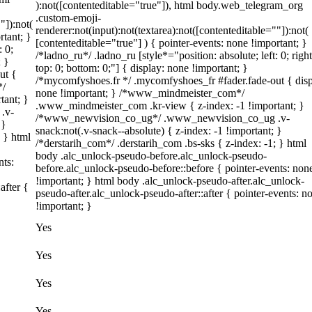
):not([contenteditable="true"]), html body.web_telegram_org
.custom-emoji-
"]):not(
renderer:not(input):not(textarea):not([contenteditable=""]):not(
rtant; }
[contenteditable="true"] ) { pointer-events: none !important; }
: 0;
/*ladno_ru*/ .ladno_ru [style*="position: absolute; left: 0; right
; }
top: 0; bottom: 0;"] { display: none !important; }
ut {
/*mycomfyshoes.fr */ .mycomfyshoes_fr #fader.fade-out { disp
*/
none !important; } /*www_mindmeister_com*/
tant; }
.www_mindmeister_com .kr-view { z-index: -1 !important; }
.v-
/*www_newvision_co_ug*/ .www_newvision_co_ug .v-
 }
snack:not(.v-snack--absolute) { z-index: -1 !important; }
; } html
/*derstarih_com*/ .derstarih_com .bs-sks { z-index: -1; } html
body .alc_unlock-pseudo-before.alc_unlock-pseudo-
nts:
before.alc_unlock-pseudo-before::before { pointer-events: non
!important; } html body .alc_unlock-pseudo-after.alc_unlock-
after {
pseudo-after.alc_unlock-pseudo-after::after { pointer-events: n
!important; }
Yes
Yes
Yes
Yes