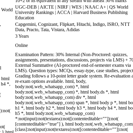
10+2 or its equivalent in any stream with atleast 50% marks
UGC-DEB | AICTE | NIRF | WES | NAAC A+ | QS World
 World
University Rankings | ACCA | Harvard Business Publishing
Education
,
Capgemini, Cognizant, Flipkart, Hitachi, Indigo, ISRO, NTT
Data, Practo, Tata, Vistara, Adidas
3 Years
Online
Examination Pattern: 30% Internal (Non-Proctored: quizzes,
assignments, presentations, discussions, projects via LMS) + 
External Summative (AI-proctored end-of-semester exams via
l
LMS). Question types: MCQs, essay-type, case studies, project
Grading follows a 10-point letter grade system. Re-evaluation 
 html
re-exam options available. html, body,
 h4 *,
body:not(.web_whatsapp_com) *, html
body:not(.web_whatsapp_com) *, html body.ds *, html
(
body:not(.web_whatsapp_com) div *, html
body:not(.web_whatsapp_com) span *, html body p *, html b
h1 *, html body h2 *, html body h3 *, html body h4 *, html b
):not(
h5 *, html body:not(.web_whatsapp_com)
*:not(input):not(textarea):not([contenteditable=""]):not(
[contenteditable="true"] ), html body:not(.web_whatsapp_com
ot(
[class]:not(input):not(textarea):not([contenteditable=""]):not(
; } html