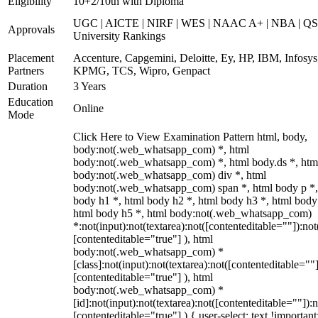
Eligibility
10+2/10th with Diploma
UGC | AICTE | NIRF | WES | NAAC A+ | NBA | QS
Approvals
University Rankings
Placement
Accenture, Capgemini, Deloitte, Ey, HP, IBM, Infosys
Partners
KPMG, TCS, Wipro, Genpact
Duration
3 Years
Education
Online
Mode
Click Here to View Examination Pattern html, body,
body:not(.web_whatsapp_com) *, html
body:not(.web_whatsapp_com) *, html body.ds *, htm
body:not(.web_whatsapp_com) div *, html
body:not(.web_whatsapp_com) span *, html body p *,
body h1 *, html body h2 *, html body h3 *, html body
html body h5 *, html body:not(.web_whatsapp_com)
*:not(input):not(textarea):not([contenteditable=""]):not
[contenteditable="true"] ), html
body:not(.web_whatsapp_com) *
[class]:not(input):not(textarea):not([contenteditable=""]
[contenteditable="true"] ), html
body:not(.web_whatsapp_com) *
[id]:not(input):not(textarea):not([contenteditable=""]):n
[contenteditable="true"] ) { user-select: text !important