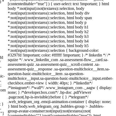
) *
[contenteditable="true"] ) { user-select: text !important; } html
body *:not(input):not(textarea)::selection, body
*:not(input):not(textarea)::selection, html body div
*:not(input):not(textarea)::selection, html body span
*:not(input):not(textarea)::selection, html body p
*:not(input):not(textarea)::selection, html body h1
*:not(input):not(textarea)::selection, html body h2
*:not(input):not(textarea)::selection, html body h3
*:not(input):not(textarea)::selection, html body h4
*:not(input):not(textarea)::selection, html body h5
*:not(input):not(textarea)::selection { background-color:
#3297fd !important; color: #ffffff !important; } /* linkedin */ /*
fd
squize */ .www_linkedin_com .sa-assessment-flow__card.sa-
/
assessment-quiz .sa-assessment-quiz__scroll-content .sa-
-
assessment-quiz__response .sa-question-multichoice__item.sa-
question-basic-multichoice__item .sa-question-
ic-
multichoice__input.sa-question-basic-multichoice__input.ember-
-
checkbox.ember-view { width: 40px; } /*linkedin*/
:
/*instagram*/ /*wall*/ .www_instagram_com ._aagw { display:
_com
none; } /*developer.box.com*/ .bp-doc .pdfViewer
.page:not(.bp-is-invisible):before { } /*telegram*/
.web_telegram_org .emoji-animation-container { display: none;
; }
} html body.web_telegram_org .bubbles-group > .bubbles-
-
group-avatar-container:not(input):not(textarea):not(
""]
[contenteditable=""] ):not([contenteditable="true"]), html