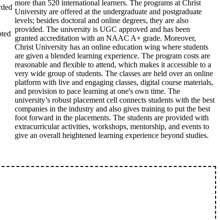
more than 520 international learners. The programs at Christ
rded
University are offered at the undergraduate and postgraduate
levels; besides doctoral and online degrees, they are also
provided. The university is UGC approved and has been
pted
granted accreditation with an NAAC A+ grade. Moreover,
Christ University has an online education wing where students
are given a blended learning experience. The program costs are
reasonable and flexible to attend, which makes it accessible to a
very wide group of students. The classes are held over an online
platform with live and engaging classes, digital course materials,
and provision to pace learning at one's own time. The
university’s robust placement cell connects students with the best
companies in the industry and also gives training to put the best
foot forward in the placements. The students are provided with
extracurricular activities, workshops, mentorship, and events to
give an overall heightened learning experience beyond studies.