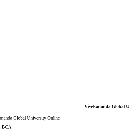
Vivekananda Global Un
ananda Global University Online
e BCA