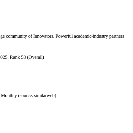
e community of Innovators, Powerful academic-industry partners
025: Rank 58 (Overall)
Monthly (source: similarweb)