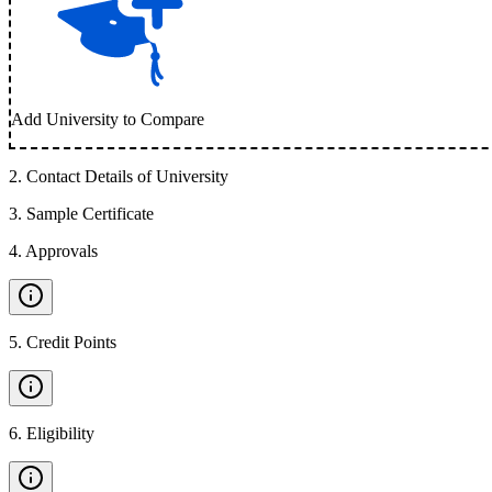
Add University to Compare
2
.
Contact Details of University
3
.
Sample Certificate
4
.
Approvals
5
.
Credit Points
6
.
Eligibility