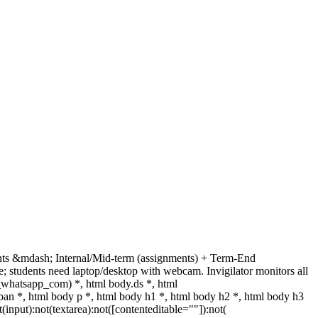
nts &mdash; Internal/Mid-term (assignments) + Term-End
 students need laptop/desktop with webcam. Invigilator monitors all
_whatsapp_com) *, html body.ds *, html
n *, html body p *, html body h1 *, html body h2 *, html body h3
nput):not(textarea):not([contenteditable=""]):not(