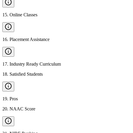
15
.
Online Classes
16
.
Placement Assistance
17
.
Industry Ready Curriculum
18
.
Satisfied Students
19
.
Pros
20
.
NAAC Score