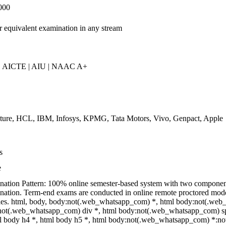
000
r equivalent examination in any stream
 AICTE | AIU | NAAC A+
ture, HCL, IBM, Infosys, KPMG, Tata Motors, Vivo, Genpact, Apple
s
e
ation Pattern: 100% online semester-based system with two compone
ation. Term-end exams are conducted in online remote proctored mode;
ties. html, body, body:not(.web_whatsapp_com) *, html body:not(.web
ot(.web_whatsapp_com) div *, html body:not(.web_whatsapp_com) spa
l body h4 *, html body h5 *, html body:not(.web_whatsapp_com) *:not(i