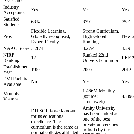
Assistance
Industry
Yes
Yes
Yes
Acceptance
Satisfied
68%
87%
75%
Students
Flexible Learning,
Strong Curriculum,
Pros
Globally recognised,
High Global
New ag
Expert Faculty
Ranking
NAAC Score
3.28/4
3.27/4
3.29
NIRF
Ranked 22nd
12
IIRF 2
Ranking
University in India
Establishment
1962
2005
2012
Year
EMI Facility
No
Yes
Yes
Available
1.466M Monthly
Monthly
-
(source:
43396 
Visitors
similarweb)
Amity University
DU SOL is well-known
has been ranked as
for its educational
one of the best
excellence. The
private universities
curriculum is the same as
in India by the
normal colleges affiliated