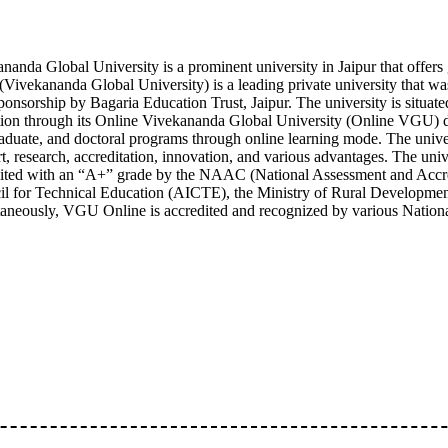
nanda Global University is a prominent university in Jaipur that offers
ivekananda Global University) is a leading private university that wa
ponsorship by Bagaria Education Trust, Jaipur. The university is situate
ion through its Online Vivekananda Global University (Online VGU) 
aduate, and doctoral programs through online learning mode. The univers
t, research, accreditation, innovation, and various advantages. The u
ited with an “A+” grade by the NAAC (National Assessment and Accredi
l for Technical Education (AICTE), the Ministry of Rural Development
aneously, VGU Online is accredited and recognized by various Nationa