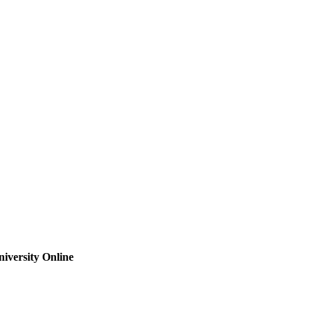
iversity Online