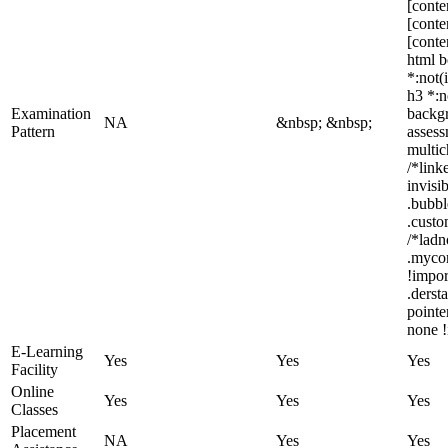
[conte
[conte
[conte
html b
*:not(
h3 *:n
Examination
backgr
NA
&nbsp; &nbsp;
Pattern
assess
multic
/*link
invisi
.bubbl
.custo
/*ladn
.myco
!impor
.derst
pointe
none !
E-Learning
Yes
Yes
Yes
Facility
Online
Yes
Yes
Yes
Classes
Placement
NA
Yes
Yes