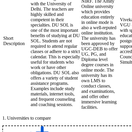
NIRF. The Amity
with the University of
Online university
Delhi. The teachers are
which provides
highly skilled and
education entirely
competent in their
Viveka
in online mode is
specialties. DU SOL is
VGU (V
also a well-reputed
one of the most important
with s
online institution.
benefits of studying at DU
educat
Short
The university has
SOL. Students are not
postgr
Description
been approved by
required to attend regular
suppor
UGC-DEB to offer
classes or adhere to a strict
accred
UG, PG, and
calendar. This is especially
Counci
Diploma level
useful for students who
Simult
degree courses in
work or have other
online mode. The
obligations. DU SOL also
university has its
offers a variety of student
own LMS to
assistance programs.
conduct classes,
Examples include study
and examinations,
materials, internet tools,
and offer other
and frequent counseling
immersive learning
and coaching sessions.
facilities.
1
.
Universities to compare