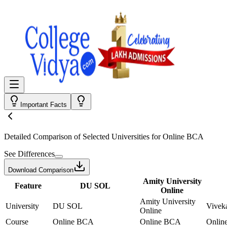
Important Facts
Detailed Comparison
of Selected Universities for
Online BCA
See Differences
Download Comparison
Amity University
Feature
DU SOL
Online
Amity University
University
DU SOL
Vivek
Online
Course
Online BCA
Online BCA
Onlin