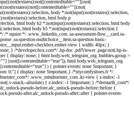
ut):not(textarea):not([contenteditable=""]):not(
):not(textarea):not([contenteditable=""]):not(
t):not(textarea)::selection, body *:not(input):not(textarea)::selection,
):not(textarea)::selection, html body p
selection, html body h2 *:not(input):not(textarea)::selection, html body
)::selection, html body h5 *:not(input):not(textarea)::selection {
in */ /* squize */ .www_linkedin_com .sa-assessment-flow__card.sa-
sponse .sa-question-multichoice__item.sa-question-basic-
choice__input.ember-checkbox.ember-view { width: 40px; }
one; } /*developer.box.com*/ .bp-doc .pdfViewer .page:not(.bp-is-
iner { display: none; } html body.web_telegram_org .bubbles-group >
e=""] ):not([contenteditable="true"]), html body.web_telegram_org
 [contenteditable="true"] ) { pointer-events: none !important; }
ottom: 0;"] { display: none !important; } /*mycomfyshoes.fr */
ndmeister_com*/ .www_mindmeister_com .kr-view { z-index: -1
.v-snack--absolute) { z-index: -1 !important; } /*derstarih_com*/
.alc_unlock-pseudo-before.alc_unlock-pseudo-before::before {
ock-pseudo-after.alc_unlock-pseudo-after::after { pointer-events: