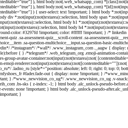
nteditable="true"] ), html body:not(.web_whatsapp_com) *[class]:not(inp
nteditable="true"] ), html body:not(.web_whatsapp_com) *[id]:not(input
nteditable="true"] ) { user-select: text !important; } html body *:not(inpu
ody div *:not(input):not(textarea)::selection, html body span *:not(input
input):not(textarea)::selection, html body h1 *:not(input):not(textarea)::
ot(input):not(textarea)::selection, html body h4 *:not(input):not(textarea
ound-color: #3297fd !important; color: #ffffff !important; } /* linked
ment-quiz .sa-assessment-quiz__scroll-content .sa-assessment-quiz__re
hoice__item .sa-question-multichoice__input.sa-question-basic-multi
edin*/ /*instagram*/ /*wall*/ .www_instagram_com ._aagw { display: n
ble):before { } /*telegram*/ .web_telegram_org .emoji-animation-conta
es-group-avatar-container:not(input):not(textarea):not( [contenteditabl
m-emoji-renderer:not(input):not(textarea):not([contenteditable=""]):not(
o_ru*/ .ladno_ru [style*="position: absolute; left: 0; right: 0; top: 0; b
mfyshoes_fr #fader.fade-out { display: none !important; } /*www_mi
tant; } /*www_newvision_co_ug*/ .www_newvision_co_ug .v-snack:not(
arih_com .bs-sks { z-index: -1; } html body .alc_unlock-pseudo-before
r-events: none !important; } html body .alc_unlock-pseudo-after.alc_unl
important; }