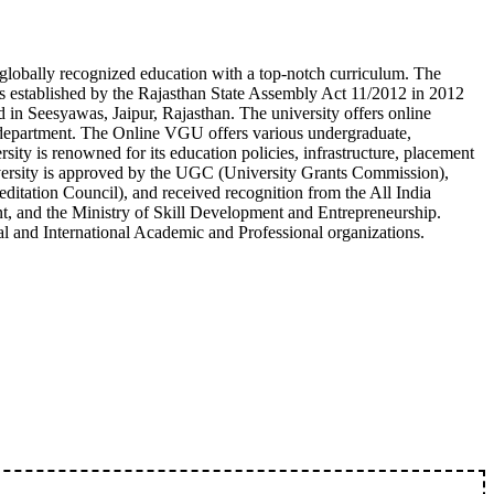
 globally recognized education with a top-notch curriculum. The
s established by the Rajasthan State Assembly Act 11/2012 in 2012
d in Seesyawas, Jaipur, Rajasthan. The university offers online
department. The Online VGU offers various undergraduate,
ity is renowned for its education policies, infrastructure, placement
niversity is approved by the UGC (University Grants Commission),
tation Council), and received recognition from the All India
, and the Ministry of Skill Development and Entrepreneurship.
l and International Academic and Professional organizations.