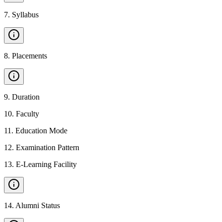
7
.
Syllabus
8
.
Placements
9
.
Duration
10
.
Faculty
11
.
Education Mode
12
.
Examination Pattern
13
.
E-Learning Facility
14
.
Alumni Status