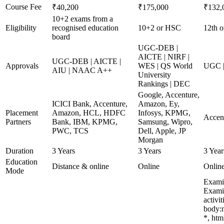
Course Fee
₹40,200
₹175,000
₹132,
10+2 exams from a
Eligibility
recognised education
10+2 or HSC
12th o
board
UGC-DEB |
AICTE | NIRF |
UGC-DEB | AICTE |
Approvals
WES | QS World
UGC |
AIU | NAAC A++
University
Rankings | DEC
Google, Accenture,
ICICI Bank, Accenture,
Amazon, Ey,
Placement
Amazon, HCL, HDFC
Infosys, KPMG,
Accen
Partners
Bank, IBM, KPMG,
Samsung, Wipro,
PWC, TCS
Dell, Apple, JP
Morgan
Duration
3 Years
3 Years
3 Year
Education
Distance & online
Online
Onlin
Mode
Examin
Examin
activi
body:n
*, htm